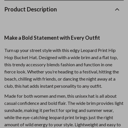
Product Description
Make a Bold Statement with Every Outfit
Turn up your street style with this edgy Leopard Print Hip
Hop Bucket Hat. Designed with a wide brim and a flat top,
this trendy accessory blends fashion and function in one
fierce look. Whether you’re heading to a festival, hitting the
beach, chilling with friends, or dancing the night away at a
club, this hat adds instant personality to any outfit.
Made for both women and men, this unisex hat is all about
casual confidence and bold flair. The wide brim provides light
sunshade, making it perfect for spring and summer wear,
while the eye-catching leopard print brings just the right
amount of wild energy to your style. Lightweight and easy to