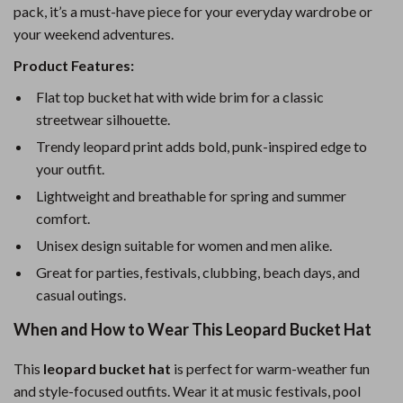
pack, it’s a must-have piece for your everyday wardrobe or
your weekend adventures.
Product Features:
Flat top bucket hat with wide brim for a classic
streetwear silhouette.
Trendy leopard print adds bold, punk-inspired edge to
your outfit.
Lightweight and breathable for spring and summer
comfort.
Unisex design suitable for women and men alike.
Great for parties, festivals, clubbing, beach days, and
casual outings.
When and How to Wear This Leopard Bucket Hat
This
leopard bucket hat
is perfect for warm-weather fun
and style-focused outfits. Wear it at music festivals, pool