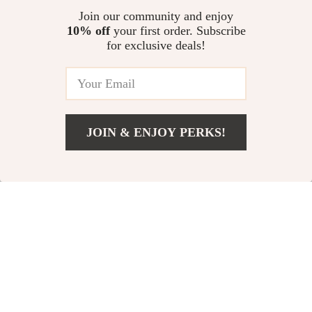
US $55.16
US $53.72
Join our community and enjoy
10% off
your first order. Subscribe
Funny Fruit & Art Print Harajuku
for exclusive deals!
Skateboard Socks – Cute &
Colorful Style
US $9.95
JOIN & ENJOY PERKS!
Your Email
Add To Cart
US $11.99
Company
Our Story
Support
Blog
Contact Us
Shop
Meet The Team
Shipping Info
Home
Careers