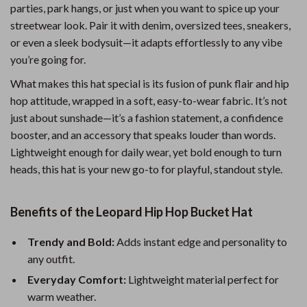
parties, park hangs, or just when you want to spice up your
streetwear look. Pair it with denim, oversized tees, sneakers,
or even a sleek bodysuit—it adapts effortlessly to any vibe
you’re going for.
What makes this hat special is its fusion of punk flair and hip
hop attitude, wrapped in a soft, easy-to-wear fabric. It’s not
just about sunshade—it’s a fashion statement, a confidence
booster, and an accessory that speaks louder than words.
Lightweight enough for daily wear, yet bold enough to turn
heads, this hat is your new go-to for playful, standout style.
Benefits of the Leopard Hip Hop Bucket Hat
Trendy and Bold:
Adds instant edge and personality to
any outfit.
Everyday Comfort:
Lightweight material perfect for
warm weather.