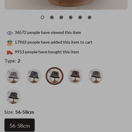
36572
people have viewed this item
17963
people have added this item to cart
9953
people have bought this item
Type:
2
Size:
56-58cm
56-58cm