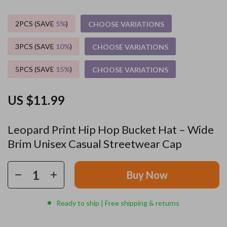
2PCS (SAVE
5%
)
CHOOSE VARIATIONS
3PCS (SAVE
10%
)
CHOOSE VARIATIONS
5PCS (SAVE
15%
)
CHOOSE VARIATIONS
US $11.99
Leopard Print Hip Hop Bucket Hat – Wide
Brim Unisex Casual Streetwear Cap
Buy Now
Ready to ship | Free shipping & returns