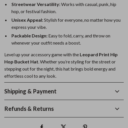
Streetwear Versatility:
Works with casual, punk, hip
hop, or festival fashion.
Unisex Appeal:
Stylish for everyone, no matter how you
express your vibe.
Packable Design:
Easy to fold, carry, and throw on
whenever your outfit needs a boost.
Level up your accessory game with the
Leopard Print Hip
Hop Bucket Hat
. Whether you’re styling for the street or
stepping out for the night, this hat brings bold energy and
effortless cool to any look.
Shipping & Payment
Refunds & Returns