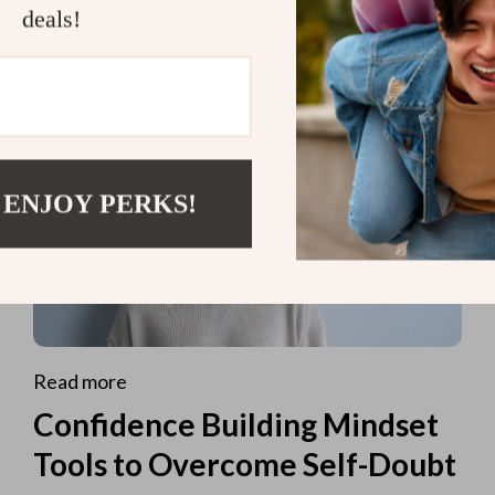
deals!
 ENJOY PERKS!
Read more
Confidence Building Mindset
Tools to Overcome Self-Doubt