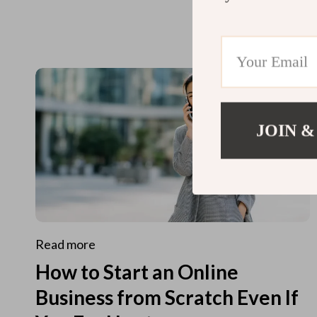
JOIN &
Read more
How to Start an Online
Business from Scratch Even If