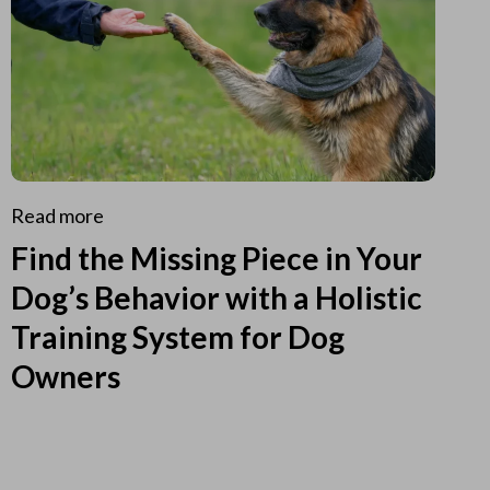
Read more
Find the Missing Piece in Your
Dog’s Behavior with a Holistic
Training System for Dog
Owners