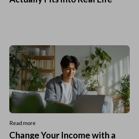
Read more
Change Your Income with a