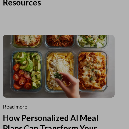
Resources
Read more
How Personalized AI Meal
Plans Can Transform Your