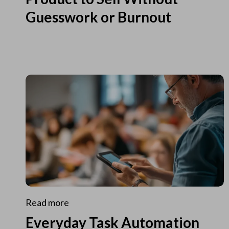
Guesswork or Burnout
Read more
Everyday Task Automation