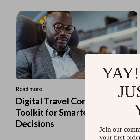
YAY!
JU
Read more
Digital Travel Concierge
Toolkit for Smarter Travel
Decisions
Join our comm
your first orde