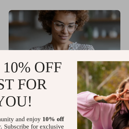
 10% OFF
ST FOR
Read more
AI Tools for Personal
YOU!
Organization and Planning
That Quiet the Chaos and
unity and enjoy
10% off
Sharpen Your Focus
r. Subscribe for exclusive