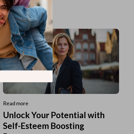
Read more
Unlock Your Potential with
Self-Esteem Boosting