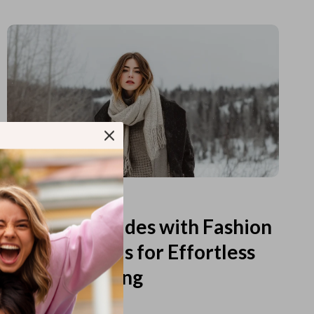
Read more
Printable Guides with Fashion
Fundamentals for Effortless
Outfit Planning