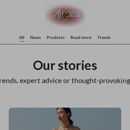
All
News
Products
Read more
Trends
Our stories
rends, expert advice or thought-provoking