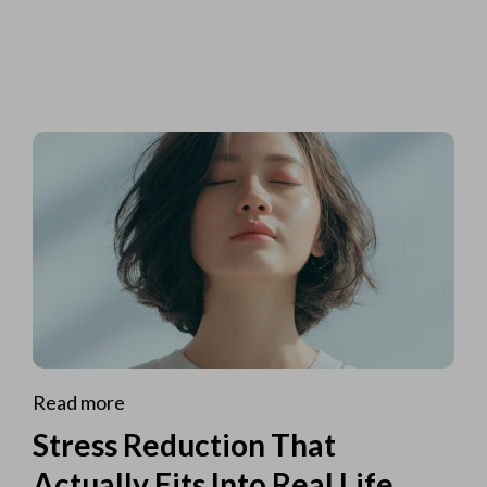
Read more
Stress Reduction That
Actually Fits Into Real Life