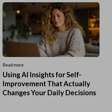
Read more
Using AI Insights for Self-
Improvement That Actually
Changes Your Daily Decisions