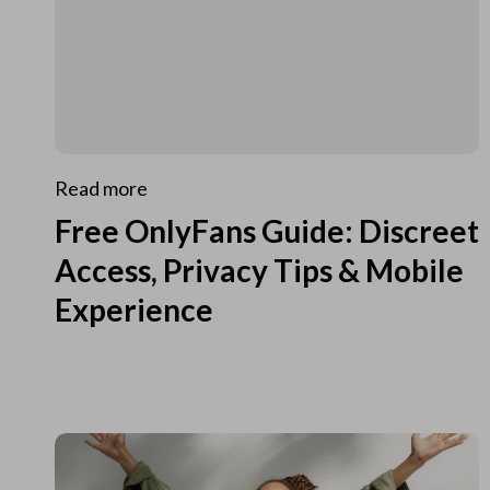
Read more
Free OnlyFans Guide: Discreet
Access, Privacy Tips & Mobile
Experience