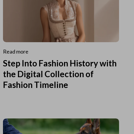
Read more
Step Into Fashion History with
the Digital Collection of
Fashion Timeline