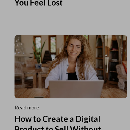
You Feel Lost
Read more
How to Create a Digital
Product to Sell Without