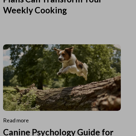
Weekly Cooking
Read more
Canine Psychology Guide for