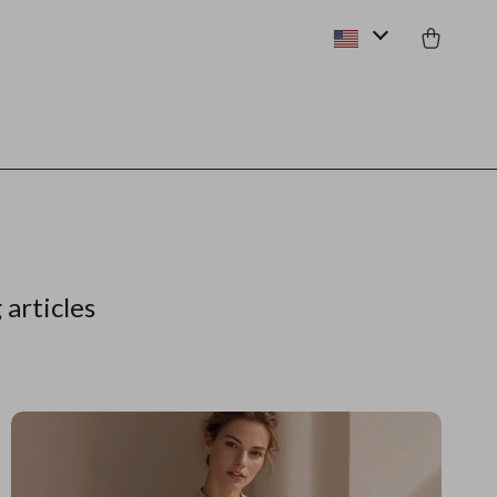
 articles