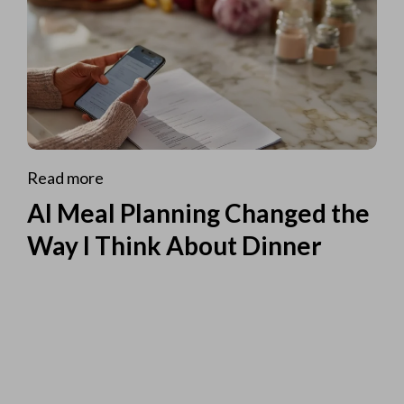
Read more
AI Meal Planning Changed the
Way I Think About Dinner