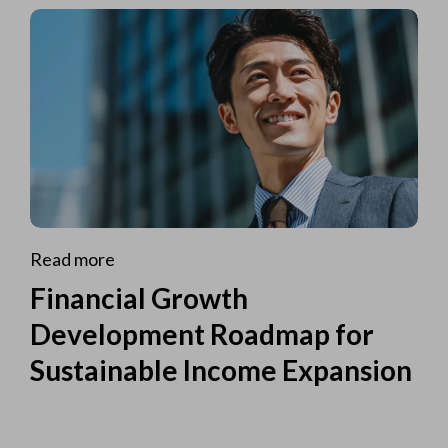
Read more
Financial Growth
Development Roadmap for
Sustainable Income Expansion