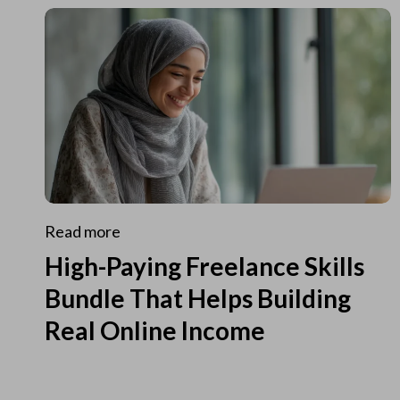
Read more
High-Paying Freelance Skills
Bundle That Helps Building
Real Online Income