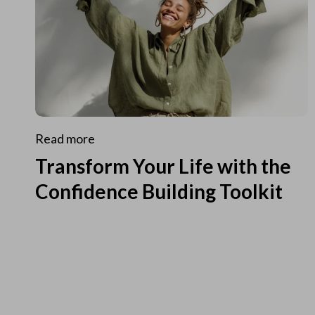
Read more
Transform Your Life with the
Confidence Building Toolkit