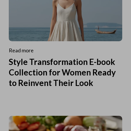
Read more
Style Transformation E-book
Collection for Women Ready
to Reinvent Their Look