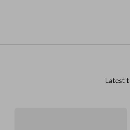
Latest t