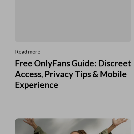
Read more
Free OnlyFans Guide: Discreet
Access, Privacy Tips & Mobile
Experience