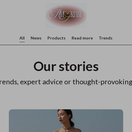
All
News
Products
Read more
Trends
Our stories
rends, expert advice or thought-provoking