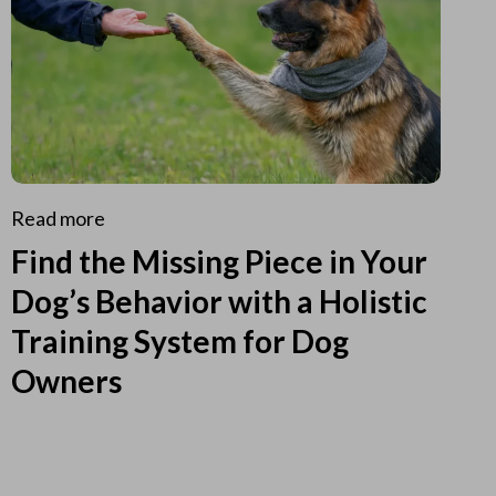
Read more
Find the Missing Piece in Your
Dog’s Behavior with a Holistic
Training System for Dog
Owners