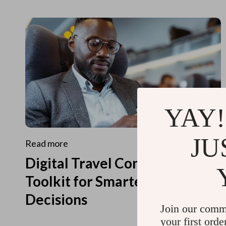
YAY!
JU
Read more
Digital Travel Concierge
Toolkit for Smarter Travel
Decisions
Join our comm
your first orde