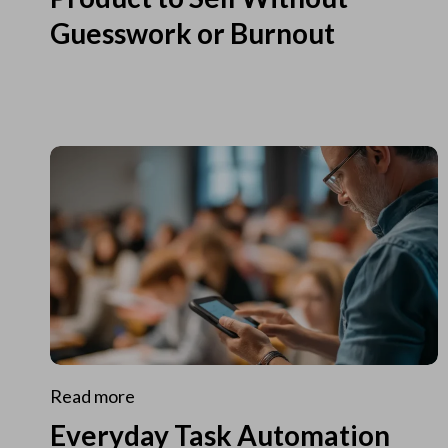
Guesswork or Burnout
Read more
Everyday Task Automation