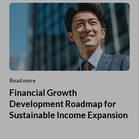
Read more
Financial Growth
Development Roadmap for
Sustainable Income Expansion