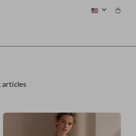
 articles