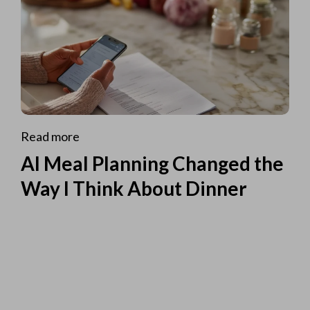
Read more
AI Meal Planning Changed the
Way I Think About Dinner