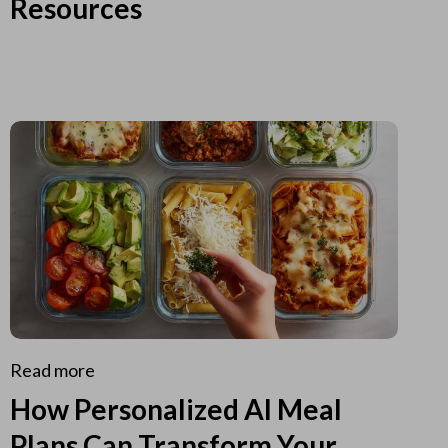
Resources
Read more
How Personalized AI Meal
Plans Can Transform Your