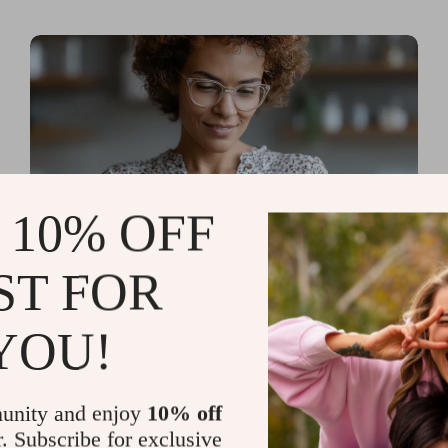
 10% OFF
ST FOR
Read more
AI Tools for Personal
YOU!
Organization and Planning
That Quiet the Chaos and
unity and enjoy
10% off
Sharpen Your Focus
r. Subscribe for exclusive