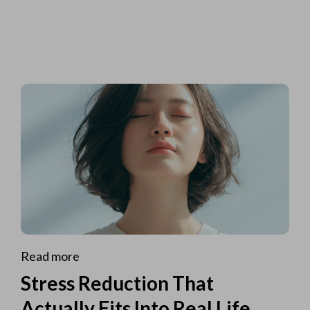
Read more
Stress Reduction That
Actually Fits Into Real Life