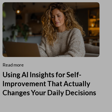
Read more
Using AI Insights for Self-
Improvement That Actually
Changes Your Daily Decisions