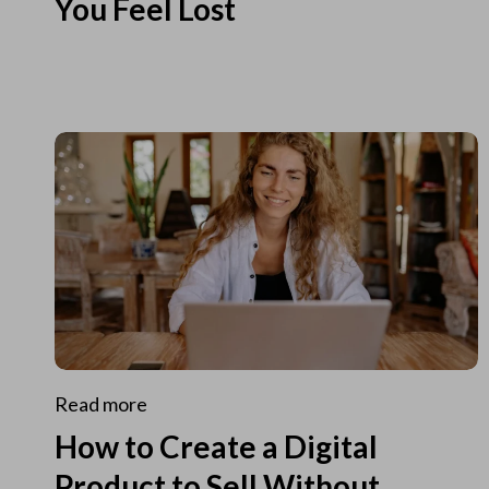
You Feel Lost
Read more
How to Create a Digital
Product to Sell Without