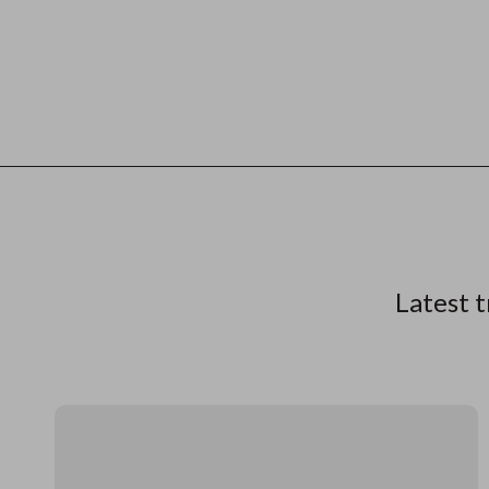
Latest t