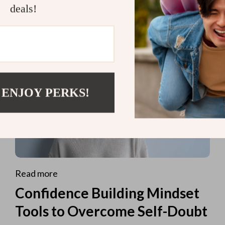
deals!
 ENJOY PERKS!
Read more
Confidence Building Mindset
Tools to Overcome Self-Doubt