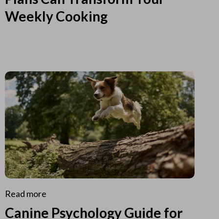
Weekly Cooking
Read more
Canine Psychology Guide for