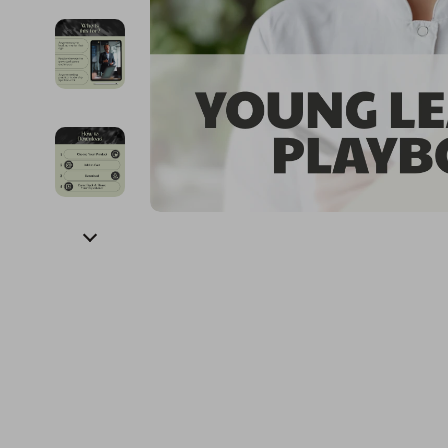
Financial Education
Guess
Online Business
Fireplac
Financial Independence
Jacquemus
Parenting & Child Dev
Project
Financial Mindset & Psychology
Liu Jo
Personal Style & Fashi
Purifier
Goal Setting
Love Moschino
Pet Lifestyle & Wellnes
Smart 
Michael Kors
Keyboards 
Pinko
Phone & Tab
Piquadro
Photograph
Ralph Lauren
Smartwatch
Valentino Bags
Health & Bea
Y Not?
Foot, Hand &
Belts
Hair Care & 