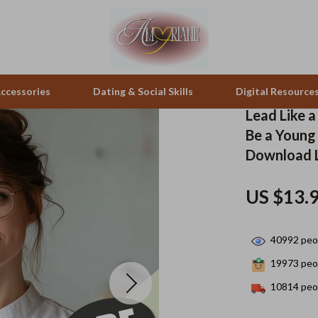
ccessories
Dating & Social Skills
Digital Resource
Lead Like 
Be a Young 
pes & Binoculars
Positive Thinking
Office Furniture
Download 
zation
peakers
Productivity
Side Tables & Coffee Tables
US $13.
Self Confidence
Sofas & Chairs
llers
Sleep Improvement
Stands & Console Tables
40992
peop
s
Smart Life with AI
Storage
19973
peop
10814
peop
onics
Stress Management & Relaxation
Home Decor
 Video
Travel
Home Office