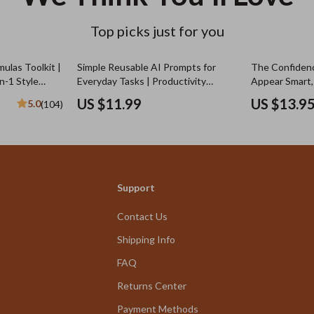
Top picks just for you
ulas Toolkit |
Simple Reusable AI Prompts for
The Confiden
n-1 Style
Everyday Tasks | Productivity
Appear Smart,
Checklist | Simple Reusable
(Even When Yo
US $11.99
US $13.9
5.0
(104)
Prompts for Common Tasks | Digital
How to Look C
Download
Digital Downlo
Growth & Sel
Support
Contact Us
Shipping Info
FAQ
Returns Center
Payment Methods