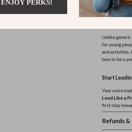
 ENJOY PERKS!
are and helps y
Why This Gu
Unlike generic
for young people
and activities.
how to be a yo
Start Leadi
Your voice mat
Lead Like a P
first step tow
Refunds & 