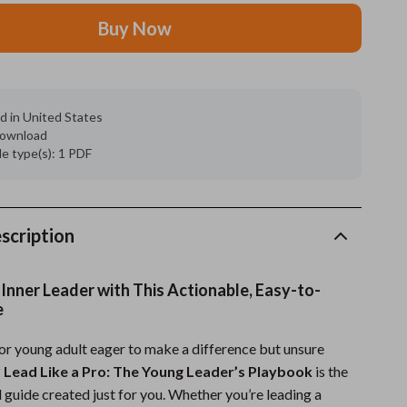
Buy Now
Grooming
Indoor Supplies
Pet Toys
d in United States
 download
Small animal supplies
ile type(s): 1 PDF
Walking & Traveling Supplies
rugs and towels
scription
Sport & Outdoors
Camping & Hiking
Inner Leader with This Actionable, Easy-to-
e
Clothing
 or young adult eager to make a difference but unsure
Fishing Supplies
?
Lead Like a Pro: The Young Leader’s Playbook
is the
Fitness Clothing
l guide created just for you. Whether you’re leading a