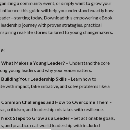
rganizing a community event, or simply want to grow your
Sports & Fitness
influence, this guide will help you understand exactly how
Travel Gear
 leader—starting today. Download this empowering eBook
leadership journey with proven strategies, practical
Summer 2025 Fashion Collection
nspiring real-life stories tailored to young changemakers.
Bags
e:
Dresses
Men's Fashion
: What Makes a Young Leader?
– Understand the core
trong young leaders and why your voice matters.
Skirts
 Building Your Leadership Skills
– Learn how to
Swimwear
 with impact, take initiative, and solve problems like a
Bikinis
: Common Challenges and How to Overcome Them
–
Men’s Swimwear
ar, criticism, and leadership mistakes with resilience.
: Next Steps to Grow as a Leader
– Set actionable goals,
One-Piece Swimsuits
s, and practice real-world leadership with included