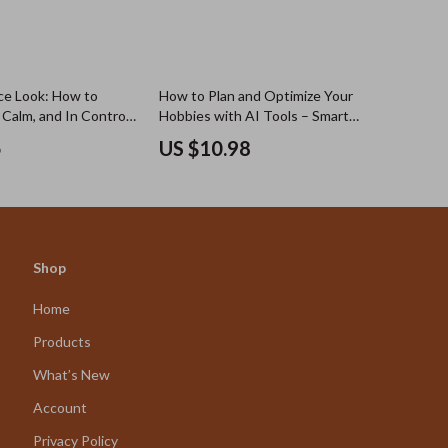
ce Look: How to
How to Plan and Optimize Your
 Calm, and In Control
Hobbies with AI Tools – Smart
u’re Not) – Guide for
Digital Guide for Creative Minds,
5
US $10.98
onfident and Smart,
Productivity Lovers & ai hobby
ad for Personal
planner for weekly routines
f-Image Boost
Shop
Home
Products
What’s New
Account
Privacy Policy