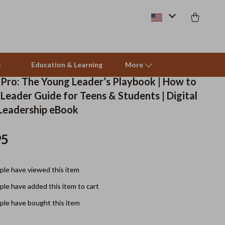
s
Education & Learning
More
a Pro: The Young Leader’s Playbook | How to
Leader Guide for Teens & Students | Digital
Beds & Furniture
Leadership eBook
Cat Towers
95
Smart Litter Boxes
Travel Supplies
le have viewed this item
Pets
le have added this item to cart
le have bought this item
Apparel & Accessories
Feeding Supplies