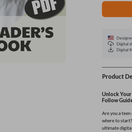
es
Wealth
Kitchen & Dining
elopment
ors
Wellness
Storage & Organization
on
s
Yoga & Mind-Body Practices
Tools & Equipment
Designe
Digital
s
Home
Home Supplies
Digital f
& Mice
Kids & Babies
let Accessories
Activity & Entertainment
Product De
y Equipment
Baby Care
es & Accessories
Baby Travel Gear
Unlock Your 
Follow Guid
uty
Clothing & Accessories
Are you a teen
 Nail Care
Feeding
where to start
Styling Tools
Kids' Room
ultimate digita