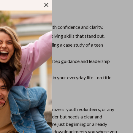
Sport Swimwear
Tops & Shirts
ll Gain:
Super Deals
w to be a young leader with confidence and clarity.
Yoga
nication and problem-solving skills that stand out.
relatable examples, including a case study of a teen
er.
growth plan with step-by-step guidance and leadership
g leadership opportunities in your everyday life—no title
deal for students, teen organizers, youth volunteers, or any
ho wants to grow as a leader but needs a clear and
arting point. Whether you’re just beginning or already
leadership roles, this digital download meets you where you