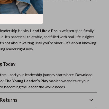
ou go further.
ide Stands Out:
 leadership books,
Lead Like a Pro
is written specifically
. It’s practical, relatable, and filled with real-life insights
 It’s not about waiting until you’re older—it’s about knowing
ung leader right now.
ng Today
ters—and your leadership journey starts here. Download
ro: The Young Leader’s Playbook
now and take your
ard becoming the leader the world needs.
Returns