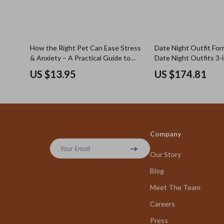
How the Right Pet Can Ease Stress
Date Night Outfit Form
& Anxiety – A Practical Guide to
Date Night Outfits 3-i
Choosing Pets That Help Reduce
Bundle
US $13.95
US $174.81
Stress and Anxiety for a Calmer,
Balanced Life
Company
Your Email
Our Story
Blog
Meet The Team
Careers
Press