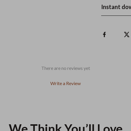
Instant do
There are no reviews yet
Write a Review
We Think You’ll Love