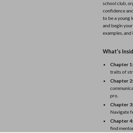
school club, o
Nursery
confidence and 
Toys
to be a young
and begin your 
Kitchen
examples, and i
lness
Air Fryers
What’s Insid
Coffee Brewing
en
Grills
Chapter 1
traits of s
Kitchen Appliances
Chapter 2:
Lighting
communicate
pro.
Systems & Faucets
Ceiling Lights
Chapter 3
Floor Lamps
Navigate fe
Chapter 4
Wall Lamps
find mentor