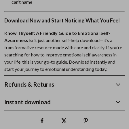
can’t name
Download Now and Start Noticing What You Feel
Know Thyself: A Friendly Guide to Emotional Self-
Awareness
isn’t just another self-help download—it’s a
transformative resource made with care and clarity. If you’re
searching for how to improve emotional self awareness in
your life, this is your go-to guide. Download instantly and
start your journey to emotional understanding today.
Refunds & Returns
Instant download