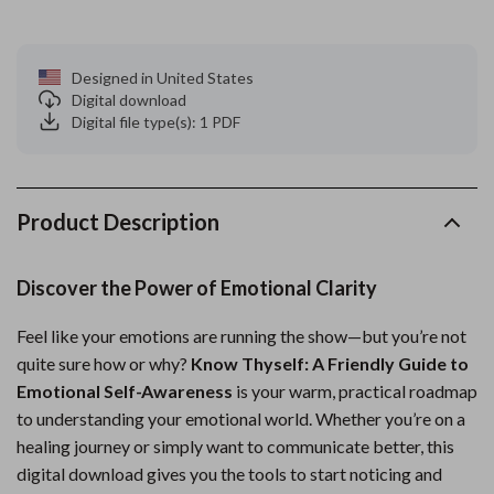
Designed in United States
Digital download
Digital file type(s): 1 PDF
Product Description
Discover the Power of Emotional Clarity
Feel like your emotions are running the show—but you’re not
quite sure how or why?
Know Thyself: A Friendly Guide to
Emotional Self-Awareness
is your warm, practical roadmap
to understanding your emotional world. Whether you’re on a
healing journey or simply want to communicate better, this
digital download gives you the tools to start noticing and