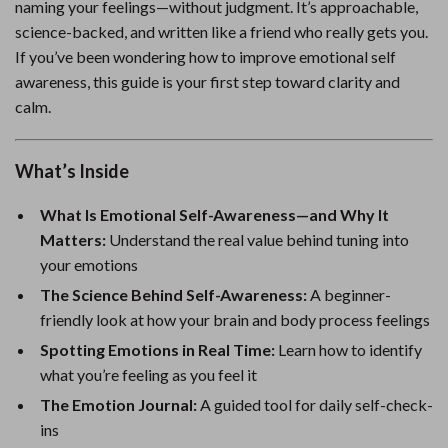
naming your feelings—without judgment. It’s approachable,
science-backed, and written like a friend who really gets you.
If you’ve been wondering how to improve emotional self
awareness, this guide is your first step toward clarity and
calm.
What’s Inside
What Is Emotional Self-Awareness—and Why It
Matters:
Understand the real value behind tuning into
your emotions
The Science Behind Self-Awareness:
A beginner-
friendly look at how your brain and body process feelings
Spotting Emotions in Real Time:
Learn how to identify
what you’re feeling as you feel it
The Emotion Journal:
A guided tool for daily self-check-
ins