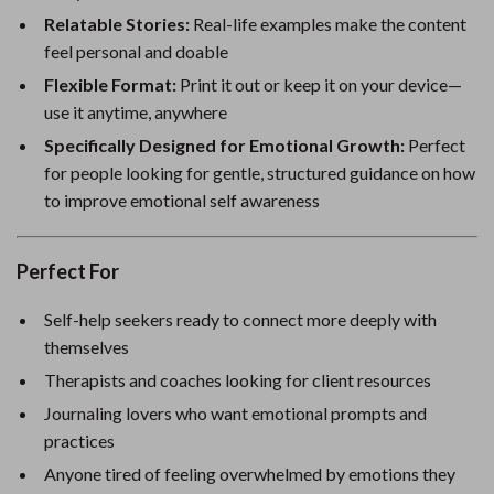
Relatable Stories:
Real-life examples make the content
feel personal and doable
Flexible Format:
Print it out or keep it on your device—
use it anytime, anywhere
Specifically Designed for Emotional Growth:
Perfect
for people looking for gentle, structured guidance on how
to improve emotional self awareness
Perfect For
Self-help seekers ready to connect more deeply with
themselves
Therapists and coaches looking for client resources
Journaling lovers who want emotional prompts and
practices
Anyone tired of feeling overwhelmed by emotions they