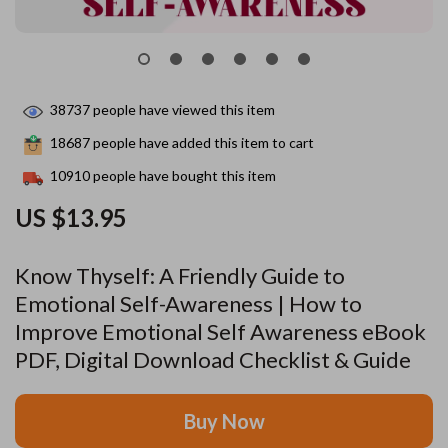
38737
people have viewed this item
18687
people have added this item to cart
10910
people have bought this item
US $13.95
Know Thyself: A Friendly Guide to
Emotional Self-Awareness | How to
Improve Emotional Self Awareness eBook
PDF, Digital Download Checklist & Guide
Buy Now