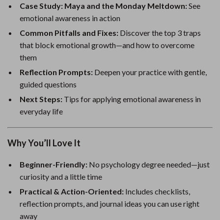
Case Study: Maya and the Monday Meltdown:
See
emotional awareness in action
Common Pitfalls and Fixes:
Discover the top 3 traps
that block emotional growth—and how to overcome
them
Reflection Prompts:
Deepen your practice with gentle,
guided questions
Next Steps:
Tips for applying emotional awareness in
everyday life
Why You’ll Love It
Beginner-Friendly:
No psychology degree needed—just
curiosity and a little time
Practical & Action-Oriented:
Includes checklists,
reflection prompts, and journal ideas you can use right
away