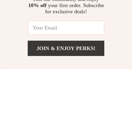
Guides & Cheesy Classics
On Only eBook, AI Travel
10% off
your first order. Subscribe
The Positivity Power-Up
Planning Digital Download
for exclusive deals!
Checklist | Positive Thinking
Technique Daily Mindset Guide |
US $13.95
4.9
(31)
Instant Download Printable PDF
JOIN & ENJOY PERKS!
Your Email
Add To Cart
US $13.95
Company
Our Story
Support
Blog
Contact Us
Shop
Meet The Team
Shipping Info
Home
Careers
FAQ
Products
Press