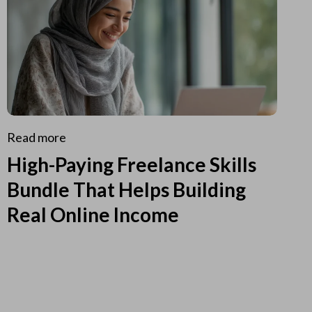
Read more
High-Paying Freelance Skills
Bundle That Helps Building
Real Online Income