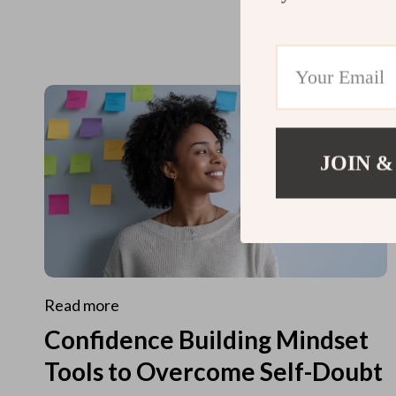
JOIN &
Read more
Confidence Building Mindset
Tools to Overcome Self-Doubt