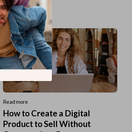
Read more
How to Create a Digital
Product to Sell Without