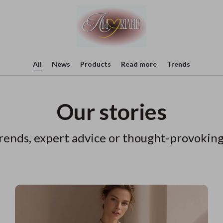
All
News
Products
Read more
Trends
Our stories
rends, expert advice or thought-provoking