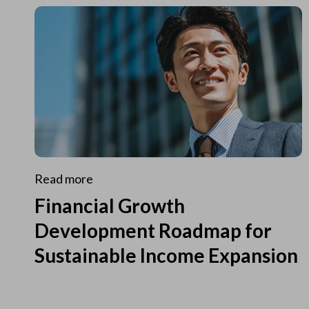
Read more
Financial Growth
Development Roadmap for
Sustainable Income Expansion