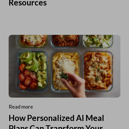
Resources
Read more
How Personalized AI Meal
Plans Can Transform Your