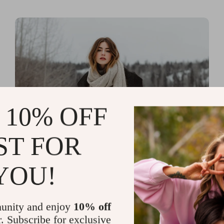
 10% OFF
ST FOR
Read more
Printable Guides with Fashion
YOU!
Fundamentals for Effortless
Outfit Planning
unity and enjoy
10% off
r. Subscribe for exclusive