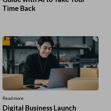
Time Back
Read more
Digital Business Launch