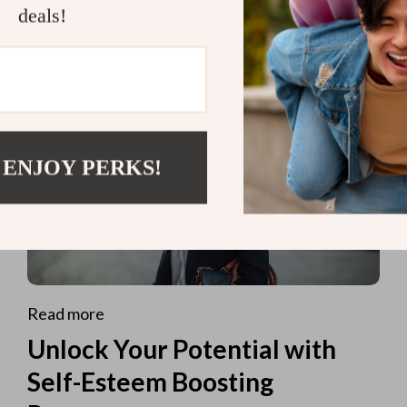
deals!
 ENJOY PERKS!
Read more
Unlock Your Potential with
Self-Esteem Boosting