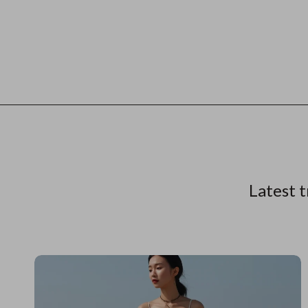
Latest t