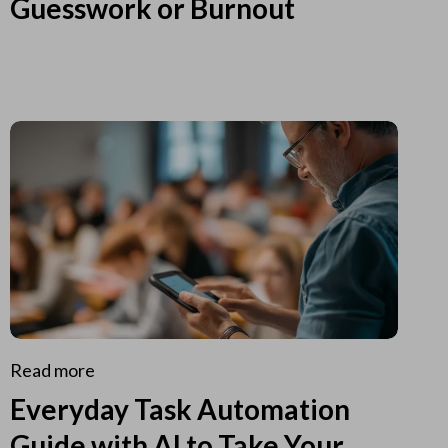
Guesswork or Burnout
Read more
Everyday Task Automation
Guide with AI to Take Your