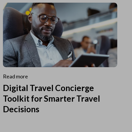
Read more
Digital Travel Concierge
Toolkit for Smarter Travel
Decisions