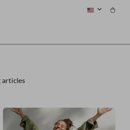
 articles