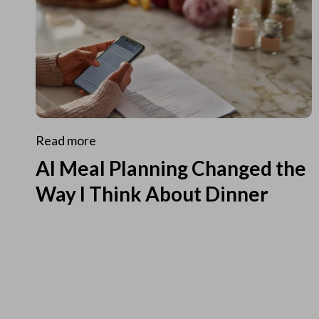
Read more
AI Meal Planning Changed the
Way I Think About Dinner