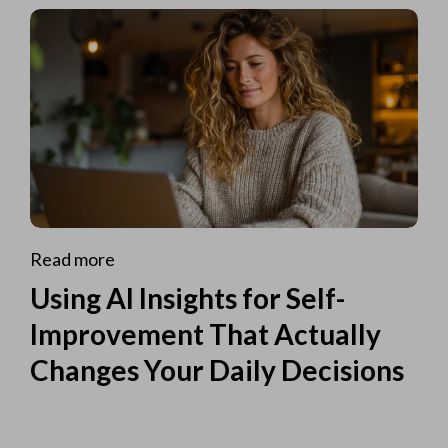
Read more
Using AI Insights for Self-
Improvement That Actually
Changes Your Daily Decisions