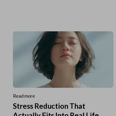
Read more
Stress Reduction That
Actually Fits Into Real Life