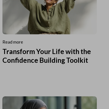
Read more
Transform Your Life with the
Confidence Building Toolkit