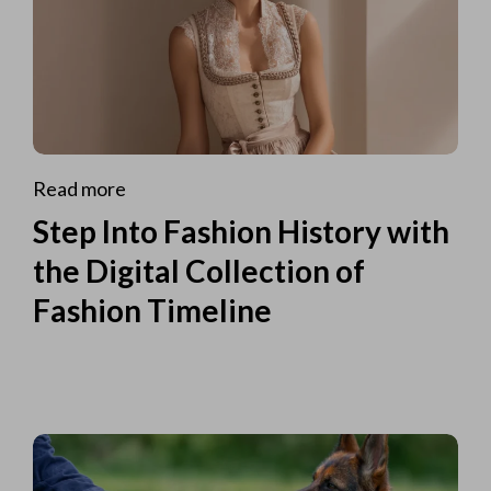
Read more
Step Into Fashion History with
the Digital Collection of
Fashion Timeline