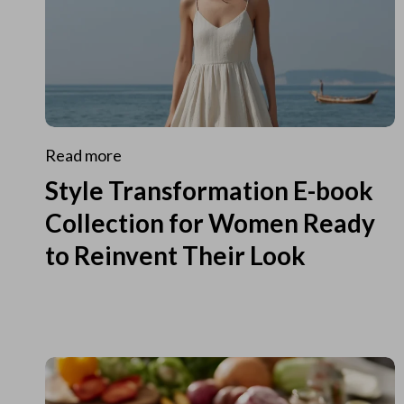
Read more
Style Transformation E-book
Collection for Women Ready
to Reinvent Their Look