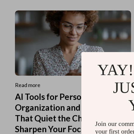
YAY!
JU
Read more
AI Tools for Personal
Organization and Planning
That Quiet the Chaos and
Join our comm
Sharpen Your Focus
your first orde