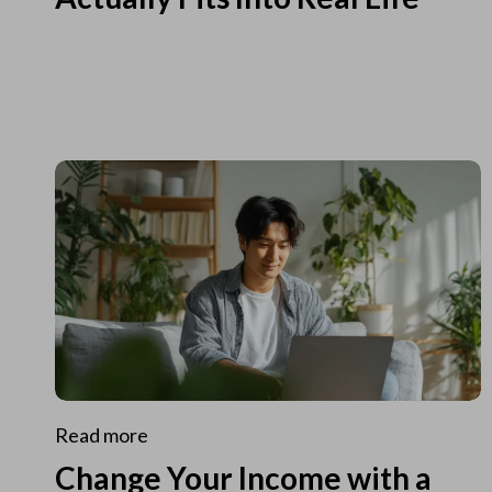
Read more
Change Your Income with a