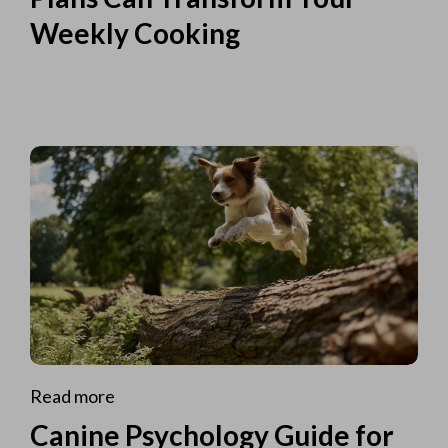
Weekly Cooking
Read more
Canine Psychology Guide for