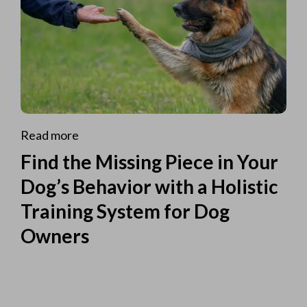
Read more
Find the Missing Piece in Your
Dog’s Behavior with a Holistic
Training System for Dog
Owners