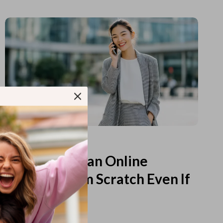
Read more
How to Start an Online
Business from Scratch Even If
You Feel Lost