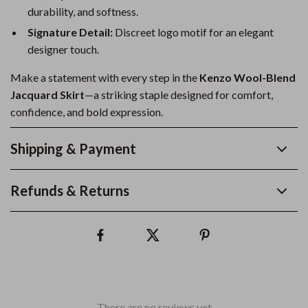
durability, and softness.
Signature Detail:
Discreet logo motif for an elegant
designer touch.
Make a statement with every step in the
Kenzo Wool-Blend
Jacquard Skirt
—a striking staple designed for comfort,
confidence, and bold expression.
Shipping & Payment
Refunds & Returns
There are no reviews yet