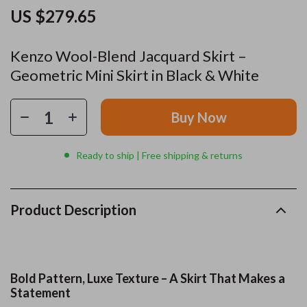
US $279.65
Kenzo Wool-Blend Jacquard Skirt –
Geometric Mini Skirt in Black & White
Buy Now
Ready to ship | Free shipping & returns
Product Description
Bold Pattern, Luxe Texture – A Skirt That Makes a
Statement