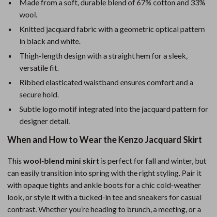
Made from a soft, durable blend of 67% cotton and 33%
wool.
Knitted jacquard fabric with a geometric optical pattern
in black and white.
Thigh-length design with a straight hem for a sleek,
versatile fit.
Ribbed elasticated waistband ensures comfort and a
secure hold.
Subtle logo motif integrated into the jacquard pattern for
designer detail.
When and How to Wear the Kenzo Jacquard Skirt
This
wool-blend mini skirt
is perfect for fall and winter, but
can easily transition into spring with the right styling. Pair it
with opaque tights and ankle boots for a chic cold-weather
look, or style it with a tucked-in tee and sneakers for casual
contrast. Whether you’re heading to brunch, a meeting, or a