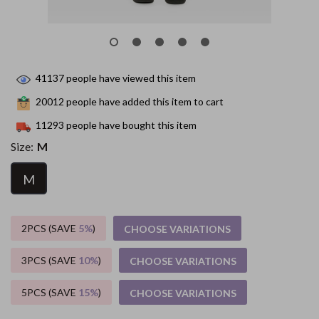
41137
people have viewed this item
20012
people have added this item to cart
11293
people have bought this item
Size:
M
M
2PCS (SAVE
5%
)
CHOOSE VARIATIONS
3PCS (SAVE
10%
)
CHOOSE VARIATIONS
5PCS (SAVE
15%
)
CHOOSE VARIATIONS