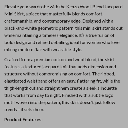
Elevate your wardrobe with the Kenzo Wool-Blend Jacquard
Mini Skirt, a piece that masterfully blends comfort,
craftsmanship, and contemporary edge. Designed with a
black-and-white geometric pattern, this mini skirt stands out
while maintaining a timeless elegance. It’s a true fusion of
bold design and refined detailing, ideal for women who love
mixing modern flair with wearable style.
Crafted from a premium cotton and wool blend, the skirt
features a textured jacquard knit that adds dimension and
structure without compromising on comfort. The ribbed,
elasticated waistband offers an easy, flattering fit, while the
thigh-length cut and straight hem create a sleek silhouette
that works from day to night. Finished with a subtle logo
motif woven into the pattern, this skirt doesn’t just follow
trends—it sets them.
Product Features: