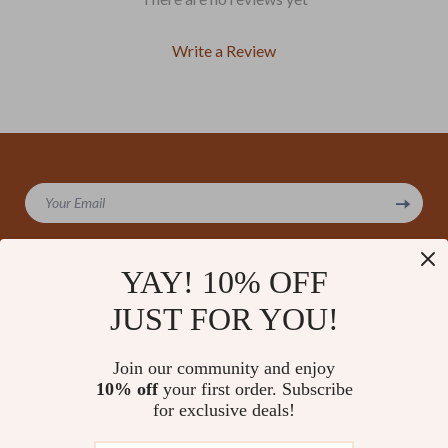
Write a Review
We Think You’ll Love
Your Email
Top picks just for you
YAY! 10% OFF
JUST FOR YOU!
Company
Our Story
Support
Join our community and enjoy
Blog
Contact Us
10% off
your first order. Subscribe
Shop
Meet The Team
for exclusive deals!
Shipping Info
Home
Careers
FAQ