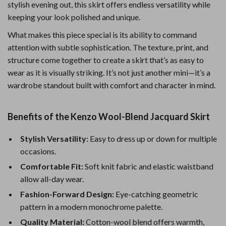
stylish evening out, this skirt offers endless versatility while
keeping your look polished and unique.
What makes this piece special is its ability to command
attention with subtle sophistication. The texture, print, and
structure come together to create a skirt that’s as easy to
wear as it is visually striking. It’s not just another mini—it’s a
wardrobe standout built with comfort and character in mind.
Benefits of the Kenzo Wool-Blend Jacquard Skirt
Stylish Versatility:
Easy to dress up or down for multiple
occasions.
Comfortable Fit:
Soft knit fabric and elastic waistband
allow all-day wear.
Fashion-Forward Design:
Eye-catching geometric
pattern in a modern monochrome palette.
Quality Material:
Cotton-wool blend offers warmth,