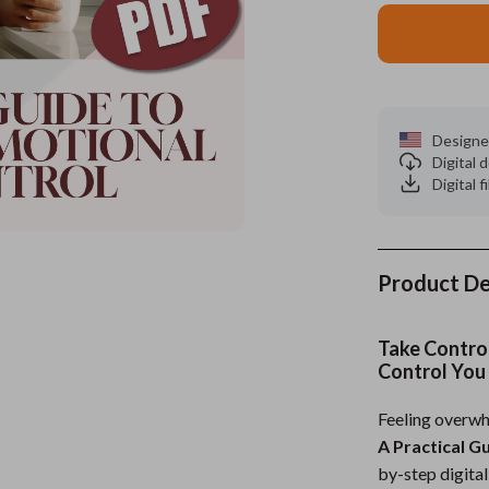
es
Wealth
Kitchen & Dining
elopment
ors
Wellness
Storage & Organization
on
s
Yoga & Mind-Body Practices
Tools & Equipment
Designe
Digital
s
Home
Home Supplies
Digital f
& Mice
Kids & Babies
let Accessories
Activity & Entertainment
Product De
y Equipment
Baby Care
es & Accessories
Baby Travel Gear
Take Contro
Control You
uty
Clothing & Accessories
Feeling overwh
 Nail Care
Feeding
A Practical G
Styling Tools
Kids' Room
by-step digita