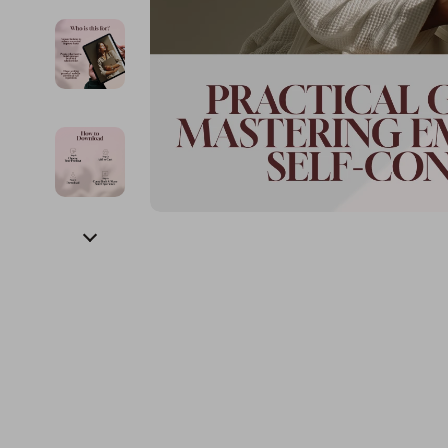
Financial Education
Guess
Online Business
Fireplac
Financial Independence
Jacquemus
Parenting & Child Dev
Project
Financial Mindset & Psychology
Liu Jo
Personal Style & Fashi
Purifier
Goal Setting
Love Moschino
Pet Lifestyle & Wellnes
Smart 
Michael Kors
Keyboards 
Pinko
Phone & Tab
Piquadro
Photograph
Ralph Lauren
Smartwatch
Valentino Bags
Health & Bea
Y Not?
Foot, Hand &
Belts
Hair Care & 