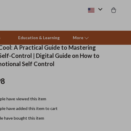
s
Education & Learning
More
Cool: A Practical Guide to Mastering
elf-Control | Digital Guide on How to
Beds & Furniture
otional Self Control
Cat Towers
98
Smart Litter Boxes
Travel Supplies
le have viewed this item
Pets
le have added this item to cart
e have bought this item
Apparel & Accessories
Feeding Supplies