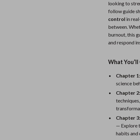
looking to stre
Nursery
follow guide s
Toys
control
in rea
between. Wheth
Kitchen
burnout, this 
and respond in
lness
Air Fryers
Coffee Brewing
What You’ll 
en
Grills
Chapter 1
Kitchen Appliances
science beh
Lighting
Chapter 2:
techniques,
Systems & Faucets
Ceiling Lights
transforma
Floor Lamps
Chapter 3
— Explore t
Wall Lamps
habits and 