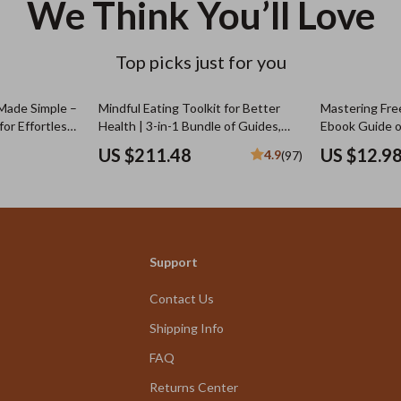
We Think You’ll Love
Top picks just for you
Made Simple –
Mindful Eating Toolkit for Better
Mastering Fre
or Effortless
Health | 3-in-1 Bundle of Guides,
Ebook Guide 
its for Daily
eBooks & Checklists
Charge for Fre
US $211.48
US $12.9
4.9
(97)
be Guide
Pricing Strate
& Real Exampl
Support
Contact Us
Shipping Info
FAQ
Returns Center