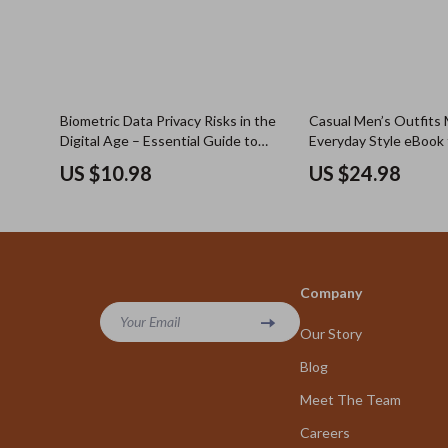
Biometric Data Privacy Risks in the
Casual Men’s Outfits 
Digital Age – Essential Guide to
Everyday Style eBook f
Understanding Biometric Data
Looks, Casual Men Outf
US $10.98
US $24.98
Privacy Risks
Wear, Modern Wardro
Company
Your Email
Our Story
Blog
Meet The Team
Careers