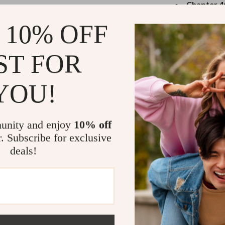
eaters
Mirrors
Chapter 4
control in 
Patio, Lawn & Garden
 10% OFF
prompts to
Greenhouses
Why You’ll 
ST FOR
Outdoor Furniture
Perfect for
 Tables
Personal Growth
reactions
YOU!
Easy to und
ables
Pet Care
Backed by 
ses
Pet Supplies
unity and enjoy
10% off
Downloadab
r. Subscribe for exclusive
Includes jo
deals!
Who Is This 
This guide is i
level up their 
want real, susta