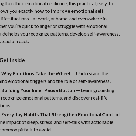
ngthen their emotional resilience, this practical, easy-to-
Sports & Fitness
hows you exactly
how to improve emotional self
Travel Gear
l-life situations—at work, at home, and everywhere in
er you’re quick to anger or struggle with emotional
Summer 2025 Fashion Collection
guide helps you recognize patterns, develop self-awareness,
stead of react.
Bags
Dresses
Get Inside
Men's Fashion
: Why Emotions Take the Wheel
— Understand the
Skirts
ind emotional triggers and the role of self-awareness.
Swimwear
 Building Your Inner Pause Button
— Learn grounding
 recognize emotional patterns, and discover real-life
Bikinis
tions.
Men’s Swimwear
: Everyday Habits That Strengthen Emotional Control
he impact of sleep, stress, and self-talk with actionable
One-Piece Swimsuits
common pitfalls to avoid.