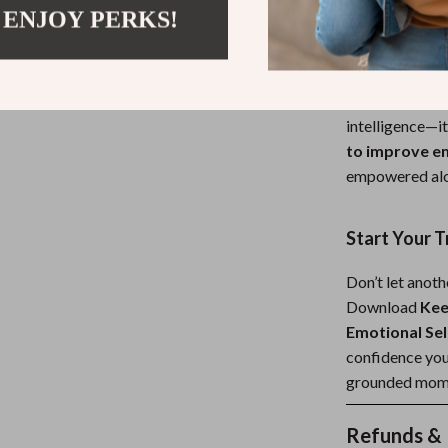
 ENJOY PERKS!
What Makes 
Unlike other em
with both insig
intelligence—it 
to improve em
empowered alo
Start Your 
Don’t let anoth
Download
Kee
Emotional Sel
confidence you
grounded mome
Refunds & 