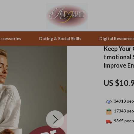
ccessories
Dating & Social Skills
Digital Resource
Keep Your 
Emotional S
pes & Binoculars
Positive Thinking
Office Furniture
Improve Em
zation
peakers
Productivity
Side Tables & Coffee Tables
US $10.
Self Confidence
Sofas & Chairs
llers
Sleep Improvement
Stands & Console Tables
34913
peop
s
Smart Life with AI
Storage
17343
peop
9365
peopl
onics
Stress Management & Relaxation
Home Decor
 Video
Travel
Home Office