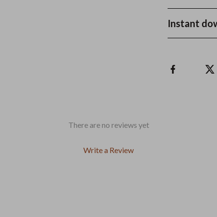
Instant do
There are no reviews yet
Write a Review