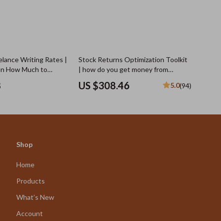
elance Writing Rates |
Stock Returns Optimization Toolkit
on How Much to
| how do you get money from
elance Writing,
investing in stocks
8
US $308.46
5.0
(94)
gies, Negotiation Tips
es
Shop
Home
Products
What’s New
Account