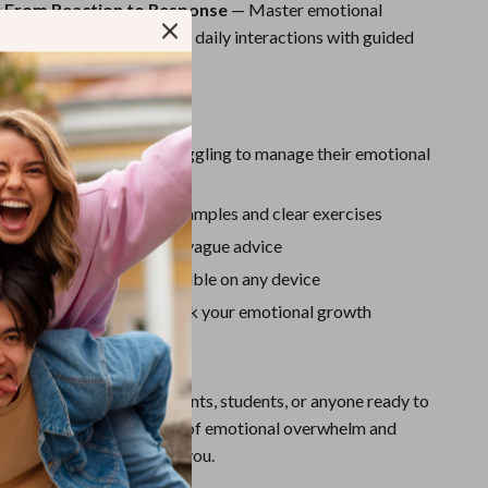
Sport Swimwear
: From Reaction to Response
— Master emotional
relationships, conflicts, and daily interactions with guided
Tops & Shirts
 keep progressing.
Super Deals
Love This Guide
Yoga
 beginners or anyone struggling to manage their emotional
erstand with relatable examples and clear exercises
real science—not fluff or vague advice
le, printable, and accessible on any device
urnal prompts to help track your emotional growth
For?
deal for professionals, parents, students, or anyone ready to
self-control. If you’re tired of emotional overwhelm and
inable change, this is for you.