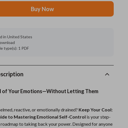
Buy Now
Grooming
Indoor Supplies
Pet Toys
d in United States
 download
Small animal supplies
ile type(s): 1 PDF
Walking & Traveling Supplies
rugs and towels
scription
Sport & Outdoors
Camping & Hiking
l of Your Emotions—Without Letting Them
Clothing
elmed, reactive, or emotionally drained?
Keep Your Cool:
Fishing Supplies
uide to Mastering Emotional Self-Control
is your step-
Fitness Clothing
l roadmap to taking back your power. Designed for anyone