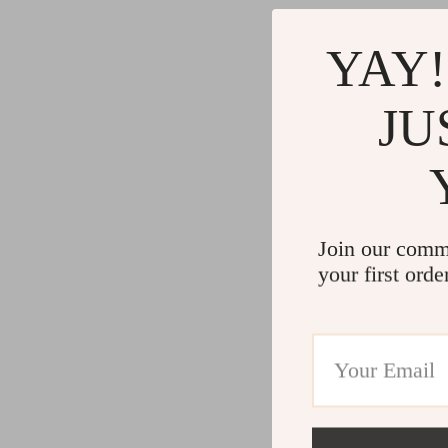
Gadgets
Water H
Advanced Technologies
Cleaning
YAY!
Commercial Electronics
Furniture
JU
Drones
Beds
Massage & Spa Gadgets
Bedside
Portable Refrigerators
Dining T
Robots
Mattres
Join our comm
your first orde