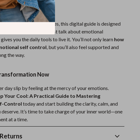
It Different?
otional self-help resources, this digital guide is designed
ht and action. It doesn’t just talk about emotional
gives you the daily tools to live it. You’ll not only learn
how
otional self control
, but you’ll also feel supported and
ng the way.
Transformation Now
er day slip by feeling at the mercy of your emotions.
p Your Cool: A Practical Guide to Mastering
f-Control
today and start building the clarity, calm, and
 deserve. It’s time to take charge of your inner world—one
nt at a time.
Returns