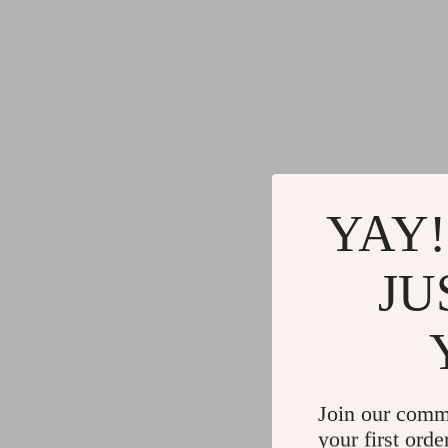
YAY!
JU
Join our comm
your first orde