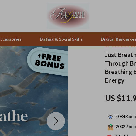
ccessories
Dating & Social Skills
Digital Resource
Just Breat
Through Br
pes & Binoculars
Positive Thinking
Office Furniture
Breathing E
zation
peakers
Productivity
Side Tables & Coffee Tables
Energy
Self Confidence
Sofas & Chairs
US $11.
llers
Sleep Improvement
Stands & Console Tables
s
Smart Life with AI
Storage
40843
peop
onics
Stress Management & Relaxation
Home Decor
20022
peop
 Video
Travel
Home Office