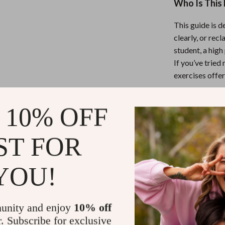
Who Is This 
This guide is 
clearly, or rec
student, a hig
If you’ve tried
exercises offer
What Makes 
 10% OFF
Unlike other r
ST FOR
beginner-friend
practical forma
you’re learnin
YOU!
Start Your 
unity and enjoy
10% off
r. Subscribe for exclusive
Download
Jus