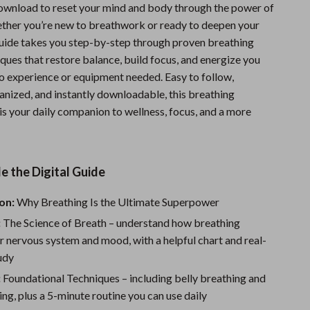
download to reset your mind and body through the power of
Sports & Fitness
ther you’re new to breathwork or ready to deepen your
Travel Gear
 guide takes you step-by-step through proven breathing
ques that restore balance, build focus, and energize you
Summer 2025 Fashion Collection
 experience or equipment needed. Easy to follow,
anized, and instantly downloadable, this breathing
Bags
is your daily companion to wellness, focus, and a more
Dresses
Men's Fashion
e the Digital Guide
Skirts
on:
Why Breathing Is the Ultimate Superpower
Swimwear
:
The Science of Breath – understand how breathing
Bikinis
r nervous system and mood, with a helpful chart and real-
tudy
Men’s Swimwear
:
Foundational Techniques – including belly breathing and
One-Piece Swimsuits
ng, plus a 5-minute routine you can use daily