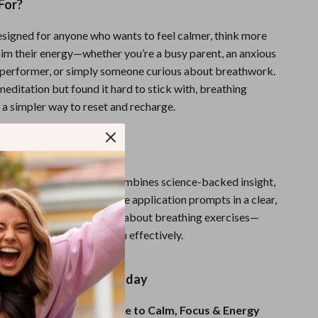
For?
designed for anyone who wants to feel calmer, think more
laim their energy—whether you’re a busy parent, an anxious
h performer, or simply someone curious about breathwork.
 meditation but found it hard to stick with, breathing
 a simpler way to reset and recharge.
It Different?
esources,
Just Breathe
combines science-backed insight,
ly techniques, and real-life application prompts in a clear,
t. You’re not just learning about breathing exercises—
g how and when to use them effectively.
Breathwork Journey Today
t Breathe: A Simple Guide to Calm, Focus & Energy