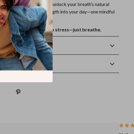
thing Exercises
now and unlock your breath’s natural
g balance, clarity, and strength into your day—one mindful
.
oad. Lifetime access. No stress—just breathe.
Returns
wnload