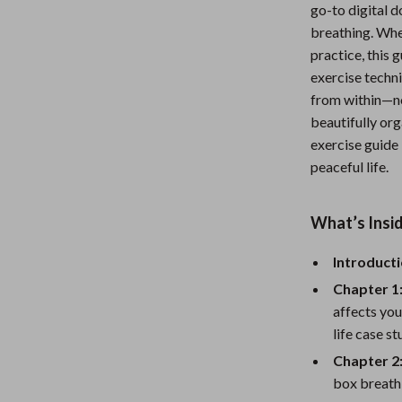
go-to digital 
Nursery
breathing. Whe
Toys
practice, this
exercise techni
Kitchen
from within—no
beautifully org
lness
Air Fryers
exercise guide 
Coffee Brewing
peaceful life.
en
Grills
What’s Insid
Kitchen Appliances
Introducti
Lighting
Chapter 1
Systems & Faucets
Ceiling Lights
affects you
Floor Lamps
life case s
Chapter 2
Wall Lamps
box breathi