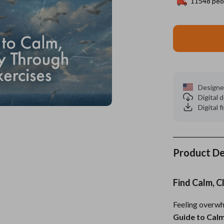
11548
peop
es
Wealth
Kitchen & Dining
elopment
ors
Wellness
Storage & Organization
on
s
Yoga & Mind-Body Practices
Tools & Equipment
s
Home
Home Supplies
Designe
Digital
& Mice
Kids & Babies
Digital f
let Accessories
Activity & Entertainment
y Equipment
Baby Care
Product De
es & Accessories
Baby Travel Gear
uty
Clothing & Accessories
Find Calm, C
 Nail Care
Feeding
Feeling overwh
Styling Tools
Kids' Room
Guide to Calm