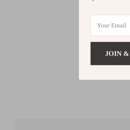
JOIN &