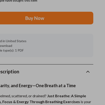
le have bought this item
Grooming
Buy Now
Indoor Supplies
Pet Toys
Small animal supplies
d in United States
 download
Walking & Traveling Supplies
ile type(s): 1 PDF
rugs and towels
Sport & Outdoors
scription
Camping & Hiking
Clothing
larity, and Energy—One Breath at a Time
Fishing Supplies
elmed, scattered, or drained?
Just Breathe: A Simple
Fitness Clothing
, Focus & Energy Through Breathing Exercises
is your