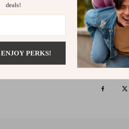
Through Brea
deals!
ability to brin
inhale at a time
Instant downl
Refunds & 
 ENJOY PERKS!
Instant do