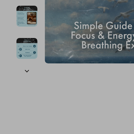
Financial Education
Guess
Online Business
Fireplac
Financial Independence
Jacquemus
Parenting & Child Dev
Project
Financial Mindset & Psychology
Liu Jo
Personal Style & Fashi
Purifier
Goal Setting
Love Moschino
Pet Lifestyle & Wellnes
Smart 
Michael Kors
Keyboards 
Pinko
Phone & Tab
Piquadro
Photograph
Ralph Lauren
Smartwatch
Valentino Bags
Health & Bea
Y Not?
Foot, Hand &
Belts
Hair Care & 