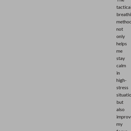
tactica
breath
metho
not
only
helps
me
stay
calm
in
high-
stress
situati
but
also
improv
my