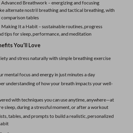
Sport Swimwear
:
Advanced Breathwork – energizing and focusing
ike alternate nostril breathing and tactical breathing, with
Tops & Shirts
 comparison tables
Super Deals
:
Making It a Habit – sustainable routines, progress
nd tips for sleep, performance, and meditation
Yoga
nefits You’ll Love
ety and stress naturally with simple breathing exercise
r mental focus and energy in just minutes a day
per understanding of how your breath impacts your well-
ered with techniques you can use anytime, anywhere—at
e sleep, during a stressful moment, or after a workout
sts, tables, and prompts to build a realistic, personalized
habit