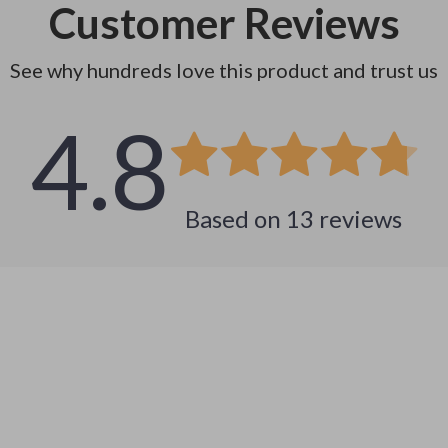
Customer Reviews
See why hundreds love this product and trust us
4.8
Based on
13
reviews