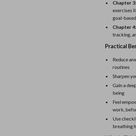
eaters
Mirrors
Chapter 3
exercises l
Patio, Lawn & Garden
goal-based
Greenhouses
Chapter 4
tracking, a
Outdoor Furniture
Practical Be
 Tables
Personal Growth
Reduce anxi
ables
Pet Care
routines
ses
Pet Supplies
Sharpen you
Gain a dee
being
Feel empow
work, befor
Use checkli
breathing 