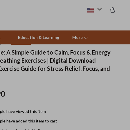
s
Education & Learning
More
(4.8)
13 reviews
he: A Simple Guide to Calm, Focus & Energy
eathing Exercises | Digital Download
Beds & Furniture
xercise Guide for Stress Relief, Focus, and
Cat Towers
Smart Litter Boxes
90
Travel Supplies
Pets
le have viewed this item
Apparel & Accessories
le have added this item to cart
Feeding Supplies