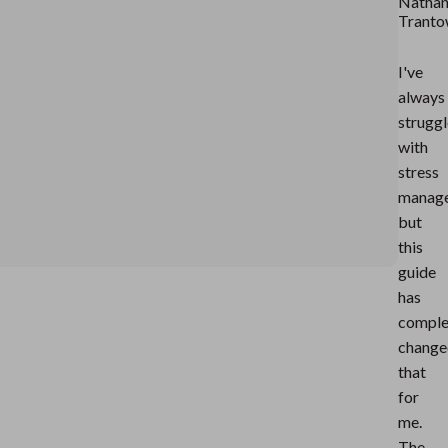
Nathan
Trant
I've
always
strugg
with
stress
manag
but
this
guide
has
comple
change
that
for
me.
The