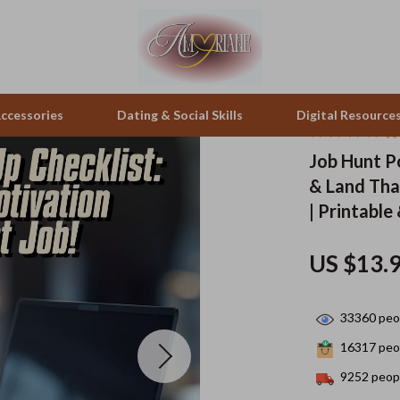
ccessories
Dating & Social Skills
Digital Resource
Job Hunt P
& Land Tha
pes & Binoculars
Positive Thinking
Office Furniture
| Printable
zation
peakers
Productivity
Side Tables & Coffee Tables
US $13.
Self Confidence
Sofas & Chairs
llers
Sleep Improvement
Stands & Console Tables
33360
peop
s
Smart Life with AI
Storage
16317
peop
onics
Stress Management & Relaxation
Home Decor
9252
peopl
 Video
Travel
Home Office