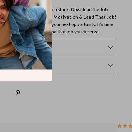
t or procrastination keep you stuck. Download the
Job
p Checklist: Boost Your Motivation & Land That Job!
the first real step toward your next opportunity. It’s time
tay motivated, and finally land that job you deserve.
Returns
wnload