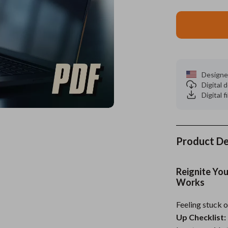
es
Wealth
Kitchen & Dining
elopment
ors
Wellness
Storage & Organization
on
s
Yoga & Mind-Body Practices
Tools & Equipment
Designe
s
Home
Home Supplies
Digital
Digital f
& Mice
Kids & Babies
let Accessories
Activity & Entertainment
y Equipment
Baby Care
Product De
es & Accessories
Baby Travel Gear
Reignite You
uty
Clothing & Accessories
Works
 Nail Care
Feeding
Feeling stuck 
Up Checklist:
Styling Tools
Kids' Room