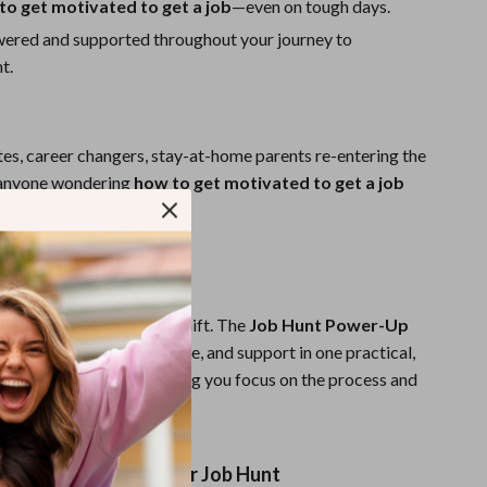
to get motivated to get a job
—even on tough days.
ered and supported throughout your journey to
t.
es, career changers, stay-at-home parents re-entering the
 anyone wondering
how to get motivated to get a job
tent with their efforts.
cklist is Different:
a to-do list. It’s a mindset shift. The
Job Hunt Power-Up
ines motivation, structure, and support in one practical,
 repeatable system—helping you focus on the process and
ome.
w and Power Up Your Job Hunt