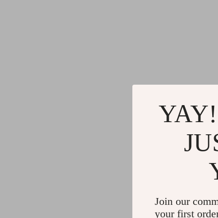
YAY!
JU
Join our comm
your first orde