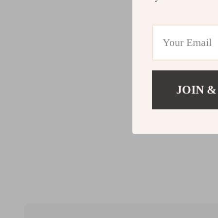
JOIN &