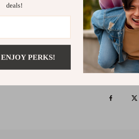
deals!
Don’t let doub
Hunt Power-U
today and take 
to get clear, s
Refunds & 
 ENJOY PERKS!
Instant do