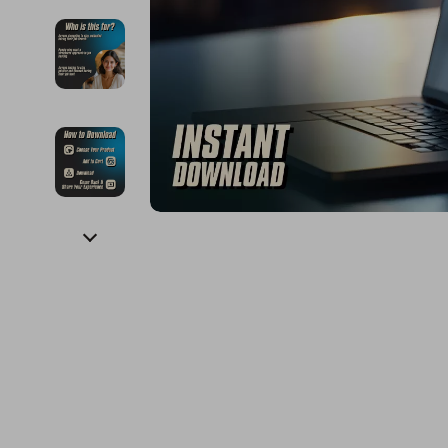
Financial Education
Guess
Online Business
Fireplac
Financial Independence
Jacquemus
Parenting & Child Dev
Project
Financial Mindset & Psychology
Liu Jo
Personal Style & Fashi
Purifier
Goal Setting
Love Moschino
Pet Lifestyle & Wellnes
Smart 
Michael Kors
Keyboards 
Pinko
Phone & Tab
Piquadro
Photograph
Ralph Lauren
Smartwatch
Valentino Bags
Health & Bea
Y Not?
Foot, Hand &
Belts
Hair Care & 