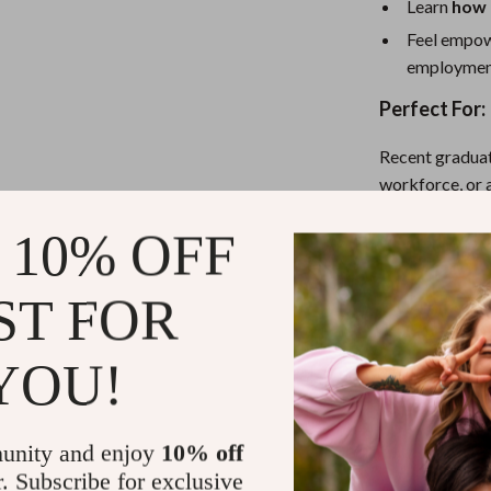
Learn
how 
Feel empow
employmen
Perfect For:
Recent graduat
workforce, or
and stay consis
 10% OFF
Why This Che
ST FOR
This isn’t just 
Checklist
comb
YOU!
printable, and
trust the outc
unity and enjoy
10% off
Download No
r. Subscribe for exclusive