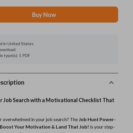
Grooming
Buy Now
Indoor Supplies
Pet Toys
d in United States
Small animal supplies
 download
ile type(s): 1 PDF
Walking & Traveling Supplies
rugs and towels
Sport & Outdoors
scription
Camping & Hiking
r Job Search with a Motivational Checklist That
Clothing
Fishing Supplies
or overwhelmed in your job search? The
Job Hunt Power-
 Boost Your Motivation & Land That Job!
is your step-
Fitness Clothing