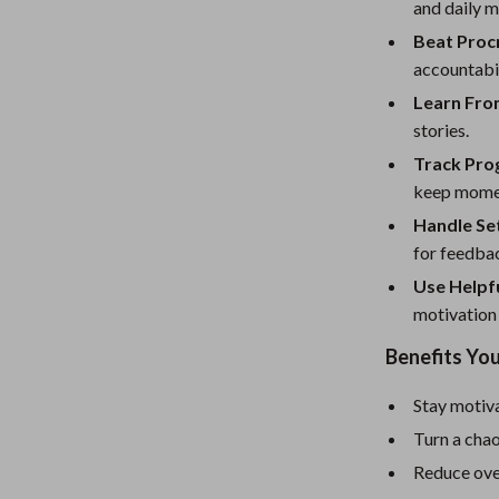
eaters
Mirrors
and daily m
Beat Procr
Patio, Lawn & Garden
accountabi
Greenhouses
Learn From
stories.
Outdoor Furniture
Track Pro
 Tables
Personal Growth
keep mome
ables
Pet Care
Handle Set
for feedba
ses
Pet Supplies
Use Helpfu
motivation
Benefits You
Stay motiva
Turn a chao
Reduce ove