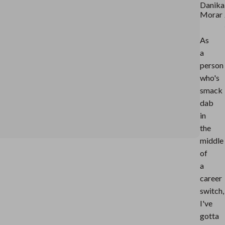
Danika
Morar
As
a
person
who's
smack
dab
in
the
middle
of
a
career
switch,
I've
gotta