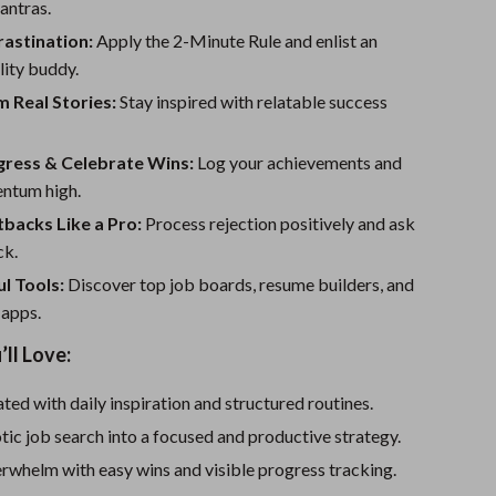
Sport Swimwear
antras.
astination:
Apply the 2-Minute Rule and enlist an
Tops & Shirts
lity buddy.
Super Deals
 Real Stories:
Stay inspired with relatable success
Yoga
gress & Celebrate Wins:
Log your achievements and
ntum high.
backs Like a Pro:
Process rejection positively and ask
ck.
l Tools:
Discover top job boards, resume builders, and
 apps.
’ll Love:
ted with daily inspiration and structured routines.
tic job search into a focused and productive strategy.
rwhelm with easy wins and visible progress tracking.