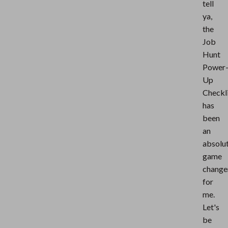
tell
ya,
the
Job
Hunt
Power
Up
Checkl
has
been
an
absolu
game
change
for
me.
Let's
be