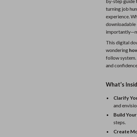
by-step guide t
Nursery
turning job hun
experience. Whe
Toys
downloadable c
Kitchen
importantly—m
lness
Air Fryers
This digital d
wondering
how
Coffee Brewing
follow system. 
and confidence
en
Grills
Kitchen Appliances
What’s Insid
Lighting
Clarify Y
Systems & Faucets
Ceiling Lights
and envisio
Floor Lamps
Build You
steps.
Wall Lamps
Create Mo