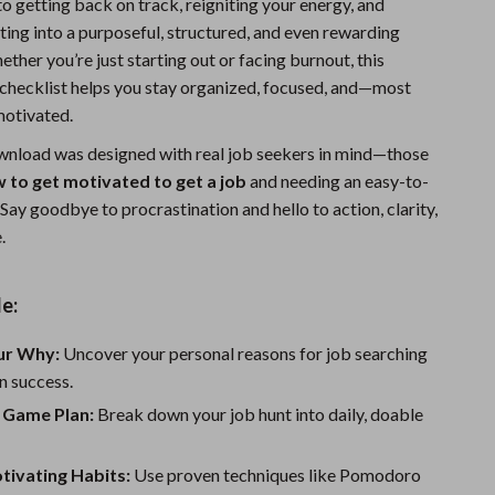
o getting back on track, reigniting your energy, and
Sports & Fitness
ting into a purposeful, structured, and even rewarding
ther you’re just starting out or facing burnout, this
Travel Gear
hecklist helps you stay organized, focused, and—most
Summer 2025 Fashion Collection
otivated.
Bags
ownload was designed with real job seekers in mind—those
 to get motivated to get a job
and needing an easy-to-
Dresses
Say goodbye to procrastination and hello to action, clarity,
.
Men's Fashion
Skirts
e:
Swimwear
our Why:
Uncover your personal reasons for job searching
Bikinis
n success.
Men’s Swimwear
r Game Plan:
Break down your job hunt into daily, doable
One-Piece Swimsuits
tivating Habits:
Use proven techniques like Pomodoro