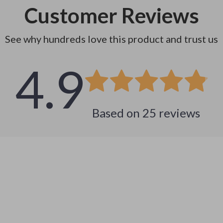
Customer Reviews
See why hundreds love this product and trust us
4.9
Based on
25
reviews