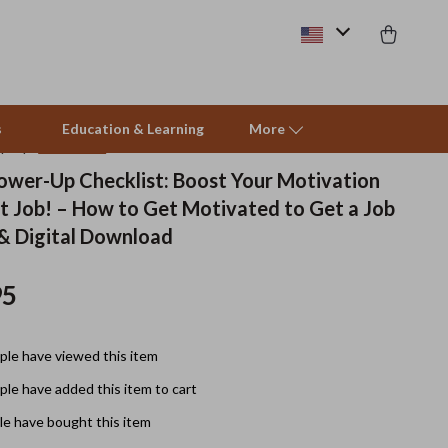
s
Education & Learning
More
(4.9)
25 reviews
ower-Up Checklist: Boost Your Motivation
t Job! – How to Get Motivated to Get a Job
Beds & Furniture
 & Digital Download
Cat Towers
95
Smart Litter Boxes
Travel Supplies
le have viewed this item
Pets
le have added this item to cart
Apparel & Accessories
e have bought this item
Feeding Supplies