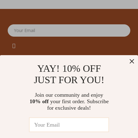
Your Email
YAY! 10% OFF
JUST FOR YOU!
Company
Our Story
Support
Join our community and enjoy
Blog
Contact Us
10% off
your first order. Subscribe
Shop
Meet The Team
for exclusive deals!
Shipping Info
Home
Careers
FAQ
Products
Press
Returns Center
© 2026 amoriane.com
What’s New
Influencers