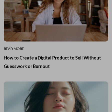
READ MORE
How to Create a Digital Product to Sell Without
Guesswork or Burnout