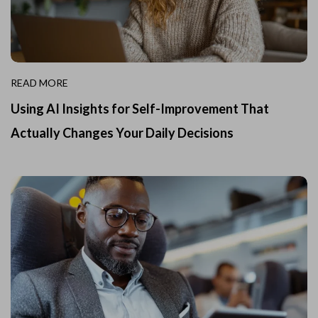
READ MORE
Using AI Insights for Self-Improvement That
Actually Changes Your Daily Decisions