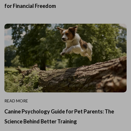
for Financial Freedom
READ MORE
Canine Psychology Guide for Pet Parents: The
Science Behind Better Training