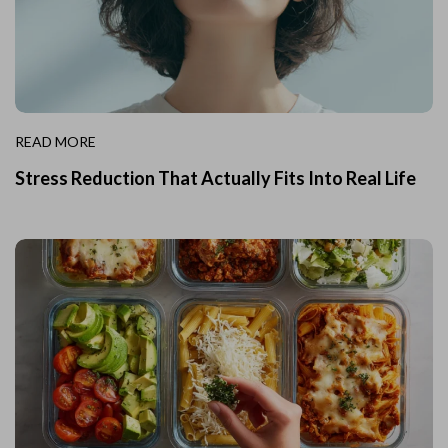
READ MORE
Stress Reduction That Actually Fits Into Real Life