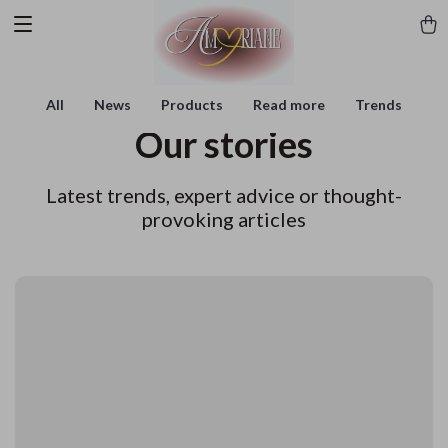
All
News
Products
Read more
Trends
Our stories
Latest trends, expert advice or thought-
provoking articles