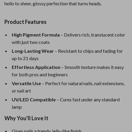
hello to sheer, glossy perfection that turns heads.
Product Features
High Pigment Formula
– Delivers rich, translucent color
with just two coats
Long-Lasting Wear
– Resistant to chips and fading for
up to 21 days
Effortless Application
– Smooth texture makes it easy
for both pros and beginners
Versatile Use
– Perfect for natural nails, nail extensions,
or nail art
UV/LED Compatible
– Cures fast under any standard
lamp
Why You’ll Love It
Gives nails a trendy, jelly-like finish