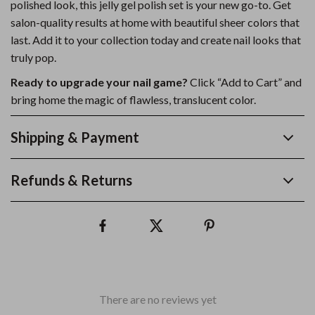
polished look, this jelly gel polish set is your new go-to. Get
salon-quality results at home with beautiful sheer colors that
last. Add it to your collection today and create nail looks that
truly pop.
Ready to upgrade your nail game?
Click “Add to Cart” and
bring home the magic of flawless, translucent color.
Shipping & Payment
Refunds & Returns
There are no reviews yet