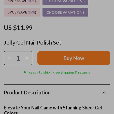
3PCS (SAVE
10%
)
CHOOSE VARIATIONS
5PCS (SAVE
15%
)
CHOOSE VARIATIONS
US $11.99
Jelly Gel Nail Polish Set
Buy Now
Ready to ship | Free shipping & returns
Product Description
Elevate Your Nail Game with Stunning Sheer Gel
Colors