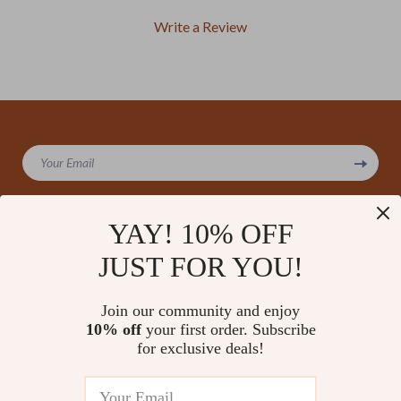
Write a Review
We Think You’ll Love
Your Email
Top picks just for you
YAY! 10% OFF
JUST FOR YOU!
Company
Our Story
Support
Join our community and enjoy
Blog
Contact Us
10% off
your first order. Subscribe
Shop
Meet The Team
for exclusive deals!
Shipping Info
Home
Careers
FAQ
Products
Press