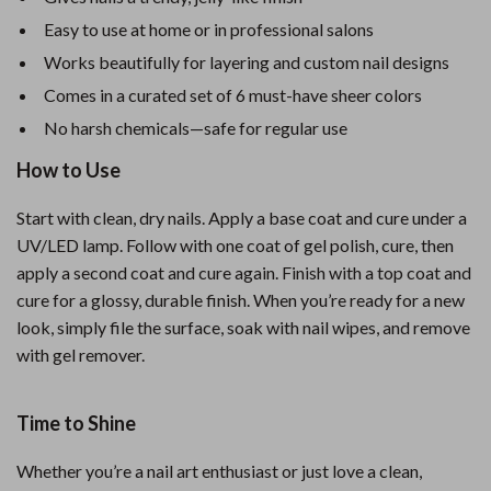
Easy to use at home or in professional salons
Works beautifully for layering and custom nail designs
Comes in a curated set of 6 must-have sheer colors
No harsh chemicals—safe for regular use
How to Use
Start with clean, dry nails. Apply a base coat and cure under a
UV/LED lamp. Follow with one coat of gel polish, cure, then
apply a second coat and cure again. Finish with a top coat and
cure for a glossy, durable finish. When you’re ready for a new
look, simply file the surface, soak with nail wipes, and remove
with gel remover.
Time to Shine
Whether you’re a nail art enthusiast or just love a clean,