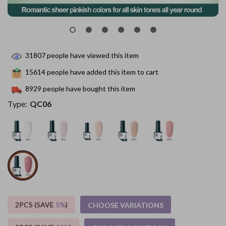
31807
people have viewed this item
15614
people have added this item to cart
8929
people have bought this item
Type:
QC06
2PCS (SAVE
5%
)
CHOOSE VARIATIONS