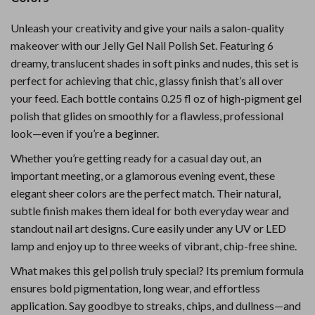
Unleash your creativity and give your nails a salon-quality
makeover with our Jelly Gel Nail Polish Set. Featuring 6
dreamy, translucent shades in soft pinks and nudes, this set is
perfect for achieving that chic, glassy finish that’s all over
your feed. Each bottle contains 0.25 fl oz of high-pigment gel
polish that glides on smoothly for a flawless, professional
look—even if you’re a beginner.
Whether you’re getting ready for a casual day out, an
important meeting, or a glamorous evening event, these
elegant sheer colors are the perfect match. Their natural,
subtle finish makes them ideal for both everyday wear and
standout nail art designs. Cure easily under any UV or LED
lamp and enjoy up to three weeks of vibrant, chip-free shine.
What makes this gel polish truly special? Its premium formula
ensures bold pigmentation, long wear, and effortless
application. Say goodbye to streaks, chips, and dullness—and