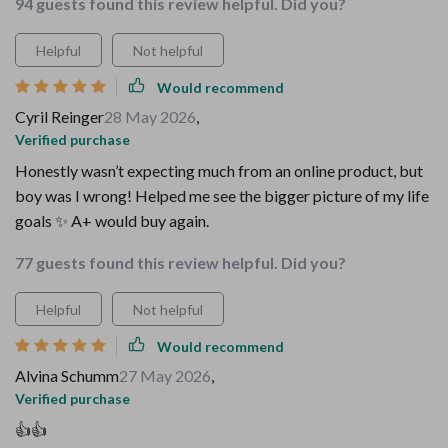
94 guests found this review helpful. Did you?
Helpful
Not helpful
Would recommend
Cyril Reinger
28 May 2026
,
Verified purchase
Honestly wasn’t expecting much from an online product, but
boy was I wrong! Helped me see the bigger picture of my life
goals ✨ A+ would buy again.
77 guests found this review helpful. Did you?
Helpful
Not helpful
Would recommend
Alvina Schumm
27 May 2026
,
Verified purchase
👍👍