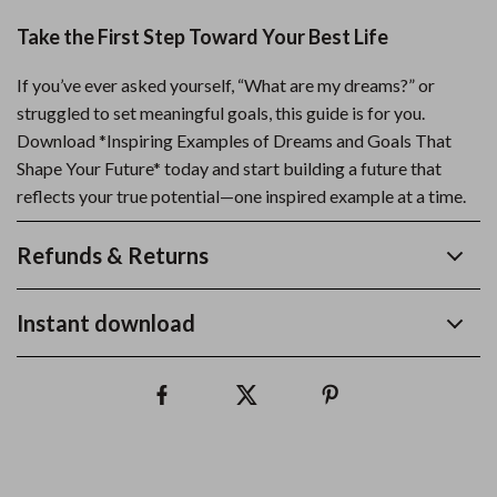
Take the First Step Toward Your Best Life
If you’ve ever asked yourself, “What are my dreams?” or
struggled to set meaningful goals, this guide is for you.
Download *Inspiring Examples of Dreams and Goals That
Shape Your Future* today and start building a future that
reflects your true potential—one inspired example at a time.
Refunds & Returns
Instant download