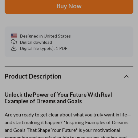
Buy Now
Designed in United States
Digital download
Digital file type(s): 1 PDF
Product Description
Unlock the Power of Your Future With Real
Examples of Dreams and Goals
Are you ready to get clear about what you truly want in life—
and start making it happen? *Inspiring Examples of Dreams
and Goals That Shape Your Future* is your motivational
companion and practical guide to uncovering, shaping, and