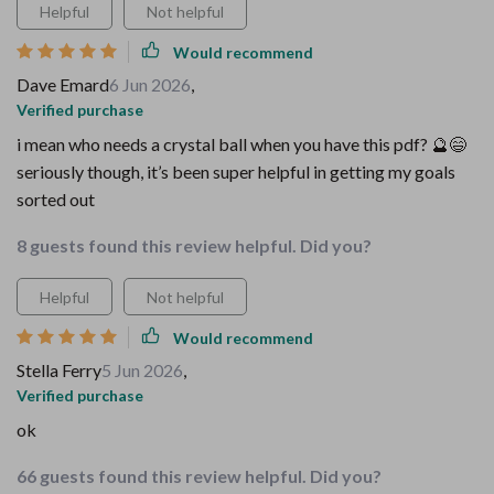
Helpful
Not helpful
Would recommend
Dave Emard
6 Jun 2026
,
Verified purchase
i mean who needs a crystal ball when you have this pdf? 🔮😄
seriously though, it’s been super helpful in getting my goals
sorted out
8 guests found this review helpful. Did you?
Helpful
Not helpful
Would recommend
Stella Ferry
5 Jun 2026
,
Verified purchase
ok
66 guests found this review helpful. Did you?