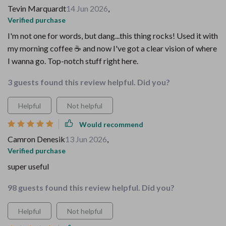
Tevin Marquardt
14 Jun 2026
,
Verified purchase
I'm not one for words, but dang...this thing rocks! Used it with
my morning coffee ☕️ and now I've got a clear vision of where
I wanna go. Top-notch stuff right here.
3 guests found this review helpful. Did you?
Helpful
Not helpful
Would recommend
Camron Denesik
13 Jun 2026
,
Verified purchase
super useful
98 guests found this review helpful. Did you?
Helpful
Not helpful