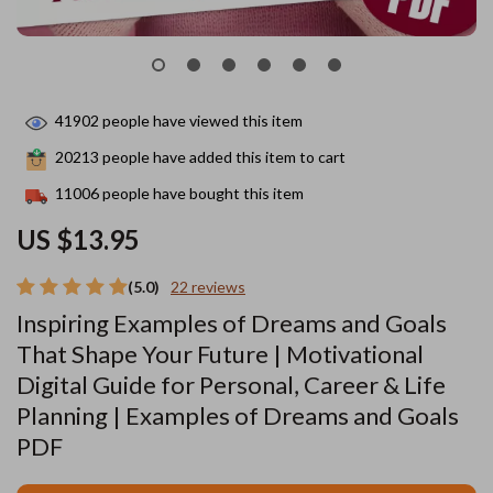
41902
people have viewed this item
20213
people have added this item to cart
11006
people have bought this item
US $13.95
(5.0)
22 reviews
Inspiring Examples of Dreams and Goals
That Shape Your Future | Motivational
Digital Guide for Personal, Career & Life
Planning | Examples of Dreams and Goals
PDF