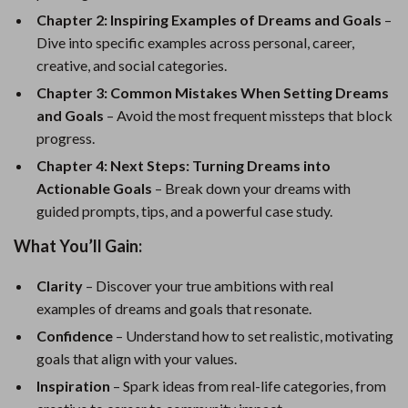
Chapter 2: Inspiring Examples of Dreams and Goals
–
Dive into specific examples across personal, career,
creative, and social categories.
Chapter 3: Common Mistakes When Setting Dreams
and Goals
– Avoid the most frequent missteps that block
progress.
Chapter 4: Next Steps: Turning Dreams into
Actionable Goals
– Break down your dreams with
guided prompts, tips, and a powerful case study.
What You’ll Gain:
Clarity
– Discover your true ambitions with real
examples of dreams and goals that resonate.
Confidence
– Understand how to set realistic, motivating
goals that align with your values.
Inspiration
– Spark ideas from real-life categories, from