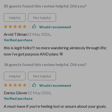
85 guests found this review helpful. Did you?
Helpful
Not helpful
Would recommend
Arvid Tillman
22 May 2026
,
Verified purchase
this is legit folks!!! no more wandering aimlessly through life;
now i’ve got purpose AND plans 🎯
36 guests found this review helpful. Did you?
Helpful
Not helpful
Would recommend
Darius Glover
22 May 2026
,
Verified purchase
A must-have if you're feeling lost or unsure about your goals.