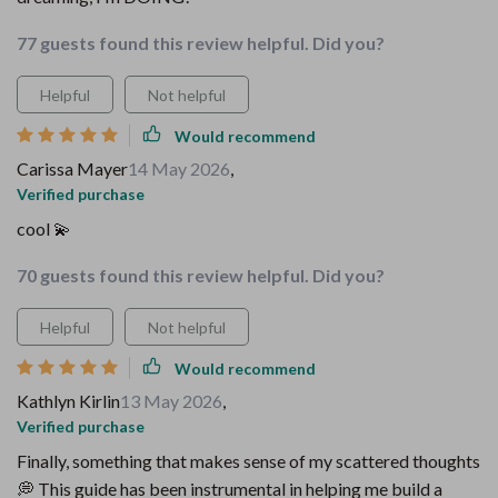
77 guests found this review helpful. Did you?
Helpful
Not helpful
Would recommend
Carissa Mayer
14 May 2026
,
Verified purchase
cool 💫
70 guests found this review helpful. Did you?
Helpful
Not helpful
Would recommend
Kathlyn Kirlin
13 May 2026
,
Verified purchase
Finally, something that makes sense of my scattered thoughts
💭 This guide has been instrumental in helping me build a