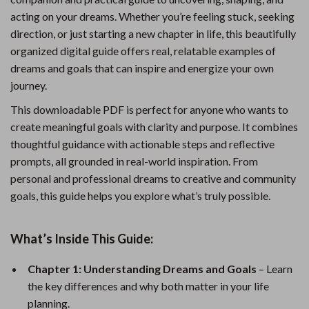
acting on your dreams. Whether you’re feeling stuck, seeking
direction, or just starting a new chapter in life, this beautifully
organized digital guide offers real, relatable examples of
dreams and goals that can inspire and energize your own
journey.
This downloadable PDF is perfect for anyone who wants to
create meaningful goals with clarity and purpose. It combines
thoughtful guidance with actionable steps and reflective
prompts, all grounded in real-world inspiration. From
personal and professional dreams to creative and community
goals, this guide helps you explore what’s truly possible.
What’s Inside This Guide:
Chapter 1: Understanding Dreams and Goals
– Learn
the key differences and why both matter in your life
planning.