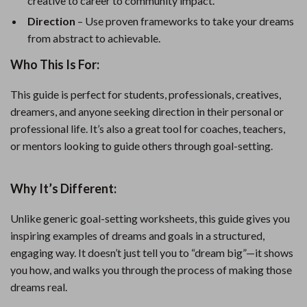
creative to career to community impact.
Direction
– Use proven frameworks to take your dreams
from abstract to achievable.
Who This Is For:
This guide is perfect for students, professionals, creatives,
dreamers, and anyone seeking direction in their personal or
professional life. It’s also a great tool for coaches, teachers,
or mentors looking to guide others through goal-setting.
Why It’s Different:
Unlike generic goal-setting worksheets, this guide gives you
inspiring examples of dreams and goals in a structured,
engaging way. It doesn’t just tell you to “dream big”—it shows
you how, and walks you through the process of making those
dreams real.