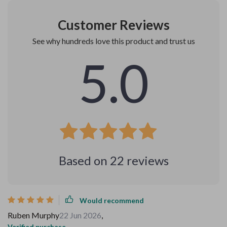
Customer Reviews
See why hundreds love this product and trust us
5.0
Based on
22
reviews
Would recommend
Ruben Murphy
22 Jun 2026
,
Verified purchase