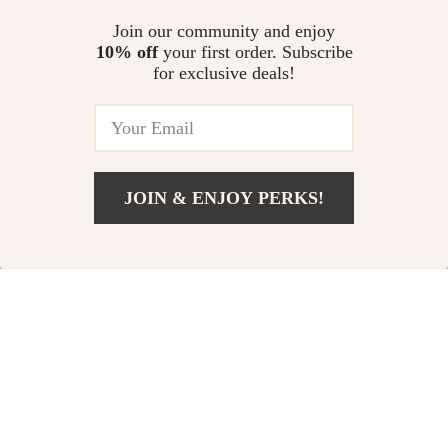
Creating a Personal Mission
Guide for dog anxiety at
US $19.60
US $12.98
Statement eBook
fireworks | Stress-Free Holidays
Join our community and enjoy
for Anxious Dogs
10% off
your first order. Subscribe
Relaxation Toolkit for a Peaceful
for exclusive deals!
Weekend: 3-in-1 Bundle – Zen
Guides, eBooks & Checklists
US $200.68
4.9
(95)
JOIN & ENJOY PERKS!
Your Email
Add To Cart
US $13.95
Company
Our Story
Support
Blog
Contact Us
Shop
Meet The Team
Shipping Info
Home
Careers