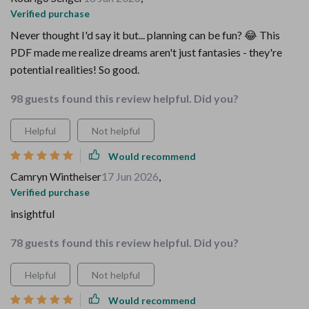
Verified purchase
Never thought I'd say it but... planning can be fun? 😂 This
PDF made me realize dreams aren't just fantasies - they're
potential realities! So good.
98 guests found this review helpful. Did you?
Helpful
Not helpful
Would recommend
Camryn Wintheiser
17 Jun 2026
,
Verified purchase
insightful
78 guests found this review helpful. Did you?
Helpful
Not helpful
Would recommend