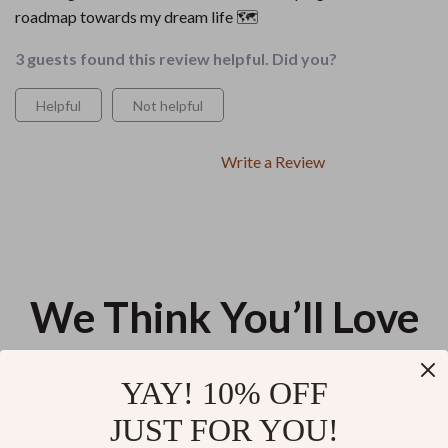
roadmap towards my dream life 🗺️
3 guests found this review helpful. Did you?
Helpful
Not helpful
Write a Review
We Think You’ll Love
Top picks just for you
YAY! 10% OFF
Using AI to Shape Your Personal
Calming Dog Anxiety During
JUST FOR YOU!
Mission Statement – AI for
Fireworks | Practical eBook