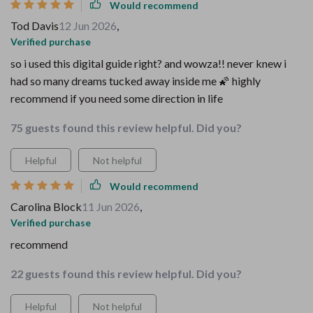
Would recommend
Tod Davis
12 Jun 2026
,
Verified purchase
so i used this digital guide right? and wowza!! never knew i
had so many dreams tucked away inside me 🌠 highly
recommend if you need some direction in life
75 guests found this review helpful. Did you?
Helpful
Not helpful
Would recommend
Carolina Block
11 Jun 2026
,
Verified purchase
recommend
22 guests found this review helpful. Did you?
Helpful
Not helpful