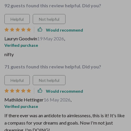
92 guests found this review helpful. Did you?
Helpful
Not helpful
Would recommend
Lauryn Goodwin
19 May 2026
,
Verified purchase
nifty
71 guests found this review helpful. Did you?
Helpful
Not helpful
Would recommend
Mathilde Hettinger
16 May 2026
,
Verified purchase
If there ever was an antidote to aimlessness, this is it! It's like
a compass for your dreams and goals. Now I'm not just
dreaming, I'm DOING!