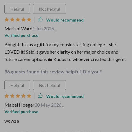
Helpful
Not helpful
Would recommend
Marisol Ward
1 Jun 2026
,
Verified purchase
Bought this as a gift for my cousin starting college – she
LOVED it! Said it gave her clarity on her major choice and
future career options 💼 Kudos to whoever created this gem!
96 guests found this review helpful. Did you?
Helpful
Not helpful
Would recommend
Mabel Hoeger
30 May 2026
,
Verified purchase
wowza