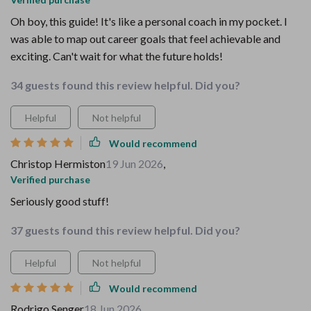
Oh boy, this guide! It's like a personal coach in my pocket. I
was able to map out career goals that feel achievable and
exciting. Can't wait for what the future holds!
34 guests found this review helpful. Did you?
Helpful
Not helpful
Would recommend
Christop Hermiston
19 Jun 2026
,
Verified purchase
Seriously good stuff!
37 guests found this review helpful. Did you?
Helpful
Not helpful
Would recommend
Rodrigo Senger
18 Jun 2026
,