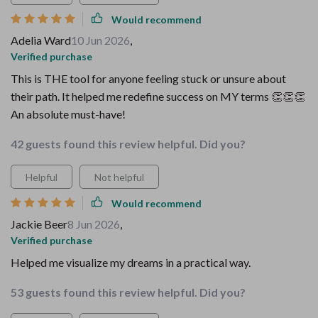
Would recommend
Adelia Ward
10 Jun 2026
,
Verified purchase
This is THE tool for anyone feeling stuck or unsure about
their path. It helped me redefine success on MY terms 👏👏👏
An absolute must-have!
42 guests found this review helpful. Did you?
Helpful
Not helpful
Would recommend
Jackie Beer
8 Jun 2026
,
Verified purchase
Helped me visualize my dreams in a practical way.
53 guests found this review helpful. Did you?