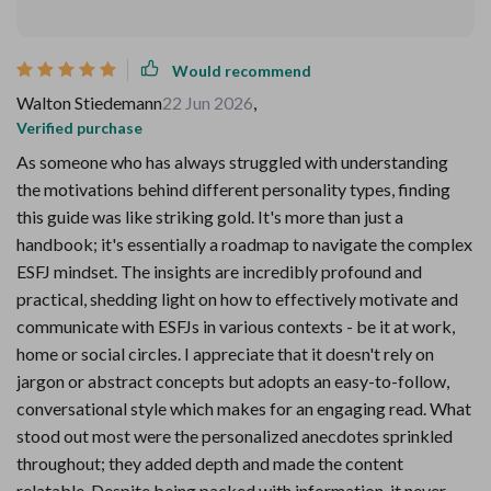
Would recommend
Walton Stiedemann
22 Jun 2026
,
Verified purchase
As someone who has always struggled with understanding
the motivations behind different personality types, finding
this guide was like striking gold. It's more than just a
handbook; it's essentially a roadmap to navigate the complex
ESFJ mindset. The insights are incredibly profound and
practical, shedding light on how to effectively motivate and
communicate with ESFJs in various contexts - be it at work,
home or social circles. I appreciate that it doesn't rely on
jargon or abstract concepts but adopts an easy-to-follow,
conversational style which makes for an engaging read. What
stood out most were the personalized anecdotes sprinkled
throughout; they added depth and made the content
relatable. Despite being packed with information, it never