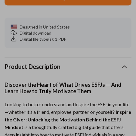
Designed in United States
Digital download
Digital file type(s): 1 PDF
Product Description
Discover the Heart of What Drives ESFJs — And
Learn How to Truly Motivate Them
Looking to better understand and inspire the ESFJ in your life
—whether it’s a friend, employee, partner, or yourself?
Inspire
the Giver: Unlocking the Motivation Behind the ESFJ
Mindset
is a thoughtfully crafted digital guide that offers
deep insight into how to motivate ESFJ individuals in a way