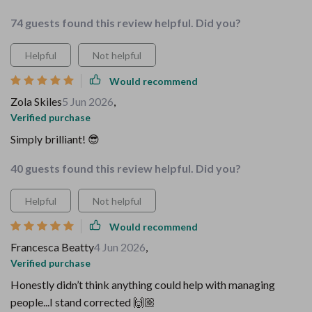
74 guests found this review helpful. Did you?
Helpful
Not helpful
Would recommend
Zola Skiles
5 Jun 2026
,
Verified purchase
Simply brilliant! 😎
40 guests found this review helpful. Did you?
Helpful
Not helpful
Would recommend
Francesca Beatty
4 Jun 2026
,
Verified purchase
Honestly didn’t think anything could help with managing
people...I stand corrected 🙌🏼