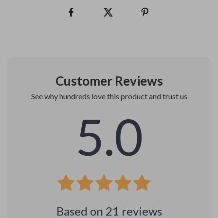
Customer Reviews
See why hundreds love this product and trust us
5.0
Based on
21
reviews