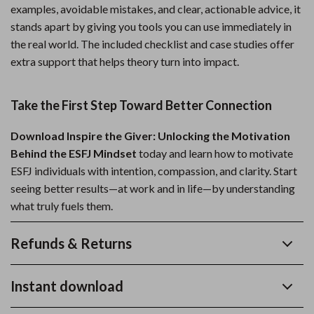
examples, avoidable mistakes, and clear, actionable advice, it
stands apart by giving you tools you can use immediately in
the real world. The included checklist and case studies offer
extra support that helps theory turn into impact.
Take the First Step Toward Better Connection
Download Inspire the Giver: Unlocking the Motivation
Behind the ESFJ Mindset
today and learn how to motivate
ESFJ individuals with intention, compassion, and clarity. Start
seeing better results—at work and in life—by understanding
what truly fuels them.
Refunds & Returns
Instant download