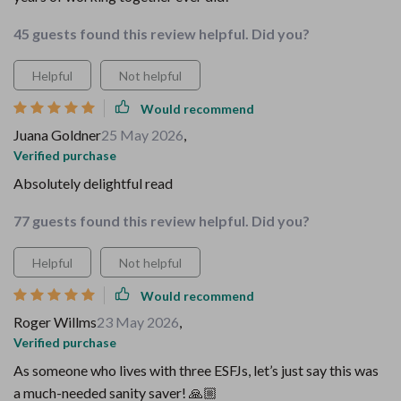
45 guests found this review helpful. Did you?
Helpful
Not helpful
Would recommend
Juana Goldner
25 May 2026
,
Verified purchase
Absolutely delightful read
77 guests found this review helpful. Did you?
Helpful
Not helpful
Would recommend
Roger Willms
23 May 2026
,
Verified purchase
As someone who lives with three ESFJs, let’s just say this was
a much-needed sanity saver! 🙏🏼