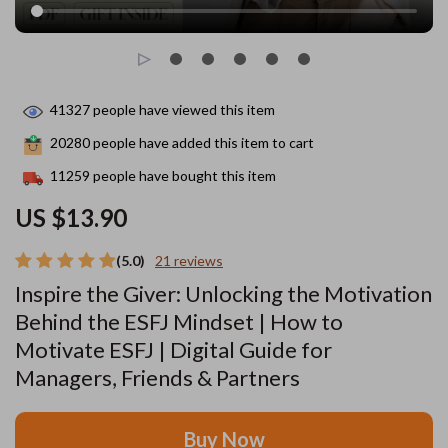
41327
people have viewed this item
20280
people have added this item to cart
11259
people have bought this item
US $13.90
(5.0)
21 reviews
Inspire the Giver: Unlocking the Motivation
Behind the ESFJ Mindset | How to
Motivate ESFJ | Digital Guide for
Managers, Friends & Partners
Buy Now