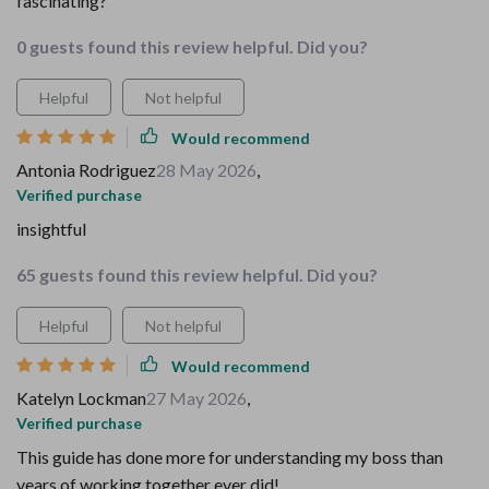
fascinating?
0 guests found this review helpful. Did you?
Helpful
Not helpful
Would recommend
Antonia Rodriguez
28 May 2026
,
Verified purchase
insightful
65 guests found this review helpful. Did you?
Helpful
Not helpful
Would recommend
Katelyn Lockman
27 May 2026
,
Verified purchase
This guide has done more for understanding my boss than
years of working together ever did!