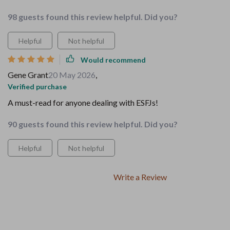
98 guests found this review helpful. Did you?
Helpful
Not helpful
Would recommend
Gene Grant
20 May 2026
,
Verified purchase
A must-read for anyone dealing with ESFJs!
90 guests found this review helpful. Did you?
Helpful
Not helpful
Write a Review