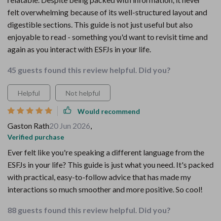
felt overwhelming because of its well-structured layout and
digestible sections. This guide is not just useful but also
enjoyable to read - something you'd want to revisit time and
again as you interact with ESFJs in your life.
45 guests found this review helpful. Did you?
Helpful
Not helpful
Would recommend
Gaston Rath
20 Jun 2026
,
Verified purchase
Ever felt like you're speaking a different language from the
ESFJs in your life? This guide is just what you need. It's packed
with practical, easy-to-follow advice that has made my
interactions so much smoother and more positive. So cool!
88 guests found this review helpful. Did you?