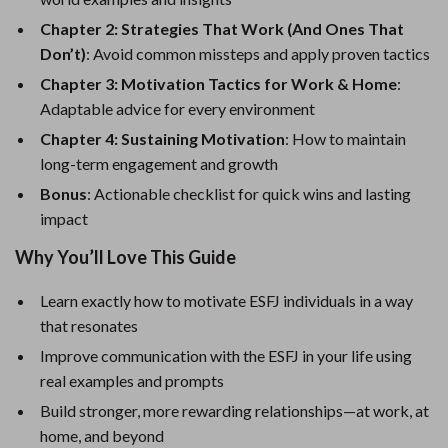
Chapter 2: Strategies That Work (And Ones That
Don’t)
: Avoid common missteps and apply proven tactics
Chapter 3: Motivation Tactics for Work & Home
:
Adaptable advice for every environment
Chapter 4: Sustaining Motivation
: How to maintain
long-term engagement and growth
Bonus
: Actionable checklist for quick wins and lasting
impact
Why You’ll Love This Guide
Learn exactly how to motivate ESFJ individuals in a way
that resonates
Improve communication with the ESFJ in your life using
real examples and prompts
Build stronger, more rewarding relationships—at work, at
home, and beyond