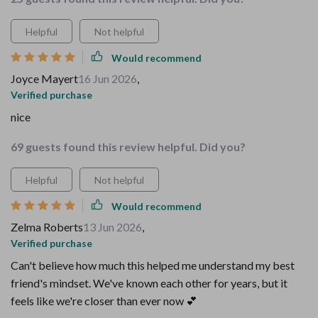
Helpful
Not helpful
Would recommend
Joyce Mayert
16 Jun 2026
,
Verified purchase
nice
69 guests found this review helpful. Did you?
Helpful
Not helpful
Would recommend
Zelma Roberts
13 Jun 2026
,
Verified purchase
Can't believe how much this helped me understand my best
friend's mindset. We've known each other for years, but it
feels like we're closer than ever now 💕