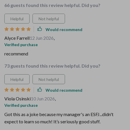
66 guests found this review helpful. Did you?
Helpful
Not helpful
Would recommend
Alyce Farrell
12 Jun 2026
,
Verified purchase
recommend
73 guests found this review helpful. Did you?
Helpful
Not helpful
Would recommend
Viola Osinski
10 Jun 2026
,
Verified purchase
Got this as a joke because my manager's an ESFJ...didn't
expect to learn so much! It’s seriously good stuff.