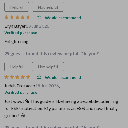
Helpful
Not helpful
Would recommend
Eryn Bayer
19 Jun 2026
,
Verified purchase
Enlightening.
29 guests found this review helpful. Did you?
Helpful
Not helpful
Would recommend
Judah Prosacco
18 Jun 2026
,
Verified purchase
Just wow! 🚀 This guide is like having a secret decoder ring
for ESFJ motivation. My partner is an ESFJ and now I finally
get her! 😃
25 guests found this review helpful. Did you?