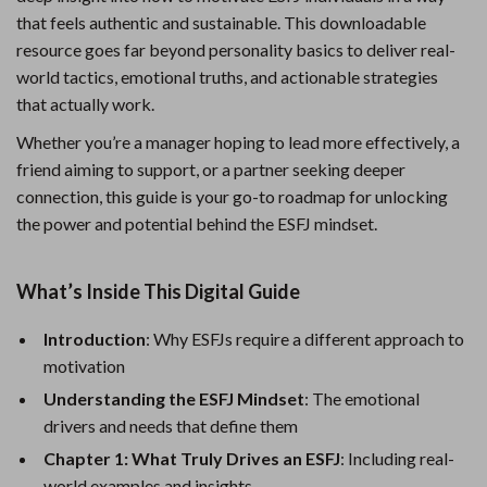
that feels authentic and sustainable. This downloadable
resource goes far beyond personality basics to deliver real-
world tactics, emotional truths, and actionable strategies
that actually work.
Whether you’re a manager hoping to lead more effectively, a
friend aiming to support, or a partner seeking deeper
connection, this guide is your go-to roadmap for unlocking
the power and potential behind the ESFJ mindset.
What’s Inside This Digital Guide
Introduction
: Why ESFJs require a different approach to
motivation
Understanding the ESFJ Mindset
: The emotional
drivers and needs that define them
Chapter 1: What Truly Drives an ESFJ
: Including real-
world examples and insights