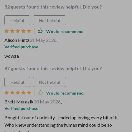
82 guests found this review helpful. Did you?
Helpful
Not helpful
Would recommend
Alison Hintz
31 May 2026
,
Verified purchase
wowza
87 guests found this review helpful. Did you?
Helpful
Not helpful
Would recommend
Brett Murazik
30 May 2026
,
Verified purchase
Bought it out of curiosity - ended up loving every bit of it.
Who knew understanding the human mind could be so