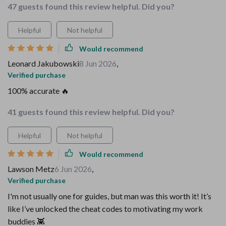
47 guests found this review helpful. Did you?
Helpful
Not helpful
Would recommend
Leonard Jakubowski
8 Jun 2026
,
Verified purchase
100% accurate 🔥
41 guests found this review helpful. Did you?
Helpful
Not helpful
Would recommend
Lawson Metz
6 Jun 2026
,
Verified purchase
I'm not usually one for guides, but man was this worth it! It’s
like I’ve unlocked the cheat codes to motivating my work
buddies 👾