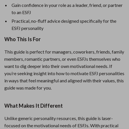
Gain confidence in your role as a leader, friend, or partner
to an ESFJ
Practical, no-fluff advice designed specifically for the
ESFJ personality
Who This Is For
This guide is perfect for managers, coworkers, friends, family
members, romantic partners, or even ESFJs themselves who
want to dig deeper into their own motivational needs. If
you’re seeking insight into how to motivate ESFJ personalities
in ways that feel meaningful and aligned with their values, this
guide was made for you.
What Makes It Different
Unlike generic personality resources, this guide is laser-
focused on the motivational needs of ESFJs. With practical