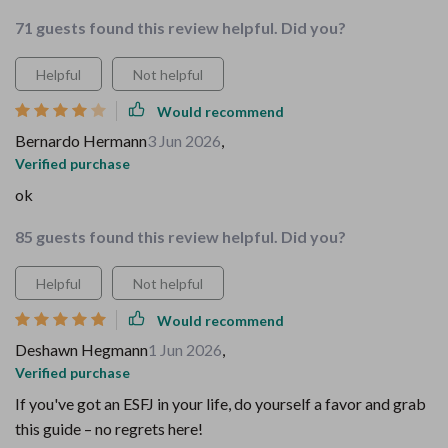
71 guests found this review helpful. Did you?
Helpful
Not helpful
Would recommend
Bernardo Hermann
3 Jun 2026
,
Verified purchase
ok
85 guests found this review helpful. Did you?
Helpful
Not helpful
Would recommend
Deshawn Hegmann
1 Jun 2026
,
Verified purchase
If you've got an ESFJ in your life, do yourself a favor and grab
this guide – no regrets here!