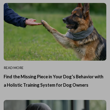
READ MORE
Find the Missing Piece in Your Dog’s Behavior with
a Holistic Training System for Dog Owners