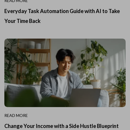
READ MORE
Everyday Task Automation Guide with AI to Take
Your Time Back
READ MORE
Change Your Income with a Side Hustle Blueprint