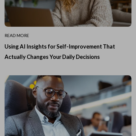
READ MORE
Using AI Insights for Self-Improvement That
Actually Changes Your Daily Decisions