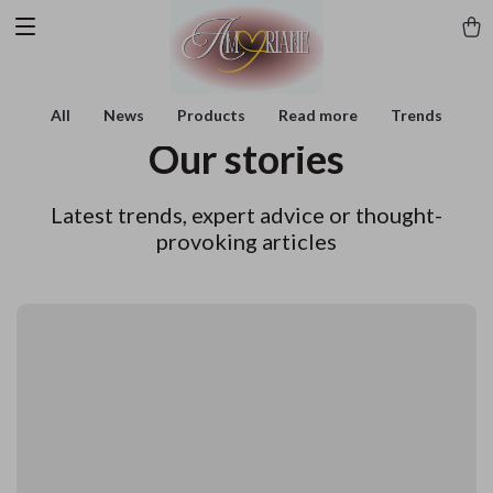
All
News
Products
Read more
Trends
Our stories
Latest trends, expert advice or thought-
provoking articles