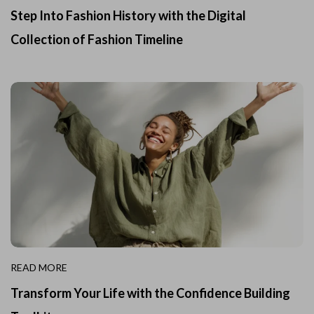
Step Into Fashion History with the Digital
Collection of Fashion Timeline
READ MORE
Transform Your Life with the Confidence Building