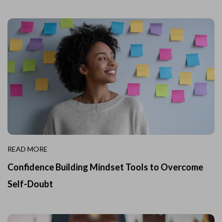
READ MORE
Confidence Building Mindset Tools to Overcome
Self-Doubt