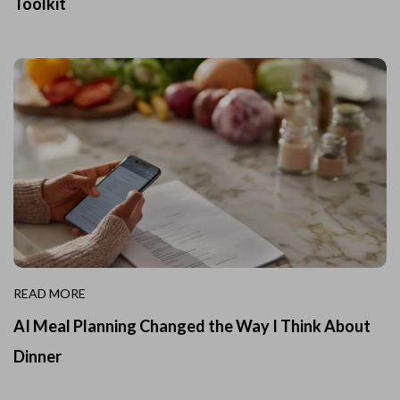
Toolkit
READ MORE
AI Meal Planning Changed the Way I Think About
Dinner