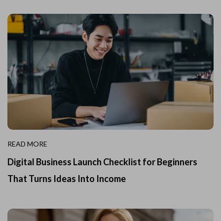
READ MORE
Digital Business Launch Checklist for Beginners
That Turns Ideas Into Income