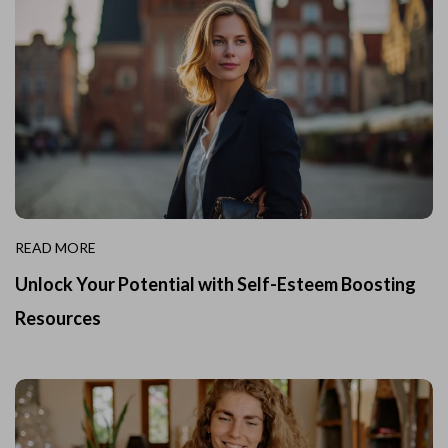
READ MORE
Unlock Your Potential with Self-Esteem Boosting
Resources