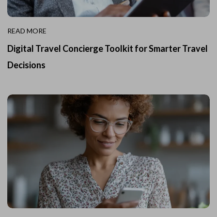
READ MORE
Digital Travel Concierge Toolkit for Smarter Travel
Decisions