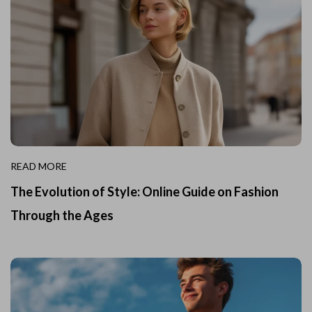
READ MORE
The Evolution of Style: Online Guide on Fashion
Through the Ages