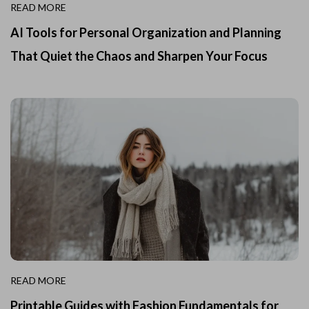
READ MORE
AI Tools for Personal Organization and Planning
That Quiet the Chaos and Sharpen Your Focus
READ MORE
Printable Guides with Fashion Fundamentals for