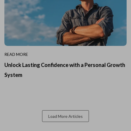
READ MORE
Unlock Lasting Confidence with a Personal Growth
System
Load More Articles