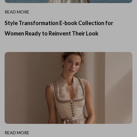
READ MORE
Style Transformation E-book Collection for
Women Ready to Reinvent Their Look
READ MORE