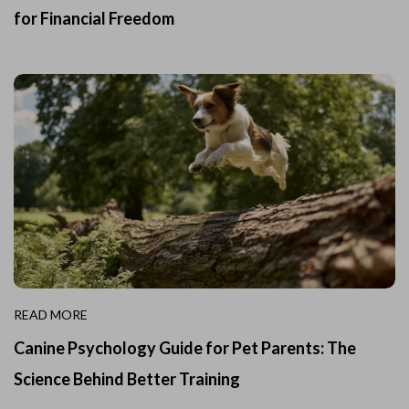
for Financial Freedom
READ MORE
Canine Psychology Guide for Pet Parents: The
Science Behind Better Training