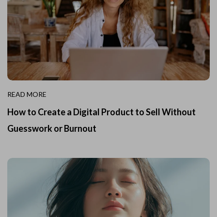
READ MORE
How to Create a Digital Product to Sell Without
Guesswork or Burnout