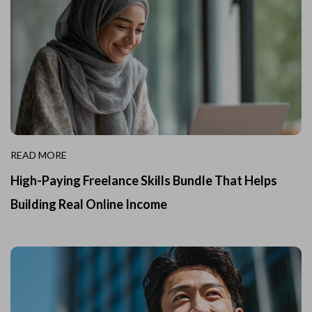
READ MORE
High-Paying Freelance Skills Bundle That Helps
Building Real Online Income