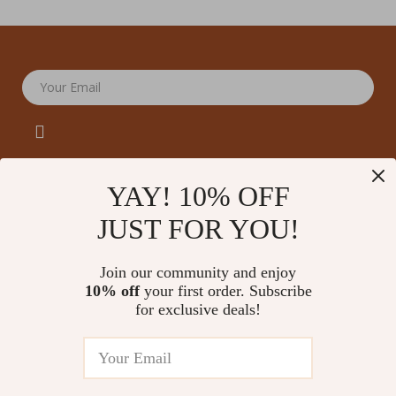
Your Email
YAY! 10% OFF
JUST FOR YOU!
Company
Our Story
Support
Join our community and enjoy
Blog
Contact Us
10% off
your first order. Subscribe
Shop
Meet The Team
for exclusive deals!
Shipping Info
Home
Careers
FAQ
Products
Press
Returns Center
© 2026 amoriane.com
What’s New
Influencers