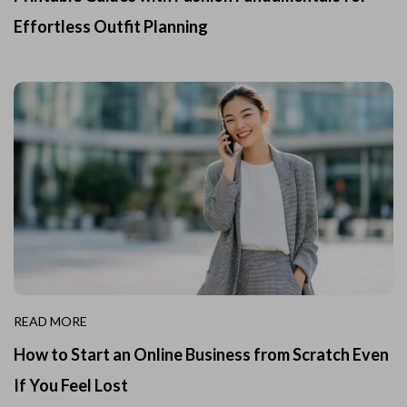
Effortless Outfit Planning
READ MORE
How to Start an Online Business from Scratch Even
If You Feel Lost