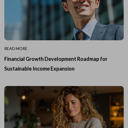
READ MORE
Financial Growth Development Roadmap for
Sustainable Income Expansion