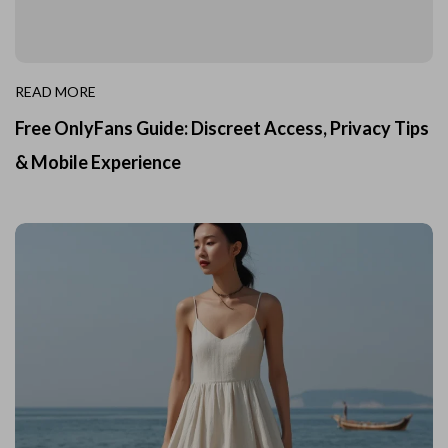
READ MORE
Free OnlyFans Guide: Discreet Access, Privacy Tips
& Mobile Experience