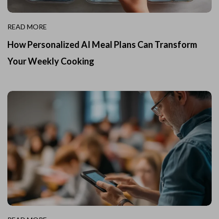
READ MORE
How Personalized AI Meal Plans Can Transform
Your Weekly Cooking