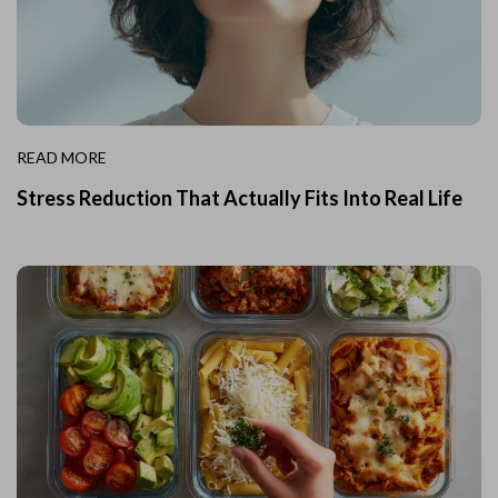
READ MORE
Stress Reduction That Actually Fits Into Real Life