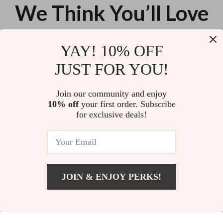
We Think You’ll Love
Top picks just for you
YAY! 10% OFF
Elegant Irregular Design Hollow
Chic Summer Slim T-Shirt Dress
JUST FOR YOU!
Waist Pink Maxi Dress
for Women
US $122.22
US $54.00
Join our community and enjoy
10% off
your first order. Subscribe
Summer Lace Sleeve A-Line Mini
for exclusive deals!
Dress for Women
US $41.80
JOIN & ENJOY PERKS!
Your Email
Add To Cart
US $25.62