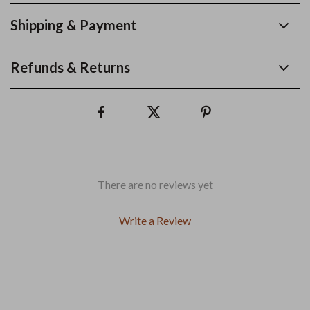
Shipping & Payment
Refunds & Returns
There are no reviews yet
Write a Review