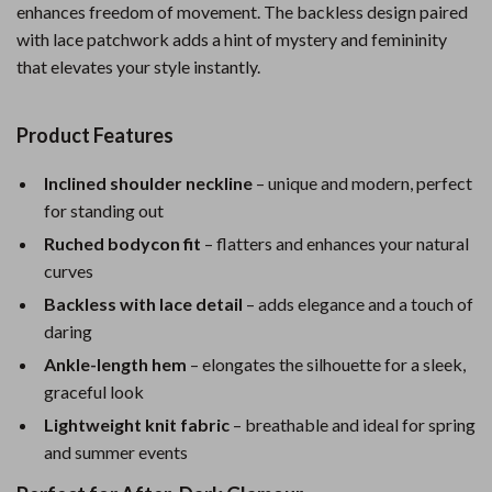
enhances freedom of movement. The backless design paired
with lace patchwork adds a hint of mystery and femininity
that elevates your style instantly.
Product Features
Inclined shoulder neckline
– unique and modern, perfect
for standing out
Ruched bodycon fit
– flatters and enhances your natural
curves
Backless with lace detail
– adds elegance and a touch of
daring
Ankle-length hem
– elongates the silhouette for a sleek,
graceful look
Lightweight knit fabric
– breathable and ideal for spring
and summer events