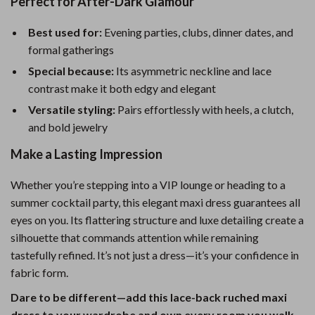
Perfect for After-Dark Glamour
Best used for:
Evening parties, clubs, dinner dates, and
formal gatherings
Special because:
Its asymmetric neckline and lace
contrast make it both edgy and elegant
Versatile styling:
Pairs effortlessly with heels, a clutch,
and bold jewelry
Make a Lasting Impression
Whether you’re stepping into a VIP lounge or heading to a
summer cocktail party, this elegant maxi dress guarantees all
eyes on you. Its flattering structure and luxe detailing create a
silhouette that commands attention while remaining
tastefully refined. It’s not just a dress—it’s your confidence in
fabric form.
Dare to be different—add this lace-back ruched maxi
dress to your wardrobe and own every room you walk