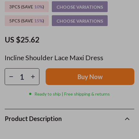
3PCS (SAVE
10%
)
CHOOSE VARIATIONS
5PCS (SAVE
15%
)
CHOOSE VARIATIONS
US $25.62
Incline Shoulder Lace Maxi Dress
Buy Now
Ready to ship | Free shipping & returns
Product Description