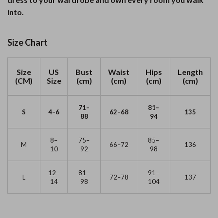
into.
Size Chart
Size
US
Bust
Waist
Hips
Length
(CM)
Size
(cm)
(cm)
(cm)
(cm)
71–
81–
S
4–6
62–68
135
88
94
8–
75–
85–
M
66–72
136
10
92
98
12–
81–
91–
L
72–78
137
14
98
104