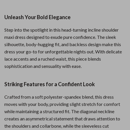
Unleash Your Bold Elegance
Step into the spotlight in this head-turning incline shoulder
maxi dress designed to exude pure confidence. The sleek
silhouette, body-hugging fit, and backless design make this
dress your go-to for unforgettable nights out. With delicate
lace accents and a ruched waist, this piece blends
sophistication and sensuality with ease.
Striking Features for a Confident Look
Crafted from a soft polyester-spandex blend, this dress
moves with your body, providing slight stretch for comfort
while maintaining a structured fit. The diagonal neckline
creates an asymmetrical statement that draws attention to
the shoulders and collarbone, while the sleeveless cut