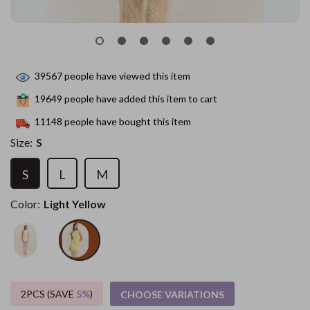
39567
people have viewed this item
19649
people have added this item to cart
11148
people have bought this item
Size:
S
S
L
M
Color:
Light Yellow
2PCS (SAVE
5%
)
CHOOSE VARIATIONS