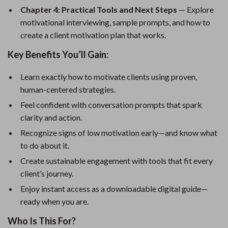
Chapter 4: Practical Tools and Next Steps
— Explore
motivational interviewing, sample prompts, and how to
create a client motivation plan that works.
Key Benefits You’ll Gain:
Learn exactly how to motivate clients using proven,
human-centered strategies.
Feel confident with conversation prompts that spark
clarity and action.
Recognize signs of low motivation early—and know what
to do about it.
Create sustainable engagement with tools that fit every
client’s journey.
Enjoy instant access as a downloadable digital guide—
ready when you are.
Who Is This For?