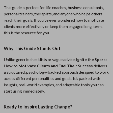
This guide is perfect for life coaches, business consultants,
personal trainers, therapists, and anyone who helps others
reach their goals. If you’ve ever wondered how to motivate
clients more effectively or keep them engaged long-term,
this is the resource for you.
Why This Guide Stands Out
Unlike generic checklists or vague advice,
Ignite the Spark:
How to Motivate Clients and Fuel Their Success
delivers
a structured, psychology-backed approach designed to work
across different personalities and goals. It’s packed with
insights, real-world examples, and adaptable tools you can
start using immediately.
Ready to Inspire Lasting Change?