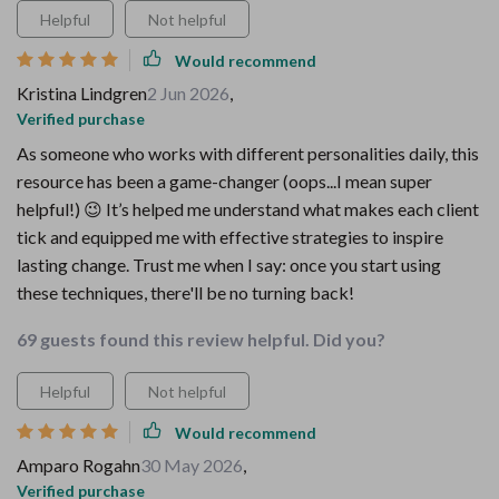
Helpful
Not helpful
Would recommend
Kristina Lindgren
2 Jun 2026
,
Verified purchase
As someone who works with different personalities daily, this
resource has been a game-changer (oops...I mean super
helpful!) 😉 It’s helped me understand what makes each client
tick and equipped me with effective strategies to inspire
lasting change. Trust me when I say: once you start using
these techniques, there'll be no turning back!
69 guests found this review helpful. Did you?
Helpful
Not helpful
Would recommend
Amparo Rogahn
30 May 2026
,
Verified purchase