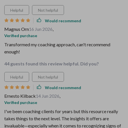
Helpful
Not helpful
Would recommend
Magnus Orn
16 Jun 2026
,
Verified purchase
Transformed my coaching approach, can't recommend
enough!
44 guests found this review helpful. Did you?
Helpful
Not helpful
Would recommend
Ernesto Kilback
14 Jun 2026
,
Verified purchase
I've been coaching clients for years but this resource really
takes things to the next level. The insights it offers are
invaluable—especially when it comes to recognizing signs of