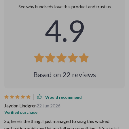
See why hundreds love this product and trust us
4.9
Based on
22
reviews
Would recommend
Jaydon Lindgren
22 Jun 2026
,
Verified purchase
So, here's the thing. I just managed to snag this wicked
motivation guide and let me tell you something - it's a total