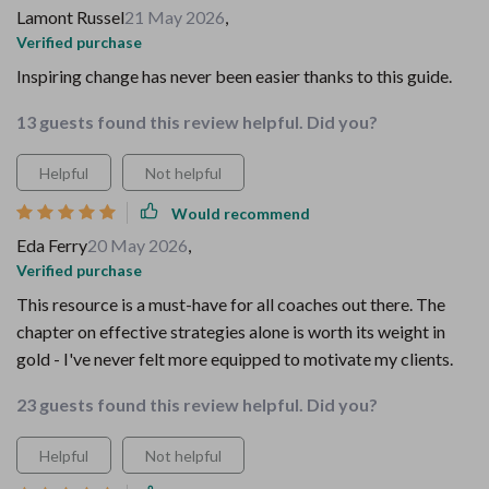
Lamont Russel
21 May 2026
,
Verified purchase
Inspiring change has never been easier thanks to this guide.
13 guests found this review helpful. Did you?
Helpful
Not helpful
Would recommend
Eda Ferry
20 May 2026
,
Verified purchase
This resource is a must-have for all coaches out there. The
chapter on effective strategies alone is worth its weight in
gold - I've never felt more equipped to motivate my clients.
23 guests found this review helpful. Did you?
Helpful
Not helpful