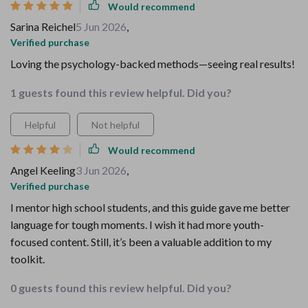
Would recommend
Sarina Reichel
5 Jun 2026
,
Verified purchase
Loving the psychology-backed methods—seeing real results!
1 guests found this review helpful. Did you?
Helpful
Not helpful
Would recommend
Angel Keeling
3 Jun 2026
,
Verified purchase
I mentor high school students, and this guide gave me better
language for tough moments. I wish it had more youth-
focused content. Still, it’s been a valuable addition to my
toolkit.
0 guests found this review helpful. Did you?