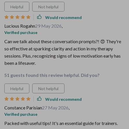
Helpful
Not helpful
Would recommend
Lucious Rogahn
29 May 2026
,
Verified purchase
Can we talk about these conversation prompts?! 😍 They're
so effective at sparking clarity and action in my therapy
sessions. Plus, recognizing signs of low motivation early has
been a lifesaver.
51 guests found this review helpful. Did you?
Helpful
Not helpful
Would recommend
Constance Parisian
27 May 2026
,
Verified purchase
Packed with useful tips! It's an essential guide for trainers.