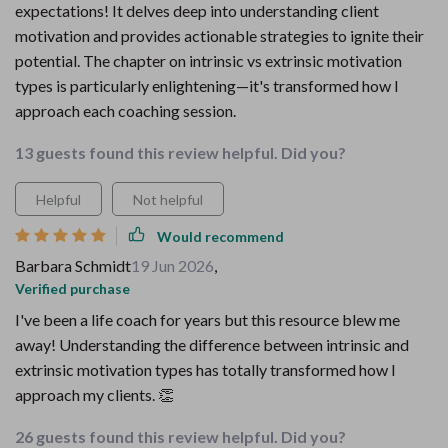
expectations! It delves deep into understanding client
motivation and provides actionable strategies to ignite their
potential. The chapter on intrinsic vs extrinsic motivation
types is particularly enlightening—it's transformed how I
approach each coaching session.
13 guests found this review helpful. Did you?
Helpful
Not helpful
Would recommend
Barbara Schmidt
19 Jun 2026
,
Verified purchase
I've been a life coach for years but this resource blew me
away! Understanding the difference between intrinsic and
extrinsic motivation types has totally transformed how I
approach my clients. 👏
26 guests found this review helpful. Did you?