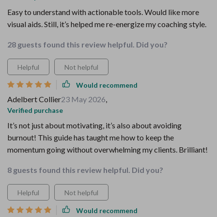
Easy to understand with actionable tools. Would like more
visual aids. Still, it’s helped me re-energize my coaching style.
28 guests found this review helpful. Did you?
Helpful
Not helpful
Would recommend
Adelbert Collier
23 May 2026
,
Verified purchase
It’s not just about motivating, it’s also about avoiding
burnout! This guide has taught me how to keep the
momentum going without overwhelming my clients. Brilliant!
8 guests found this review helpful. Did you?
Helpful
Not helpful
Would recommend