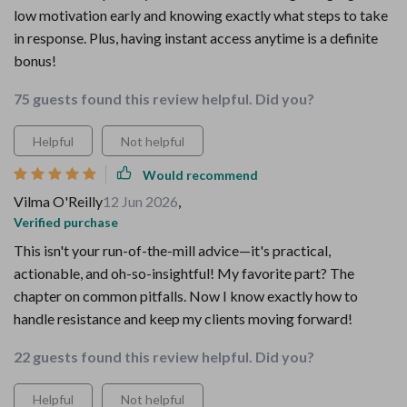
low motivation early and knowing exactly what steps to take
in response. Plus, having instant access anytime is a definite
bonus!
75 guests found this review helpful. Did you?
Helpful
Not helpful
Would recommend
Vilma O'Reilly
12 Jun 2026
,
Verified purchase
This isn't your run-of-the-mill advice—it's practical,
actionable, and oh-so-insightful! My favorite part? The
chapter on common pitfalls. Now I know exactly how to
handle resistance and keep my clients moving forward!
22 guests found this review helpful. Did you?
Helpful
Not helpful