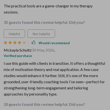
The practical tools are a game-changer in my therapy
sessions.
35 guests found this review helpful. Did you?
Helpful
Not helpful
Would recommend
Mckayla Schultz
30 May 2026
,
Verified purchase
I use this guide with clients in transition. It offers a thoughtful
mix of motivation theory and real application. A few case
studies would enhance it further. Still, it’s one of the more
grounded, user-friendly coaching tools I’ve seen—perfect for
strengthening long-term engagement and tailoring
approaches by personality type.
20 guests found this review helpful. Did you?