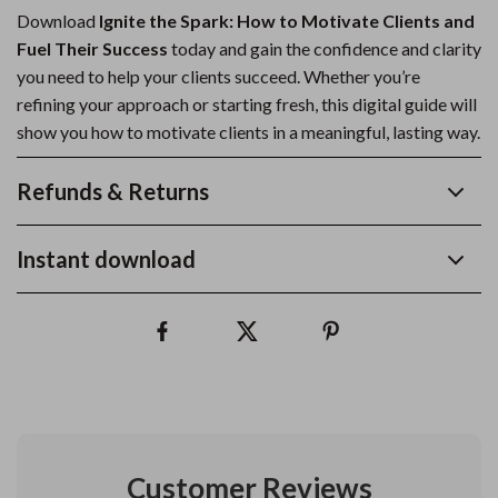
Download
Ignite the Spark: How to Motivate Clients and
Fuel Their Success
today and gain the confidence and clarity
you need to help your clients succeed. Whether you’re
refining your approach or starting fresh, this digital guide will
show you how to motivate clients in a meaningful, lasting way.
Refunds & Returns
Instant download
Customer Reviews