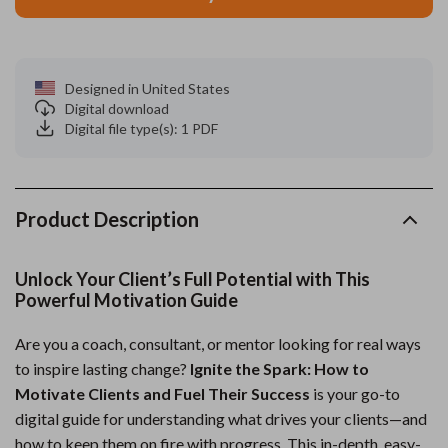
Designed in United States
Digital download
Digital file type(s): 1 PDF
Product Description
Unlock Your Client’s Full Potential with This
Powerful Motivation Guide
Are you a coach, consultant, or mentor looking for real ways
to inspire lasting change?
Ignite the Spark: How to
Motivate Clients and Fuel Their Success
is your go-to
digital guide for understanding what drives your clients—and
how to keep them on fire with progress. This in-depth, easy-