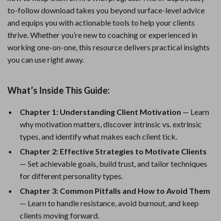
to-follow download takes you beyond surface-level advice
and equips you with actionable tools to help your clients
thrive. Whether you’re new to coaching or experienced in
working one-on-one, this resource delivers practical insights
you can use right away.
What’s Inside This Guide:
Chapter 1: Understanding Client Motivation
— Learn
why motivation matters, discover intrinsic vs. extrinsic
types, and identify what makes each client tick.
Chapter 2: Effective Strategies to Motivate Clients
— Set achievable goals, build trust, and tailor techniques
for different personality types.
Chapter 3: Common Pitfalls and How to Avoid Them
— Learn to handle resistance, avoid burnout, and keep
clients moving forward.