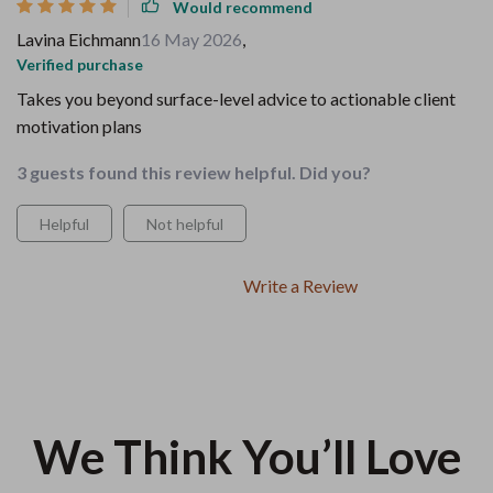
Would recommend
Lavina Eichmann
16 May 2026
,
Verified purchase
Takes you beyond surface-level advice to actionable client
motivation plans
3 guests found this review helpful. Did you?
Helpful
Not helpful
Write a Review
We Think You’ll Love