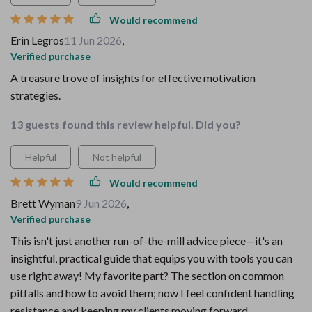
Would recommend
Erin Legros
11 Jun 2026
,
Verified purchase
A treasure trove of insights for effective motivation
strategies.
13 guests found this review helpful. Did you?
Helpful
Not helpful
Would recommend
Brett Wyman
9 Jun 2026
,
Verified purchase
This isn't just another run-of-the-mill advice piece—it's an
insightful, practical guide that equips you with tools you can
use right away! My favorite part? The section on common
pitfalls and how to avoid them; now I feel confident handling
resistance and keeping my clients moving forward.