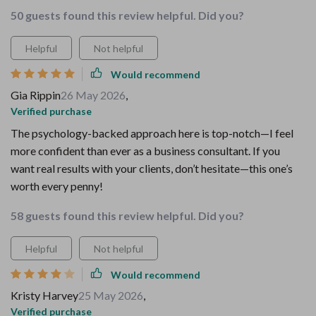
50 guests found this review helpful. Did you?
Helpful
Not helpful
Would recommend
Gia Rippin
26 May 2026
,
Verified purchase
The psychology-backed approach here is top-notch—I feel
more confident than ever as a business consultant. If you
want real results with your clients, don’t hesitate—this one’s
worth every penny!
58 guests found this review helpful. Did you?
Helpful
Not helpful
Would recommend
Kristy Harvey
25 May 2026
,
Verified purchase