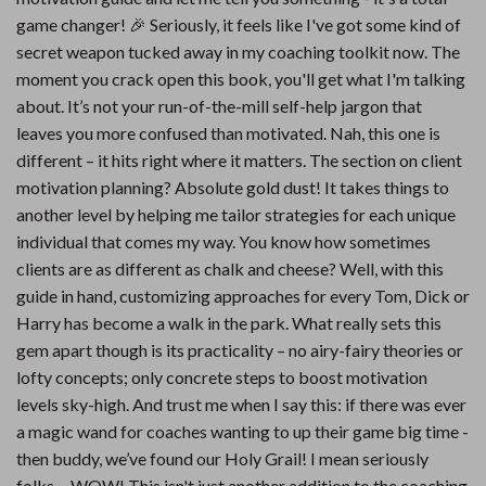
game changer! 🎉 Seriously, it feels like I've got some kind of
secret weapon tucked away in my coaching toolkit now. The
moment you crack open this book, you'll get what I'm talking
about. It’s not your run-of-the-mill self-help jargon that
leaves you more confused than motivated. Nah, this one is
different – it hits right where it matters. The section on client
motivation planning? Absolute gold dust! It takes things to
another level by helping me tailor strategies for each unique
individual that comes my way. You know how sometimes
clients are as different as chalk and cheese? Well, with this
guide in hand, customizing approaches for every Tom, Dick or
Harry has become a walk in the park. What really sets this
gem apart though is its practicality – no airy-fairy theories or
lofty concepts; only concrete steps to boost motivation
levels sky-high. And trust me when I say this: if there was ever
a magic wand for coaches wanting to up their game big time -
then buddy, we’ve found our Holy Grail! I mean seriously
folks… WOW! This isn't just another addition to the coaching