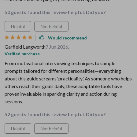
50 guests found this review helpful. Did you?
Helpful
Not helpful
Would recommend
Garfield Langworth
7 Jun 2026
,
Verified purchase
From motivational interviewing techniques to sample
prompts tailored for different personalities—everything
about this guide screams ‘practicality’. As someone who helps
others reach their goals daily, these adaptable tools have
proven invaluable in sparking clarity and action during
sessions.
52 guests found this review helpful. Did you?
Helpful
Not helpful