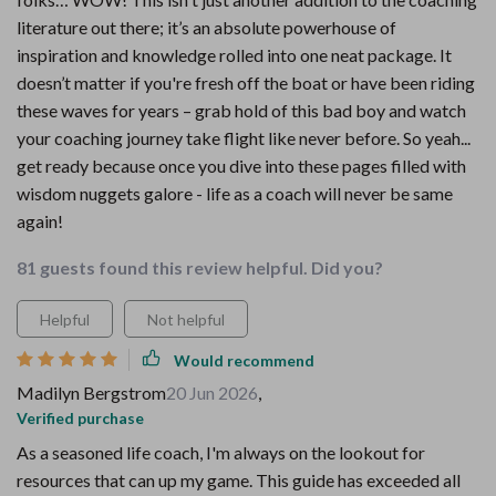
literature out there; it’s an absolute powerhouse of
inspiration and knowledge rolled into one neat package. It
doesn’t matter if you're fresh off the boat or have been riding
these waves for years – grab hold of this bad boy and watch
your coaching journey take flight like never before. So yeah...
get ready because once you dive into these pages filled with
wisdom nuggets galore - life as a coach will never be same
again!
81 guests found this review helpful. Did you?
Helpful
Not helpful
Would recommend
Madilyn Bergstrom
20 Jun 2026
,
Verified purchase
As a seasoned life coach, I'm always on the lookout for
resources that can up my game. This guide has exceeded all