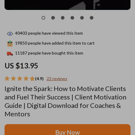
40403
people have viewed this item
19850
people have added this item to cart
11187
people have bought this item
US $13.95
(4.9)
22 reviews
Ignite the Spark: How to Motivate Clients
and Fuel Their Success | Client Motivation
Guide | Digital Download for Coaches &
Mentors
Buy Now