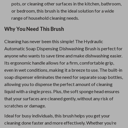
pots, or cleaning other surfaces in the kitchen, bathroom,
or bedroom, this brush is the ideal solution for a wide
range of household cleaning needs.
Why You Need This Brush
Cleaning has never been this simple! The Hydraulic
Automatic Soap Dispensing Dishwashing Brush is perfect for
anyone who wants to save time and make dishwashing easier.
Its ergonomic handle allows for a firm, comfortable grip,
even in wet conditions, making it a breeze to use. The built-in
soap dispenser eliminates the need for separate soap bottles,
allowing you to dispense the perfect amount of cleaning
liquid with a single press. Plus, the soft sponge head ensures
that your surfaces are cleaned gently, without any risk of
scratches or damage.
Ideal for busy individuals, this brush helps you get your
cleaning done faster and more effectively. Whether you’re