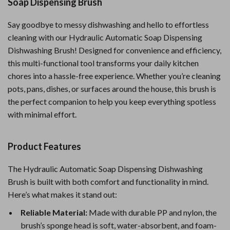
Soap Dispensing Brush
Say goodbye to messy dishwashing and hello to effortless
cleaning with our Hydraulic Automatic Soap Dispensing
Dishwashing Brush! Designed for convenience and efficiency,
this multi-functional tool transforms your daily kitchen
chores into a hassle-free experience. Whether you’re cleaning
pots, pans, dishes, or surfaces around the house, this brush is
the perfect companion to help you keep everything spotless
with minimal effort.
Product Features
The Hydraulic Automatic Soap Dispensing Dishwashing
Brush is built with both comfort and functionality in mind.
Here’s what makes it stand out:
Reliable Material:
Made with durable PP and nylon, the
brush’s sponge head is soft, water-absorbent, and foam-