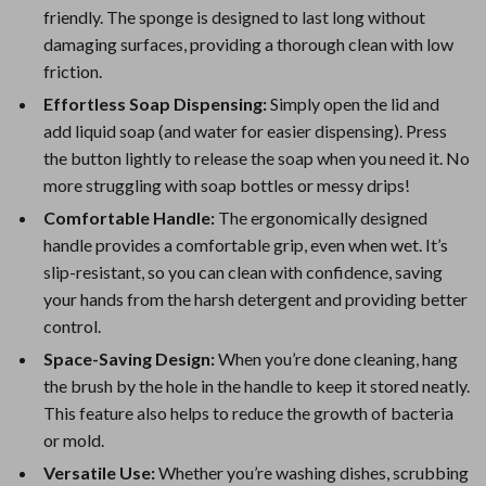
friendly. The sponge is designed to last long without
damaging surfaces, providing a thorough clean with low
friction.
Effortless Soap Dispensing:
Simply open the lid and
add liquid soap (and water for easier dispensing). Press
the button lightly to release the soap when you need it. No
more struggling with soap bottles or messy drips!
Comfortable Handle:
The ergonomically designed
handle provides a comfortable grip, even when wet. It’s
slip-resistant, so you can clean with confidence, saving
your hands from the harsh detergent and providing better
control.
Space-Saving Design:
When you’re done cleaning, hang
the brush by the hole in the handle to keep it stored neatly.
This feature also helps to reduce the growth of bacteria
or mold.
Versatile Use:
Whether you’re washing dishes, scrubbing