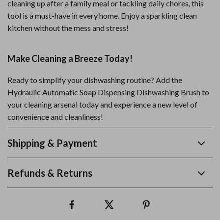
cleaning up after a family meal or tackling daily chores, this
tool is a must-have in every home. Enjoy a sparkling clean
kitchen without the mess and stress!
Make Cleaning a Breeze Today!
Ready to simplify your dishwashing routine? Add the
Hydraulic Automatic Soap Dispensing Dishwashing Brush to
your cleaning arsenal today and experience a new level of
convenience and cleanliness!
Shipping & Payment
Refunds & Returns