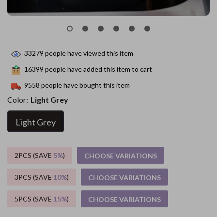
33279
people have viewed this item
16399
people have added this item to cart
9558
people have bought this item
Color:
Light Grey
Light Grey
2PCS (SAVE
5%
)
CHOOSE VARIATIONS
3PCS (SAVE
10%
)
CHOOSE VARIATIONS
5PCS (SAVE
15%
)
CHOOSE VARIATIONS