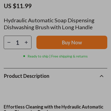
US $11.99
Hydraulic Automatic Soap Dispensing
Dishwashing Brush with Long Handle
Buy Now
Ready to ship | Free shipping & returns
Product Description
Effortless Cleaning with the Hydraulic Automatic