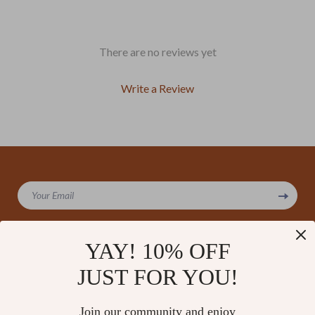
There are no reviews yet
Write a Review
We Think You’ll Love
Your Email
Top picks just for you
YAY! 10% OFF
JUST FOR YOU!
Company
Our Story
Support
Join our community and enjoy