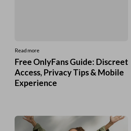
Read more
Free OnlyFans Guide: Discreet
Access, Privacy Tips & Mobile
Experience