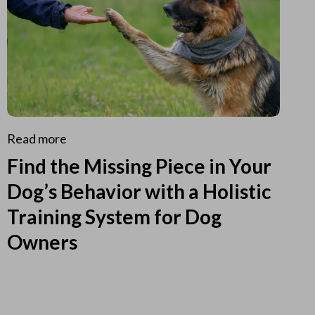
Read more
Find the Missing Piece in Your
Dog’s Behavior with a Holistic
Training System for Dog
Owners