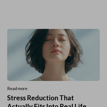
Read more
Stress Reduction That
Actually Fits Into Real Life