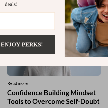
deals!
 ENJOY PERKS!
Read more
Confidence Building Mindset
Tools to Overcome Self-Doubt