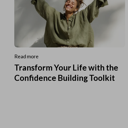
Read more
Transform Your Life with the
Confidence Building Toolkit