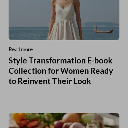
Read more
Style Transformation E-book
Collection for Women Ready
to Reinvent Their Look