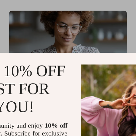
 10% OFF
ST FOR
Read more
AI Tools for Personal
YOU!
Organization and Planning
That Quiet the Chaos and
unity and enjoy
10% off
Sharpen Your Focus
r. Subscribe for exclusive