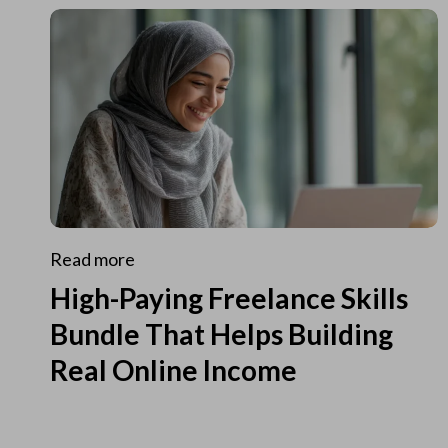
Read more
High-Paying Freelance Skills
Bundle That Helps Building
Real Online Income