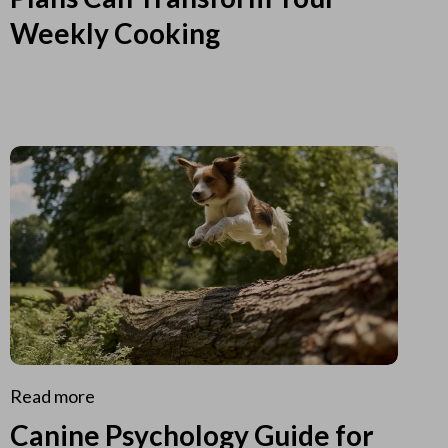
Weekly Cooking
Read more
Canine Psychology Guide for