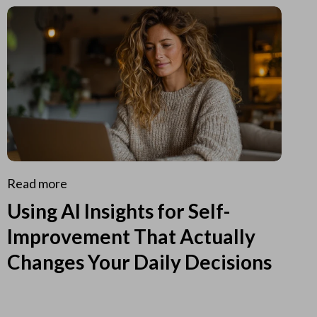
Read more
Using AI Insights for Self-
Improvement That Actually
Changes Your Daily Decisions