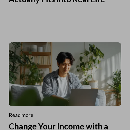
Read more
Change Your Income with a