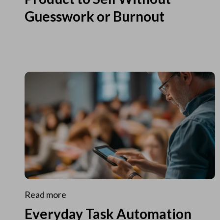
Guesswork or Burnout
Read more
Everyday Task Automation