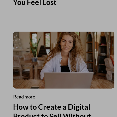
You Feel Lost
Read more
How to Create a Digital
Product to Sell Without