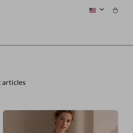
 articles