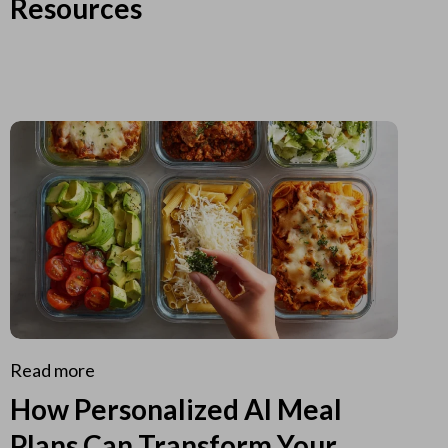
Resources
Read more
How Personalized AI Meal
Plans Can Transform Your