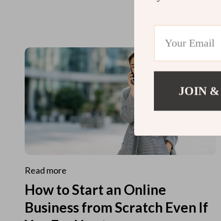
JOIN &
Read more
How to Start an Online
Business from Scratch Even If