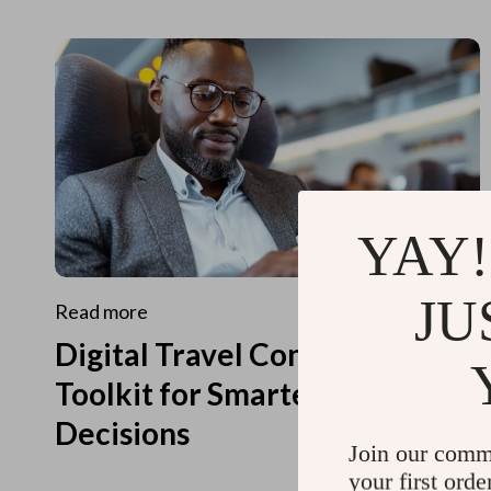
YAY!
JU
Read more
Digital Travel Concierge
Toolkit for Smarter Travel
Decisions
Join our comm
your first orde