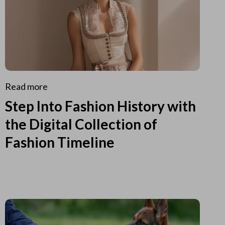
Read more
Step Into Fashion History with
the Digital Collection of
Fashion Timeline