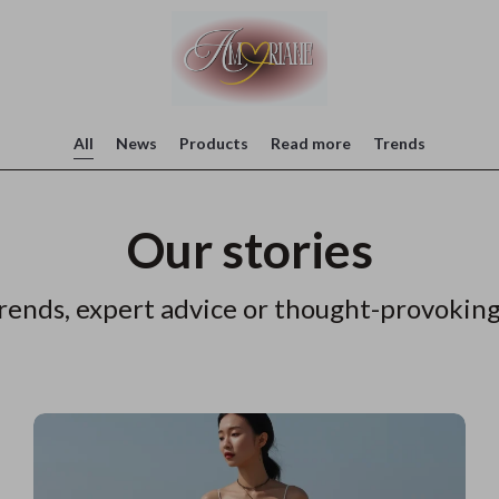
All
News
Products
Read more
Trends
Our stories
rends, expert advice or thought-provoking