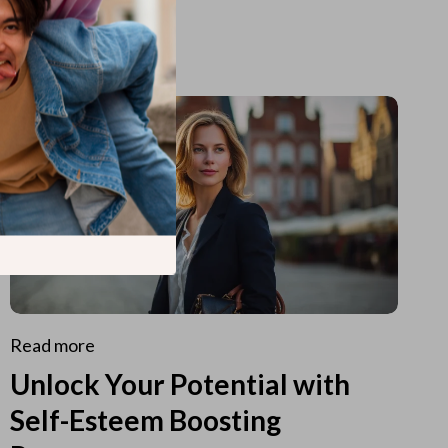
Read more
Unlock Your Potential with
Self-Esteem Boosting