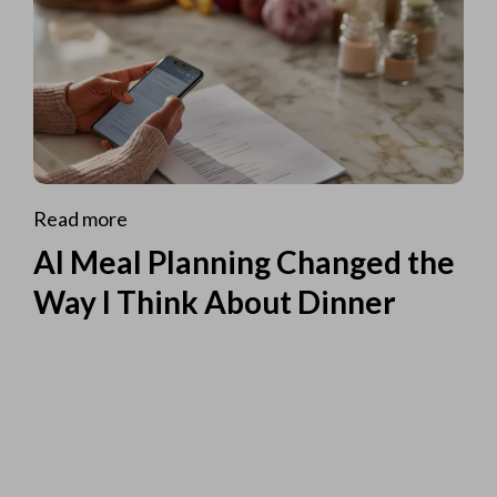
Read more
AI Meal Planning Changed the
Way I Think About Dinner