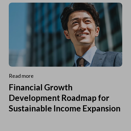
Read more
Financial Growth
Development Roadmap for
Sustainable Income Expansion