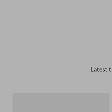
Latest t