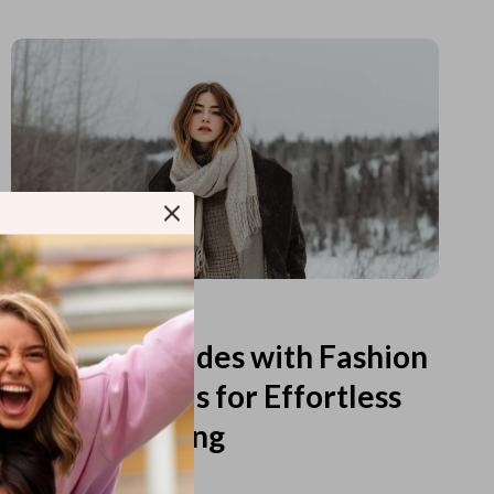
Read more
Printable Guides with Fashion
Fundamentals for Effortless
Outfit Planning