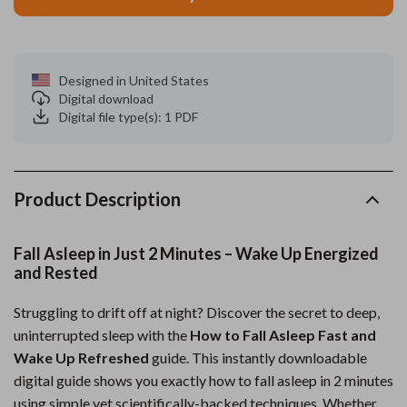
Designed in United States
Digital download
Digital file type(s): 1 PDF
Product Description
Fall Asleep in Just 2 Minutes – Wake Up Energized
and Rested
Struggling to drift off at night? Discover the secret to deep,
uninterrupted sleep with the
How to Fall Asleep Fast and
Wake Up Refreshed
guide. This instantly downloadable
digital guide shows you exactly how to fall asleep in 2 minutes
using simple yet scientifically-backed techniques. Whether