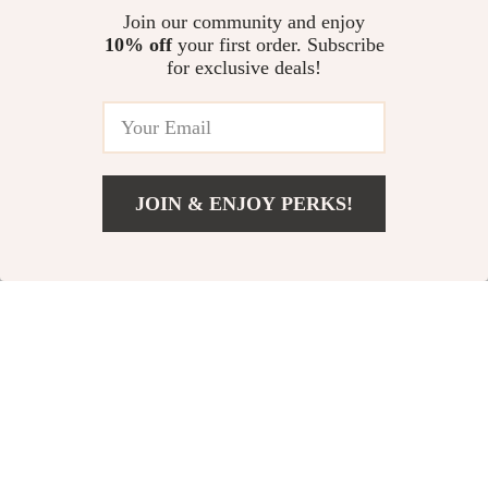
Everyday | Digital Style
morning routine to reduce
Join our community and enjoy
Checklist Download
stress, Calm Mornings,
10% off
your first order. Subscribe
The Ultimate Money Keeper’s
Productivity & Daily Balance
for exclusive deals!
Checklist: Save Smarter, Not
Harder | Budgeting Guide,
US $11.99
4.9
(19)
Digital Download, How to Get
Better at Saving Money
JOIN & ENJOY PERKS!
Your Email
Add To Cart
US $13.95
Company
Our Story
Support
Blog
Contact Us
Shop
Meet The Team
Shipping Info
Home
Careers
FAQ