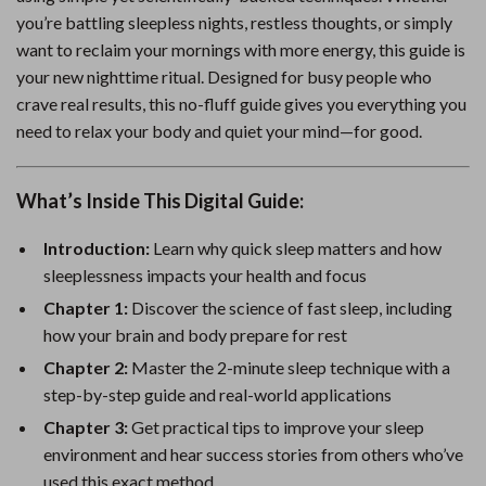
you’re battling sleepless nights, restless thoughts, or simply
want to reclaim your mornings with more energy, this guide is
your new nighttime ritual. Designed for busy people who
crave real results, this no-fluff guide gives you everything you
need to relax your body and quiet your mind—for good.
What’s Inside This Digital Guide:
Introduction:
Learn why quick sleep matters and how
sleeplessness impacts your health and focus
Chapter 1:
Discover the science of fast sleep, including
how your brain and body prepare for rest
Chapter 2:
Master the 2-minute sleep technique with a
step-by-step guide and real-world applications
Chapter 3:
Get practical tips to improve your sleep
environment and hear success stories from others who’ve
used this exact method