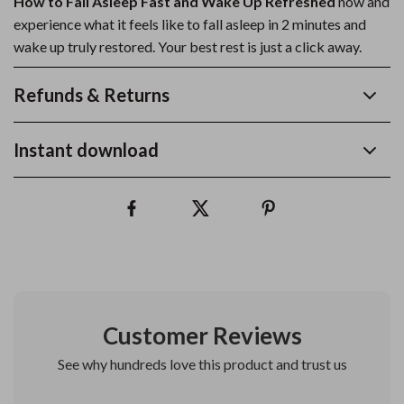
How to Fall Asleep Fast and Wake Up Refreshed
now and
experience what it feels like to fall asleep in 2 minutes and
wake up truly restored. Your best rest is just a click away.
Refunds & Returns
Instant download
Customer Reviews
See why hundreds love this product and trust us