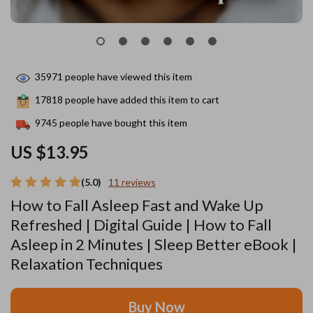
35971
people have viewed this item
17818
people have added this item to cart
9745
people have bought this item
US $13.95
(5.0)
11 reviews
How to Fall Asleep Fast and Wake Up
Refreshed | Digital Guide | How to Fall
Asleep in 2 Minutes | Sleep Better eBook |
Relaxation Techniques
Buy Now