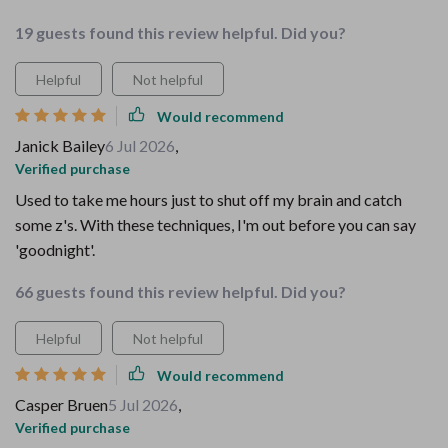
19 guests found this review helpful. Did you?
Helpful
Not helpful
Would recommend
Janick Bailey
6 Jul 2026
,
Verified purchase
Used to take me hours just to shut off my brain and catch
some z's. With these techniques, I'm out before you can say
'goodnight'.
66 guests found this review helpful. Did you?
Helpful
Not helpful
Would recommend
Casper Bruen
5 Jul 2026
,
Verified purchase