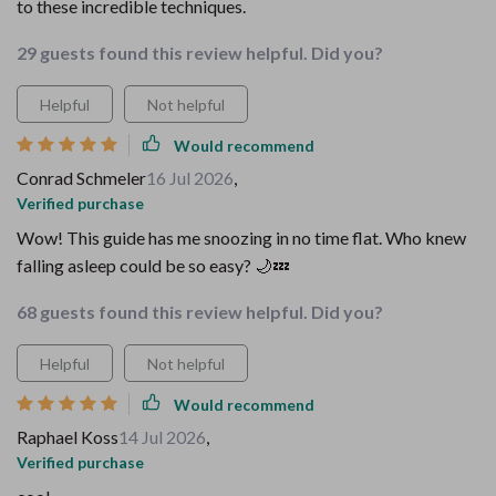
to these incredible techniques.
29 guests found this review helpful. Did you?
Helpful
Not helpful
Would recommend
Conrad Schmeler
16 Jul 2026
,
Verified purchase
Wow! This guide has me snoozing in no time flat. Who knew
falling asleep could be so easy? 🌙💤
68 guests found this review helpful. Did you?
Helpful
Not helpful
Would recommend
Raphael Koss
14 Jul 2026
,
Verified purchase