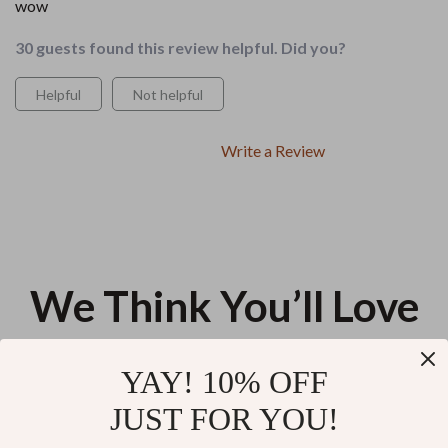
wow
30 guests found this review helpful. Did you?
Helpful
Not helpful
Write a Review
We Think You’ll Love
Top picks just for you
YAY! 10% OFF
The “Effortlessly Put-Together”
Using AI to Design a Stress-
JUST FOR YOU!
Everyday Checklist | How to
Free Morning Routine | Digital
Look More Put Together
Guide for ai for creating a
US $13.95
US $13.60