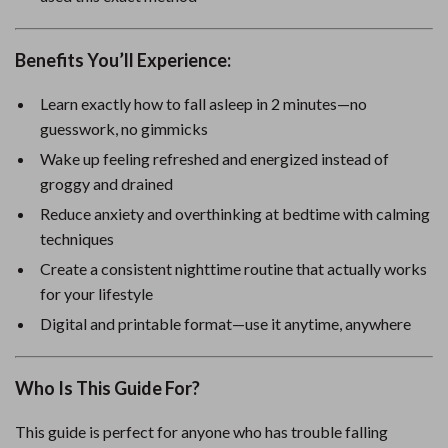
Benefits You’ll Experience:
Learn exactly how to fall asleep in 2 minutes—no
guesswork, no gimmicks
Wake up feeling refreshed and energized instead of
groggy and drained
Reduce anxiety and overthinking at bedtime with calming
techniques
Create a consistent nighttime routine that actually works
for your lifestyle
Digital and printable format—use it anytime, anywhere
Who Is This Guide For?
This guide is perfect for anyone who has trouble falling