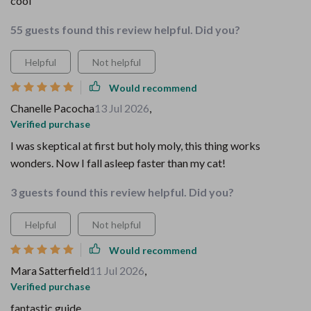
cool
55 guests found this review helpful. Did you?
Helpful
Not helpful
Would recommend
Chanelle Pacocha
13 Jul 2026
,
Verified purchase
I was skeptical at first but holy moly, this thing works
wonders. Now I fall asleep faster than my cat!
3 guests found this review helpful. Did you?
Helpful
Not helpful
Would recommend
Mara Satterfield
11 Jul 2026
,
Verified purchase
fantastic guide