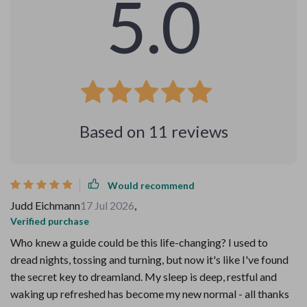
5.0
Based on
11
reviews
Would recommend
Judd Eichmann
17 Jul 2026
,
Verified purchase
Who knew a guide could be this life-changing? I used to
dread nights, tossing and turning, but now it's like I've found
the secret key to dreamland. My sleep is deep, restful and
waking up refreshed has become my new normal - all thanks