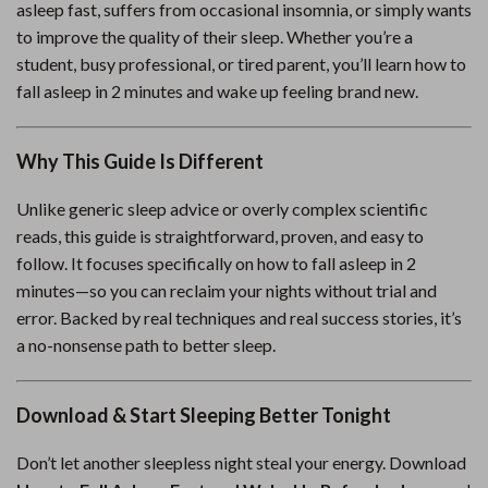
asleep fast, suffers from occasional insomnia, or simply wants
to improve the quality of their sleep. Whether you’re a
student, busy professional, or tired parent, you’ll learn how to
fall asleep in 2 minutes and wake up feeling brand new.
Why This Guide Is Different
Unlike generic sleep advice or overly complex scientific
reads, this guide is straightforward, proven, and easy to
follow. It focuses specifically on how to fall asleep in 2
minutes—so you can reclaim your nights without trial and
error. Backed by real techniques and real success stories, it’s
a no-nonsense path to better sleep.
Download & Start Sleeping Better Tonight
Don’t let another sleepless night steal your energy. Download