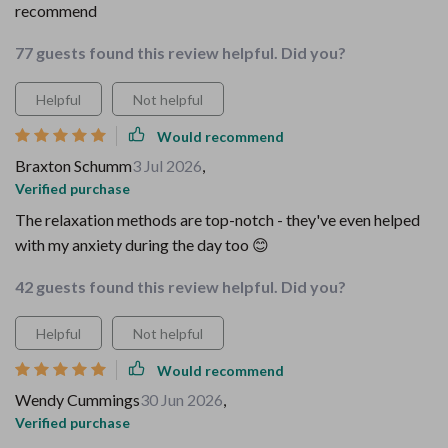
recommend
77 guests found this review helpful. Did you?
Helpful
Not helpful
Would recommend
Braxton Schumm
3 Jul 2026
,
Verified purchase
The relaxation methods are top-notch - they've even helped
with my anxiety during the day too 😊
42 guests found this review helpful. Did you?
Helpful
Not helpful
Would recommend
Wendy Cummings
30 Jun 2026
,
Verified purchase