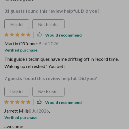
31 guests found this review helpful. Did you?
Helpful
Not helpful
Would recommend
Martin O'Conner
9 Jul 2026
,
Verified purchase
This guide's techniques have me drifting off in record time.
Waking up refreshed? You bet!
7 guests found this review helpful. Did you?
Helpful
Not helpful
Would recommend
Jarrett Mills
8 Jul 2026
,
Verified purchase
awesome