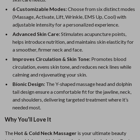
6 Customizable Modes:
Choose from six distinct modes
(Massage, Activate, Lift, Wrinkle, EMS Up, Cool) with
adjustable intensity for a personalized experience.
Advanced Skin Care:
Stimulates acupuncture points,
helps introduce nutrition, and maintains skin elasticity for
a smoother, firmer neck and face.
Improves Circulation & Skin Tone:
Promotes blood
circulation, evens skin tone, and reduces neck lines while
calming and rejuvenating your skin.
Bionic Design:
The Y-shaped massage head and dolphin
tail design ensure a comfortable fit for the jawline, neck,
and shoulders, delivering targeted treatment where it’s
needed most.
Why You’ll Love It
The
Hot & Cold Neck Massager
is your ultimate beauty