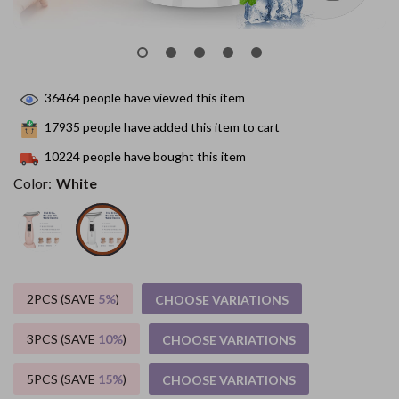
36464
people have viewed this item
17935
people have added this item to cart
10224
people have bought this item
Color:
White
2PCS (SAVE
5%
)
CHOOSE VARIATIONS
3PCS (SAVE
10%
)
CHOOSE VARIATIONS
5PCS (SAVE
15%
)
CHOOSE VARIATIONS