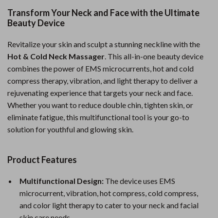
Transform Your Neck and Face with the Ultimate
Beauty Device
Revitalize your skin and sculpt a stunning neckline with the
Hot & Cold Neck Massager
. This all-in-one beauty device
combines the power of EMS microcurrents, hot and cold
compress therapy, vibration, and light therapy to deliver a
rejuvenating experience that targets your neck and face.
Whether you want to reduce double chin, tighten skin, or
eliminate fatigue, this multifunctional tool is your go-to
solution for youthful and glowing skin.
Product Features
Multifunctional Design:
The device uses EMS
microcurrent, vibration, hot compress, cold compress,
and color light therapy to cater to your neck and facial
skin care needs.