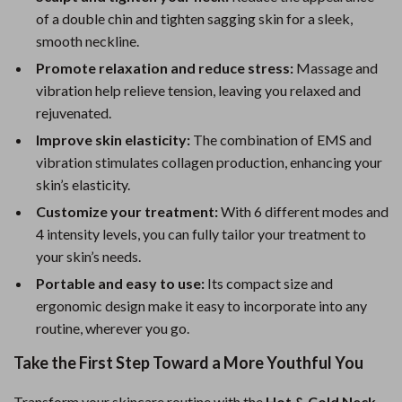
of a double chin and tighten sagging skin for a sleek,
smooth neckline.
Promote relaxation and reduce stress:
Massage and
vibration help relieve tension, leaving you relaxed and
rejuvenated.
Improve skin elasticity:
The combination of EMS and
vibration stimulates collagen production, enhancing your
skin’s elasticity.
Customize your treatment:
With 6 different modes and
4 intensity levels, you can fully tailor your treatment to
your skin’s needs.
Portable and easy to use:
Its compact size and
ergonomic design make it easy to incorporate into any
routine, wherever you go.
Take the First Step Toward a More Youthful You
Transform your skincare routine with the
Hot & Cold Neck