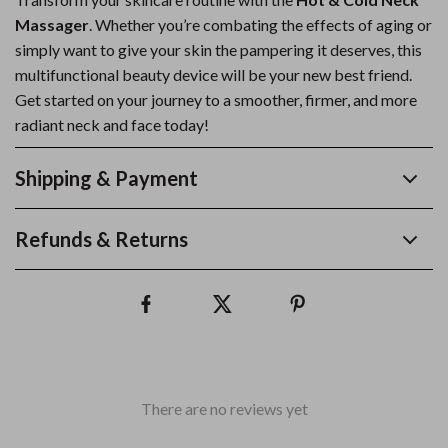
Massager
. Whether you’re combating the effects of aging or
simply want to give your skin the pampering it deserves, this
multifunctional beauty device will be your new best friend.
Get started on your journey to a smoother, firmer, and more
radiant neck and face today!
Shipping & Payment
Refunds & Returns
There are no reviews yet