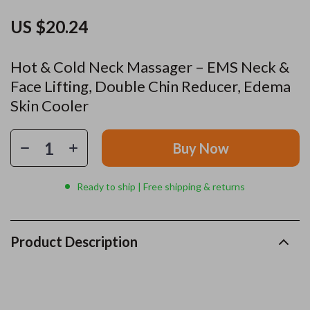
US $20.24
Hot & Cold Neck Massager – EMS Neck &
Face Lifting, Double Chin Reducer, Edema
Skin Cooler
Buy Now
Ready to ship | Free shipping & returns
Product Description