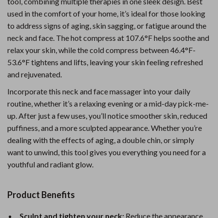
tool, combining multiple therapies in one sleek design. Best
used in the comfort of your home, it’s ideal for those looking
to address signs of aging, skin sagging, or fatigue around the
neck and face. The hot compress at 107.6°F helps soothe and
relax your skin, while the cold compress between 46.4°F-
53.6°F tightens and lifts, leaving your skin feeling refreshed
and rejuvenated.
Incorporate this neck and face massager into your daily
routine, whether it’s a relaxing evening or a mid-day pick-me-
up. After just a few uses, you’ll notice smoother skin, reduced
puffiness, and a more sculpted appearance. Whether you’re
dealing with the effects of aging, a double chin, or simply
want to unwind, this tool gives you everything you need for a
youthful and radiant glow.
Product Benefits
Sculpt and tighten your neck:
Reduce the appearance