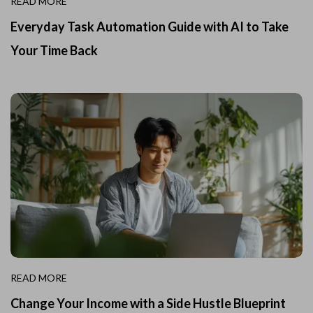
READ MORE
Everyday Task Automation Guide with AI to Take
Your Time Back
READ MORE
Change Your Income with a Side Hustle Blueprint