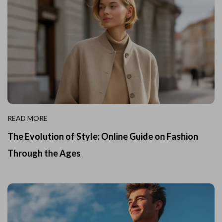
READ MORE
The Evolution of Style: Online Guide on Fashion
Through the Ages