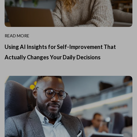
READ MORE
Using AI Insights for Self-Improvement That
Actually Changes Your Daily Decisions