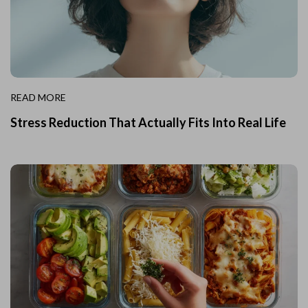
READ MORE
Stress Reduction That Actually Fits Into Real Life