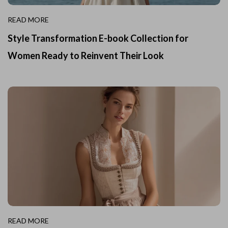
READ MORE
Style Transformation E-book Collection for
Women Ready to Reinvent Their Look
READ MORE