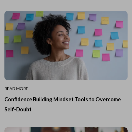
READ MORE
Confidence Building Mindset Tools to Overcome
Self-Doubt