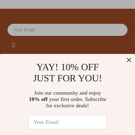
Your Email
YAY! 10% OFF
JUST FOR YOU!
Company
Our Story
Support
Join our community and enjoy
Blog
Contact Us
10% off
your first order. Subscribe
Shop
Meet The Team
for exclusive deals!
Shipping Info
Home
Careers
FAQ
Products
Press
Returns Center
© 2026 amoriane.com
What’s New
Influencers