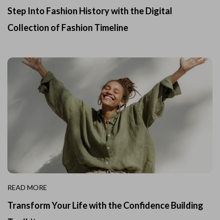
Step Into Fashion History with the Digital
Collection of Fashion Timeline
READ MORE
Transform Your Life with the Confidence Building