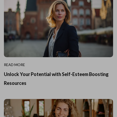
READ MORE
Unlock Your Potential with Self-Esteem Boosting
Resources