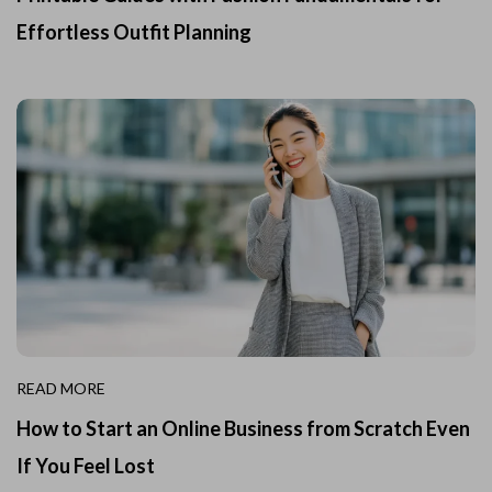
Effortless Outfit Planning
READ MORE
How to Start an Online Business from Scratch Even
If You Feel Lost