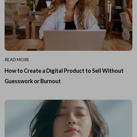
READ MORE
How to Create a Digital Product to Sell Without
Guesswork or Burnout