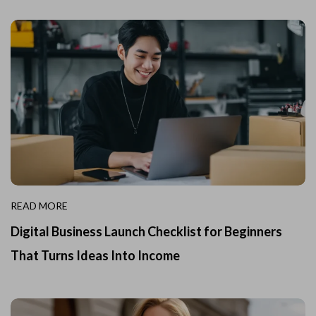
READ MORE
Digital Business Launch Checklist for Beginners
That Turns Ideas Into Income