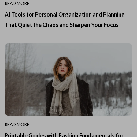
READ MORE
AI Tools for Personal Organization and Planning
That Quiet the Chaos and Sharpen Your Focus
READ MORE
Printable Guides with Fashion Fundamentals for