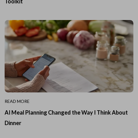
Toolkit
READ MORE
AI Meal Planning Changed the Way I Think About
Dinner