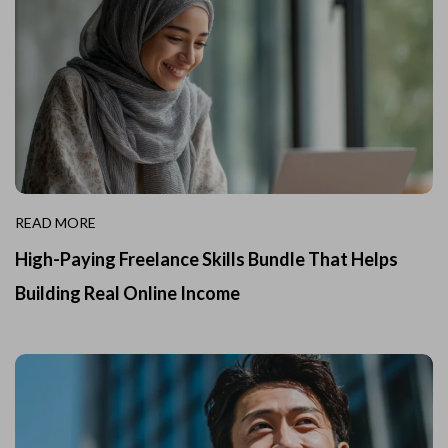
READ MORE
High-Paying Freelance Skills Bundle That Helps
Building Real Online Income