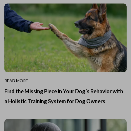
READ MORE
Find the Missing Piece in Your Dog’s Behavior with
a Holistic Training System for Dog Owners