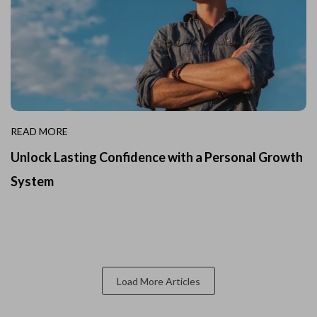
READ MORE
Unlock Lasting Confidence with a Personal Growth
System
Load More Articles