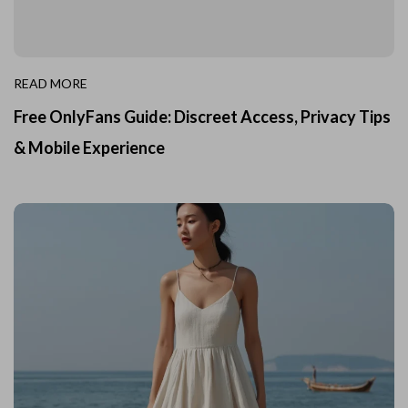
READ MORE
Free OnlyFans Guide: Discreet Access, Privacy Tips
& Mobile Experience