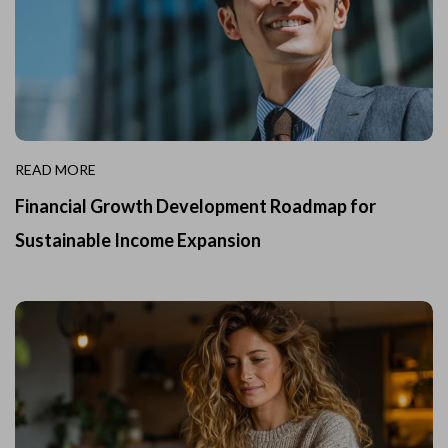
READ MORE
Financial Growth Development Roadmap for
Sustainable Income Expansion