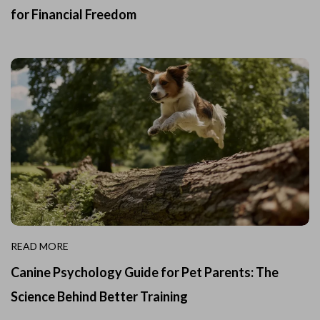
for Financial Freedom
READ MORE
Canine Psychology Guide for Pet Parents: The
Science Behind Better Training