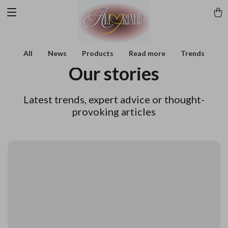
All
News
Products
Read more
Trends
Our stories
Latest trends, expert advice or thought-
provoking articles