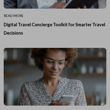
READ MORE
Digital Travel Concierge Toolkit for Smarter Travel
Decisions