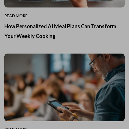
READ MORE
How Personalized AI Meal Plans Can Transform
Your Weekly Cooking