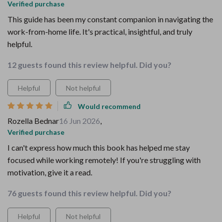
Verified purchase
This guide has been my constant companion in navigating the
work-from-home life. It's practical, insightful, and truly
helpful.
12 guests found this review helpful. Did you?
Helpful
Not helpful
Would recommend
Rozella Bednar
16 Jun 2026
,
Verified purchase
I can't express how much this book has helped me stay
focused while working remotely! If you're struggling with
motivation, give it a read.
76 guests found this review helpful. Did you?
Helpful
Not helpful