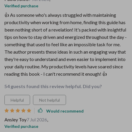
Verified purchase
👍 As someone who's always struggled with maintaining
productivity when working from home, finding this guide has
been nothing short of a revelation! It's packed with insightful
tips on how to stay driven and energized throughout the day -
something that used to feel like an impossible task for me.
The author presents these ideas in such an engaging way that
they're easy to understand and even easier to implement into
your daily routine. My productivity levels have soared since
reading this book - I can't recommend it enough! 👍
54 guests found this review helpful. Did you?
Helpful
Not helpful
Would recommend
Ansley Toy
7 Jul 2026
,
Verified purchase