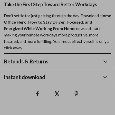
Take the First Step Toward Better Workdays
Don’t settle for just getting through the day. Download
Home
Office Hero: How to Stay Driven, Focused, and
Energized While Working From Home
now and start
making your remote workdays more productive, more
focused, and more fulfilling. Your most effective self is only a
click away.
Refunds & Returns
Instant download