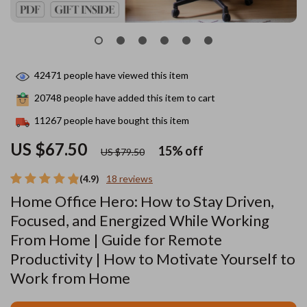
42471
people have viewed this item
20748
people have added this item to cart
11267
people have bought this item
US $67.50
15%
off
US $79.50
(4.9)
18 reviews
Home Office Hero: How to Stay Driven,
Focused, and Energized While Working
From Home | Guide for Remote
Productivity | How to Motivate Yourself to
Work from Home