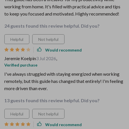
working from home. It's filled with practical advice and tips
to keep you focused and motivated. Highly recommended!
24 guests found this review helpful. Did you?
Helpful
Not helpful
Would recommend
Jeremie Koelpin
3 Jul 2026
,
Verified purchase
I've always struggled with staying energized when working
remotely, but this guide has changed that entirely! I'm feeling
more driven than ever.
13 guests found this review helpful. Did you?
Helpful
Not helpful
Would recommend