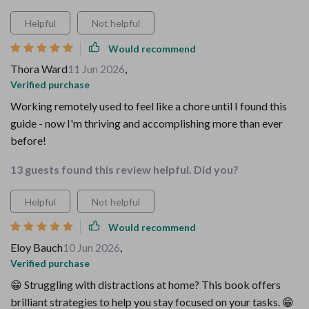
Helpful
Not helpful
Would recommend
Thora Ward
11 Jun 2026
,
Verified purchase
Working remotely used to feel like a chore until I found this
guide - now I'm thriving and accomplishing more than ever
before!
13 guests found this review helpful. Did you?
Helpful
Not helpful
Would recommend
Eloy Bauch
10 Jun 2026
,
Verified purchase
😁 Struggling with distractions at home? This book offers
brilliant strategies to help you stay focused on your tasks. 😁