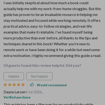
I was initially skeptical about how much a book could
actually help me with my work-from-home struggles. But this
guide has proven to be an invaluable resource in helping me
stay motivated and focused while working remotely. It offers
practical advice, easy-to-follow strategies, and real-life
examples that make it relatable. I've found myself being
more productive than ever before, all thanks to the tips and
techniques shared in this book! Whether you're new to
remote work or have been doing it for a while but need some
extra motivation, I highly recommend giving this guide a read.
50 guests found this review helpful. Did you?
Helpful
Not helpful
Would recommend
Dayna Larson
4 Jul 2026
,
Verified purchase
This guide has been a lifesaver for my productivity while