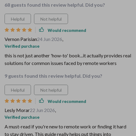
68 guests found this review helpful. Did you?
Helpful
Not helpful
Would recommend
Vernon Parisian
24 Jun 2026
,
Verified purchase
this is not just another 'how-to' book...it actually provides real
solutions for common issues faced by remote workers
9 guests found this review helpful. Did you?
Helpful
Not helpful
Would recommend
Lesly Morar
22 Jun 2026
,
Verified purchase
A must-read if you're new to remote work or finding it hard
to stay driven. This guide really helps put things into