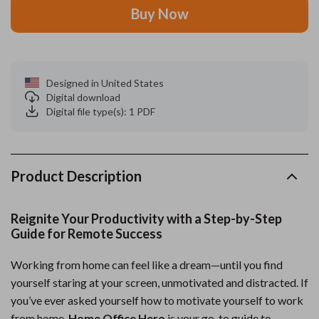
Buy Now
Designed in United States
Digital download
Digital file type(s): 1 PDF
Product Description
Reignite Your Productivity with a Step-by-Step
Guide for Remote Success
Working from home can feel like a dream—until you find
yourself staring at your screen, unmotivated and distracted. If
you’ve ever asked yourself how to motivate yourself to work
from home,
Home Office Hero
is your go-to guide to