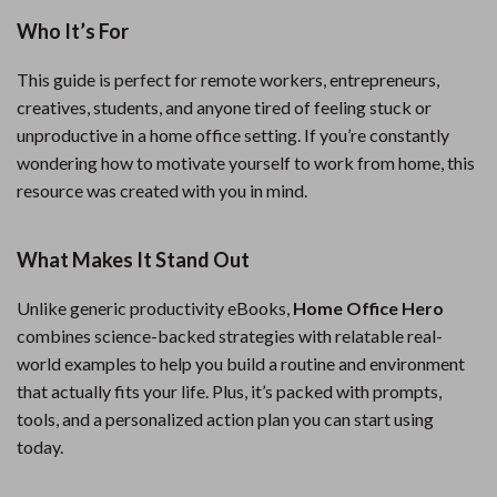
Who It’s For
This guide is perfect for remote workers, entrepreneurs,
creatives, students, and anyone tired of feeling stuck or
unproductive in a home office setting. If you’re constantly
wondering how to motivate yourself to work from home, this
resource was created with you in mind.
What Makes It Stand Out
Unlike generic productivity eBooks,
Home Office Hero
combines science-backed strategies with relatable real-
world examples to help you build a routine and environment
that actually fits your life. Plus, it’s packed with prompts,
tools, and a personalized action plan you can start using
today.