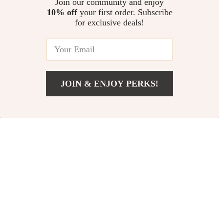
Join our community and enjoy
Your Abilities eBook | Instant
10% off
your first order. Subscribe
Pack Smart: 2-Week Carry-On
Download
for exclusive deals!
Made Easy | Ultimate Printable
Packing Checklist | how to pack
US $11.99
a carry on for two weeks | Travel
Planner, Minimalist Luggage
Checklist, Carry-On Essentials
JOIN & ENJOY PERKS!
Your Email
US $67.50
Add To Cart
US $79.50
Company
Our Story
Support
Blog
Contact Us
Shop
Meet The Team
Shipping Info
Home
Careers
FAQ
Products