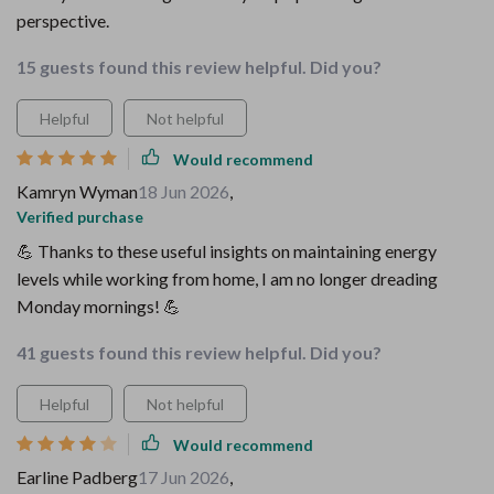
perspective.
15 guests found this review helpful. Did you?
Helpful
Not helpful
Would recommend
Kamryn Wyman
18 Jun 2026
,
Verified purchase
💪 Thanks to these useful insights on maintaining energy
levels while working from home, I am no longer dreading
Monday mornings! 💪
41 guests found this review helpful. Did you?
Helpful
Not helpful
Would recommend
Earline Padberg
17 Jun 2026
,