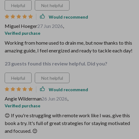
Helpful
Not helpful
Would recommend
Miguel Hoeger
27 Jun 2026
,
Verified purchase
Working from home used to drain me, but now thanks to this
amazing guide, I feel energized and ready to tackle each day!
23 guests found this review helpful. Did you?
Helpful
Not helpful
Would recommend
Angie Wilderman
26 Jun 2026
,
Verified purchase
😊 If you're struggling with remote work like I was, give this
book a try. It's full of great strategies for staying motivated
and focused. 😊