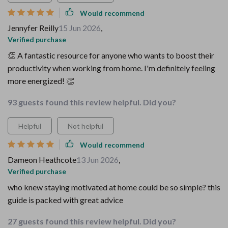
Would recommend
Jennyfer Reilly
15 Jun 2026
,
Verified purchase
👏 A fantastic resource for anyone who wants to boost their
productivity when working from home. I'm definitely feeling
more energized! 👏
93 guests found this review helpful. Did you?
Helpful
Not helpful
Would recommend
Dameon Heathcote
13 Jun 2026
,
Verified purchase
who knew staying motivated at home could be so simple? this
guide is packed with great advice
27 guests found this review helpful. Did you?