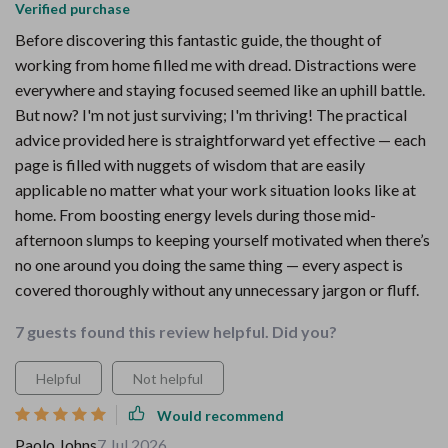
Verified purchase
Before discovering this fantastic guide, the thought of
working from home filled me with dread. Distractions were
everywhere and staying focused seemed like an uphill battle.
But now? I'm not just surviving; I'm thriving! The practical
advice provided here is straightforward yet effective — each
page is filled with nuggets of wisdom that are easily
applicable no matter what your work situation looks like at
home. From boosting energy levels during those mid-
afternoon slumps to keeping yourself motivated when there’s
no one around you doing the same thing — every aspect is
covered thoroughly without any unnecessary jargon or fluff.
7 guests found this review helpful. Did you?
Helpful
Not helpful
Would recommend
Paolo Johns
7 Jul 2026
,