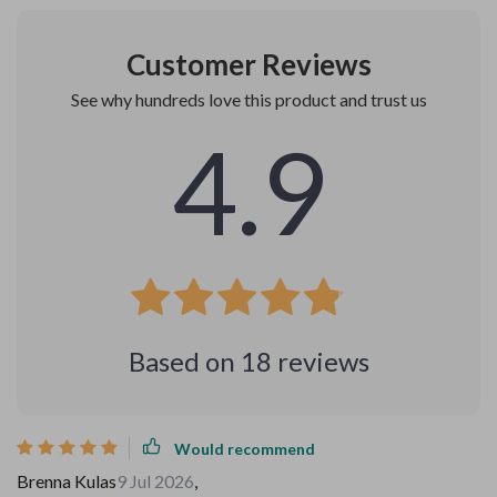
Customer Reviews
See why hundreds love this product and trust us
4.9
Based on
18
reviews
Would recommend
Brenna Kulas
9 Jul 2026
,