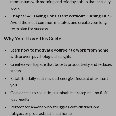
momentum with morning and midday habits that actually
work
Chapter 4: Staying Consistent Without Burning Out
–
Avoid the most common mistakes and create your long-
term plan for success
Why You’ll Love This Guide
Learn
how to motivate yourself to work from home
with proven psychological insights
Create a workspace that boosts productivity and reduces
stress
Establish daily routines that energize instead of exhaust
you
Gain access to realistic, sustainable strategies—no fluff,
just results
Perfect for anyone who struggles with distractions,
fatigue, or procrastination at home