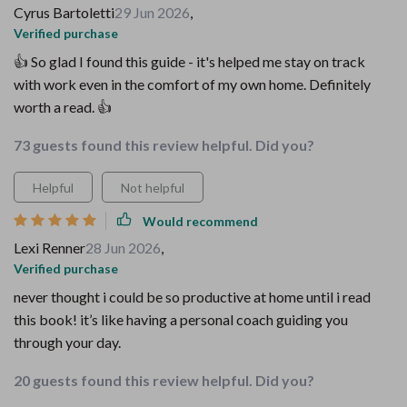
Cyrus Bartoletti
29 Jun 2026
,
Verified purchase
👍 So glad I found this guide - it's helped me stay on track
with work even in the comfort of my own home. Definitely
worth a read. 👍
73 guests found this review helpful. Did you?
Helpful
Not helpful
Would recommend
Lexi Renner
28 Jun 2026
,
Verified purchase
never thought i could be so productive at home until i read
this book! it’s like having a personal coach guiding you
through your day.
20 guests found this review helpful. Did you?