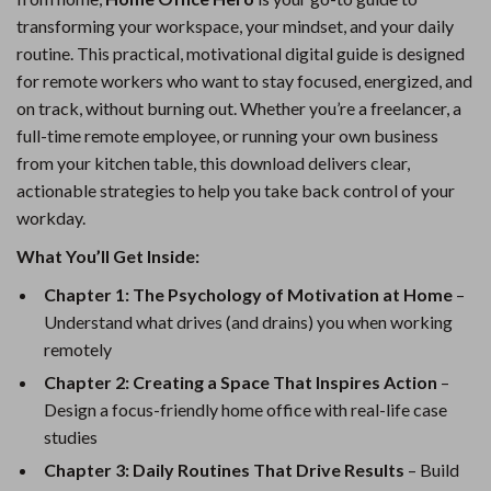
transforming your workspace, your mindset, and your daily
routine. This practical, motivational digital guide is designed
for remote workers who want to stay focused, energized, and
on track, without burning out. Whether you’re a freelancer, a
full-time remote employee, or running your own business
from your kitchen table, this download delivers clear,
actionable strategies to help you take back control of your
workday.
What You’ll Get Inside:
Chapter 1: The Psychology of Motivation at Home
–
Understand what drives (and drains) you when working
remotely
Chapter 2: Creating a Space That Inspires Action
–
Design a focus-friendly home office with real-life case
studies
Chapter 3: Daily Routines That Drive Results
– Build