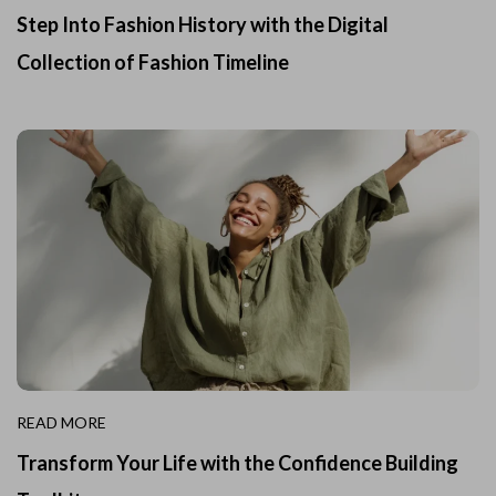
Step Into Fashion History with the Digital
Collection of Fashion Timeline
READ MORE
Transform Your Life with the Confidence Building