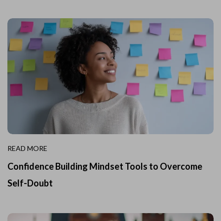
READ MORE
Confidence Building Mindset Tools to Overcome
Self-Doubt