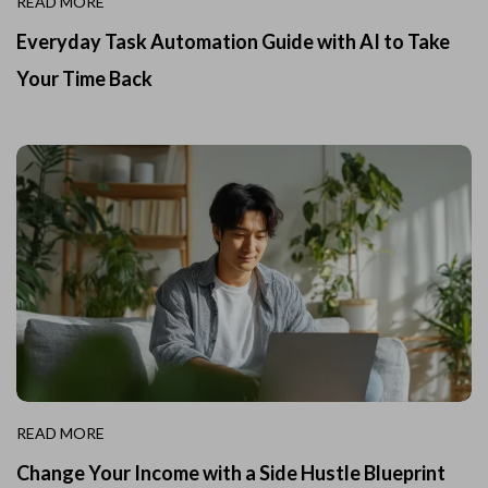
READ MORE
Everyday Task Automation Guide with AI to Take
Your Time Back
READ MORE
Change Your Income with a Side Hustle Blueprint