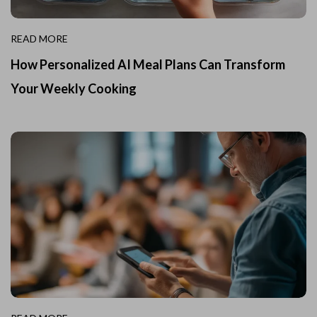
READ MORE
How Personalized AI Meal Plans Can Transform
Your Weekly Cooking