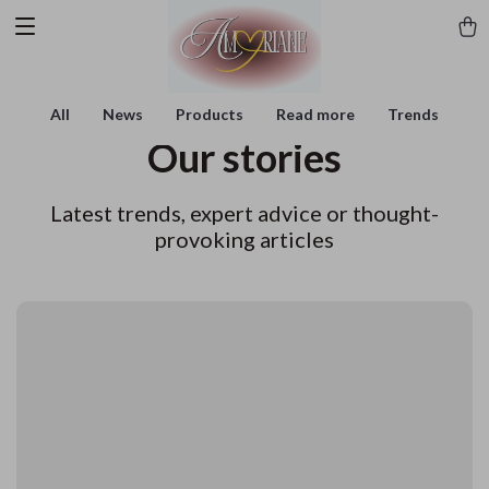
All
News
Products
Read more
Trends
Our stories
Latest trends, expert advice or thought-
provoking articles