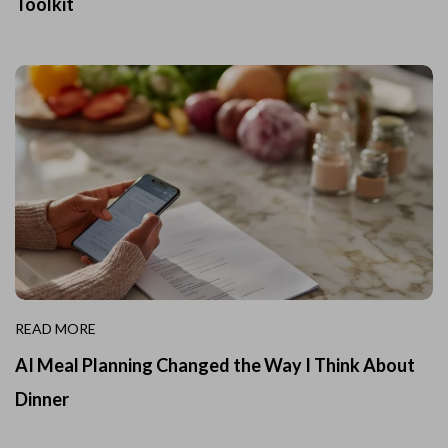
Toolkit
READ MORE
AI Meal Planning Changed the Way I Think About
Dinner