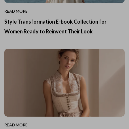
READ MORE
Style Transformation E-book Collection for
Women Ready to Reinvent Their Look
READ MORE