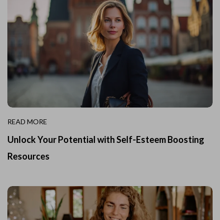
READ MORE
Unlock Your Potential with Self-Esteem Boosting
Resources