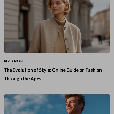
READ MORE
The Evolution of Style: Online Guide on Fashion
Through the Ages