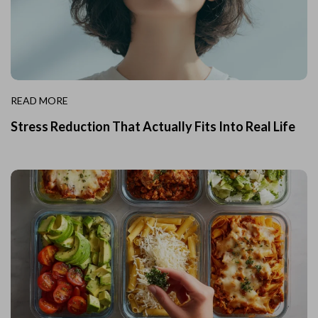
READ MORE
Stress Reduction That Actually Fits Into Real Life