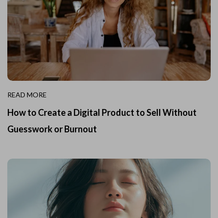
READ MORE
How to Create a Digital Product to Sell Without
Guesswork or Burnout