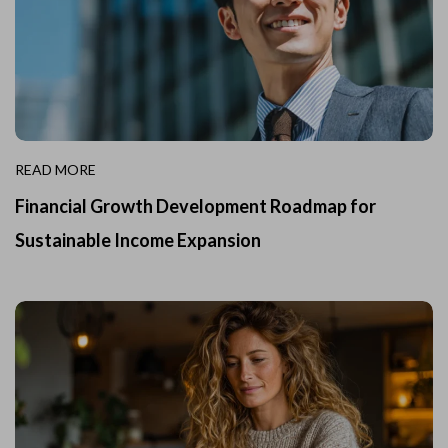
READ MORE
Financial Growth Development Roadmap for
Sustainable Income Expansion