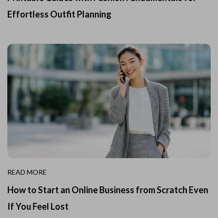
Effortless Outfit Planning
READ MORE
How to Start an Online Business from Scratch Even
If You Feel Lost