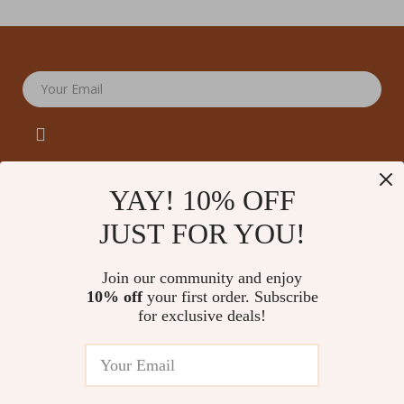
Your Email
YAY! 10% OFF
JUST FOR YOU!
Company
Our Story
Support
Join our community and enjoy
Blog
Contact Us
10% off
your first order. Subscribe
Shop
Meet The Team
for exclusive deals!
Shipping Info
Home
Careers
FAQ
Products
Press
Returns Center
© 2026 amoriane.com
What’s New
Influencers