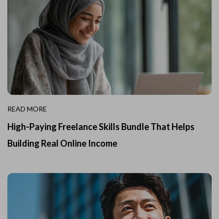
READ MORE
High-Paying Freelance Skills Bundle That Helps
Building Real Online Income