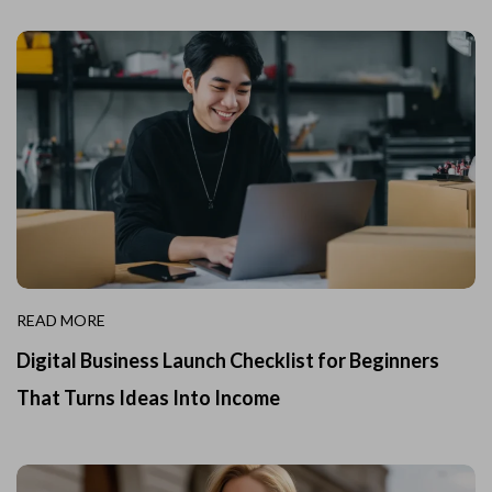
READ MORE
Digital Business Launch Checklist for Beginners
That Turns Ideas Into Income