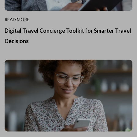
READ MORE
Digital Travel Concierge Toolkit for Smarter Travel
Decisions