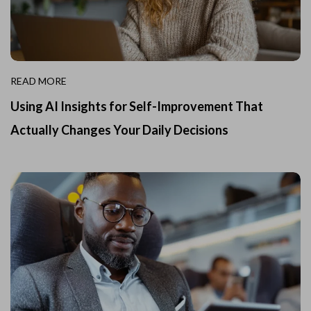
READ MORE
Using AI Insights for Self-Improvement That
Actually Changes Your Daily Decisions