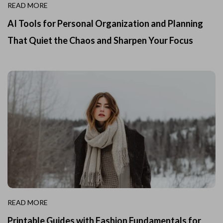
READ MORE
AI Tools for Personal Organization and Planning
That Quiet the Chaos and Sharpen Your Focus
READ MORE
Printable Guides with Fashion Fundamentals for