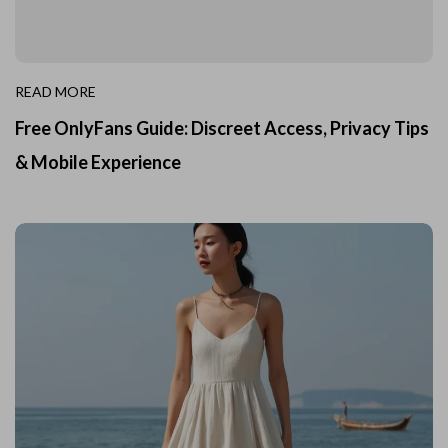
READ MORE
Free OnlyFans Guide: Discreet Access, Privacy Tips
& Mobile Experience