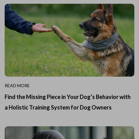
READ MORE
Find the Missing Piece in Your Dog’s Behavior with
a Holistic Training System for Dog Owners