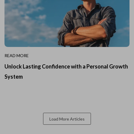
READ MORE
Unlock Lasting Confidence with a Personal Growth
System
Load More Articles