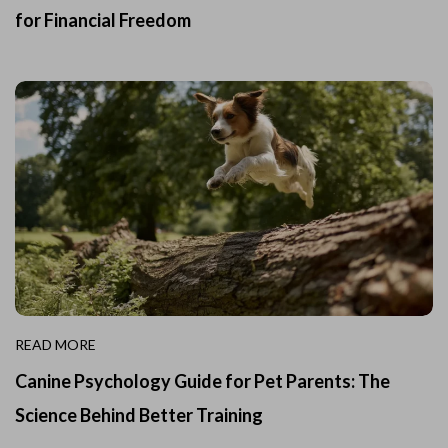
for Financial Freedom
READ MORE
Canine Psychology Guide for Pet Parents: The
Science Behind Better Training