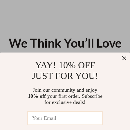
We Think You’ll Love
Top picks just for you
YAY! 10% OFF
Ethical Tech Toolkit for Using AI
Your Home Pet-Proofing
JUST FOR YOU!
Wisely | 3-in-1 Guides on How
Checklist: Essential Guide to a
to Use AI Responsibly and
Safe, Pet-Friendly Home
US $172.33
US $11.99
5.0
(93)
Ethically
Join our community and enjoy
10% off
your first order. Subscribe
Shape Your Style with Kibbe
for exclusive deals!
Insights: Find Your Kibbe Body
Type & Style Your Wardrobe
US $13.90
Perfectly