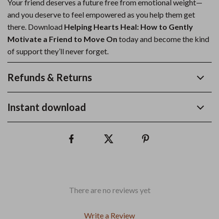
Your friend deserves a future free from emotional weight—
and you deserve to feel empowered as you help them get
there. Download
Helping Hearts Heal: How to Gently
Motivate a Friend to Move On
today and become the kind
of support they’ll never forget.
Refunds & Returns
Instant download
There are no reviews yet
Write a Review