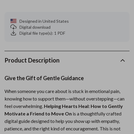
Designed in United States
Digital download
Digital file type(s): 1 PDF
Product Description
Give the Gift of Gentle Guidance
When someone you care about is stuck in emotional pain,
knowing how to support them—without overstepping—can
feel overwhelming.
Helping Hearts Heal: How to Gently
Motivate a Friend to Move On
is a thoughtfully crafted
digital guide designed to help you show up with empathy,
patience, and the right kind of encouragement. This is not