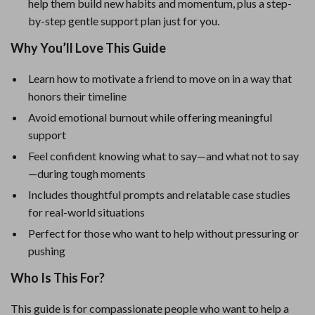
help them build new habits and momentum, plus a step-
by-step gentle support plan just for you.
Why You’ll Love This Guide
Learn how to motivate a friend to move on in a way that
honors their timeline
Avoid emotional burnout while offering meaningful
support
Feel confident knowing what to say—and what not to say
—during tough moments
Includes thoughtful prompts and relatable case studies
for real-world situations
Perfect for those who want to help without pressuring or
pushing
Who Is This For?
This guide is for compassionate people who want to help a