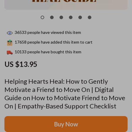
36533
people have viewed this item
17658
people have added this item to cart
10133
people have bought this item
US $13.95
Helping Hearts Heal: How to Gently
Motivate a Friend to Move On | Digital
Guide on How to Motivate Friend to Move
On | Empathy-Based Support Checklist
Buy Now