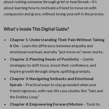
about rushing someone through grief or heartbreak—it’s
about learning how to motivate a friend to move on with
compassion and grace, without losing yourself in the process.
What’s Inside This Digital Guide?
Chapter 1: Understanding Their Pain Without Taking
It On
– Learn the difference between empathy and
emotional overload, and why “just move on” never works.
Chapter 2: Planting Seeds of Positivity
– Gentle
strategies to shift focus, boost their confidence, and
inspire growth through simple, uplifting prompts.
Chapter 3: Navigating Setbacks and Emotional
Spirals
– Practical ways to stay grounded when your
friend regresses, with real-life case studies like “Sam and
the Endless Loop.”
Chapter 4: Empowering Forward Motion
– Tools to