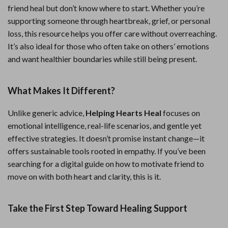
friend heal but don’t know where to start. Whether you’re
supporting someone through heartbreak, grief, or personal
loss, this resource helps you offer care without overreaching.
It’s also ideal for those who often take on others’ emotions
and want healthier boundaries while still being present.
What Makes It Different?
Unlike generic advice,
Helping Hearts Heal
focuses on
emotional intelligence, real-life scenarios, and gentle yet
effective strategies. It doesn’t promise instant change—it
offers sustainable tools rooted in empathy. If you’ve been
searching for a digital guide on how to motivate friend to
move on with both heart and clarity, this is it.
Take the First Step Toward Healing Support