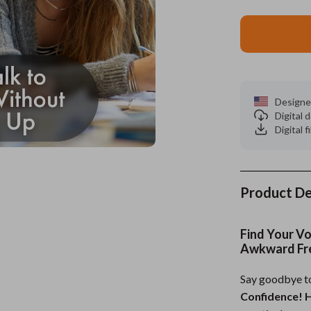
es
Wealth
Kitchen & Dining
elopment
ors
Wellness
Storage & Organization
on
s
Yoga & Mind-Body Practices
Tools & Equipment
Designe
s
Home
Home Supplies
Digital
Digital f
& Mice
Kids & Babies
let Accessories
Activity & Entertainment
y Equipment
Baby Care
Product De
es & Accessories
Baby Travel Gear
Find Your V
uty
Clothing & Accessories
Awkward Fr
 Nail Care
Feeding
Say goodbye to
Confidence! H
Styling Tools
Kids' Room