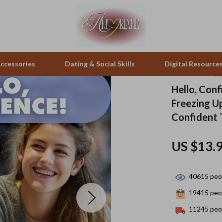
ccessories
Dating & Social Skills
Digital Resource
Hello, Con
Freezing U
pes & Binoculars
Positive Thinking
Office Furniture
Confident 
zation
peakers
Productivity
Side Tables & Coffee Tables
US $13.
Self Confidence
Sofas & Chairs
llers
Sleep Improvement
Stands & Console Tables
40615
peop
s
Smart Life with AI
Storage
19415
peop
onics
Stress Management & Relaxation
Home Decor
11245
peop
 Video
Travel
Home Office