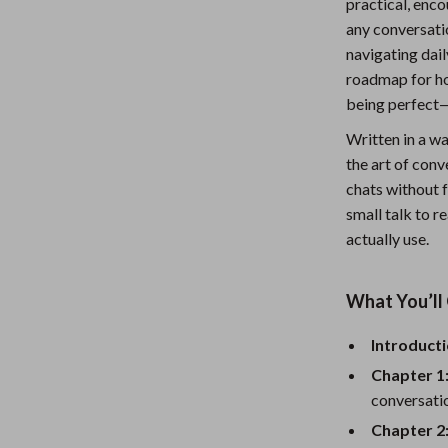
practical, enco
Nursery
any conversati
navigating dail
Toys
roadmap for ho
Kitchen
being perfect—
lness
Air Fryers
Written in a w
the art of conv
Coffee Brewing
chats without f
small talk to r
en
Grills
actually use.
Kitchen Appliances
Lighting
What You’ll 
Systems & Faucets
Ceiling Lights
Introducti
Floor Lamps
Chapter 1
conversati
Wall Lamps
Chapter 2