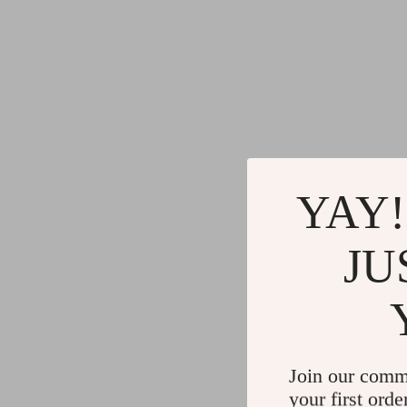
YAY!
JU
Join our comm
your first orde