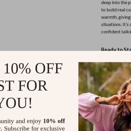
deep into the 
to build real c
warmth, giving 
situations. It’
confident talk
Ready to St
If you’re tired
 10% OFF
this guide is fo
Without Free
ST FOR
comfortable i
take your first
YOU!
good.
Refunds & 
unity and enjoy
10% off
r. Subscribe for exclusive