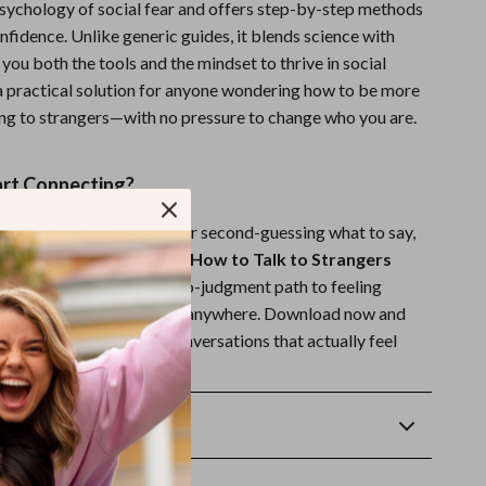
psychology of social fear and offers step-by-step methods
onfidence. Unlike generic guides, it blends science with
you both the tools and the mindset to thrive in social
s a practical solution for anyone wondering how to be more
ing to strangers—with no pressure to change who you are.
art Connecting?
 of feeling stuck in silence or second-guessing what to say,
r you.
Hello, Confidence! How to Talk to Strangers
zing Up
is your friendly, no-judgment path to feeling
n your own skin—anytime, anywhere. Download now and
 step toward confident conversations that actually feel
Returns