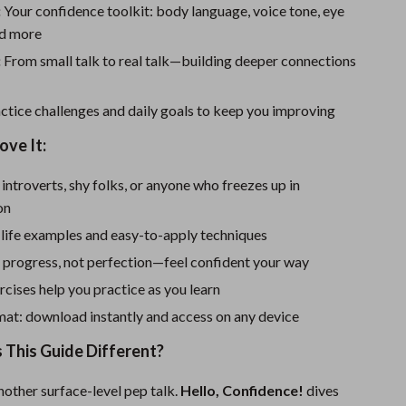
Sport Swimwear
:
Your confidence toolkit: body language, voice tone, eye
nd more
Tops & Shirts
:
From small talk to real talk—building deeper connections
Super Deals
Yoga
ctice challenges and daily goals to keep you improving
ove It:
 introverts, shy folks, or anyone who freezes up in
on
l-life examples and easy-to-apply techniques
 progress, not perfection—feel confident your way
cises help you practice as you learn
mat: download instantly and access on any device
This Guide Different?
 another surface-level pep talk.
Hello, Confidence!
dives