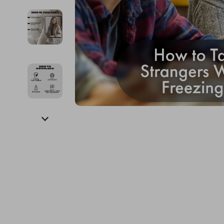
Financial Education
Guess
Online Business
Fireplac
Financial Independence
Jacquemus
Parenting & Child Dev
Project
Financial Mindset & Psychology
Liu Jo
Personal Style & Fashi
Purifier
Goal Setting
Love Moschino
Pet Lifestyle & Wellnes
Smart 
Michael Kors
Keyboards 
Pinko
Phone & Tab
Piquadro
Photograph
Ralph Lauren
Smartwatch
Valentino Bags
Health & Bea
Y Not?
Foot, Hand &
Belts
Hair Care & 