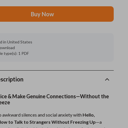
Grooming
Buy Now
Indoor Supplies
Pet Toys
d in United States
Small animal supplies
 download
ile type(s): 1 PDF
Walking & Traveling Supplies
rugs and towels
Sport & Outdoors
scription
Camping & Hiking
oice & Make Genuine Connections—Without the
Clothing
eeze
Fishing Supplies
 awkward silences and social anxiety with
Hello,
ow to Talk to Strangers Without Freezing Up
—a
Fitness Clothing