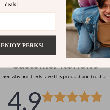
Instant do
deals!
 ENJOY PERKS!
Customer Reviews
See why hundreds love this product and trust us
4.9