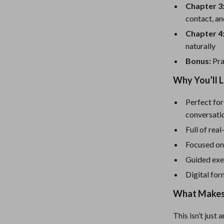
eaters
Mirrors
Chapter 3
contact, a
Patio, Lawn & Garden
Chapter 4
Greenhouses
naturally
Outdoor Furniture
Bonus:
Pra
 Tables
Personal Growth
Why You’ll L
ables
Pet Care
Perfect for
conversati
ses
Pet Supplies
Full of rea
Focused on
Guided exer
Digital for
What Makes 
This isn’t just