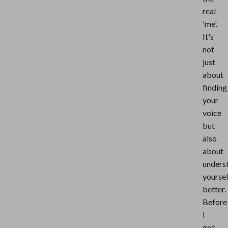
real
'me'.
It's
not
just
about
finding
your
voice
but
also
about
unders
yoursel
better.
Before
I
got