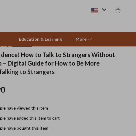
s
Education & Learning
More
(4.9)
17 reviews
fidence! How to Talk to Strangers Without
p – Digital Guide for How to Be More
Beds & Furniture
Talking to Strangers
Cat Towers
90
Smart Litter Boxes
Travel Supplies
le have viewed this item
Pets
le have added this item to cart
Apparel & Accessories
le have bought this item
Feeding Supplies