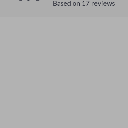
Based on
17
reviews