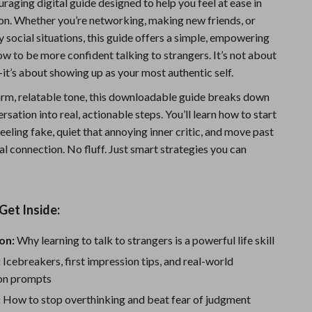
uraging digital guide designed to help you feel at ease in
Sports & Fitness
on. Whether you’re networking, making new friends, or
y social situations, this guide offers a simple, empowering
Travel Gear
w to be more confident talking to strangers. It’s not about
Summer 2025 Fashion Collection
it’s about showing up as your most authentic self.
Bags
arm, relatable tone, this downloadable guide breaks down
ersation into real, actionable steps. You’ll learn how to start
Dresses
eeling fake, quiet that annoying inner critic, and move past
eal connection. No fluff. Just smart strategies you can
Men's Fashion
Skirts
Swimwear
Get Inside:
Bikinis
on:
Why learning to talk to strangers is a powerful life skill
Men’s Swimwear
:
Icebreakers, first impression tips, and real-world
on prompts
One-Piece Swimsuits
:
How to stop overthinking and beat fear of judgment