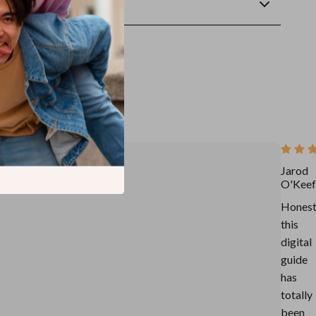
wnload
Jarod
O'Keef
Honest
this
digital
guide
has
totally
been