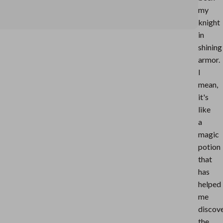
my
knight
in
shining
armor.
I
mean,
it's
like
a
magic
potion
that
has
helped
me
discov
the