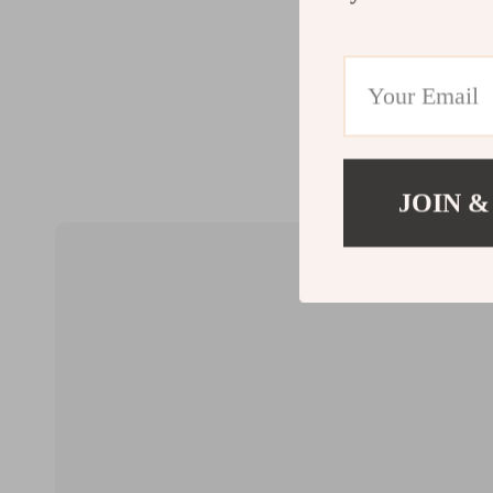
JOIN &