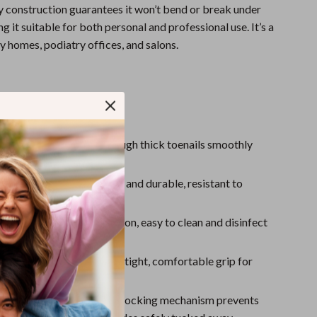
Sport Swimwear
 construction guarantees it won’t bend or break under
g it suitable for both personal and professional use. It’s a
Tops & Shirts
y homes, podiatry offices, and salons.
Super Deals
Yoga
s & Benefits
ecise Cutting
: Cuts through thick toenails smoothly
sing splits or cracks.
 Stainless Steel
: Strong and durable, resistant to
or long-lasting use.
se & Clean
: Simple operation, easy to clean and disinfect
le Grip
: Designed with a tight, comfortable grip for
rol and precision.
ck Feature
: A convenient locking mechanism prevents