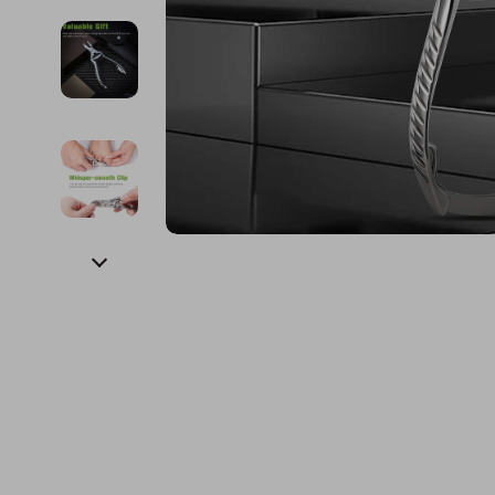
Financial Education
Guess
Online Business
Fireplac
Financial Independence
Jacquemus
Parenting & Child Dev
Project
Financial Mindset & Psychology
Liu Jo
Personal Style & Fashi
Purifier
Goal Setting
Love Moschino
Pet Lifestyle & Wellnes
Smart 
Michael Kors
Keyboards 
Pinko
Phone & Tab
Piquadro
Photograph
Ralph Lauren
Smartwatch
Valentino Bags
Health & Bea
Y Not?
Foot, Hand &
Belts
Hair Care & 