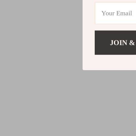
JOIN &