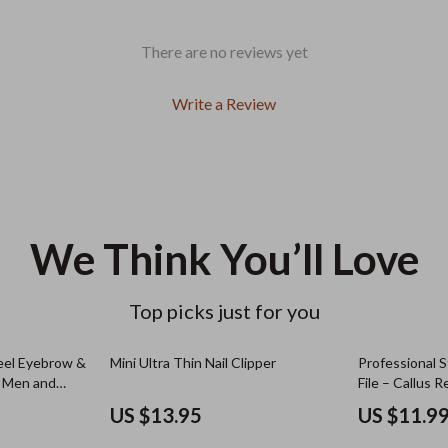
There are no reviews yet
Write a Review
We Think You’ll Love
Top picks just for you
teel Eyebrow &
Mini Ultra Thin Nail Clipper
Professional S
or Men and
File – Callus 
Feet
US $13.95
US $11.9