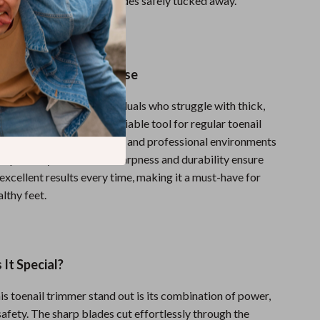
cuts by keeping sharp blades safely tucked away.
ofessional and Home Use
immer is perfect for individuals who struggle with thick,
r those who just need a reliable tool for regular toenail
t’s ideal for both home use and professional environments
or podiatry clinics. The sharpness and durability ensure
s excellent results every time, making it a must-have for
lthy feet.
It Special?
s toenail trimmer stand out is its combination of power,
safety. The sharp blades cut effortlessly through the