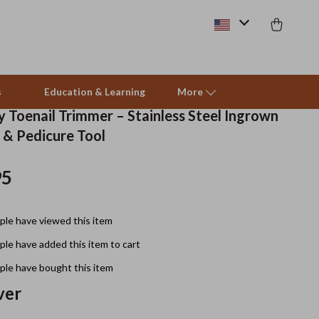
s
Education & Learning
More
 Toenail Trimmer – Stainless Steel Ingrown
r & Pedicure Tool
Beds & Furniture
95
Cat Towers
Smart Litter Boxes
le have viewed this item
Travel Supplies
le have added this item to cart
Pets
le have bought this item
ver
Apparel & Accessories
Feeding Supplies