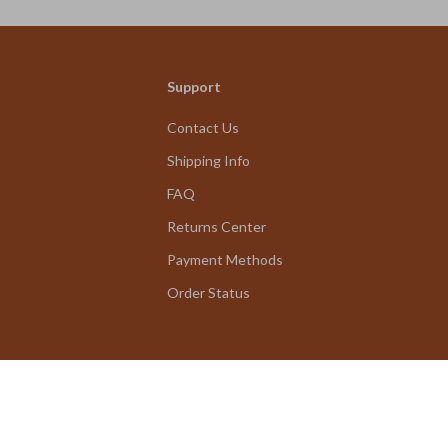
Support
Contact Us
Shipping Info
FAQ
Returns Center
Payment Methods
Order Status