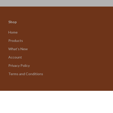
Shop
Home
Products
What’s New
Account
Privacy Policy
Terms and Conditions