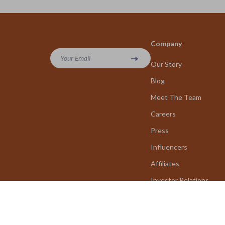
Company
Your Email
Our Story
Blog
Meet The Team
Careers
Press
Influencers
Affiliates
Investor Relations
Partners
Sustainability