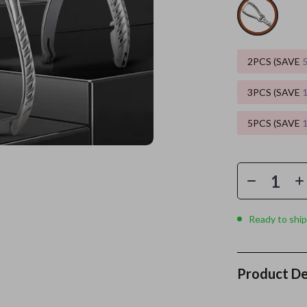
es
Wealth
Kitchen & Dining
elopment
ors
Wellness
Storage & Organization
2PCS (SAVE
on
s
Yoga & Mind-Body Practices
Tools & Equipment
3PCS (SAVE
s
Home
Home Supplies
5PCS (SAVE
& Mice
Kids & Babies
let Accessories
Activity & Entertainment
y Equipment
Baby Care
es & Accessories
Baby Travel Gear
Ready to ship
uty
Clothing & Accessories
 Nail Care
Feeding
Product De
Styling Tools
Kids' Room