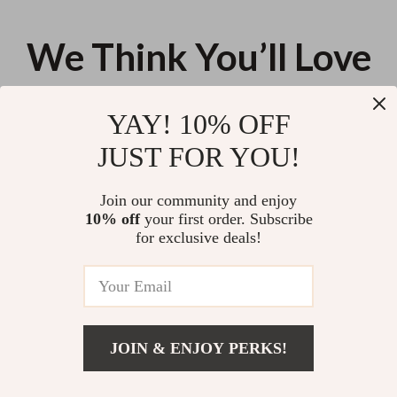
We Think You’ll Love
Top picks just for you
YAY! 10% OFF
Strong, Seen, At Home – Fitness
Your Quick-After-Work Exercise
JUST FOR YOU!
Confidence & Body Image Guide
Checklist | Simple Exercise After
| At-Home Wellness Mindset
Long Workday Routine,
US $13.95
US $13.95
eBook | Digital Download
Printable Fitness Checklist for
Join our community and enjoy
Busy Professionals
10% off
your first order. Subscribe
Bright Side in the Storm: How to
for exclusive deals!
Think Positive with Anxiety –
Digital Guide for Reframing
US $13.95
5.0
(11)
Thoughts, Managing Worry &
Building Daily Positivity
JOIN & ENJOY PERKS!
Your Email
Add To Cart
US $18.98