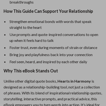
breakthroughs
How This Guide Can Support Your Relationship
Strengthen emotional bonds with words that speak
straight to the heart
Use prompts and quote-inspired conversations to open
up when it feels hard to talk
Foster trust, even during moments of strain or distance
Bring joy and playfulness back into your connection
Feel seen, heard, and inspired by each other daily
Why This eBook Stands Out
Unlike other digital quote books,
Hearts in Harmony
is
designed as a relationship-building tool, not just a collection
of phrases. With its blend of inspirational relationship quotes,
storytelling, interactive prompts, and practical advice, this
eBook empowers you to turn words into action. It’s ideal for