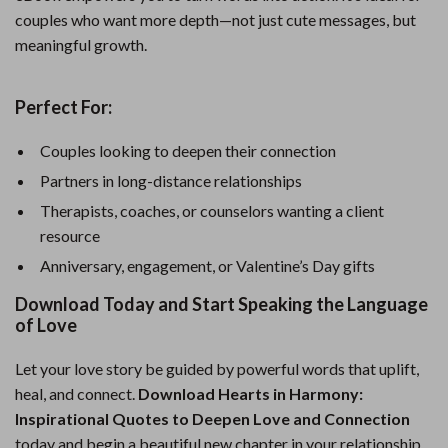
couples who want more depth—not just cute messages, but
meaningful growth.
Perfect For:
Couples looking to deepen their connection
Partners in long-distance relationships
Therapists, coaches, or counselors wanting a client
resource
Anniversary, engagement, or Valentine’s Day gifts
Download Today and Start Speaking the Language
of Love
Let your love story be guided by powerful words that uplift,
heal, and connect.
Download Hearts in Harmony:
Inspirational Quotes to Deepen Love and Connection
today and begin a beautiful new chapter in your relationship