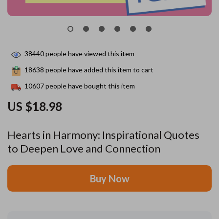
38440
people have viewed this item
18638
people have added this item to cart
10607
people have bought this item
US $18.98
Hearts in Harmony: Inspirational Quotes
to Deepen Love and Connection
Buy Now