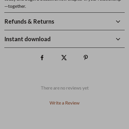
—together.
Refunds & Returns
Instant download
There are no reviews yet
Write a Review