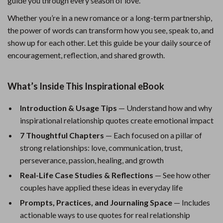
guide you through every season of love.
Whether you’re in a new romance or a long-term partnership,
the power of words can transform how you see, speak to, and
show up for each other. Let this guide be your daily source of
encouragement, reflection, and shared growth.
What’s Inside This Inspirational eBook
Introduction & Usage Tips
— Understand how and why
inspirational relationship quotes create emotional impact
7 Thoughtful Chapters
— Each focused on a pillar of
strong relationships: love, communication, trust,
perseverance, passion, healing, and growth
Real-Life Case Studies & Reflections
— See how other
couples have applied these ideas in everyday life
Prompts, Practices, and Journaling Space
— Includes
actionable ways to use quotes for real relationship