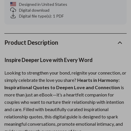
Designed in United States
Digital download
Digital file type(s): 1 PDF
Product Description
Inspire Deeper Love with Every Word
Looking to strengthen your bond, reignite your connection, or
simply celebrate the love you share?
Hearts in Harmony:
Inspirational Quotes to Deepen Love and Connection
is
more than just an eBook—it’s a heartfelt companion for
couples who want to nurture their relationship with intention
and care. Filled with beautifully curated inspirational
relationship quotes, this digital guide is designed to spark
meaningful conversations, promote emotional intimacy, and