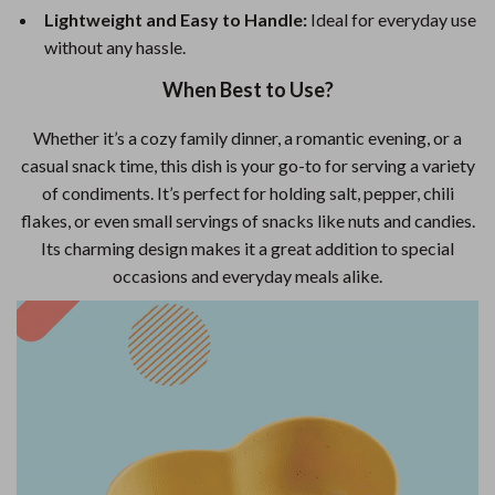
Lightweight and Easy to Handle:
Ideal for everyday use
without any hassle.
When Best to Use?
Whether it’s a cozy family dinner, a romantic evening, or a
casual snack time, this dish is your go-to for serving a variety
of condiments. It’s perfect for holding salt, pepper, chili
flakes, or even small servings of snacks like nuts and candies.
Its charming design makes it a great addition to special
occasions and everyday meals alike.