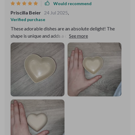
Would recommend
Priscilla Beier
24 Jul 2025
,
Verified purchase
These adorable dishes are an absolute delight! The
shape is unique and adds a charming touch to any table
setting. They're perfect for serving snacks or holding
small trinkets.