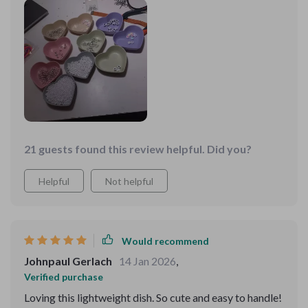
need to check out these dishes yourself because they're
decor. What's more impressive is the material used -
off the chain!
wheat straw plastic which not only ensures durability
but also promotes sustainability. It's lightweight and
easy to handle, making it an ideal choice for everyday
use without any hassle.
21 guests found this review helpful. Did you?
Helpful
Not helpful
Would recommend
Johnpaul Gerlach
14 Jan 2026
,
Verified purchase
Loving this lightweight dish. So cute and easy to handle!