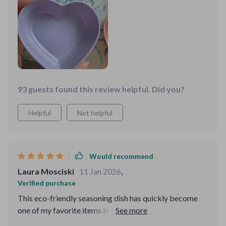
93 guests found this review helpful. Did you?
Helpful
Not helpful
Would recommend
Laura Mosciski
11 Jan 2026
,
Verified purchase
This eco-friendly seasoning dish has quickly become
one of my favorite items in the kitchen! Its solid pattern
design effortlessly blends into all types of decors while