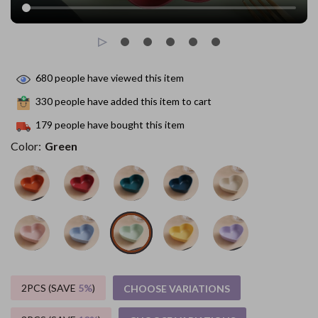
680
people have viewed this item
330
people have added this item to cart
179
people have bought this item
Color:
Green
2PCS (SAVE
5%
)
CHOOSE VARIATIONS