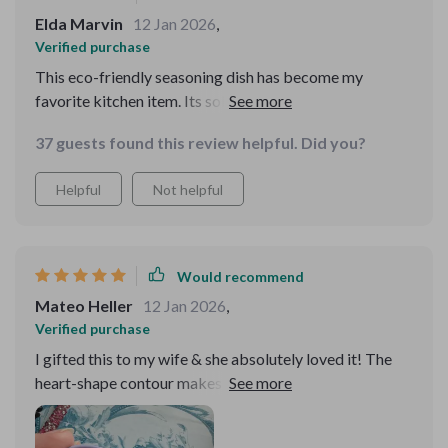
Elda Marvin
12 Jan 2026
,
Verified purchase
This eco-friendly seasoning dish has become my
favorite kitchen item. Its solid pattern design
effortlessly blends with all types of decors while its
37 guests found this review helpful. Did you?
durability ensures I'll have it around for a time.
Helpful
Not helpful
Would recommend
Mateo Heller
12 Jan 2026
,
Verified purchase
I gifted this to my wife & she absolutely loved it! The
heart-shape contour makes it unique and attractive,
perfect for presenting our favourite seasonings when
guests come over.