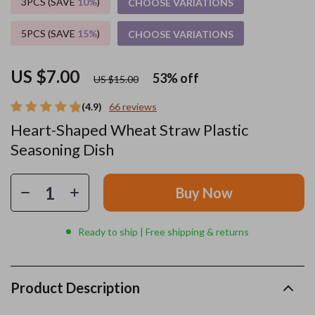
3PCS (SAVE
10%
)
CHOOSE VARIATIONS
5PCS (SAVE
15%
)
CHOOSE VARIATIONS
US $7.00
53%
off
US $15.00
(4.9)
66 reviews
Heart-Shaped Wheat Straw Plastic
Seasoning Dish
Buy Now
Ready to ship | Free shipping & returns
Product Description