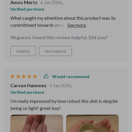
Amos Mertz
6 Jan 2026
,
Verified purchase
What caught my attention about this product was its
commitment towards environment conservation by
using durable wheat straw plastic material. But what
98 guests found this review helpful. Did you?
made me fall in love with it was how elegantly simplistic
yet attractive this seasoning dish is with its heart shape
Helpful
Not helpful
contour and solid pattern design!
Would recommend
Carson Hammes
5 Jan 2026
,
Verified purchase
i'm really impressed by how robust this dish is despite
being so light! great buy!