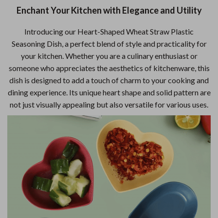
Enchant Your Kitchen with Elegance and Utility
Introducing our Heart-Shaped Wheat Straw Plastic
Seasoning Dish, a perfect blend of style and practicality for
your kitchen. Whether you are a culinary enthusiast or
someone who appreciates the aesthetics of kitchenware, this
dish is designed to add a touch of charm to your cooking and
dining experience. Its unique heart shape and solid pattern are
not just visually appealing but also versatile for various uses.