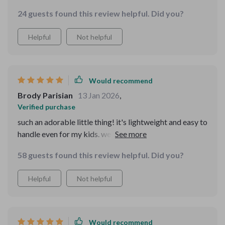
24 guests found this review helpful. Did you?
Helpful
Not helpful
Would recommend
Brody Parisian
13 Jan 2026
,
Verified purchase
such an adorable little thing! it's lightweight and easy to
handle even for my kids. we use it daily without any
problems.
58 guests found this review helpful. Did you?
Helpful
Not helpful
Would recommend