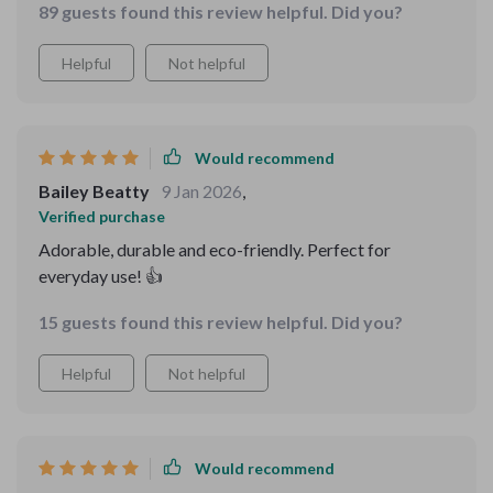
89 guests found this review helpful. Did you?
its robustness assures me that it will last for years to
come. Plus, the unique heart-shaped contour makes it
Helpful
Not helpful
perfect for presenting your favorite seasonings or
snacks at dinner parties or family gatherings.
Would recommend
Bailey Beatty
9 Jan 2026
,
Verified purchase
Adorable, durable and eco-friendly. Perfect for
everyday use! 👍
15 guests found this review helpful. Did you?
Helpful
Not helpful
Would recommend