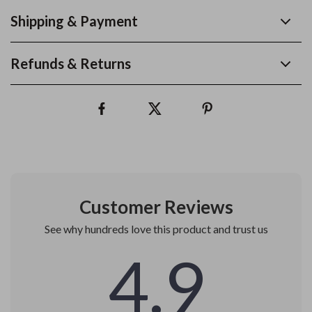
Shipping & Payment
Refunds & Returns
Customer Reviews
See why hundreds love this product and trust us
4.9