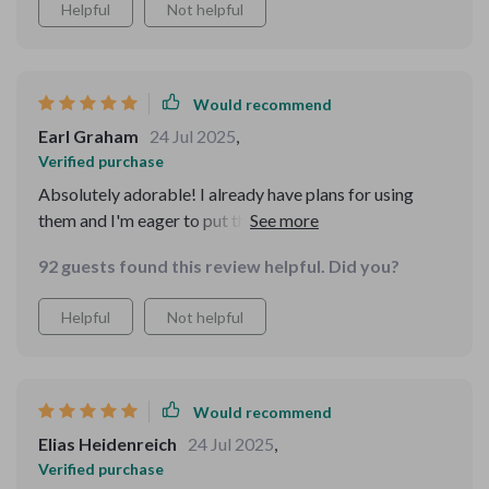
Helpful
Not helpful
Would recommend
Earl Graham
24 Jul 2025
,
Verified purchase
Absolutely adorable! I already have plans for using
them and I'm eager to put them into action. I'd
definitely purchase them again. We used these for a
92 guests found this review helpful. Did you?
Valentine's Day charcuterie board. One dish held
almonds, another dish held cashews, and we used a third
Helpful
Not helpful
dish for a little fig jam. The heart shape was perfect and
the capacity of each dish was perfect for the
charcuterie board.
Would recommend
Elias Heidenreich
24 Jul 2025
,
Verified purchase