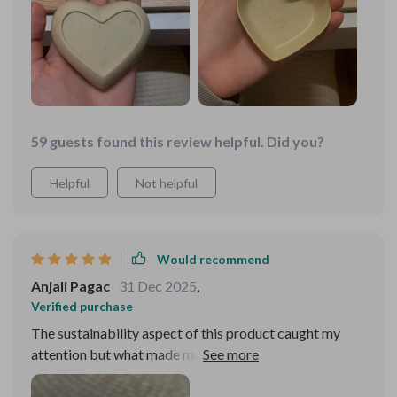
59 guests found this review helpful. Did you?
Helpful
Not helpful
Would recommend
Anjali Pagac
31 Dec 2025
,
Verified purchase
The sustainability aspect of this product caught my
attention but what made me love it was its simplicity
combined with elegance. It’s not just another seasoning
dish; the heart shape gives that extra touch making