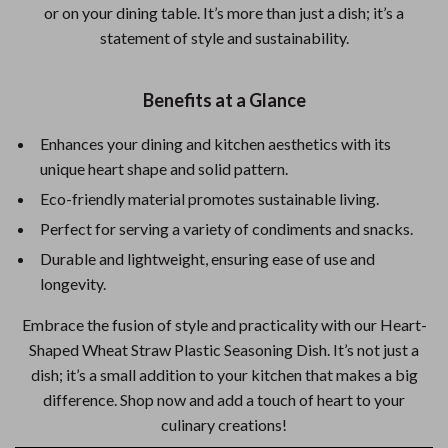
or on your dining table. It’s more than just a dish; it’s a
statement of style and sustainability.
Benefits at a Glance
Enhances your dining and kitchen aesthetics with its
unique heart shape and solid pattern.
Eco-friendly material promotes sustainable living.
Perfect for serving a variety of condiments and snacks.
Durable and lightweight, ensuring ease of use and
longevity.
Embrace the fusion of style and practicality with our Heart-
Shaped Wheat Straw Plastic Seasoning Dish. It’s not just a
dish; it’s a small addition to your kitchen that makes a big
difference. Shop now and add a touch of heart to your
culinary creations!