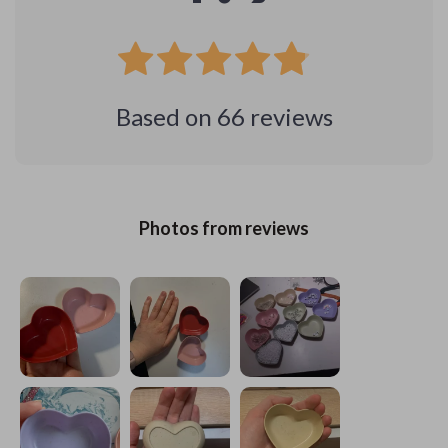
Based on
66
reviews
Photos from reviews