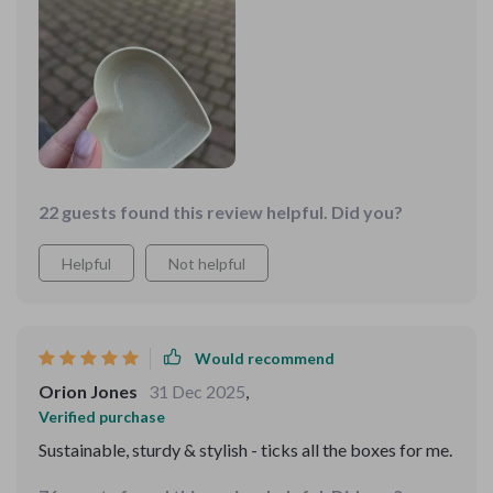
every meal special ❤️
22 guests found this review helpful. Did you?
Helpful
Not helpful
Would recommend
Orion Jones
31 Dec 2025
,
Verified purchase
Sustainable, sturdy & stylish - ticks all the boxes for me.