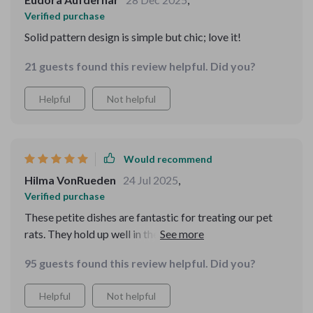
Verified purchase
Solid pattern design is simple but chic; love it!
21 guests found this review helpful. Did you?
Helpful
Not helpful
Would recommend
Hilma VonRueden
24 Jul 2025
,
Verified purchase
These petite dishes are fantastic for treating our pet
rats. They hold up well in the dishwasher's top rack,
emerging clean and vibrant with no signs of wear and
95 guests found this review helpful. Did you?
tear. They would also be ideal for serving condiments at
the dinner table, especially for young girls with their
Helpful
Not helpful
charming pastel hues. I bought these for resin crafts