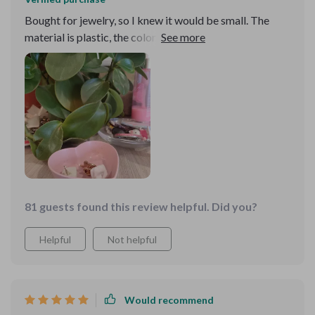
Bought for jewelry, so I knew it would be small. The
material is plastic, the color is the same as the picture, I
like it!! I want to buy a couple more of the same in other
colors
81 guests found this review helpful. Did you?
Helpful
Not helpful
Would recommend