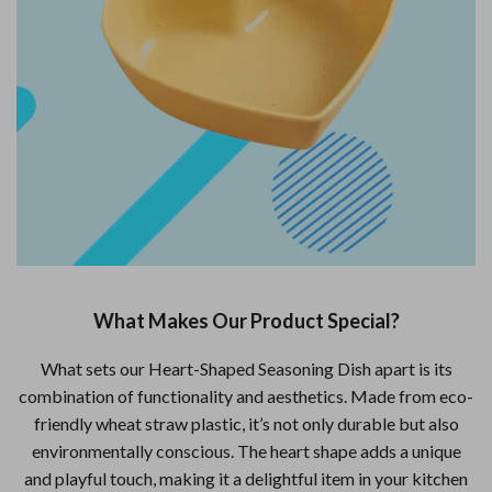
What Makes Our Product Special?
What sets our Heart-Shaped Seasoning Dish apart is its
combination of functionality and aesthetics. Made from eco-
friendly wheat straw plastic, it’s not only durable but also
environmentally conscious. The heart shape adds a unique
and playful touch, making it a delightful item in your kitchen