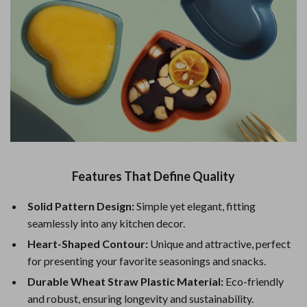
Features That Define Quality
Solid Pattern Design:
Simple yet elegant, fitting
seamlessly into any kitchen decor.
Heart-Shaped Contour:
Unique and attractive, perfect
for presenting your favorite seasonings and snacks.
Durable Wheat Straw Plastic Material:
Eco-friendly
and robust, ensuring longevity and sustainability.