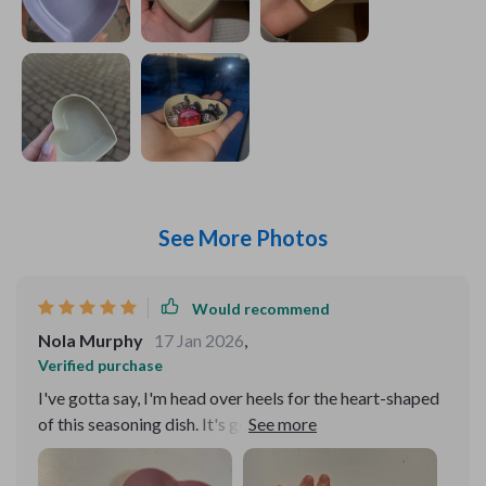
See More Photos
Would recommend
Nola Murphy
17 Jan 2026
,
Verified purchase
I've gotta say, I'm head over heels for the heart-shaped
of this seasoning dish. It's got that simplistic charm that
just grabs you, but there's also an elegance about it that
can't be ignored. The way it seamlessly fits into my