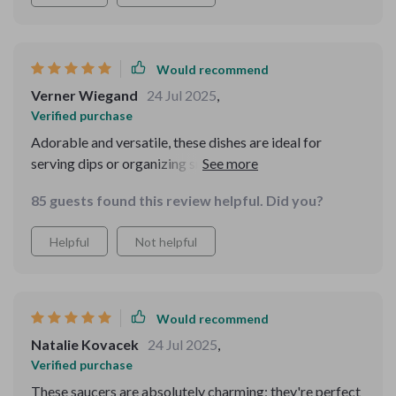
Would recommend
Verner Wiegand
24 Jul 2025
,
Verified purchase
Adorable and versatile, these dishes are ideal for
serving dips or organizing small items; their unique
shape adds a playful touch to any table setting. These
85 guests found this review helpful. Did you?
heart shaped dishes are great for holding small objects
like jewelry, beads, or change. I will be using them to
Helpful
Not helpful
hold acetone and rhinestones for doing my nails. I love
them!
Would recommend
Natalie Kovacek
24 Jul 2025
,
Verified purchase
These saucers are absolutely charming; they're perfect