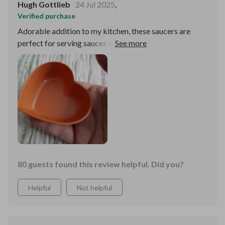
Hugh Gottlieb
24 Jul 2025
,
Verified purchase
Adorable addition to my kitchen, these saucers are
perfect for serving sauces or holding small trinkets;
their sweet design adds a whimsical touch to any meal.
80 guests found this review helpful. Did you?
Helpful
Not helpful