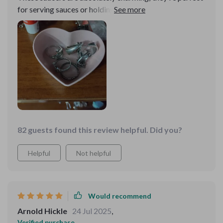
for serving sauces or holding small treats, and their
sweet design adds a lovely accent to my home.
82 guests found this review helpful. Did you?
Helpful
Not helpful
Would recommend
Arnold Hickle
24 Jul 2025
,
Verified purchase