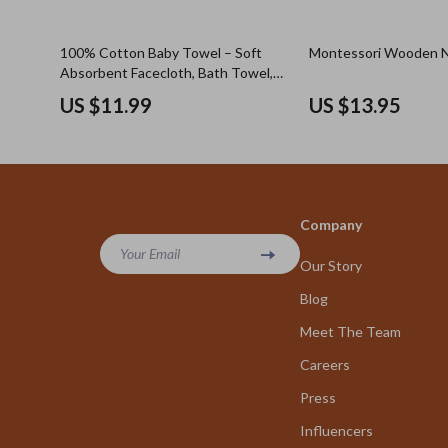
100% Cotton Baby Towel – Soft
Montessori Wooden N
Absorbent Facecloth, Bath Towel,
Burp Cloth
US $11.99
US $13.95
Company
Your Email
Our Story
Blog
Meet The Team
Careers
Press
Influencers