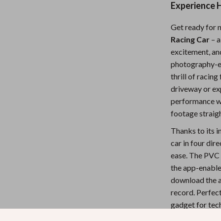
Experience H
Nursery
Get ready for 
Toys
Racing Car
– a
Kitchen
excitement, and 
photography-en
lness
Air Fryers
thrill of racin
Coffee Brewing
driveway or ex
performance wi
en
Grills
footage straig
Kitchen Appliances
Thanks to its 
car in four dir
Lighting
ease. The PVC s
Systems & Faucets
Ceiling Lights
the app-enabled
download the a
Floor Lamps
record. Perfect
Wall Lamps
gadget for tec
excitement.