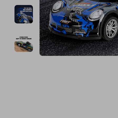
Financial Education
Guess
Online Business
Fireplac
Financial Independence
Jacquemus
Parenting & Child Dev
Project
Financial Mindset & Psychology
Liu Jo
Personal Style & Fashi
Purifier
Goal Setting
Love Moschino
Pet Lifestyle & Wellnes
Smart 
Michael Kors
Keyboards 
Pinko
Phone & Tab
Piquadro
Photograph
Ralph Lauren
Smartwatch
Valentino Bags
Health & Bea
Y Not?
Foot, Hand &
Belts
Hair Care & 