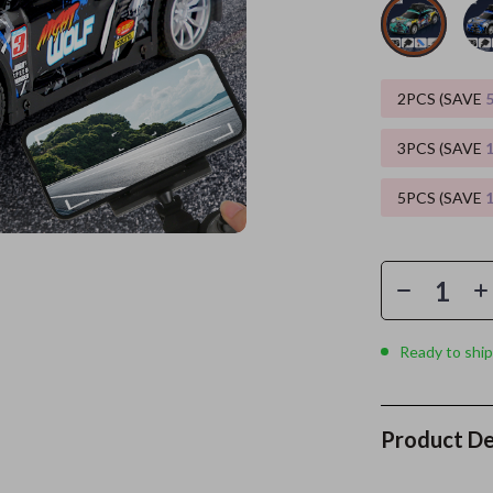
es
Wealth
Kitchen & Dining
elopment
ors
Wellness
Storage & Organization
2PCS (SAVE
on
s
Yoga & Mind-Body Practices
Tools & Equipment
3PCS (SAVE
s
Home
Home Supplies
5PCS (SAVE
& Mice
Kids & Babies
let Accessories
Activity & Entertainment
y Equipment
Baby Care
es & Accessories
Baby Travel Gear
Ready to ship
uty
Clothing & Accessories
 Nail Care
Feeding
Product De
Styling Tools
Kids' Room