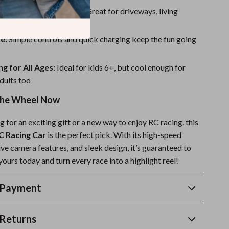
or Indoors & Outdoors:
Great for driveways, living
 backyard tracks
e:
Simple controls and quick charging keep the fun going
ng for All Ages:
Ideal for kids 6+, but cool enough for
dults too
the Wheel Now
ng for an exciting gift or a new way to enjoy RC racing, this
 Racing Car
is the perfect pick. With its high-speed
ve camera features, and sleek design, it’s guaranteed to
ours today and turn every race into a highlight reel!
 Payment
Returns