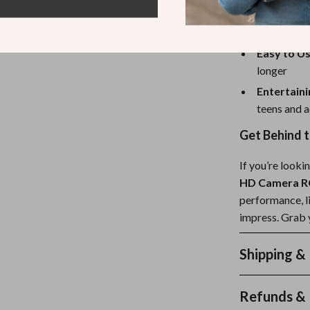
Perfect f
rooms, and
Easy to Us
longer
Entertaini
teens and a
Get Behind 
If you’re looki
HD Camera RC
performance, li
impress. Grab y
Shipping &
Refunds & 