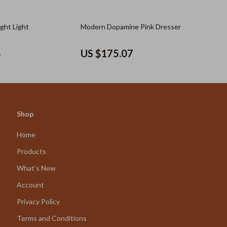
ght Light
Modern Dopamine Pink Dresser
4
US $175.07
Shop
Home
Products
What’s New
Account
Privacy Policy
Terms and Conditions