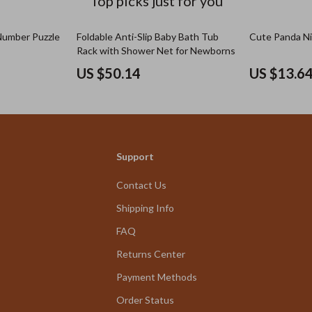
Top picks just for you
umber Puzzle
Foldable Anti-Slip Baby Bath Tub
Cute Panda Ni
Rack with Shower Net for Newborns
US $50.14
US $13.6
Support
Contact Us
Shipping Info
FAQ
Returns Center
Payment Methods
Order Status