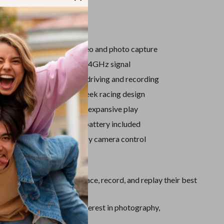
Sport Swimwear
Tops & Shirts
tures
Super Deals
D camera for real-time video and photo capture
Yoga
tion remote control with 2.4GHz signal
 mobile app for live FPV driving and recording
 shell with lights for a sleek racing design
mote control distance for expansive play
le 3.7V 500mAh lithium battery included
ne holder included for easy camera control
ove It
ts Creativity:
Let kids race, record, and replay their best
Learning:
Encourages interest in photography,
, and motion control