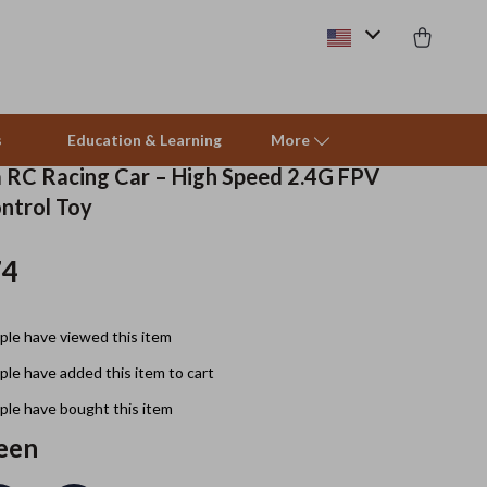
s
Education & Learning
More
RC Racing Car – High Speed 2.4G FPV
ntrol Toy
Beds & Furniture
74
Cat Towers
Smart Litter Boxes
le have viewed this item
Travel Supplies
le have added this item to cart
Pets
le have bought this item
een
Apparel & Accessories
Feeding Supplies