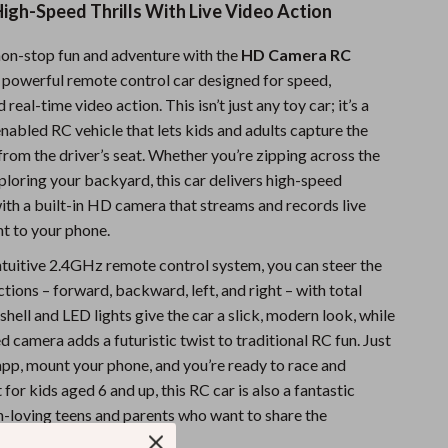
igh-Speed Thrills With Live Video Action
Sports & Fitness
non-stop fun and adventure with the
HD Camera RC
Travel Gear
 powerful remote control car designed for speed,
Summer 2025 Fashion Collection
real-time video action. This isn’t just any toy car; it’s a
abled RC vehicle that lets kids and adults capture the
Bags
g from the driver’s seat. Whether you’re zipping across the
Dresses
ploring your backyard, this car delivers high-speed
th a built-in HD camera that streams and records live
Men's Fashion
ht to your phone.
Skirts
intuitive 2.4GHz remote control system, you can steer the
ections – forward, backward, left, and right – with total
Swimwear
hell and LED lights give the car a slick, modern look, while
Bikinis
 camera adds a futuristic twist to traditional RC fun. Just
pp, mount your phone, and you’re ready to race and
Men’s Swimwear
 for kids aged 6 and up, this RC car is also a fantastic
One-Piece Swimsuits
h-loving teens and parents who want to share the