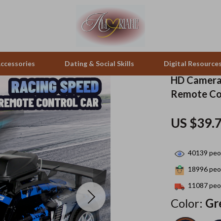
ccessories
Dating & Social Skills
Digital Resource
HD Camera 
Remote Co
pes & Binoculars
Positive Thinking
Office Furniture
US $39.
zation
peakers
Productivity
Side Tables & Coffee Tables
Self Confidence
Sofas & Chairs
40139
peop
llers
Sleep Improvement
Stands & Console Tables
18996
peop
s
Smart Life with AI
Storage
11087
peop
Color:
Gr
onics
Stress Management & Relaxation
Home Decor
 Video
Travel
Home Office