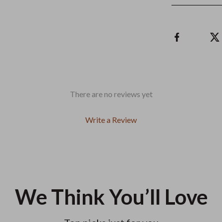
There are no reviews yet
Write a Review
We Think You’ll Love