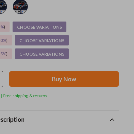
Grooming
Indoor Supplies
5%
)
CHOOSE VARIATIONS
Pet Toys
10%
)
CHOOSE VARIATIONS
Small animal supplies
15%
)
CHOOSE VARIATIONS
Walking & Traveling Supplies
rugs and towels
Buy Now
Sport & Outdoors
Camping & Hiking
 | Free shipping & returns
Clothing
Fishing Supplies
scription
Fitness Clothing