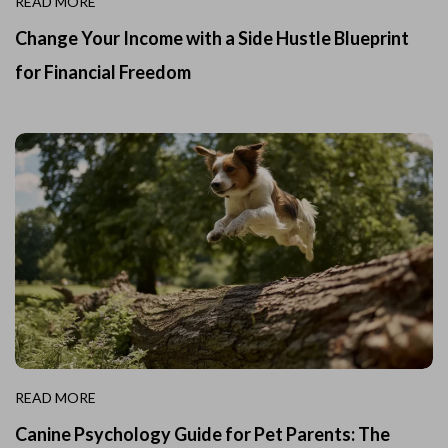
READ MORE
Change Your Income with a Side Hustle Blueprint
for Financial Freedom
READ MORE
Canine Psychology Guide for Pet Parents: The