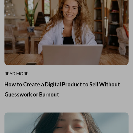
READ MORE
How to Create a Digital Product to Sell Without
Guesswork or Burnout