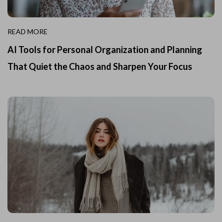
READ MORE
AI Tools for Personal Organization and Planning
That Quiet the Chaos and Sharpen Your Focus