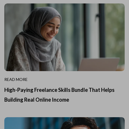
READ MORE
High-Paying Freelance Skills Bundle That Helps
Building Real Online Income