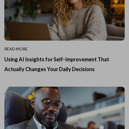
READ MORE
Using AI Insights for Self-Improvement That
Actually Changes Your Daily Decisions