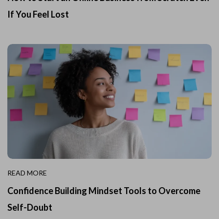
If You Feel Lost
READ MORE
Confidence Building Mindset Tools to Overcome
Self-Doubt