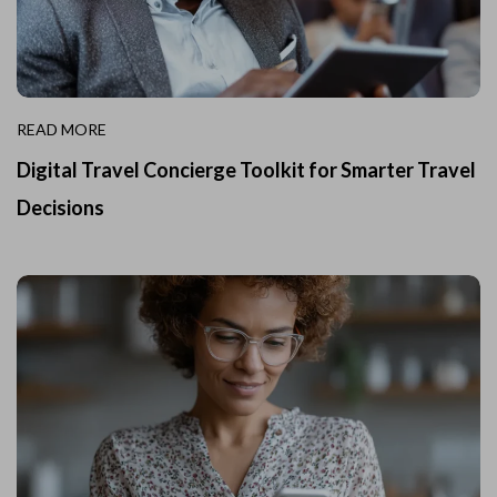
READ MORE
Digital Travel Concierge Toolkit for Smarter Travel
Decisions