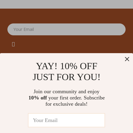
Your Email
YAY! 10% OFF
JUST FOR YOU!
Company
Our Story
Support
Join our community and enjoy
Blog
Contact Us
10% off
your first order. Subscribe
Shop
Meet The Team
for exclusive deals!
Shipping Info
Home
Careers
FAQ
Products
Press
Returns Center
© 2026 amoriane.com
What’s New
Influencers