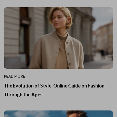
READ MORE
The Evolution of Style: Online Guide on Fashion
Through the Ages