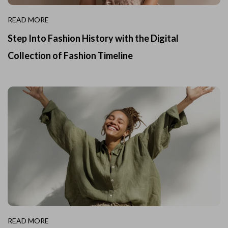
READ MORE
Step Into Fashion History with the Digital
Collection of Fashion Timeline
READ MORE