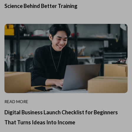
Science Behind Better Training
READ MORE
Digital Business Launch Checklist for Beginners
That Turns Ideas Into Income