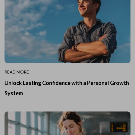
READ MORE
Unlock Lasting Confidence with a Personal Growth
System