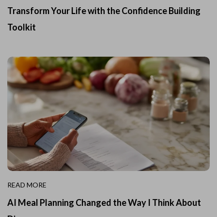
Transform Your Life with the Confidence Building
Toolkit
READ MORE
AI Meal Planning Changed the Way I Think About