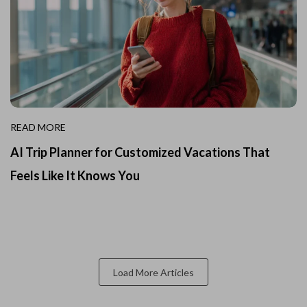
READ MORE
AI Trip Planner for Customized Vacations That
Feels Like It Knows You
Load More Articles