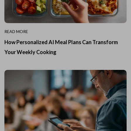
READ MORE
How Personalized AI Meal Plans Can Transform
Your Weekly Cooking