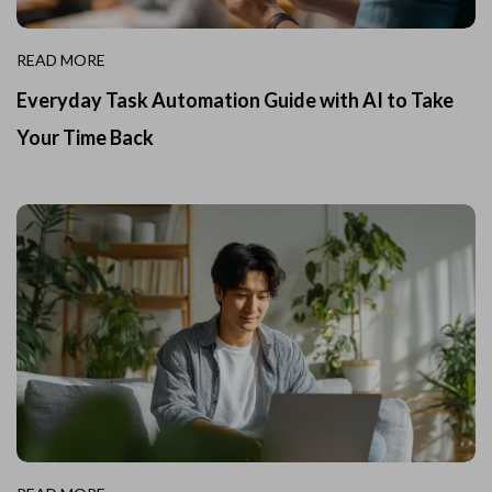
READ MORE
Everyday Task Automation Guide with AI to Take
Your Time Back