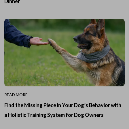
Dinner
READ MORE
Find the Missing Piece in Your Dog’s Behavior with
a Holistic Training System for Dog Owners