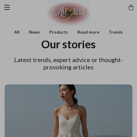
All
News
Products
Read more
Trends
Our stories
Latest trends, expert advice or thought-
provoking articles