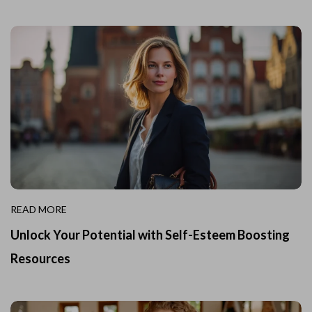
READ MORE
Unlock Your Potential with Self-Esteem Boosting
Resources