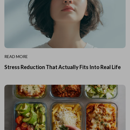
READ MORE
Stress Reduction That Actually Fits Into Real Life