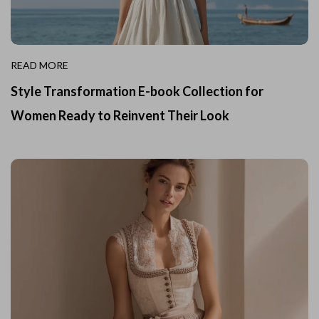
READ MORE
Style Transformation E-book Collection for
Women Ready to Reinvent Their Look