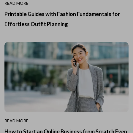
READ MORE
Printable Guides with Fashion Fundamentals for
Effortless Outfit Planning
READ MORE
How to Start an Online Business from Scratch Even