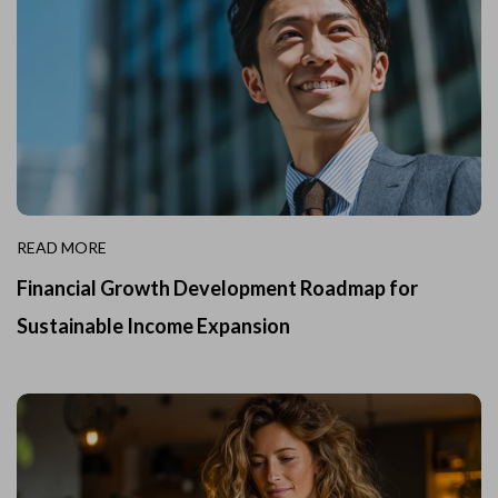
READ MORE
Financial Growth Development Roadmap for
Sustainable Income Expansion