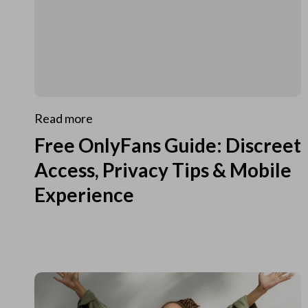
Read more
Free OnlyFans Guide: Discreet
Access, Privacy Tips & Mobile
Experience