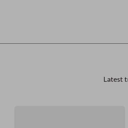
Latest t