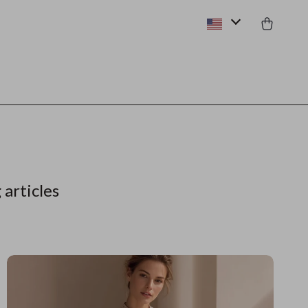
 articles