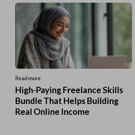
Read more
High-Paying Freelance Skills
Bundle That Helps Building
Real Online Income