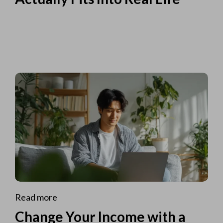
Read more
Change Your Income with a