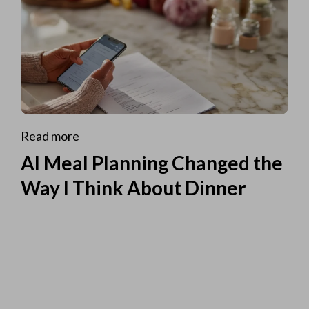
Read more
AI Meal Planning Changed the
Way I Think About Dinner