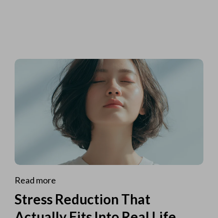
Read more
Stress Reduction That
Actually Fits Into Real Life