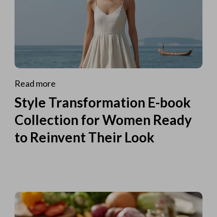
Read more
Style Transformation E-book
Collection for Women Ready
to Reinvent Their Look