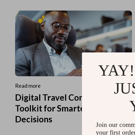
YAY!
JU
Read more
Digital Travel Concierge
Toolkit for Smarter Travel
Decisions
Join our comm
your first orde