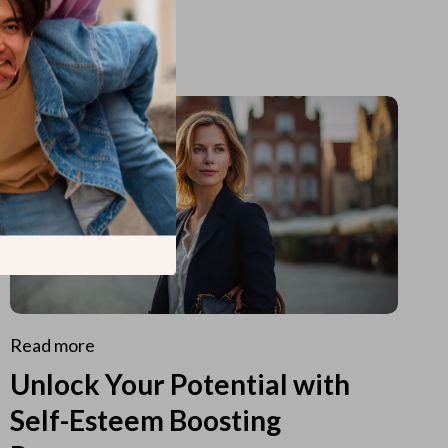
Read more
Unlock Your Potential with
Self-Esteem Boosting