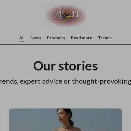
All
News
Products
Read more
Trends
Our stories
rends, expert advice or thought-provoking