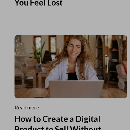
You Feel Lost
Read more
How to Create a Digital
Product to Sell Without