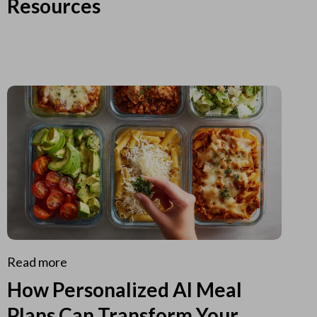
Resources
Read more
How Personalized AI Meal
Plans Can Transform Your