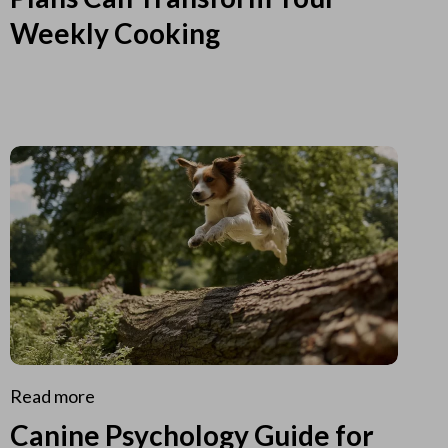
Weekly Cooking
Read more
Canine Psychology Guide for