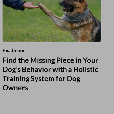
Read more
Find the Missing Piece in Your
Dog’s Behavior with a Holistic
Training System for Dog
Owners