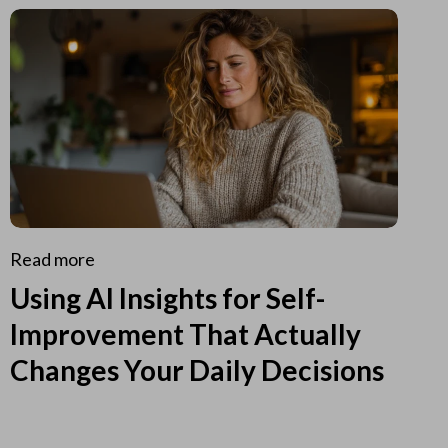
Read more
Using AI Insights for Self-
Improvement That Actually
Changes Your Daily Decisions