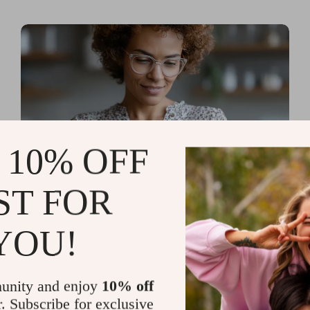
 10% OFF
ST FOR
Read more
AI Tools for Personal
YOU!
Organization and Planning
That Quiet the Chaos and
unity and enjoy
10% off
Sharpen Your Focus
r. Subscribe for exclusive