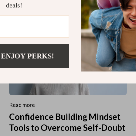
deals!
 ENJOY PERKS!
Read more
Confidence Building Mindset
Tools to Overcome Self-Doubt