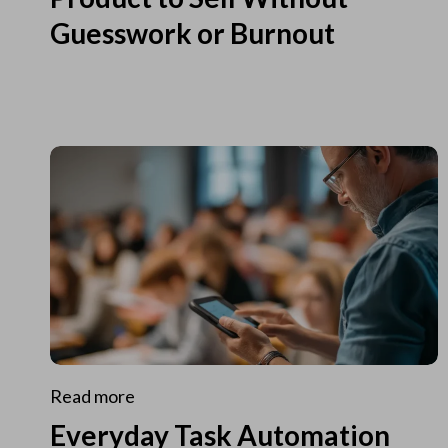
Guesswork or Burnout
Read more
Everyday Task Automation