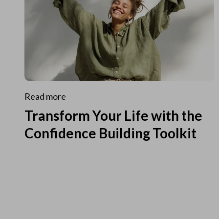
Read more
Transform Your Life with the
Confidence Building Toolkit