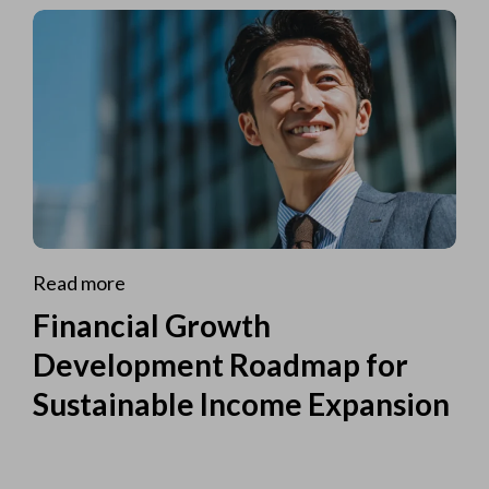
Read more
Financial Growth
Development Roadmap for
Sustainable Income Expansion