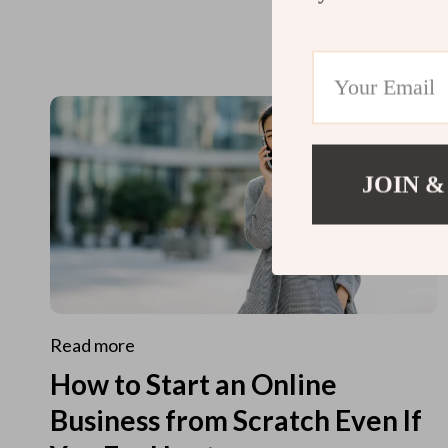
JOIN &
Read more
How to Start an Online
Business from Scratch Even If