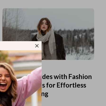
Read more
Printable Guides with Fashion
Fundamentals for Effortless
Outfit Planning