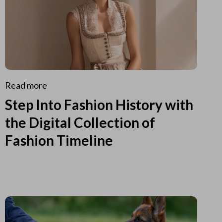
Read more
Step Into Fashion History with
the Digital Collection of
Fashion Timeline