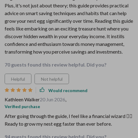
Plus, it's not just about theory; this guide provides practical
advice on smart saving techniques and habits that can help
grow your nest egg significantly over time. Reading this guide
feels like embarking on an exciting treasure hunt where you
discover hidden wealth in your everyday income. It instills
confidence and enthusiasm towards money management,
transforming how you perceive savings and investments.
70 guests found this review helpful. Did you?
Helpful
Not helpful
Would recommend
Kathleen Walker
20 Jun 2026
,
Verified purchase
After going through the guide, I feel like a financial wizard 🧙‍♂️
Ready to grow my nest egg faster than ever before.
94 guests found this review helpful. Did you?