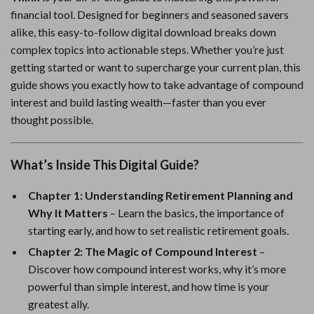
financial tool. Designed for beginners and seasoned savers
alike, this easy-to-follow digital download breaks down
complex topics into actionable steps. Whether you’re just
getting started or want to supercharge your current plan, this
guide shows you exactly how to take advantage of compound
interest and build lasting wealth—faster than you ever
thought possible.
What’s Inside This Digital Guide?
Chapter 1: Understanding Retirement Planning and
Why It Matters
– Learn the basics, the importance of
starting early, and how to set realistic retirement goals.
Chapter 2: The Magic of Compound Interest
–
Discover how compound interest works, why it’s more
powerful than simple interest, and how time is your
greatest ally.