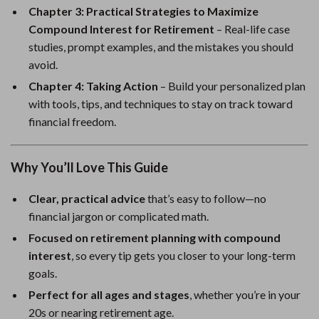
Chapter 3: Practical Strategies to Maximize
Compound Interest for Retirement
– Real-life case
studies, prompt examples, and the mistakes you should
avoid.
Chapter 4: Taking Action
– Build your personalized plan
with tools, tips, and techniques to stay on track toward
financial freedom.
Why You’ll Love This Guide
Clear, practical advice
that’s easy to follow—no
financial jargon or complicated math.
Focused on retirement planning with compound
interest
, so every tip gets you closer to your long-term
goals.
Perfect for all ages and stages
, whether you’re in your
20s or nearing retirement age.