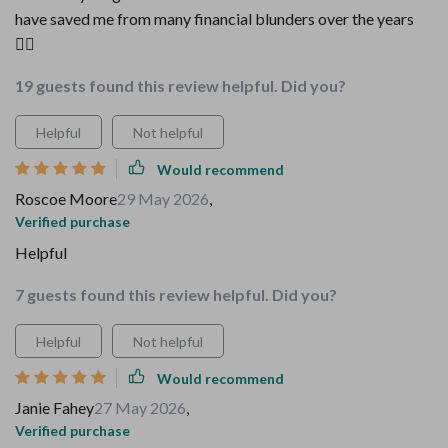
have saved me from many financial blunders over the years
🤦‍♀️
19 guests found this review helpful. Did you?
Helpful
Not helpful
Would recommend
Roscoe Moore
29 May 2026
,
Verified purchase
Helpful
7 guests found this review helpful. Did you?
Helpful
Not helpful
Would recommend
Janie Fahey
27 May 2026
,
Verified purchase