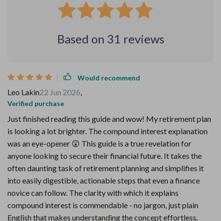
Based on
31
reviews
Would recommend
Leo Lakin
22 Jun 2026
,
Verified purchase
Just finished reading this guide and wow! My retirement plan
is looking a lot brighter. The compound interest explanation
was an eye-opener 😲 This guide is a true revelation for
anyone looking to secure their financial future. It takes the
often daunting task of retirement planning and simplifies it
into easily digestible, actionable steps that even a finance
novice can follow. The clarity with which it explains
compound interest is commendable - no jargon, just plain
English that makes understanding the concept effortless.