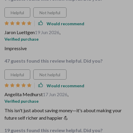
Helpful
Not helpful
Would recommend
Jaron Luettgen
19 Jun 2026
,
Verified purchase
Impressive
47 guests found this review helpful. Did you?
Helpful
Not helpful
Would recommend
Angelita Medhurst
17 Jun 2026
,
Verified purchase
This isn't just about saving money—it's about making your
future self richer and happier 💪
19 guests found this review helpful. Did you?