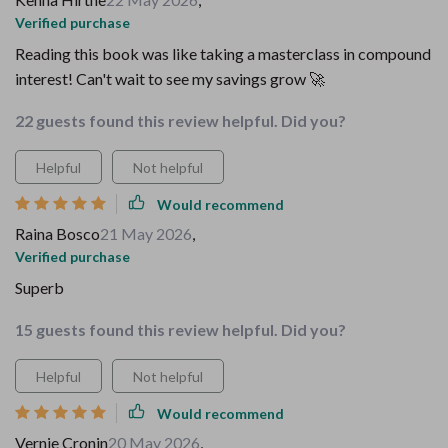
Verified purchase
Reading this book was like taking a masterclass in compound
interest! Can't wait to see my savings grow 🚀
22 guests found this review helpful. Did you?
Helpful
Not helpful
Would recommend
Raina Bosco
21 May 2026
,
Verified purchase
Superb
15 guests found this review helpful. Did you?
Helpful
Not helpful
Would recommend
Vernie Cronin
20 May 2026
,