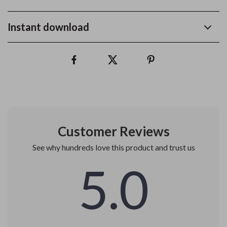
Instant download
Customer Reviews
See why hundreds love this product and trust us
5.0