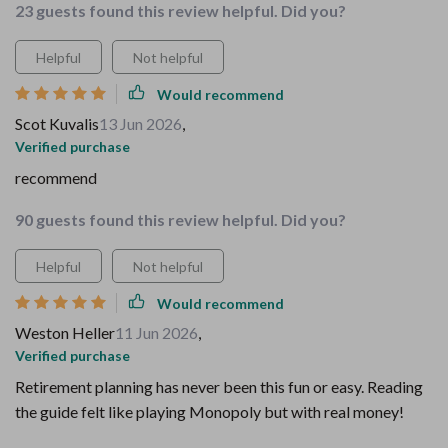
23 guests found this review helpful. Did you?
Helpful
Not helpful
Would recommend
Scot Kuvalis
13 Jun 2026
,
Verified purchase
recommend
90 guests found this review helpful. Did you?
Helpful
Not helpful
Would recommend
Weston Heller
11 Jun 2026
,
Verified purchase
Retirement planning has never been this fun or easy. Reading
the guide felt like playing Monopoly but with real money!