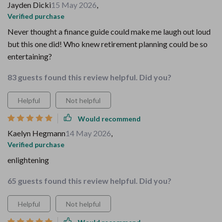
Jayden Dicki
15 May 2026
,
Verified purchase
Never thought a finance guide could make me laugh out loud
but this one did! Who knew retirement planning could be so
entertaining?
83 guests found this review helpful. Did you?
Helpful
Not helpful
Would recommend
Kaelyn Hegmann
14 May 2026
,
Verified purchase
enlightening
65 guests found this review helpful. Did you?
Helpful
Not helpful