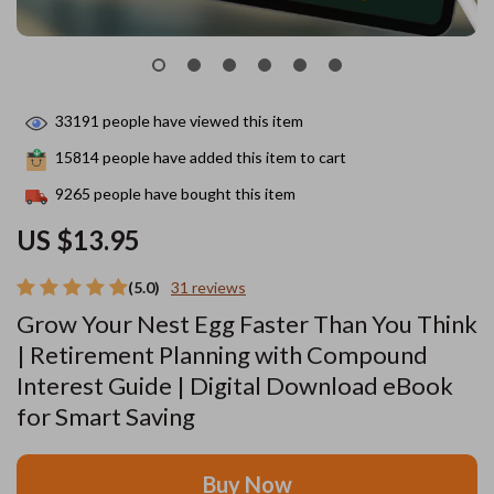
33191
people have viewed this item
15814
people have added this item to cart
9265
people have bought this item
US $13.95
(5.0)
31 reviews
Grow Your Nest Egg Faster Than You Think
| Retirement Planning with Compound
Interest Guide | Digital Download eBook
for Smart Saving
Buy Now