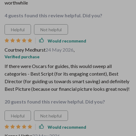
worthwhile
4 guests found this review helpful. Did you?
Helpful
Not helpful
Would recommend
Courtney Medhurst
24 May 2026
,
Verified purchase
If there were Oscars for guides, this would sweep all
categories - Best Script (for its engaging content), Best
Director (for guiding us towards smart saving) and definitely
Best Picture (because our financial picture looks great now)!
20 guests found this review helpful. Did you?
Helpful
Not helpful
Would recommend
Kenna Hirthe
22 May 2026
,