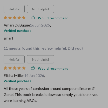
Helpful
Not helpful
Would recommend
Amari DuBuque
16 Jun 2026
,
Verified purchase
smart
11 guests found this review helpful. Did you?
Helpful
Not helpful
Would recommend
Elisha Miller
14 Jun 2026
,
Verified purchase
All those years of confusion around compound interest?
Gone! This book breaks it down so simply you'd think you
were learning ABCs.