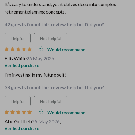
It’s easy to understand, yet it delves deep into complex
retirement planning concepts.
42 guests found this review helpful. Did you?
Helpful
Not helpful
Would recommend
Ellis White
26 May 2026
,
Verified purchase
I'm investing in my future self!
38 guests found this review helpful. Did you?
Helpful
Not helpful
Would recommend
Abe Gottlieb
25 May 2026
,
Verified purchase