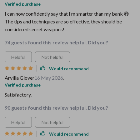
Verified purchase
I can now confidently say that I’m smarter than my bank 😎
The tips and techniques are so effective, they should be
considered secret weapons!
74 guests found this review helpful. Did you?
Helpful
Not helpful
Would recommend
Arvilla Glover
16 May 2026
,
Verified purchase
Satisfactory.
90 guests found this review helpful. Did you?
Helpful
Not helpful
Would recommend