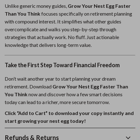
Unlike generic money guides,
Grow Your Nest Egg Faster
Than You Think
focuses specifically on retirement planning
with compound interest. It simplifies what other guides
overcomplicate and walks you step-by-step through
strategies that actually work. No fluff. Just actionable
knowledge that delivers long-term value.
Take the First Step Toward Financial Freedom
Don’t wait another year to start planning your dream
retirement. Download
Grow Your Nest Egg Faster Than
You Think
now and discover how a few smart decisions
today can lead to a richer, more secure tomorrow.
Click “Add to Cart” to download your copy instantly and
start growing your nest egg today!
Refunds & Returns