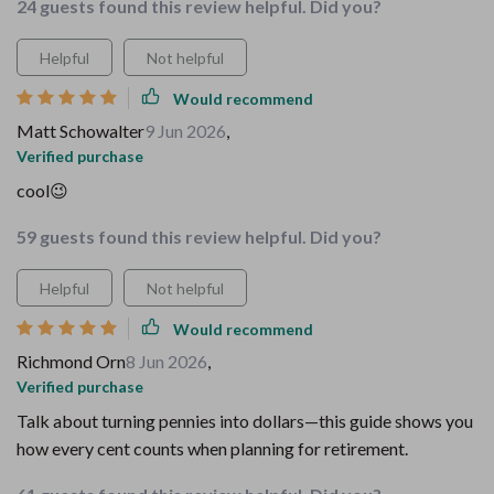
24 guests found this review helpful. Did you?
Helpful
Not helpful
Would recommend
Matt Schowalter
9 Jun 2026
,
Verified purchase
cool😉
59 guests found this review helpful. Did you?
Helpful
Not helpful
Would recommend
Richmond Orn
8 Jun 2026
,
Verified purchase
Talk about turning pennies into dollars—this guide shows you
how every cent counts when planning for retirement.