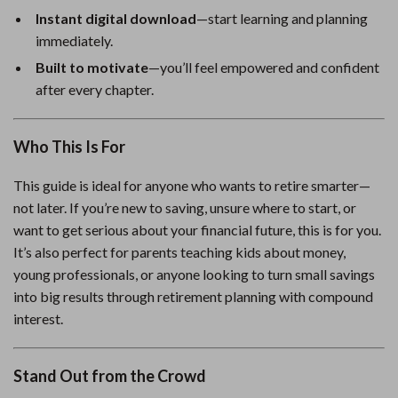
Instant digital download
—start learning and planning
immediately.
Built to motivate
—you’ll feel empowered and confident
after every chapter.
Who This Is For
This guide is ideal for anyone who wants to retire smarter—
not later. If you’re new to saving, unsure where to start, or
want to get serious about your financial future, this is for you.
It’s also perfect for parents teaching kids about money,
young professionals, or anyone looking to turn small savings
into big results through retirement planning with compound
interest.
Stand Out from the Crowd