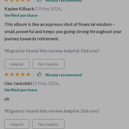
Would recommend
Kaylee Kilback
13 May 2026
,
Verified purchase
This eBook is like an espresso shot of financial wisdom –
small, powerful and keeps you going strong throughout your
journey towards retirement.
98 guests found this review helpful. Did you?
Helpful
Not helpful
Would recommend
Geo Jaskolski
12 May 2026
,
Verified purchase
ok
90 guests found this review helpful. Did you?
Helpful
Not helpful