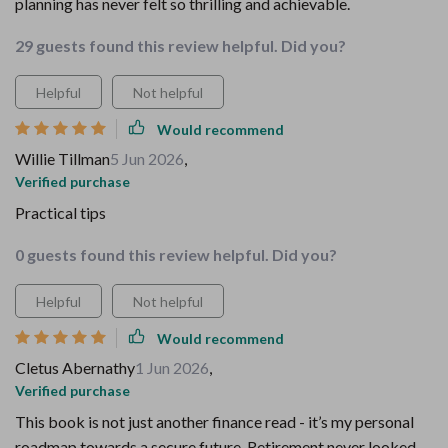
planning has never felt so thrilling and achievable.
29 guests found this review helpful. Did you?
Helpful
Not helpful
Would recommend
Willie Tillman
5 Jun 2026
,
Verified purchase
Practical tips
0 guests found this review helpful. Did you?
Helpful
Not helpful
Would recommend
Cletus Abernathy
1 Jun 2026
,
Verified purchase
This book is not just another finance read - it’s my personal
roadmap towards a secure future. Retirement never looked