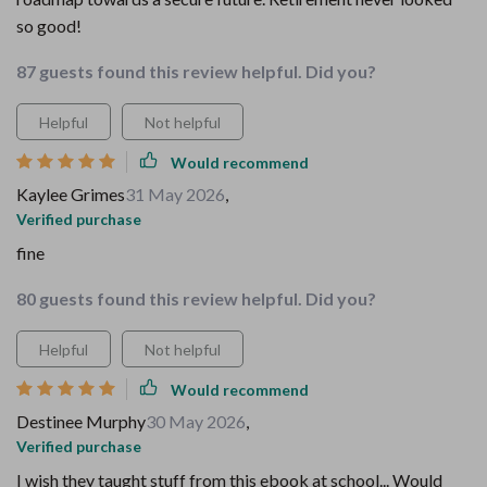
so good!
87 guests found this review helpful. Did you?
Helpful
Not helpful
Would recommend
Kaylee Grimes
31 May 2026
,
Verified purchase
fine
80 guests found this review helpful. Did you?
Helpful
Not helpful
Would recommend
Destinee Murphy
30 May 2026
,
Verified purchase
I wish they taught stuff from this ebook at school... Would