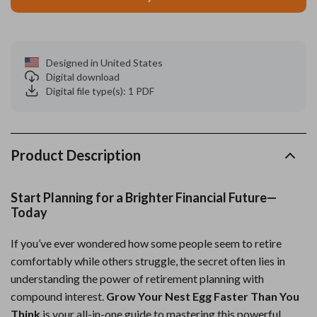
Designed in United States
Digital download
Digital file type(s): 1 PDF
Product Description
Start Planning for a Brighter Financial Future—
Today
If you’ve ever wondered how some people seem to retire
comfortably while others struggle, the secret often lies in
understanding the power of retirement planning with
compound interest.
Grow Your Nest Egg Faster Than You
Think
is your all-in-one guide to mastering this powerful