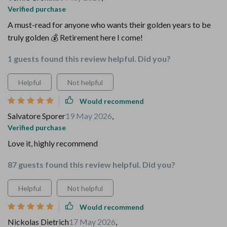
Verified purchase
A must-read for anyone who wants their golden years to be
truly golden 💰 Retirement here I come!
1 guests found this review helpful. Did you?
Helpful
Not helpful
Would recommend
Salvatore Sporer
19 May 2026
,
Verified purchase
Love it, highly recommend
87 guests found this review helpful. Did you?
Helpful
Not helpful
Would recommend
Nickolas Dietrich
17 May 2026
,