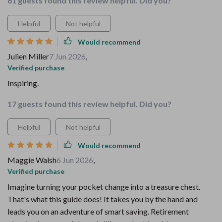
61 guests found this review helpful. Did you?
Helpful
Not helpful
Would recommend
Julien Miller
7 Jun 2026
,
Verified purchase
Inspiring.
17 guests found this review helpful. Did you?
Helpful
Not helpful
Would recommend
Maggie Walsh
6 Jun 2026
,
Verified purchase
Imagine turning your pocket change into a treasure chest.
That's what this guide does! It takes you by the hand and
leads you on an adventure of smart saving. Retirement