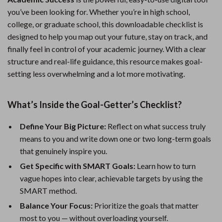
you’ve been looking for. Whether you’re in high school,
college, or graduate school, this downloadable checklist is
designed to help you map out your future, stay on track, and
finally feel in control of your academic journey. With a clear
structure and real-life guidance, this resource makes goal-
setting less overwhelming and a lot more motivating.
What’s Inside the Goal-Getter’s Checklist?
Define Your Big Picture:
Reflect on what success truly
means to you and write down one or two long-term goals
that genuinely inspire you.
Get Specific with SMART Goals:
Learn how to turn
vague hopes into clear, achievable targets by using the
SMART method.
Balance Your Focus:
Prioritize the goals that matter
most to you — without overloading yourself.