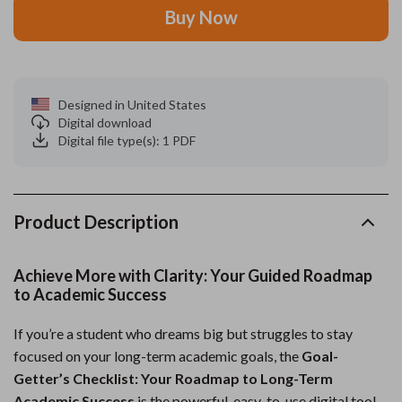
Buy Now
Designed in United States
Digital download
Digital file type(s): 1 PDF
Product Description
Achieve More with Clarity: Your Guided Roadmap
to Academic Success
If you’re a student who dreams big but struggles to stay
focused on your long-term academic goals, the
Goal-
Getter’s Checklist: Your Roadmap to Long-Term
Academic Success
is the powerful, easy-to-use digital tool