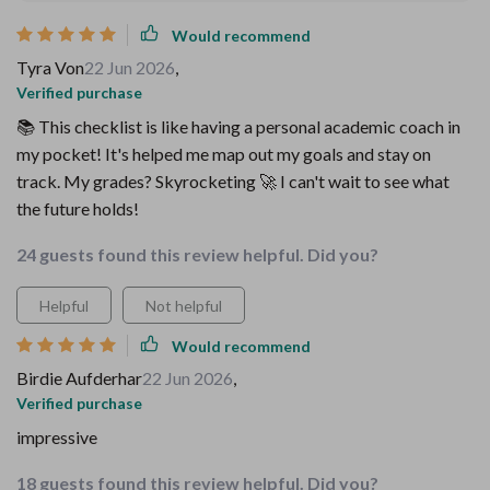
Would recommend
Tyra Von
22 Jun 2026
,
Verified purchase
📚 This checklist is like having a personal academic coach in
my pocket! It's helped me map out my goals and stay on
track. My grades? Skyrocketing 🚀 I can't wait to see what
the future holds!
24 guests found this review helpful. Did you?
Helpful
Not helpful
Would recommend
Birdie Aufderhar
22 Jun 2026
,
Verified purchase
impressive
18 guests found this review helpful. Did you?