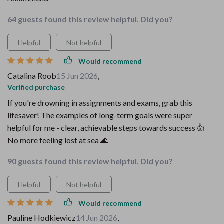
64 guests found this review helpful. Did you?
Helpful
Not helpful
Would recommend
Catalina Roob
15 Jun 2026
,
Verified purchase
If you're drowning in assignments and exams, grab this
lifesaver! The examples of long-term goals were super
helpful for me - clear, achievable steps towards success 👍
No more feeling lost at sea 🌊
90 guests found this review helpful. Did you?
Helpful
Not helpful
Would recommend
Pauline Hodkiewicz
14 Jun 2026
,