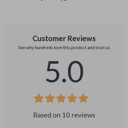
Customer Reviews
See why hundreds love this product and trust us
5.0
Based on
10
reviews