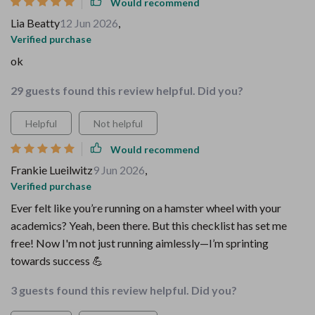
Would recommend
Lia Beatty
12 Jun 2026
,
Verified purchase
ok
29 guests found this review helpful. Did you?
Helpful
Not helpful
Would recommend
Frankie Lueilwitz
9 Jun 2026
,
Verified purchase
Ever felt like you’re running on a hamster wheel with your
academics? Yeah, been there. But this checklist has set me
free! Now I'm not just running aimlessly—I’m sprinting
towards success 💪
3 guests found this review helpful. Did you?