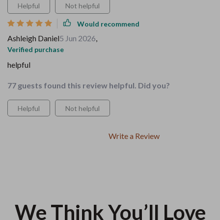
Helpful
Not helpful
Would recommend
Ashleigh Daniel
5 Jun 2026
,
Verified purchase
helpful
77 guests found this review helpful. Did you?
Helpful
Not helpful
Write a Review
We Think You’ll Love