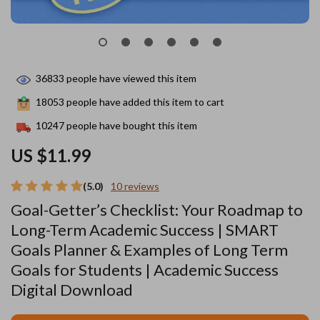
36833
people have viewed this item
18053
people have added this item to cart
10247
people have bought this item
US $11.99
(5.0)
10 reviews
Goal-Getter’s Checklist: Your Roadmap to
Long-Term Academic Success | SMART
Goals Planner & Examples of Long Term
Goals for Students | Academic Success
Digital Download