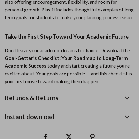
also offering encouragement, flexibility, and room for
personal growth. Plus, it includes thoughtful examples of long
term goals for students to make your planning process easier.
Take the First Step Toward Your Academic Future
Don’t leave your academic dreams to chance. Download the
Goal-Getter’s Checklist: Your Roadmap to Long-Term
Academic Success
today and start creating a future you’re
excited about. Your goals are possible — and this checklist is
your first move toward making them happen.
Refunds & Returns
Instant download