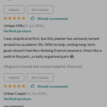
Helpful
Not helpful
Would recommend
Unique Hills
21 Jun 2026
,
Verified purchase
I was skeptical at first, but this planner has seriously turned
around my academic life. With its help, setting long-term
goals doesn’t feel like climbing Everest anymore. More like a
walk in the park...a really organized park 😂.
50 guests found this review helpful. Did you?
Helpful
Not helpful
Would recommend
Urban Casper
16 Jun 2026
,
Verified purchase
recommend