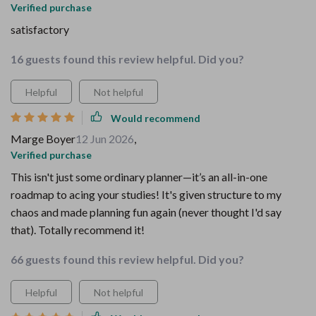
Verified purchase
satisfactory
16 guests found this review helpful. Did you?
Helpful
Not helpful
Would recommend
Marge Boyer
12 Jun 2026
,
Verified purchase
This isn't just some ordinary planner—it’s an all-in-one
roadmap to acing your studies! It's given structure to my
chaos and made planning fun again (never thought I'd say
that). Totally recommend it!
66 guests found this review helpful. Did you?
Helpful
Not helpful