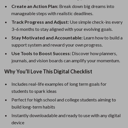
Create an Action Plan:
Break down big dreams into
manageable steps with realistic deadlines.
Track Progress and Adjust:
Use simple check-ins every
3–6 months to stay aligned with your evolving goals.
Stay Motivated and Accountable:
Learn how to build a
support system and reward your own progress.
Use Tools to Boost Success:
Discover how planners,
journals, and vision boards can amplify your momentum.
Why You’ll Love This Digital Checklist
Includes real-life examples of long term goals for
students to spark ideas
Perfect for high school and college students aiming to
build long-term habits
Instantly downloadable and ready to use with any digital
device