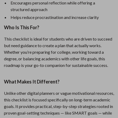
Encourages personal reflection while offering a
structured approach
Helps reduce procrastination and increase clarity
Who Is This For?
This checklist is ideal for students who are driven to succeed
but need guidance to create a plan that actually works.
Whether you’re preparing for college, working toward a
degree, or balancing academics with other life goals, this
roadmap is your go-to companion for sustainable success.
What Makes It Different?
Unlike other digital planners or vague motivational resources,
this checklist is focused specifically on long-term academic
goals. It provides practical, step-by-step strategies rooted in
proven goal-setting techniques — like SMART goals — while