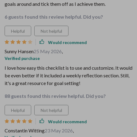
goals around and tick them off as I achieve them.
6 guests found this review helpful. Did you?
Helpful
Not helpful
Would recommend
Sunny Hansen
25 May 2026
,
Verified purchase
I love how easy this checklist is to use and customize. It would
be even better if it included a weekly reflection section. Still,
it's a great resource for goal setting!
88 guests found this review helpful. Did you?
Helpful
Not helpful
Would recommend
Constantin Witting
23 May 2026
,