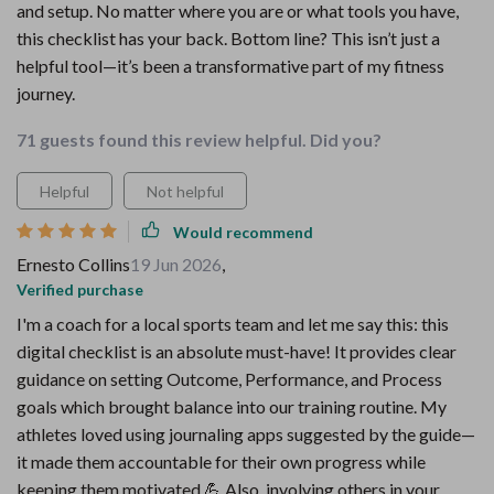
and setup. No matter where you are or what tools you have,
this checklist has your back. Bottom line? This isn’t just a
helpful tool—it’s been a transformative part of my fitness
journey.
71 guests found this review helpful. Did you?
Helpful
Not helpful
Would recommend
Ernesto Collins
19 Jun 2026
,
Verified purchase
I'm a coach for a local sports team and let me say this: this
digital checklist is an absolute must-have! It provides clear
guidance on setting Outcome, Performance, and Process
goals which brought balance into our training routine. My
athletes loved using journaling apps suggested by the guide—
it made them accountable for their own progress while
keeping them motivated 💪 Also, involving others in your