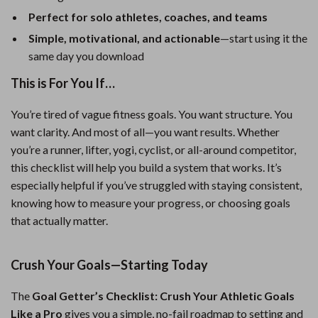
Perfect for solo athletes, coaches, and teams
Simple, motivational, and actionable
—start using it the
same day you download
This is For You If…
You’re tired of vague fitness goals. You want structure. You
want clarity. And most of all—you want results. Whether
you’re a runner, lifter, yogi, cyclist, or all-around competitor,
this checklist will help you build a system that works. It’s
especially helpful if you’ve struggled with staying consistent,
knowing how to measure your progress, or choosing goals
that actually matter.
Crush Your Goals—Starting Today
The
Goal Getter’s Checklist: Crush Your Athletic Goals
Like a Pro
gives you a simple, no-fail roadmap to setting and