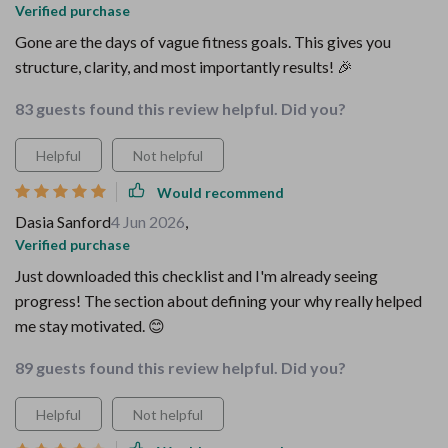
Verified purchase
Gone are the days of vague fitness goals. This gives you
structure, clarity, and most importantly results! 🎉
83 guests found this review helpful. Did you?
Helpful
Not helpful
Would recommend
Dasia Sanford
4 Jun 2026
,
Verified purchase
Just downloaded this checklist and I'm already seeing
progress! The section about defining your why really helped
me stay motivated. 😊
89 guests found this review helpful. Did you?
Helpful
Not helpful