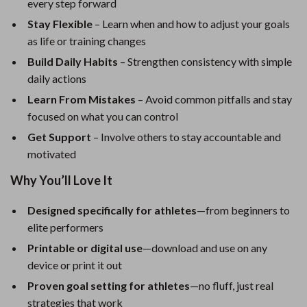
every step forward
Stay Flexible
– Learn when and how to adjust your goals
as life or training changes
Build Daily Habits
– Strengthen consistency with simple
daily actions
Learn From Mistakes
– Avoid common pitfalls and stay
focused on what you can control
Get Support
– Involve others to stay accountable and
motivated
Why You’ll Love It
Designed specifically for athletes
—from beginners to
elite performers
Printable or digital use
—download and use on any
device or print it out
Proven goal setting for athletes
—no fluff, just real
strategies that work