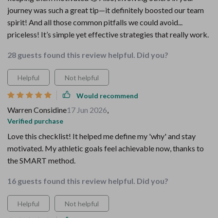
journey was such a great tip—it definitely boosted our team
spirit! And all those common pitfalls we could avoid...
priceless! It’s simple yet effective strategies that really work.
28 guests found this review helpful. Did you?
Helpful
Not helpful
Would recommend
Warren Considine
17 Jun 2026
,
Verified purchase
Love this checklist! It helped me define my 'why' and stay
motivated. My athletic goals feel achievable now, thanks to
the SMART method.
16 guests found this review helpful. Did you?
Helpful
Not helpful