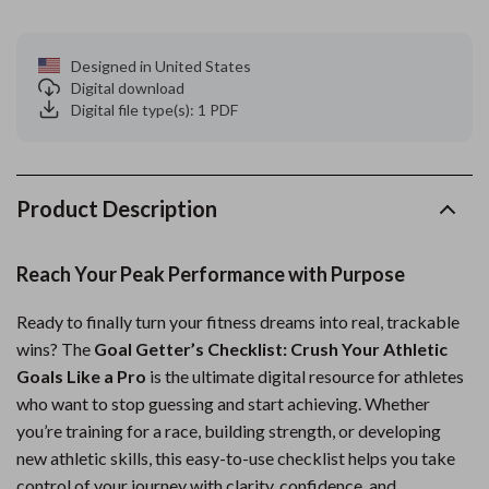
Designed in United States
Digital download
Digital file type(s): 1 PDF
Product Description
Reach Your Peak Performance with Purpose
Ready to finally turn your fitness dreams into real, trackable
wins? The
Goal Getter’s Checklist: Crush Your Athletic
Goals Like a Pro
is the ultimate digital resource for athletes
who want to stop guessing and start achieving. Whether
you’re training for a race, building strength, or developing
new athletic skills, this easy-to-use checklist helps you take
control of your journey with clarity, confidence, and