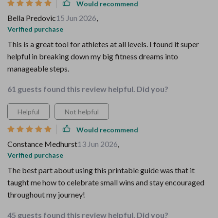
Would recommend
Bella Predovic
15 Jun 2026
,
Verified purchase
This is a great tool for athletes at all levels. I found it super
helpful in breaking down my big fitness dreams into
manageable steps.
61 guests found this review helpful. Did you?
Helpful
Not helpful
Would recommend
Constance Medhurst
13 Jun 2026
,
Verified purchase
The best part about using this printable guide was that it
taught me how to celebrate small wins and stay encouraged
throughout my journey!
45 guests found this review helpful. Did you?