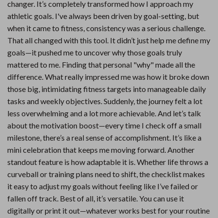
changer. It’s completely transformed how I approach my
athletic goals. I've always been driven by goal-setting, but
when it came to fitness, consistency was a serious challenge.
That all changed with this tool. It didn’t just help me define my
goals—it pushed me to uncover why those goals truly
mattered to me. Finding that personal "why" made all the
difference. What really impressed me was how it broke down
those big, intimidating fitness targets into manageable daily
tasks and weekly objectives. Suddenly, the journey felt a lot
less overwhelming and a lot more achievable. And let’s talk
about the motivation boost—every time I check off a small
milestone, there’s a real sense of accomplishment. It’s like a
mini celebration that keeps me moving forward. Another
standout feature is how adaptable it is. Whether life throws a
curveball or training plans need to shift, the checklist makes
it easy to adjust my goals without feeling like I’ve failed or
fallen off track. Best of all, it’s versatile. You can use it
digitally or print it out—whatever works best for your routine