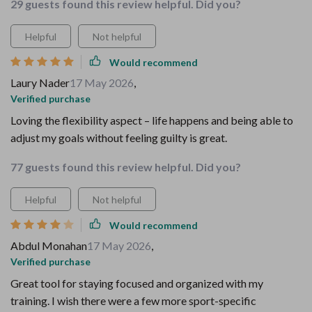
29 guests found this review helpful. Did you?
Helpful
Not helpful
Would recommend
Laury Nader
17 May 2026
,
Verified purchase
Loving the flexibility aspect – life happens and being able to
adjust my goals without feeling guilty is great.
77 guests found this review helpful. Did you?
Helpful
Not helpful
Would recommend
Abdul Monahan
17 May 2026
,
Verified purchase
Great tool for staying focused and organized with my
training. I wish there were a few more sport-specific