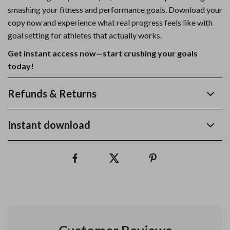
smashing your fitness and performance goals. Download your
copy now and experience what real progress feels like with
goal setting for athletes that actually works.
Get instant access now—start crushing your goals
today!
Refunds & Returns
Instant download