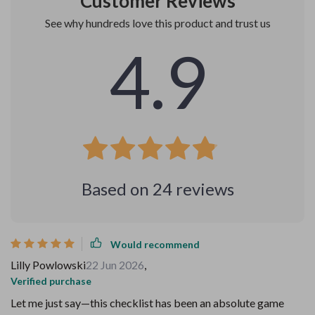
Customer Reviews
See why hundreds love this product and trust us
4.9
Based on
24
reviews
Would recommend
Lilly Powlowski
22 Jun 2026
,
Verified purchase
Let me just say—this checklist has been an absolute game