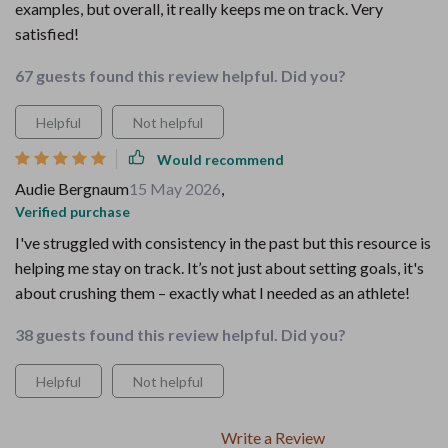
examples, but overall, it really keeps me on track. Very
satisfied!
67 guests found this review helpful. Did you?
Helpful
Not helpful
Would recommend
Audie Bergnaum
15 May 2026
,
Verified purchase
I've struggled with consistency in the past but this resource is
helping me stay on track. It’s not just about setting goals, it's
about crushing them – exactly what I needed as an athlete!
38 guests found this review helpful. Did you?
Helpful
Not helpful
Write a Review