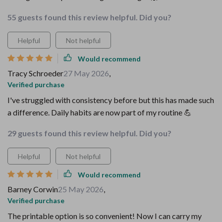
55 guests found this review helpful. Did you?
Helpful
Not helpful
Would recommend
Tracy Schroeder
27 May 2026
,
Verified purchase
I've struggled with consistency before but this has made such
a difference. Daily habits are now part of my routine 💪
29 guests found this review helpful. Did you?
Helpful
Not helpful
Would recommend
Barney Corwin
25 May 2026
,
Verified purchase
The printable option is so convenient! Now I can carry my