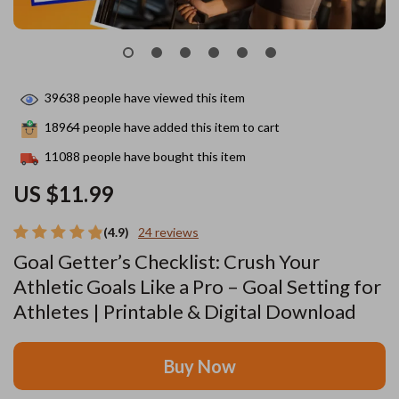
39638
people have viewed this item
18964
people have added this item to cart
11088
people have bought this item
US $11.99
(4.9)
24 reviews
Goal Getter’s Checklist: Crush Your
Athletic Goals Like a Pro – Goal Setting for
Athletes | Printable & Digital Download
Buy Now