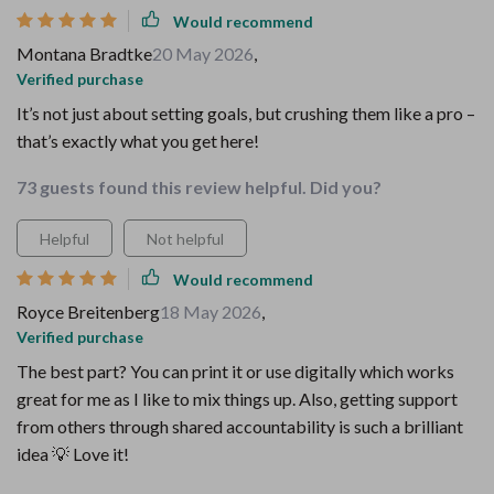
Would recommend
Montana Bradtke
20 May 2026
,
Verified purchase
It’s not just about setting goals, but crushing them like a pro –
that’s exactly what you get here!
73 guests found this review helpful. Did you?
Helpful
Not helpful
Would recommend
Royce Breitenberg
18 May 2026
,
Verified purchase
The best part? You can print it or use digitally which works
great for me as I like to mix things up. Also, getting support
from others through shared accountability is such a brilliant
idea 💡 Love it!