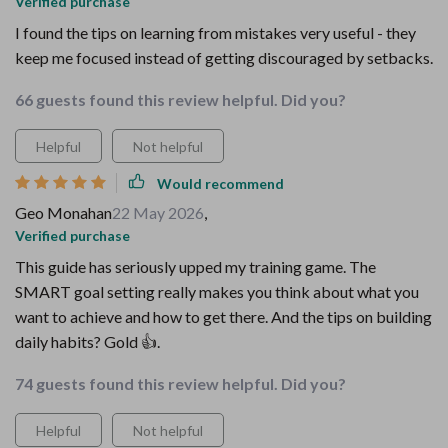
Verified purchase
I found the tips on learning from mistakes very useful - they
keep me focused instead of getting discouraged by setbacks.
66 guests found this review helpful. Did you?
Helpful
Not helpful
Would recommend
Geo Monahan
22 May 2026
,
Verified purchase
This guide has seriously upped my training game. The
SMART goal setting really makes you think about what you
want to achieve and how to get there. And the tips on building
daily habits? Gold 👍.
74 guests found this review helpful. Did you?
Helpful
Not helpful