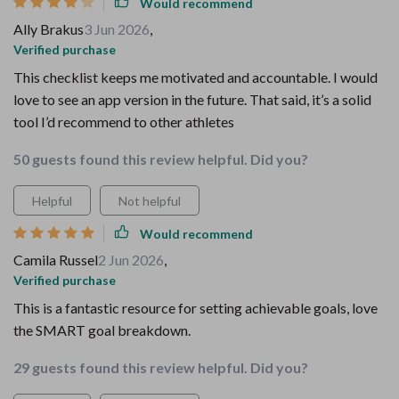
Would recommend
Ally Brakus
3 Jun 2026
,
Verified purchase
This checklist keeps me motivated and accountable. I would
love to see an app version in the future. That said, it’s a solid
tool I’d recommend to other athletes
50 guests found this review helpful. Did you?
Helpful
Not helpful
Would recommend
Camila Russel
2 Jun 2026
,
Verified purchase
This is a fantastic resource for setting achievable goals, love
the SMART goal breakdown.
29 guests found this review helpful. Did you?