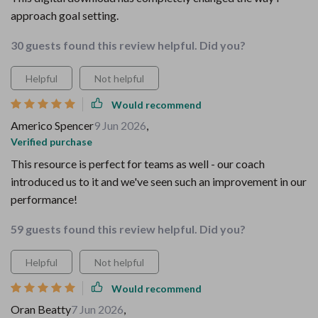
approach goal setting.
30 guests found this review helpful. Did you?
Helpful
Not helpful
Would recommend
Americo Spencer
9 Jun 2026
,
Verified purchase
This resource is perfect for teams as well - our coach
introduced us to it and we've seen such an improvement in our
performance!
59 guests found this review helpful. Did you?
Helpful
Not helpful
Would recommend
Oran Beatty
7 Jun 2026
,