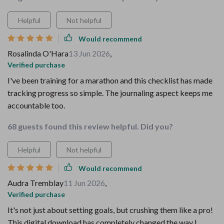
Helpful
Not helpful
Would recommend
Rosalinda O'Hara
13 Jun 2026
,
Verified purchase
I've been training for a marathon and this checklist has made
tracking progress so simple. The journaling aspect keeps me
accountable too.
68 guests found this review helpful. Did you?
Helpful
Not helpful
Would recommend
Audra Tremblay
11 Jun 2026
,
Verified purchase
It's not just about setting goals, but crushing them like a pro!
This digital download has completely changed the way I