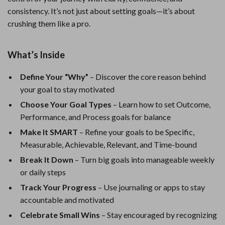
consistency. It’s not just about setting goals—it’s about
crushing them like a pro.
What’s Inside
Define Your “Why”
– Discover the core reason behind
your goal to stay motivated
Choose Your Goal Types
– Learn how to set Outcome,
Performance, and Process goals for balance
Make It SMART
– Refine your goals to be Specific,
Measurable, Achievable, Relevant, and Time-bound
Break It Down
– Turn big goals into manageable weekly
or daily steps
Track Your Progress
– Use journaling or apps to stay
accountable and motivated
Celebrate Small Wins
– Stay encouraged by recognizing