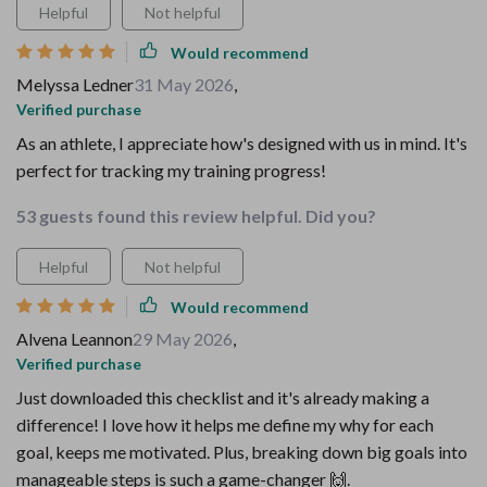
Helpful
Not helpful
Would recommend
Melyssa Ledner
31 May 2026
,
Verified purchase
As an athlete, I appreciate how's designed with us in mind. It's
perfect for tracking my training progress!
53 guests found this review helpful. Did you?
Helpful
Not helpful
Would recommend
Alvena Leannon
29 May 2026
,
Verified purchase
Just downloaded this checklist and it's already making a
difference! I love how it helps me define my why for each
goal, keeps me motivated. Plus, breaking down big goals into
manageable steps is such a game-changer 🙌.