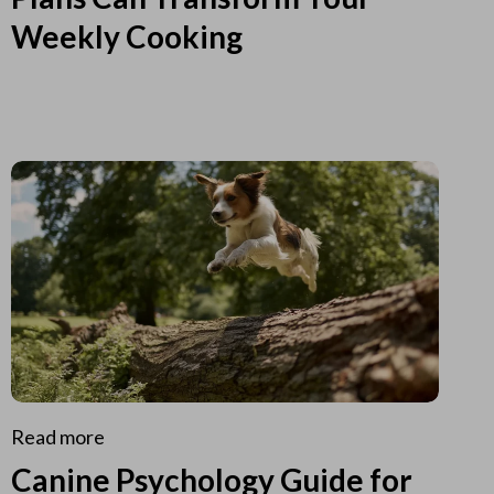
Weekly Cooking
Read more
Canine Psychology Guide for