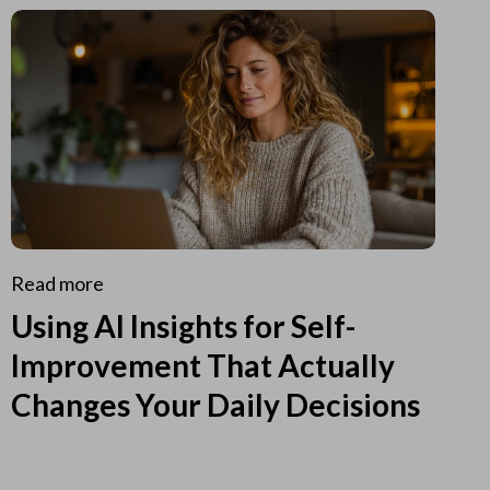
Read more
Using AI Insights for Self-
Improvement That Actually
Changes Your Daily Decisions