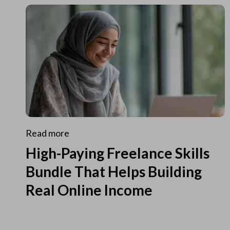
Read more
High-Paying Freelance Skills
Bundle That Helps Building
Real Online Income