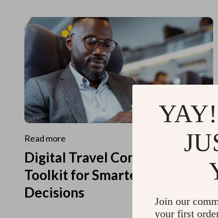
YAY!
JU
Read more
Digital Travel Concierge
Toolkit for Smarter Travel
Decisions
Join our comm
your first orde