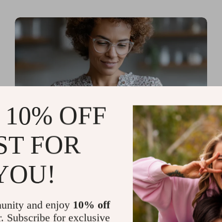
 10% OFF
ST FOR
Read more
AI Tools for Personal
YOU!
Organization and Planning
That Quiet the Chaos and
unity and enjoy
10% off
Sharpen Your Focus
r. Subscribe for exclusive