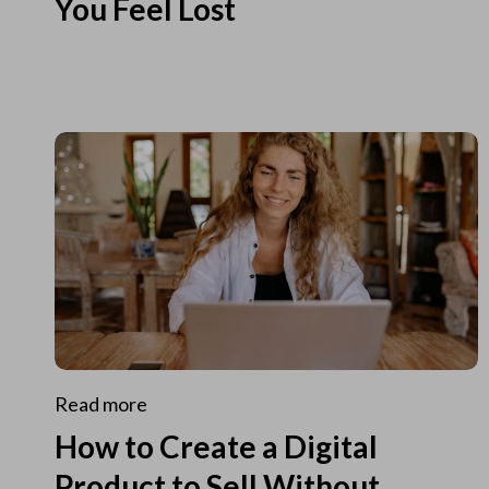
You Feel Lost
Read more
How to Create a Digital
Product to Sell Without