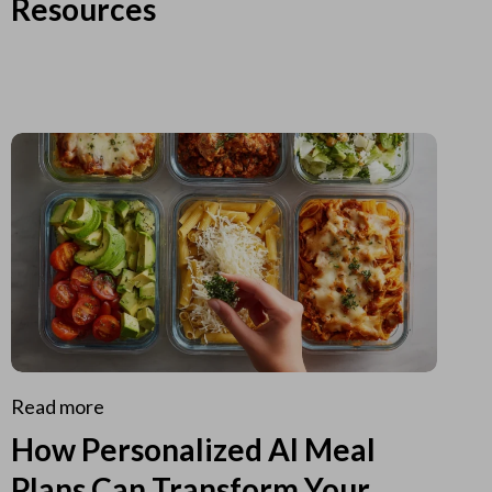
Resources
Read more
How Personalized AI Meal
Plans Can Transform Your