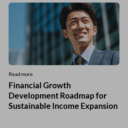
Read more
Financial Growth
Development Roadmap for
Sustainable Income Expansion