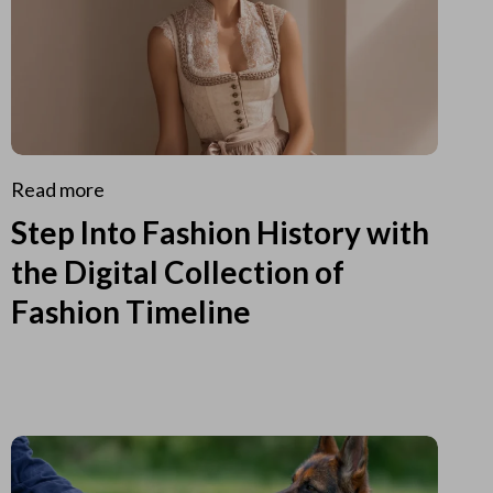
Read more
Step Into Fashion History with
the Digital Collection of
Fashion Timeline