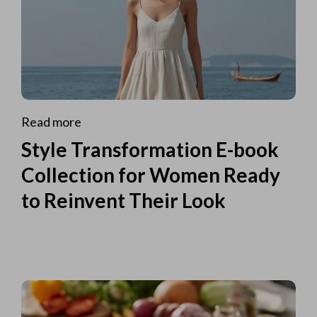
Read more
Style Transformation E-book
Collection for Women Ready
to Reinvent Their Look