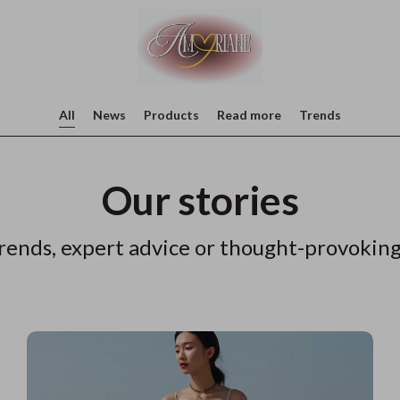
All
News
Products
Read more
Trends
Our stories
rends, expert advice or thought-provoking