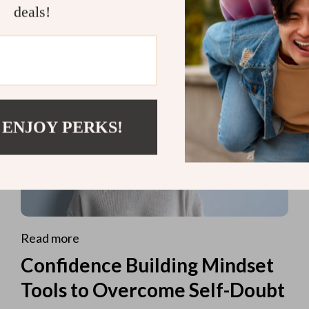
deals!
 ENJOY PERKS!
Read more
Confidence Building Mindset
Tools to Overcome Self-Doubt