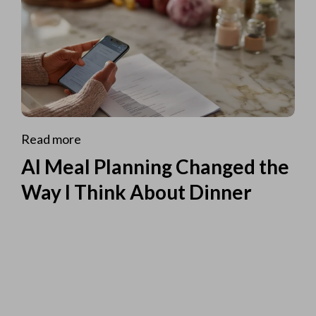
Read more
AI Meal Planning Changed the
Way I Think About Dinner