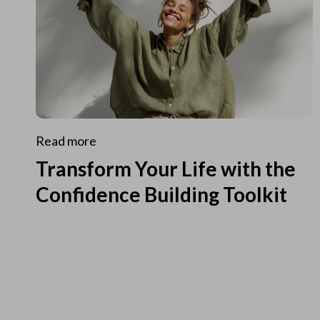
Read more
Transform Your Life with the
Confidence Building Toolkit