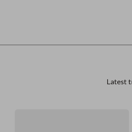
Latest t