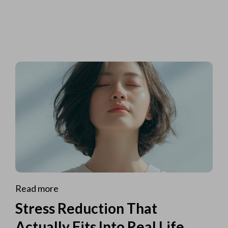
Read more
Stress Reduction That
Actually Fits Into Real Life