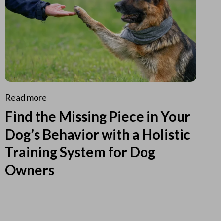
Read more
Find the Missing Piece in Your
Dog’s Behavior with a Holistic
Training System for Dog
Owners