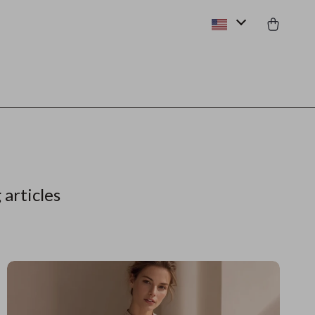
 articles