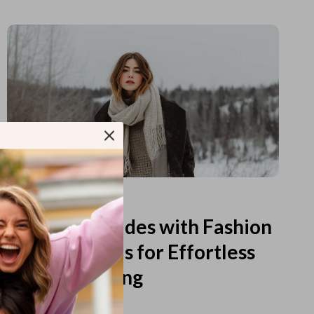
Read more
Printable Guides with Fashion
Fundamentals for Effortless
Outfit Planning