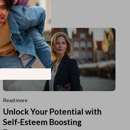
Read more
Unlock Your Potential with
Self-Esteem Boosting