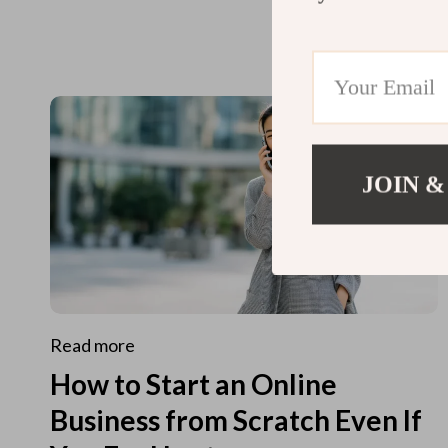
JOIN &
Read more
How to Start an Online
Business from Scratch Even If