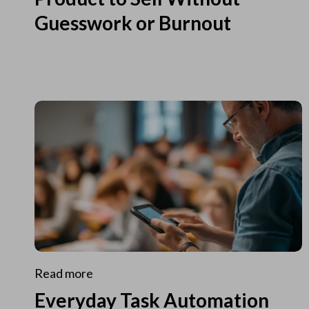
Guesswork or Burnout
Read more
Everyday Task Automation