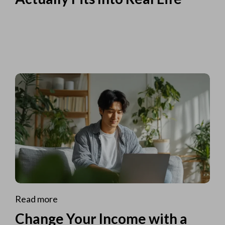
Read more
Change Your Income with a