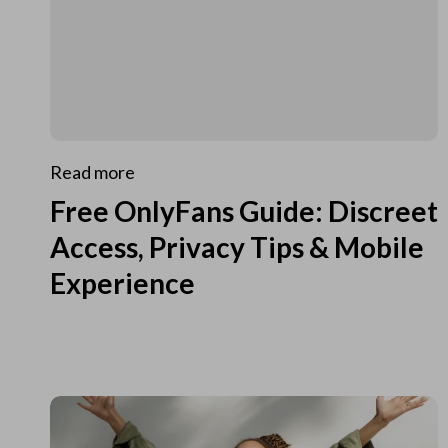
Read more
Free OnlyFans Guide: Discreet
Access, Privacy Tips & Mobile
Experience