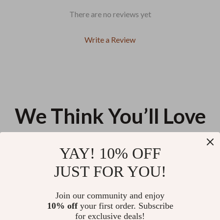
There are no reviews yet
Write a Review
We Think You’ll Love
Top picks just for you
YAY! 10% OFF
Calvin Klein Women’s Silver Bag
Luxury Contrast Detail Shoulder
JUST FOR YOU!
Bag by Valentino – Stylish &
Functional
US $111.33
US $120.00
Join our community and enjoy
10% off
your first order. Subscribe
Trendy Floral Underarm
for exclusive deals!