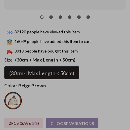
32120
people have viewed this item
16039
people have added this item to cart
8918
people have bought this item
Size:
(30cm < Max Length < 50cm)
(30cm < Max Length < 50cm)
Color:
Beige Brown
2PCS (SAVE
5%
)
CHOOSE VARIATIONS