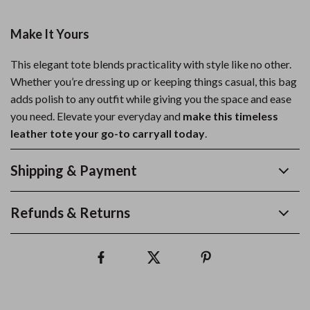
Make It Yours
This elegant tote blends practicality with style like no other.
Whether you’re dressing up or keeping things casual, this bag
adds polish to any outfit while giving you the space and ease
you need. Elevate your everyday and
make this timeless
leather tote your go-to carryall today
.
Shipping & Payment
Refunds & Returns