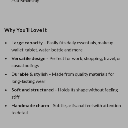
craftsmanship
Why You’ll Love It
Large capacity
– Easily fits daily essentials, makeup,
wallet, tablet, water bottle and more
Versatile design
– Perfect for work, shopping, travel, or
casual outings
Durable & stylish
– Made from quality materials for
long-lasting wear
Soft and structured
– Holds its shape without feeling
stiff
Handmade charm
– Subtle, artisanal feel with attention
to detail