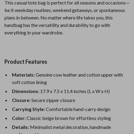
This casual tote bag is perfect for all seasons and occasions—
be it weekday routines, weekend getaways, or spontaneous
plans in between. No matter where life takes you, this
handbag has the versatility and durability to go with
everything in your wardrobe.
Product Features
Materials:
Genuine cow leather and cotton upper with
soft cotton lining
Dimensions:
17.9 x 7.5 x 11.4 inches (L x W x H)
Closure:
Secure zipper closure
Carrying Style:
Comfortable hand-carry design
Color:
Classic beige brown for effortless styling
Details:
Minimalist metal decoration, handmade