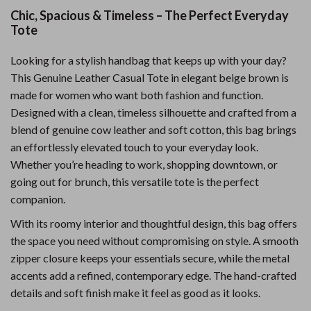
Chic, Spacious & Timeless – The Perfect Everyday
Tote
Looking for a stylish handbag that keeps up with your day?
This Genuine Leather Casual Tote in elegant beige brown is
made for women who want both fashion and function.
Designed with a clean, timeless silhouette and crafted from a
blend of genuine cow leather and soft cotton, this bag brings
an effortlessly elevated touch to your everyday look.
Whether you’re heading to work, shopping downtown, or
going out for brunch, this versatile tote is the perfect
companion.
With its roomy interior and thoughtful design, this bag offers
the space you need without compromising on style. A smooth
zipper closure keeps your essentials secure, while the metal
accents add a refined, contemporary edge. The hand-crafted
details and soft finish make it feel as good as it looks.