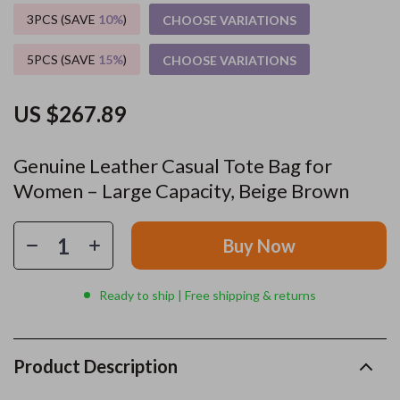
3PCS (SAVE
10%
)
CHOOSE VARIATIONS
5PCS (SAVE
15%
)
CHOOSE VARIATIONS
US $267.89
Genuine Leather Casual Tote Bag for
Women – Large Capacity, Beige Brown
Buy Now
Ready to ship | Free shipping & returns
Product Description