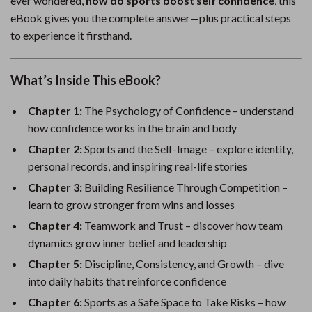
ever wondered,
how do sports boost self confidence
, this
eBook gives you the complete answer—plus practical steps
to experience it firsthand.
What’s Inside This eBook?
Chapter 1:
The Psychology of Confidence – understand
how confidence works in the brain and body
Chapter 2:
Sports and the Self-Image – explore identity,
personal records, and inspiring real-life stories
Chapter 3:
Building Resilience Through Competition –
learn to grow stronger from wins and losses
Chapter 4:
Teamwork and Trust – discover how team
dynamics grow inner belief and leadership
Chapter 5:
Discipline, Consistency, and Growth – dive
into daily habits that reinforce confidence
Chapter 6:
Sports as a Safe Space to Take Risks – how