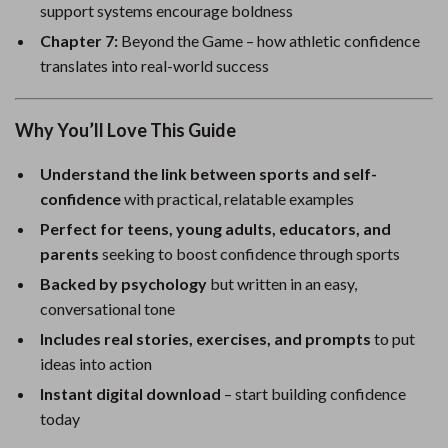
support systems encourage boldness
Chapter 7:
Beyond the Game – how athletic confidence
translates into real-world success
Why You’ll Love This Guide
Understand the link between sports and self-
confidence
with practical, relatable examples
Perfect for teens, young adults, educators, and
parents
seeking to boost confidence through sports
Backed by psychology
but written in an easy,
conversational tone
Includes real stories, exercises, and prompts
to put
ideas into action
Instant digital download
– start building confidence
today