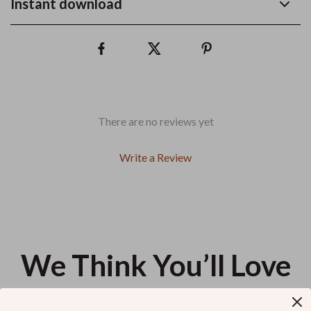
Instant download
There are no reviews yet
Write a Review
We Think You’ll Love
Top picks just for you