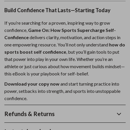
Build Confidence That Lasts—Starting Today
If you’re searching for a proven, inspiring way to grow
confidence,
Game On: How Sports Supercharge Self-
Confidence
delivers clarity, motivation, and action steps in
one empowering resource. You’ll not only understand
how do
sports boost self confidence
, but you’ll gain tools to put
that power into play in your own life. Whether you’re an
athlete or just curious about how movement builds mindset—
this eBook is your playbook for self-belief.
Download your copy now
and start turning practice into
power, setbacks into strength, and sports into unstoppable
confidence.
Refunds & Returns