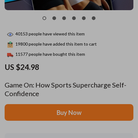
40153
people have viewed this item
19800
people have added this item to cart
11577
people have bought this item
US $24.98
Game On: How Sports Supercharge Self-
Confidence
Buy Now