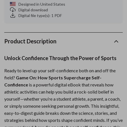
Designed in United States
Digital download
Digital file type(s): 1 PDF
Product Description
Unlock Confidence Through the Power of Sports
Ready to level up your self-confidence both on and off the
field?
Game On: How Sports Supercharge Self-
Confidence
is a powerful digital eBook that reveals how
athletic activities can help you build a rock-solid belief in
yourself—whether you’re a student athlete, a parent, a coach,
or simply someone seeking personal growth. This insightful,
easy-to-digest guide breaks down the science, stories, and
strategies behind how sports shape confident minds. If you’ve