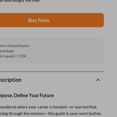
e have bought this item
Grooming
Buy Now
Indoor Supplies
Pet Toys
Small animal supplies
d in United States
 download
Walking & Traveling Supplies
ile type(s): 1 PDF
rugs and towels
Sport & Outdoors
scription
Camping & Hiking
Clothing
rpose, Define Your Future
Fishing Supplies
 wondered where your career is headed—or worried that
Fitness Clothing
going through the motions—this guide is your reset button.