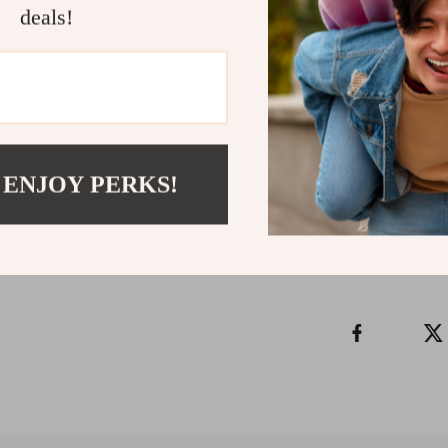
Long-Term Ca
deals!
clear vision, ac
career over tim
Download you
actually work—
Refunds & 
 ENJOY PERKS!
Instant do