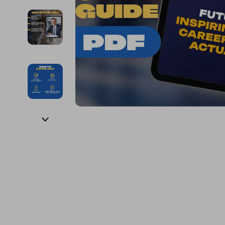
Financial Education
Guess
Online Business
Fireplac
Financial Independence
Jacquemus
Parenting & Child Dev
Project
Financial Mindset & Psychology
Liu Jo
Personal Style & Fashi
Purifier
Goal Setting
Love Moschino
Pet Lifestyle & Wellnes
Smart 
Michael Kors
Keyboards 
Pinko
Phone & Tab
Piquadro
Photograph
Ralph Lauren
Smartwatch
Valentino Bags
Health & Bea
Y Not?
Foot, Hand &
Belts
Hair Care & 