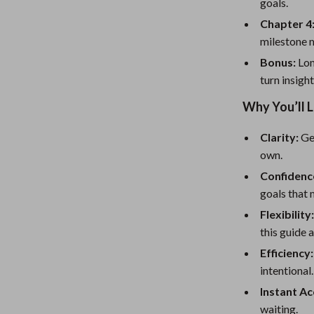
eaters
Mirrors
goals.
Chapter 4
Patio, Lawn & Garden
milestone m
Greenhouses
Bonus:
Lon
turn insight
Outdoor Furniture
Why You’ll 
 Tables
Personal Growth
Clarity:
Get
ables
Pet Care
own.
ses
Pet Supplies
Confidenc
goals that 
Flexibility
this guide 
Efficiency:
intentional.
Instant Ac
waiting.