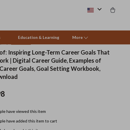
s
Education & Learning
More
(5.0)
13 reviews
of: Inspiring Long-Term Career Goals That
rk | Digital Career Guide, Examples of
Beds & Furniture
Career Goals, Goal Setting Workbook,
Cat Towers
ownload
Smart Litter Boxes
98
Travel Supplies
Pets
le have viewed this item
Apparel & Accessories
le have added this item to cart
Feeding Supplies