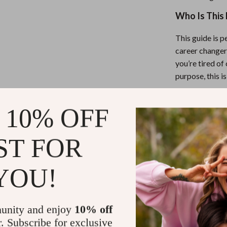
Who Is This 
This guide is p
career changer
you’re tired of
purpose, this is
What Makes 
 10% OFF
Unlike generic
ST FOR
guide is stream
examples of lon
helps you figur
YOU!
Take the Fir
unity and enjoy
10% off
r. Subscribe for exclusive
Your future do