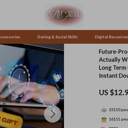
ccessories
Dating & Social Skills
Digital Resource
Future-Pro
Actually Wo
pes & Binoculars
Positive Thinking
Office Furniture
Long Term 
zation
peakers
Productivity
Side Tables & Coffee Tables
Instant D
Self Confidence
Sofas & Chairs
US $12.
llers
Sleep Improvement
Stands & Console Tables
s
Smart Life with AI
Storage
33150
peop
onics
Stress Management & Relaxation
Home Decor
16151
peop
 Video
Travel
Home Office