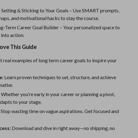
Sport Swimwear
:
Setting & Sticking to Your Goals – Use SMART prompts,
Tops & Shirts
aps, and motivational hacks to stay the course.
Super Deals
g-Term Career Goal Builder – Your personalized space to
 into action.
Yoga
Love This Guide
 real examples of long term career goals to inspire your
e:
Learn proven techniques to set, structure, and achieve
matter.
:
Whether you’re early in your career or planning a pivot,
adapts to your stage.
Stop wasting time on vague aspirations. Get focused and
cess:
Download and dive in right away—no shipping, no