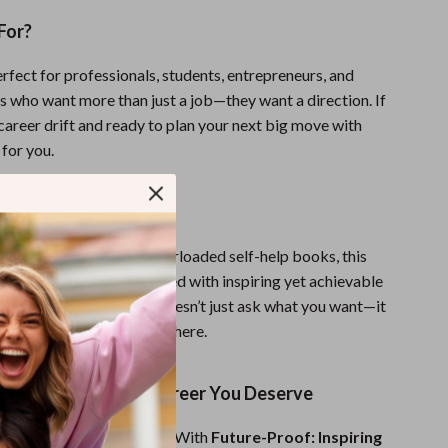
For?
erfect for professionals, students, entrepreneurs, and
s who want more than just a job—they want a direction. If
 career drift and ready to plan your next big move with
 for you.
It Different?
 career worksheets or overloaded self-help books, this
lined, practical, and packed with inspiring yet achievable
g term career goals. It doesn’t just ask what you want—it
e out how to actually get there.
st Step Toward the Career You Deserve
esn’t have to be uncertain. With
Future-Proof: Inspiring