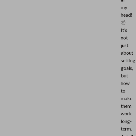
my
head!
🤯
It’s
not
just
about
setting
goals,
but
how
to
make
them
work
long-
term.