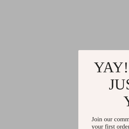
YAY!
JU
Join our comm
your first orde