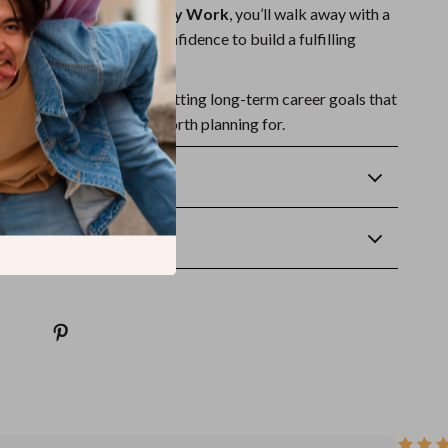
reer Goals That Actually Work
, you’ll walk away with a
tionable steps, and the confidence to build a fulfilling
e.
r guide now
and start setting long-term career goals that
because your future is worth planning for.
Returns
wnload