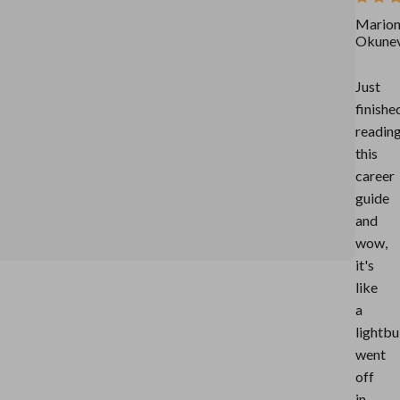
Mario
Okune
Just
finishe
readin
this
career
guide
and
wow,
it's
like
a
lightbu
went
off
in