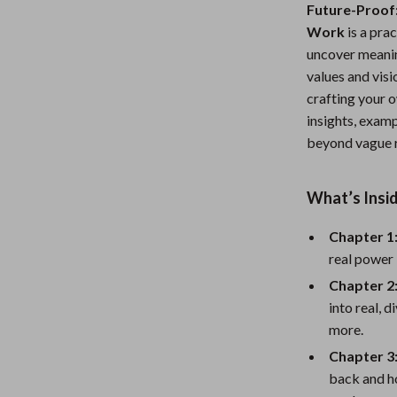
Future-Proof:
Nursery
Work
is a pra
Toys
uncover meanin
values and vis
Kitchen
crafting your o
insights, examp
lness
Air Fryers
beyond vague r
Coffee Brewing
en
Grills
What’s Insid
Kitchen Appliances
Chapter 1
real power 
Lighting
Chapter 2
Systems & Faucets
Ceiling Lights
into real, 
Floor Lamps
more.
Chapter 3
Wall Lamps
back and h