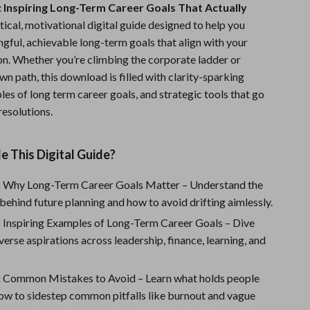
 Inspiring Long-Term Career Goals That Actually
Sports & Fitness
ctical, motivational digital guide designed to help you
Travel Gear
gful, achievable long-term goals that align with your
ion. Whether you’re climbing the corporate ladder or
Summer 2025 Fashion Collection
wn path, this download is filled with clarity-sparking
les of long term career goals, and strategic tools that go
Bags
esolutions.
Dresses
Men's Fashion
e This Digital Guide?
Skirts
:
Why Long-Term Career Goals Matter – Understand the
behind future planning and how to avoid drifting aimlessly.
Swimwear
:
Inspiring Examples of Long-Term Career Goals – Dive
Bikinis
diverse aspirations across leadership, finance, learning, and
Men’s Swimwear
:
Common Mistakes to Avoid – Learn what holds people
One-Piece Swimsuits
ow to sidestep common pitfalls like burnout and vague