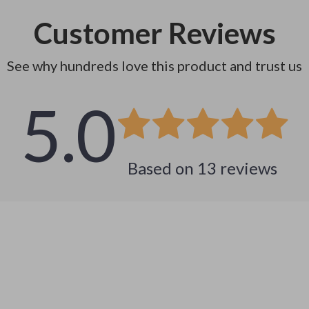
Customer Reviews
See why hundreds love this product and trust us
5.0
Based on
13
reviews