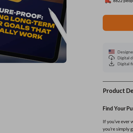
8822
peopl
es
Wealth
Kitchen & Dining
elopment
ors
Wellness
Storage & Organization
on
s
Yoga & Mind-Body Practices
Tools & Equipment
s
Home
Home Supplies
Designe
Digital
& Mice
Kids & Babies
Digital f
let Accessories
Activity & Entertainment
y Equipment
Baby Care
Product De
es & Accessories
Baby Travel Gear
uty
Clothing & Accessories
Find Your Pu
 Nail Care
Feeding
If you’ve ever
Styling Tools
Kids' Room
you’re simply 