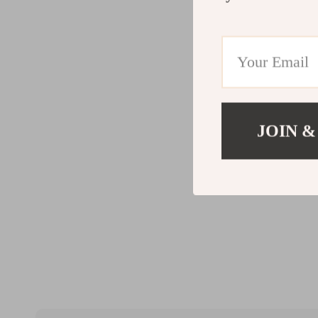
JOIN &