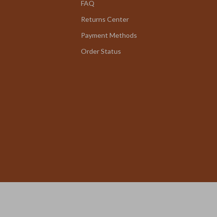
FAQ
Returns Center
Payment Methods
Order Status