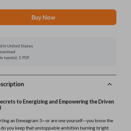
Grooming
Buy Now
Indoor Supplies
Pet Toys
Small animal supplies
d in United States
 download
Walking & Traveling Supplies
ile type(s): 1 PDF
rugs and towels
Sport & Outdoors
scription
Camping & Hiking
ecrets to Energizing and Empowering the Driven
Clothing
3
Fishing Supplies
orting an Enneagram 3—or are one yourself—you know the
Fitness Clothing
 do you keep that unstoppable ambition burning bright