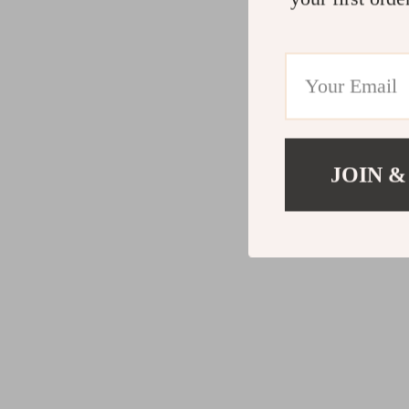
JOIN &