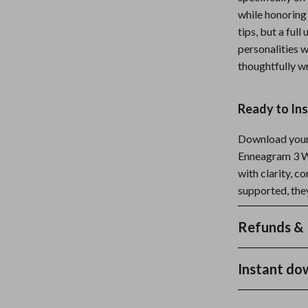
while honoring
tips, but a fu
personalities w
thoughtfully wr
Ready to In
Download your 
Enneagram 3 W
with clarity, c
supported, the
Refunds & 
Instant do