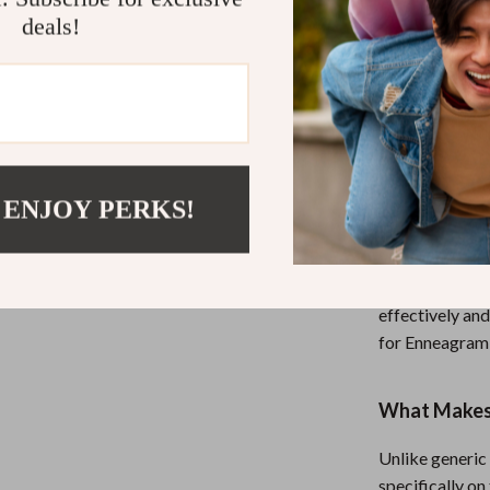
deals!
Helpful fo
them
Avoids co
disconnect
Printable 
refresh
 ENJOY PERKS!
Who This Is 
This guide is i
anyone who wan
effectively and
for Enneagram 
What Makes 
Unlike generic
specifically on