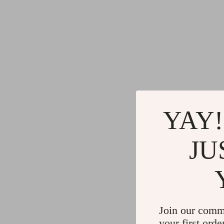
Gadgets
Water H
Advanced Technologies
Cleaning
Commercial Electronics
Furniture
Drones
Beds
Massage & Spa Gadgets
Bedside
Portable Refrigerators
Dining T
YAY!
Robots
Mattres
JU
Join our comm
your first orde