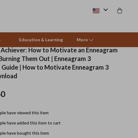
s
Education & Learning
More
e Achiever: How to Motivate an Enneagram
Burning Them Out | Enneagram 3
Beds & Furniture
 Guide | How to Motivate Enneagram 3
wnload
Cat Towers
Smart Litter Boxes
60
Travel Supplies
le have viewed this item
Pets
le have added this item to cart
Apparel & Accessories
le have bought this item
Feeding Supplies