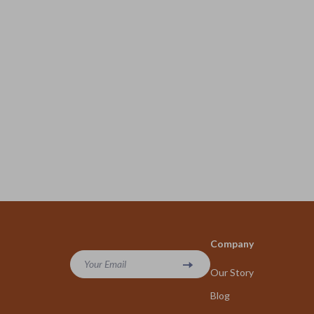
Company
Your Email
Our Story
Blog