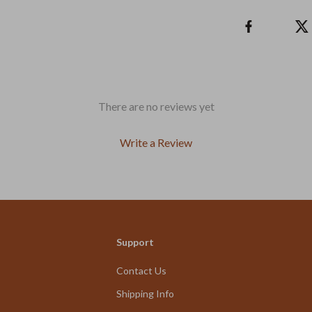
There are no reviews yet
Write a Review
We Think You’ll Love
Support
Top picks just for you
Contact Us
Shipping Info