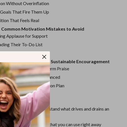
Sport Swimwear
ion Without Overinflation
Tops & Shirts
 Goals That Fire Them Up
tion That Feels Real
Super Deals
: Common Motivation Mistakes to Avoid
Yoga
ng Applause for Support
ding Their To-Do List
g the Emotional Core
: Keep the Fire Burning – Sustainable Encouragement
erm Growth Over Short-Term Praise
udy: From Burnout to Balanced
eps: Your Type 3 Motivation Plan
Love This Guide
nsights
to help you understand what drives and drains an
 3
e motivation strategies
that you can use right away