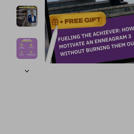
Financial Education
Guess
Online Business
Fireplac
Financial Independence
Jacquemus
Parenting & Child Dev
Project
Financial Mindset & Psychology
Liu Jo
Personal Style & Fashi
Purifier
Goal Setting
Love Moschino
Pet Lifestyle & Wellnes
Smart 
Michael Kors
Keyboards 
Pinko
Phone & Tab
Piquadro
Photograph
Ralph Lauren
Smartwatch
Valentino Bags
Health & Bea
Y Not?
Foot, Hand &
Belts
Hair Care & 