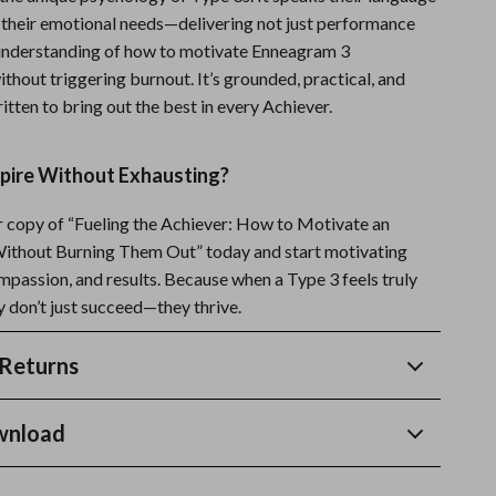
 their emotional needs—delivering not just performance
ll understanding of how to motivate Enneagram 3
ithout triggering burnout. It’s grounded, practical, and
itten to bring out the best in every Achiever.
spire Without Exhausting?
copy of “Fueling the Achiever: How to Motivate an
ithout Burning Them Out” today and start motivating
ompassion, and results. Because when a Type 3 feels truly
y don’t just succeed—they thrive.
Returns
wnload