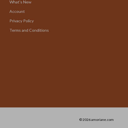
What’s New
Account
Privacy Policy
Terms and Conditions
© 2026 amoriane.com