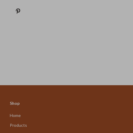
Shop
Home
Products