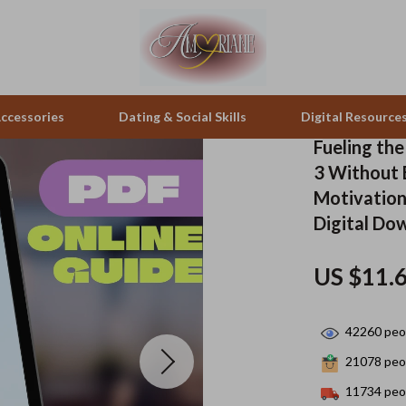
ccessories
Dating & Social Skills
Digital Resource
Fueling th
3 Without 
pes & Binoculars
Positive Thinking
Office Furniture
Motivation
Digital Do
zation
peakers
Productivity
Side Tables & Coffee Tables
Self Confidence
Sofas & Chairs
US $11.
llers
Sleep Improvement
Stands & Console Tables
42260
peop
s
Smart Life with AI
Storage
21078
peop
onics
Stress Management & Relaxation
Home Decor
11734
peop
 Video
Travel
Home Office