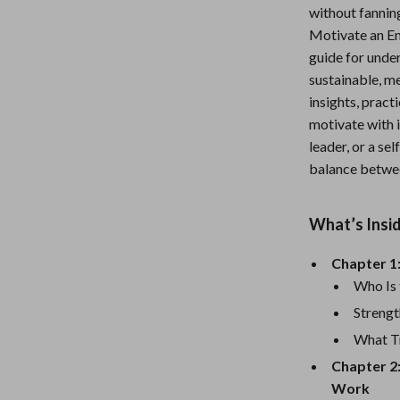
without fannin
Nursery
Motivate an E
Toys
guide for under
sustainable, m
Kitchen
insights, pract
lness
Air Fryers
motivate with i
leader, or a se
Coffee Brewing
balance betwee
en
Grills
What’s Insi
Kitchen Appliances
Lighting
Chapter 1
Who Is
Systems & Faucets
Ceiling Lights
Strengt
Floor Lamps
What Tr
Chapter 2
Wall Lamps
Work