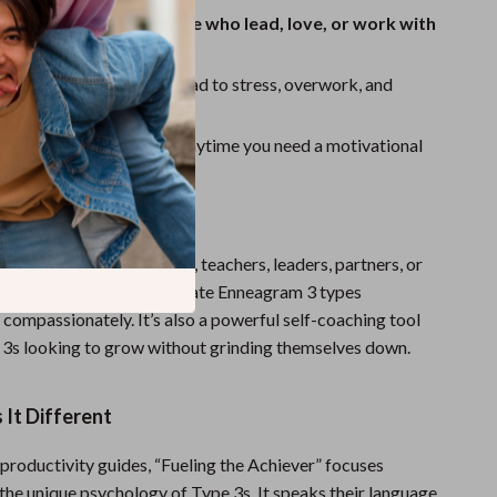
r both Type 3s and those who lead, love, or work with
mmon pitfalls
that can lead to stress, overwork, and
ion
and easy to reference
anytime you need a motivational
For
deal for coaches, managers, teachers, leaders, partners, or
ts to learn how to motivate Enneagram 3 types
 compassionately. It’s also a powerful self-coaching tool
3s looking to grow without grinding themselves down.
It Different
 productivity guides, “Fueling the Achiever” focuses
 the unique psychology of Type 3s. It speaks their language