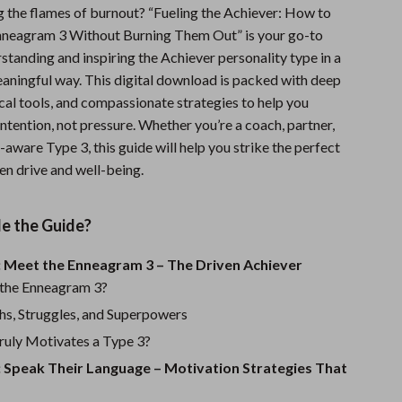
g the flames of burnout? “Fueling the Achiever: How to
Sports & Fitness
nneagram 3 Without Burning Them Out” is your go-to
Travel Gear
standing and inspiring the Achiever personality type in a
eaningful way. This digital download is packed with deep
Summer 2025 Fashion Collection
ical tools, and compassionate strategies to help you
Bags
ntention, not pressure. Whether you’re a coach, partner,
lf-aware Type 3, this guide will help you strike the perfect
Dresses
n drive and well-being.
Men's Fashion
de the Guide?
Skirts
Swimwear
: Meet the Enneagram 3 – The Driven Achiever
 the Enneagram 3?
Bikinis
hs, Struggles, and Superpowers
Men’s Swimwear
uly Motivates a Type 3?
: Speak Their Language – Motivation Strategies That
One-Piece Swimsuits