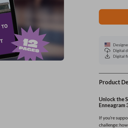
es
Wealth
Kitchen & Dining
elopment
ors
Wellness
Storage & Organization
on
s
Yoga & Mind-Body Practices
Tools & Equipment
s
Home
Home Supplies
Designe
Digital
& Mice
Kids & Babies
Digital f
let Accessories
Activity & Entertainment
y Equipment
Baby Care
Product De
es & Accessories
Baby Travel Gear
Unlock the S
uty
Clothing & Accessories
Enneagram 
 Nail Care
Feeding
If you’re supp
Styling Tools
Kids' Room
challenge: how