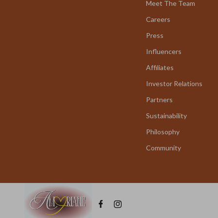
Meet The Team
Careers
Press
Influencers
Affiliates
Investor Relations
Partners
Sustainability
Philosophy
Community