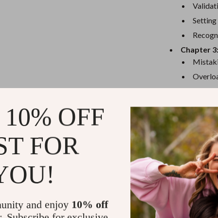
eaters
Mirrors
Validat
Patio, Lawn & Garden
Setting
Recogni
Greenhouses
Chapter 3
Outdoor Furniture
Mistaki
Overloa
 Tables
Personal Growth
Ignorin
ables
Pet Care
Chapter 4
 10% OFF
ses
Pet Supplies
Long-T
Case St
ST FOR
Next St
YOU!
Why You’ll 
Targeted i
Enneagram
unity and enjoy
10% off
Actionabl
r. Subscribe for exclusive