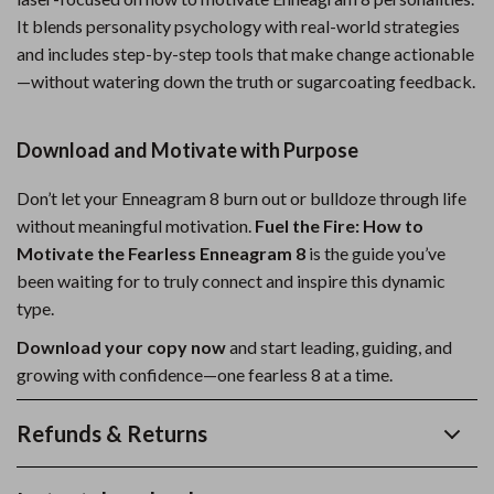
It blends personality psychology with real-world strategies
and includes step-by-step tools that make change actionable
—without watering down the truth or sugarcoating feedback.
Download and Motivate with Purpose
Don’t let your Enneagram 8 burn out or bulldoze through life
without meaningful motivation.
Fuel the Fire: How to
Motivate the Fearless Enneagram 8
is the guide you’ve
been waiting for to truly connect and inspire this dynamic
type.
Download your copy now
and start leading, guiding, and
growing with confidence—one fearless 8 at a time.
Refunds & Returns