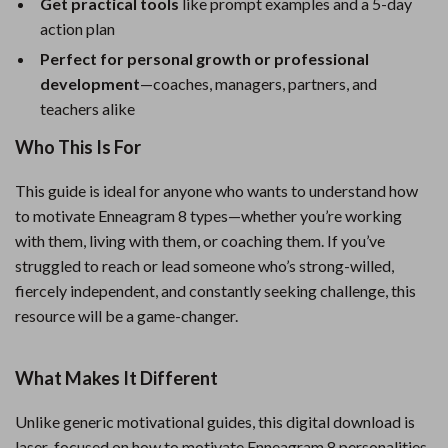
Get practical tools
like prompt examples and a 5-day
action plan
Perfect for personal growth or professional
development
—coaches, managers, partners, and
teachers alike
Who This Is For
This guide is ideal for anyone who wants to understand how
to motivate Enneagram 8 types—whether you’re working
with them, living with them, or coaching them. If you’ve
struggled to reach or lead someone who’s strong-willed,
fiercely independent, and constantly seeking challenge, this
resource will be a game-changer.
What Makes It Different
Unlike generic motivational guides, this digital download is
laser-focused on how to motivate Enneagram 8 personalities.