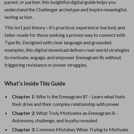
parent, or partner, this insightful digital guide helps you
understand the Challenger archetype and inspire meaningful,
lasting action.
This isn’t just theory—it’s practical, experience-backed, and
tailor-made for those seeking a proven way to connect with
Type 8s. Designed with clear language and grounded
examples, this digital download delivers real-world strategies
to motivate, engage, and empower Enneagram 8s without
triggering resistance or power struggles.
What’s Inside This Guide
Chapter 1:
Who Is the Enneagram 8? – Learn what fuels
their drive and their complex relationship with power
Chapter 2:
What Truly Motivates an Enneagram 8 –
Autonomy, challenge, and loyalty revealed
Chapter 3:
Common Mistakes When Trying to Motivate