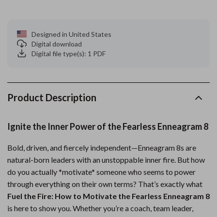
Designed in United States
Digital download
Digital file type(s): 1 PDF
Product Description
Ignite the Inner Power of the Fearless Enneagram 8
Bold, driven, and fiercely independent—Enneagram 8s are
natural-born leaders with an unstoppable inner fire. But how
do you actually *motivate* someone who seems to power
through everything on their own terms? That’s exactly what
Fuel the Fire: How to Motivate the Fearless Enneagram 8
is here to show you. Whether you’re a coach, team leader,