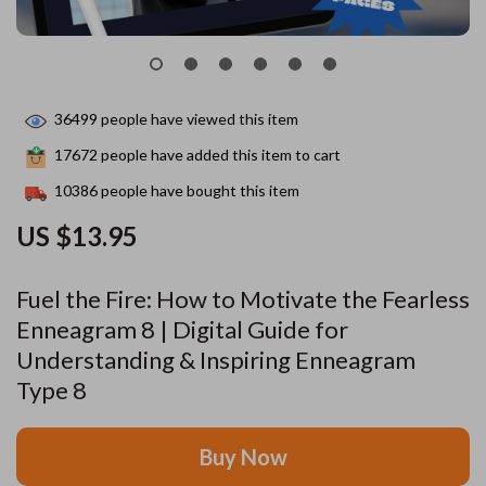
36499
people have viewed this item
17672
people have added this item to cart
10386
people have bought this item
US $13.95
Fuel the Fire: How to Motivate the Fearless
Enneagram 8 | Digital Guide for
Understanding & Inspiring Enneagram
Type 8
Buy Now