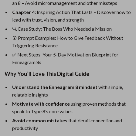
an 8 – Avoid micromanagement and other missteps
Chapter 4:
Inspiring Action That Lasts – Discover how to
lead with trust, vision, and strength
🔍 Case Study: The Boss Who Needed a Mission
🎯 Prompt Examples: How to Give Feedback Without
Triggering Resistance
✅ Next Steps: Your 5-Day Motivation Blueprint for
Enneagram 8s
Why You’ll Love This Digital Guide
Understand the Enneagram 8 mindset
with simple,
relatable insights
Motivate with confidence
using proven methods that
speak to Type 8’s core values
Avoid common mistakes
that derail connection and
productivity