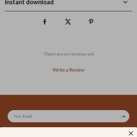
Instant download
There are no reviews yet
Write a Review
We Think You’ll Love
Your Email
Top picks just for you