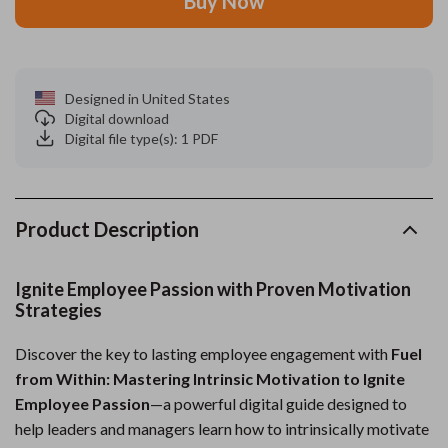
Buy Now
Designed in United States
Digital download
Digital file type(s): 1 PDF
Product Description
Ignite Employee Passion with Proven Motivation
Strategies
Discover the key to lasting employee engagement with
Fuel
from Within: Mastering Intrinsic Motivation to Ignite
Employee Passion
—a powerful digital guide designed to
help leaders and managers learn how to intrinsically motivate