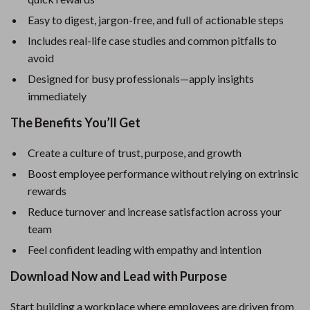
Easy to digest, jargon-free, and full of actionable steps
Includes real-life case studies and common pitfalls to
avoid
Designed for busy professionals—apply insights
immediately
The Benefits You’ll Get
Create a culture of trust, purpose, and growth
Boost employee performance without relying on extrinsic
rewards
Reduce turnover and increase satisfaction across your
team
Feel confident leading with empathy and intention
Download Now and Lead with Purpose
Start building a workplace where employees are driven from