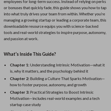
employees for long-term success. Instead of relying on perks
or bonuses that quickly fade, this guide shows you how to tap
into what truly drives your team from within. Whether you’re
managing a growing startup or leading a corporate team, this
downloadable resource equips you with science-backed
tools and real-world strategies to inspire purpose, autonomy,
and passion at work.
What’s Inside This Guide?
Chapter 1:
Understanding Intrinsic Motivation—what it
is, why it matters, and the psychology behind it
Chapter 2:
Building a Culture That Sparks Motivation—
how to foster purpose, autonomy, and growth
Chapter 3:
Practical Strategies to Boost Intrinsic
Motivation—includes real-world examples and a tech
startup case study