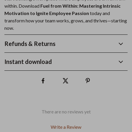
within. Download
Fuel from Within: Mastering Intrinsic
Motivation to Ignite Employee Passion
today and
transform how your team works, grows, and thrives—starting
now.
Refunds & Returns
Instant download
There are no reviews yet
Write a Review