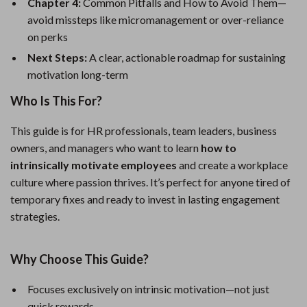
Chapter 4:
Common Pitfalls and How to Avoid Them—
avoid missteps like micromanagement or over-reliance
on perks
Next Steps:
A clear, actionable roadmap for sustaining
motivation long-term
Who Is This For?
This guide is for HR professionals, team leaders, business
owners, and managers who want to learn
how to
intrinsically motivate employees
and create a workplace
culture where passion thrives. It’s perfect for anyone tired of
temporary fixes and ready to invest in lasting engagement
strategies.
Why Choose This Guide?
Focuses exclusively on intrinsic motivation—not just
quick rewards