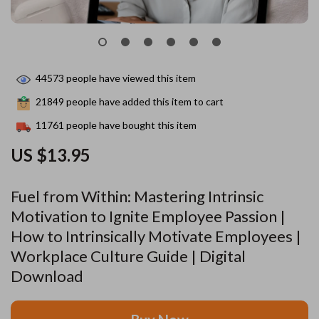
44573
people have viewed this item
21849
people have added this item to cart
11761
people have bought this item
US $13.95
Fuel from Within: Mastering Intrinsic
Motivation to Ignite Employee Passion |
How to Intrinsically Motivate Employees |
Workplace Culture Guide | Digital
Download