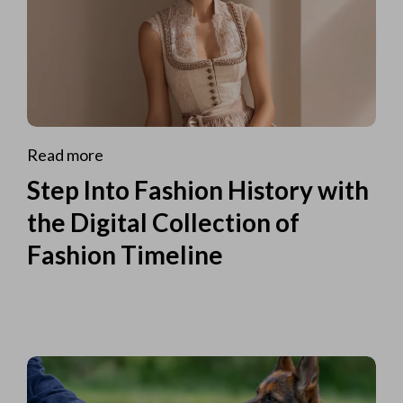
Read more
Step Into Fashion History with
the Digital Collection of
Fashion Timeline