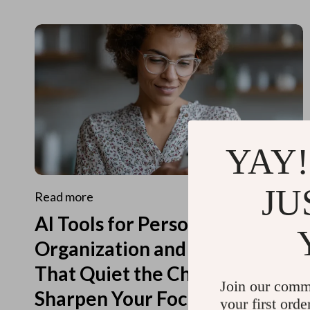
YAY!
JU
Read more
AI Tools for Personal
Organization and Planning
That Quiet the Chaos and
Join our comm
Sharpen Your Focus
your first orde