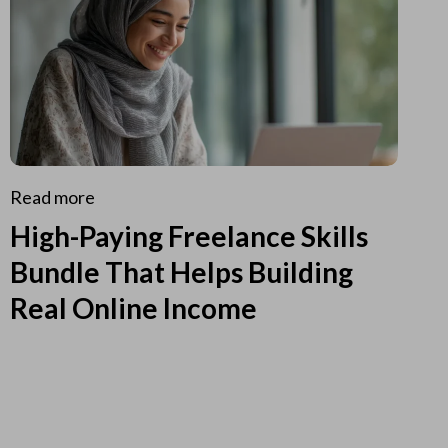
Read more
High-Paying Freelance Skills
Bundle That Helps Building
Real Online Income