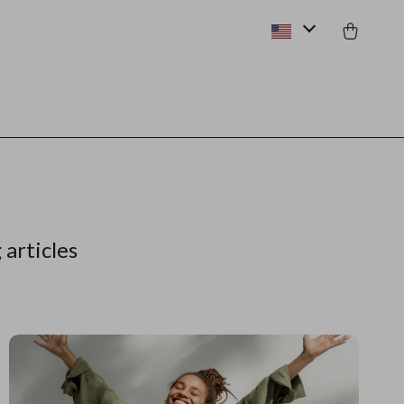
 articles