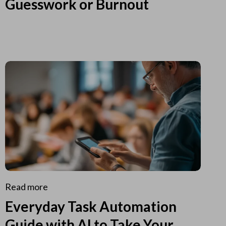
Guesswork or Burnout
Read more
Everyday Task Automation
Guide with AI to Take Your