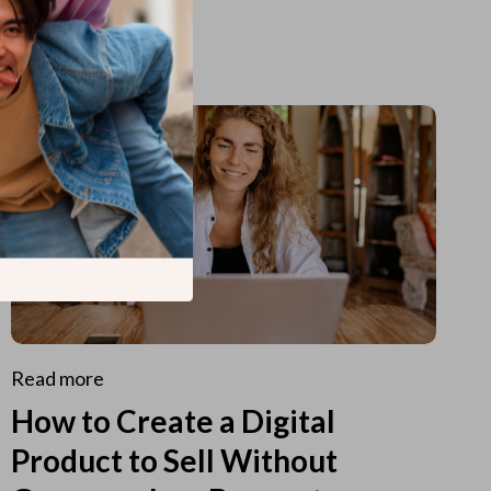
Read more
How to Create a Digital
Product to Sell Without