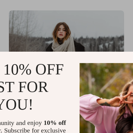
 10% OFF
ST FOR
Read more
Printable Guides with Fashion
YOU!
Fundamentals for Effortless
Outfit Planning
unity and enjoy
10% off
r. Subscribe for exclusive