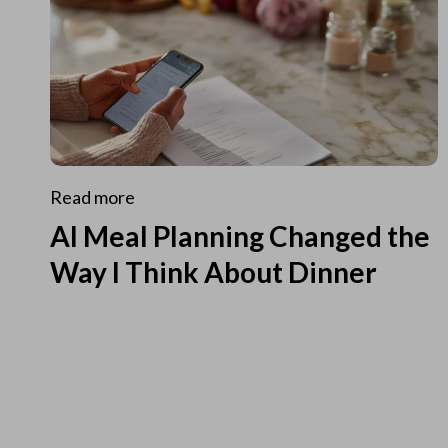
Read more
AI Meal Planning Changed the
Way I Think About Dinner