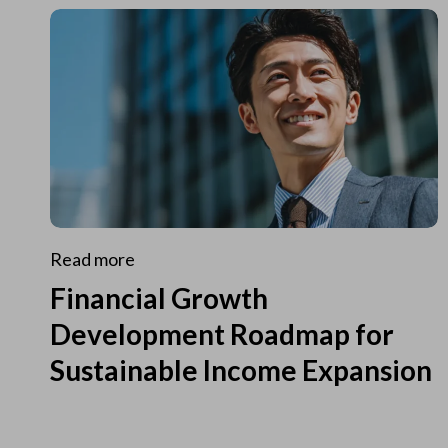
Read more
Financial Growth
Development Roadmap for
Sustainable Income Expansion