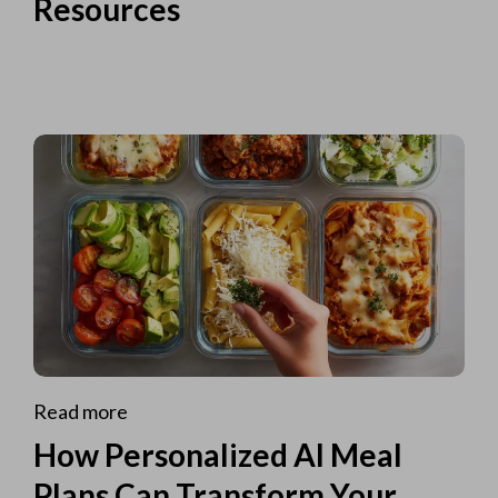
Resources
Read more
How Personalized AI Meal
Plans Can Transform Your