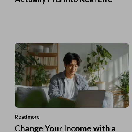
Read more
Change Your Income with a