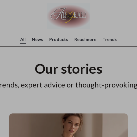
All
News
Products
Read more
Trends
Our stories
rends, expert advice or thought-provoking