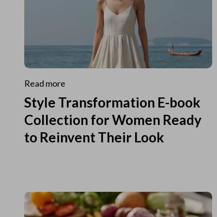
Read more
Style Transformation E-book
Collection for Women Ready
to Reinvent Their Look