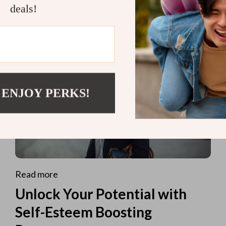
deals!
 ENJOY PERKS!
Read more
Unlock Your Potential with
Self-Esteem Boosting