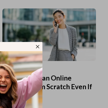
Read more
How to Start an Online
Business from Scratch Even If
You Feel Lost