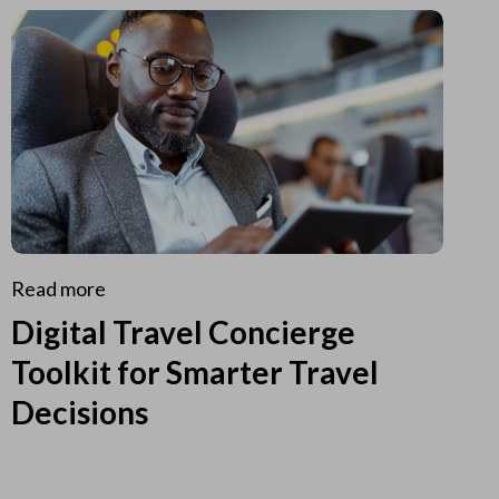
Read more
Digital Travel Concierge
Toolkit for Smarter Travel
Decisions