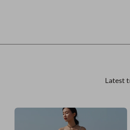
Latest t