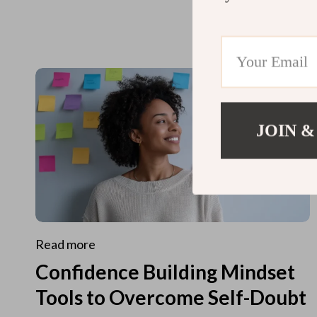
JOIN &
Read more
Confidence Building Mindset
Tools to Overcome Self-Doubt