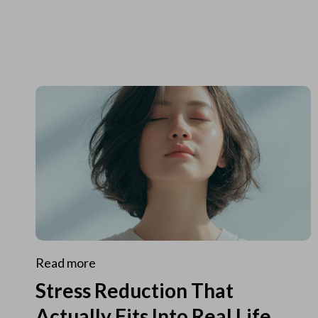
Read more
Stress Reduction That
Actually Fits Into Real Life