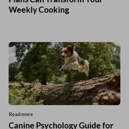
Weekly Cooking
Read more
Canine Psychology Guide for