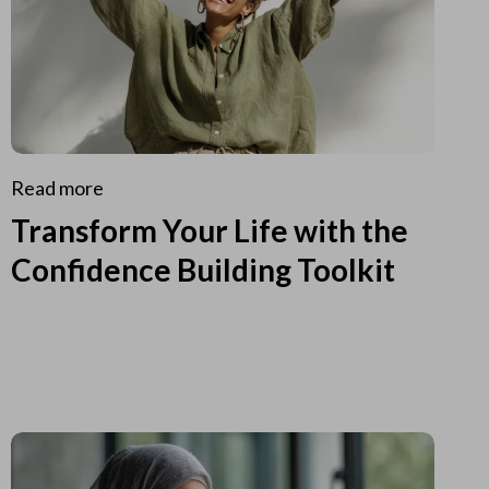
Read more
Transform Your Life with the
Confidence Building Toolkit