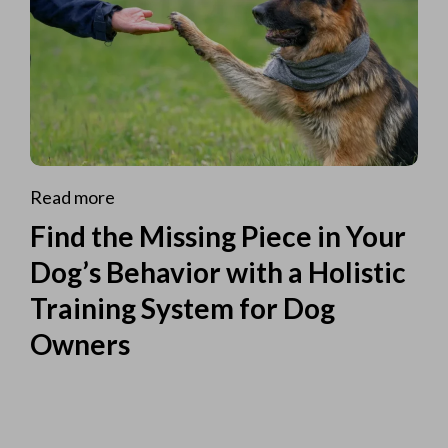
Read more
Find the Missing Piece in Your
Dog’s Behavior with a Holistic
Training System for Dog
Owners