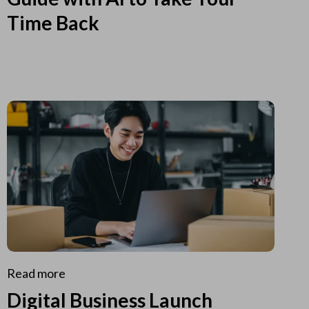
Time Back
Read more
Digital Business Launch