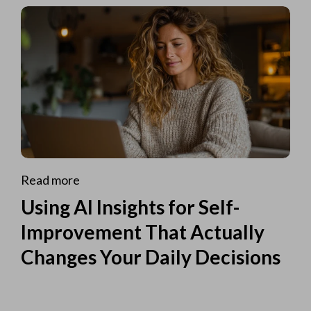
Read more
Using AI Insights for Self-
Improvement That Actually
Changes Your Daily Decisions