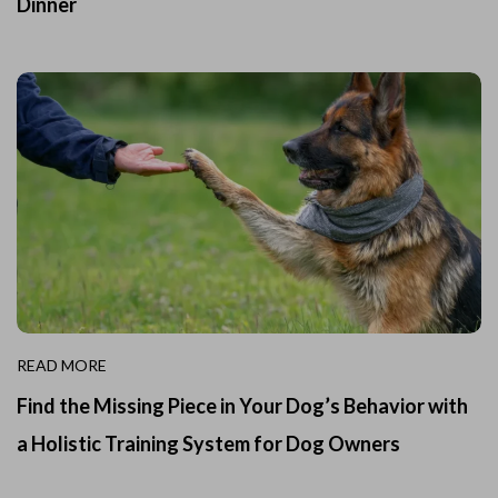
Dinner
READ MORE
Find the Missing Piece in Your Dog’s Behavior with
a Holistic Training System for Dog Owners