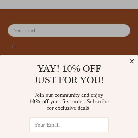
Your Email
YAY! 10% OFF
JUST FOR YOU!
Company
Our Story
Support
Join our community and enjoy
Blog
Contact Us
10% off
your first order. Subscribe
Shop
Meet The Team
for exclusive deals!
Shipping Info
Home
Careers
FAQ
Products
Press
Returns Center
© 2026 amoriane.com
What’s New
Influencers