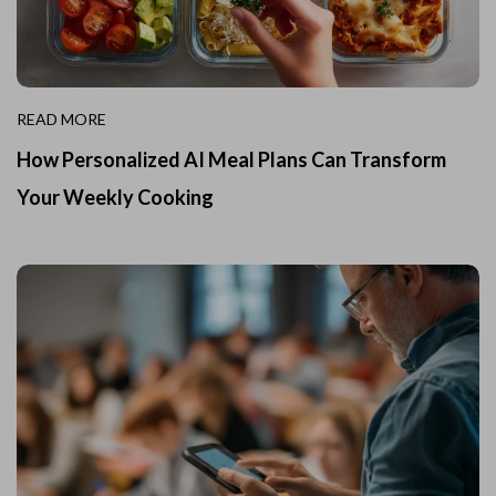
READ MORE
How Personalized AI Meal Plans Can Transform
Your Weekly Cooking