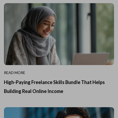
READ MORE
High-Paying Freelance Skills Bundle That Helps
Building Real Online Income