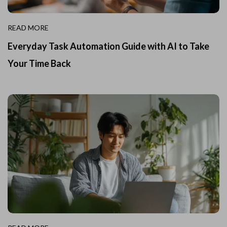
READ MORE
Everyday Task Automation Guide with AI to Take
Your Time Back