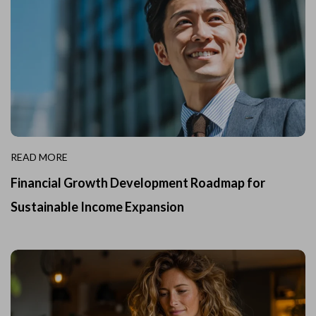
READ MORE
Financial Growth Development Roadmap for
Sustainable Income Expansion