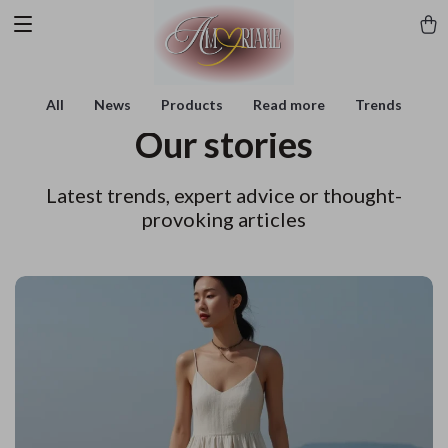
All
News
Products
Read more
Trends
Our stories
Latest trends, expert advice or thought-
provoking articles