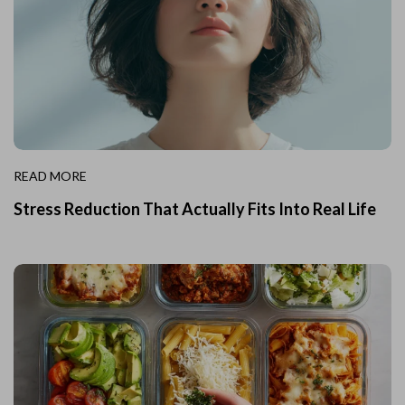
READ MORE
Stress Reduction That Actually Fits Into Real Life