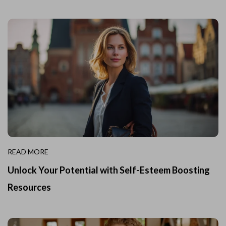
READ MORE
Unlock Your Potential with Self-Esteem Boosting
Resources