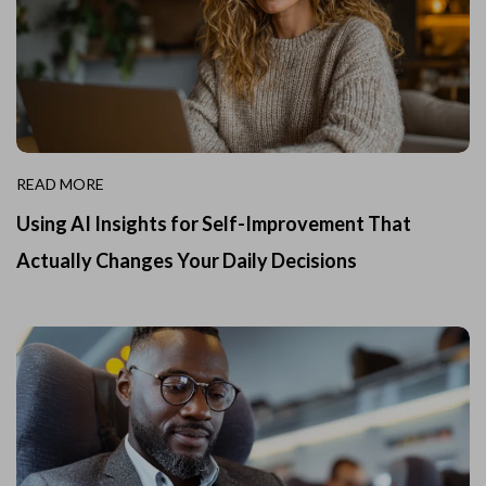
READ MORE
Using AI Insights for Self-Improvement That
Actually Changes Your Daily Decisions