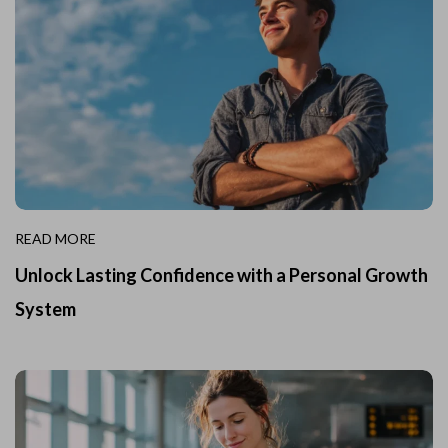
READ MORE
Unlock Lasting Confidence with a Personal Growth
System