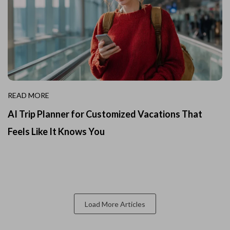
READ MORE
AI Trip Planner for Customized Vacations That
Feels Like It Knows You
Load More Articles