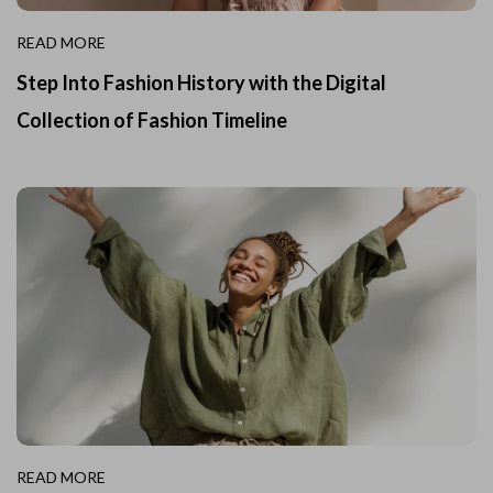
READ MORE
Step Into Fashion History with the Digital
Collection of Fashion Timeline
READ MORE