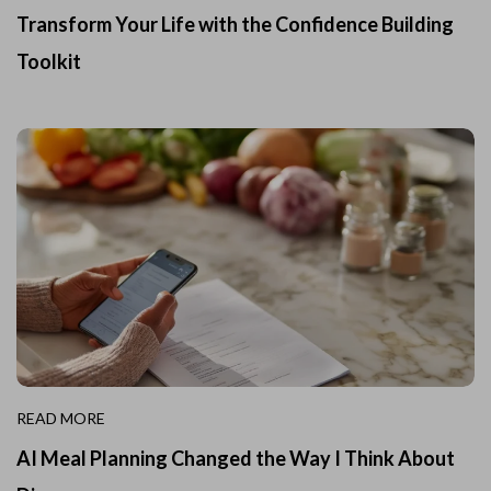
Transform Your Life with the Confidence Building
Toolkit
READ MORE
AI Meal Planning Changed the Way I Think About