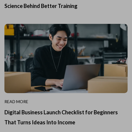
Science Behind Better Training
READ MORE
Digital Business Launch Checklist for Beginners
That Turns Ideas Into Income