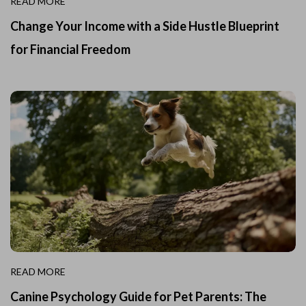
READ MORE
Change Your Income with a Side Hustle Blueprint
for Financial Freedom
READ MORE
Canine Psychology Guide for Pet Parents: The