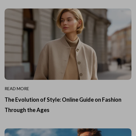
READ MORE
The Evolution of Style: Online Guide on Fashion
Through the Ages