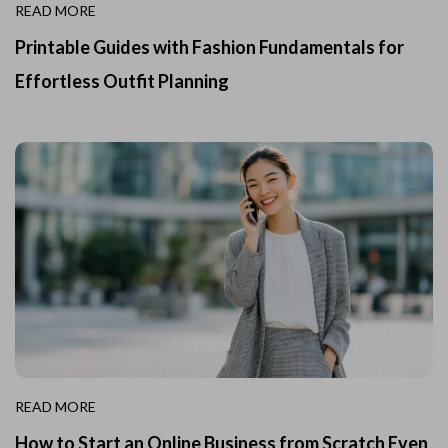
READ MORE
Printable Guides with Fashion Fundamentals for
Effortless Outfit Planning
READ MORE
How to Start an Online Business from Scratch Even