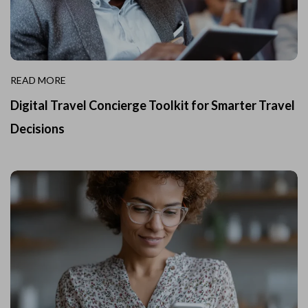
READ MORE
Digital Travel Concierge Toolkit for Smarter Travel
Decisions