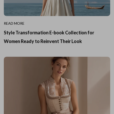
READ MORE
Style Transformation E-book Collection for
Women Ready to Reinvent Their Look