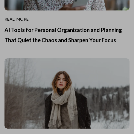
READ MORE
AI Tools for Personal Organization and Planning
That Quiet the Chaos and Sharpen Your Focus