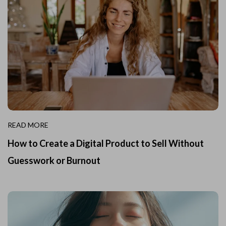
READ MORE
How to Create a Digital Product to Sell Without
Guesswork or Burnout