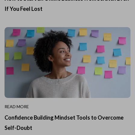
If You Feel Lost
READ MORE
Confidence Building Mindset Tools to Overcome
Self-Doubt