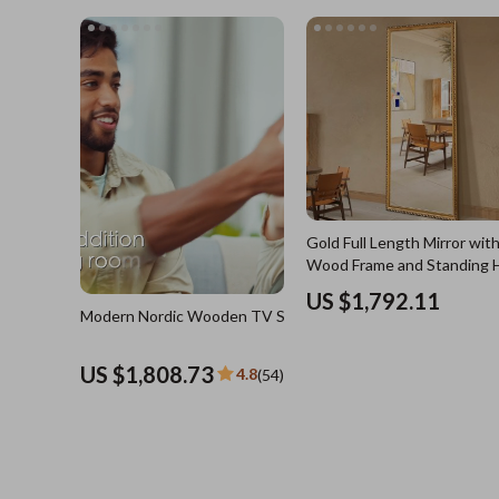
US $3,744.21
4.8
(4
Blazers
Health Care
Hats & Hair Accessories
Makeup
Jewelry
Skin Care
Keychains
Health & Wel
Luggage
Home
Outerwear
Home & Gard
Shoes
Bathroom
Gold Full Length Mirror with
Socks & Tights
Saunas
Wood Frame and Standing 
Sunglasses
Shower 
US $1,792.11
Modern Nordic Wooden TV Stand
Watches
Sinks
US $1,808.73
4.8
(54)
Fashion Accessories
Toilets