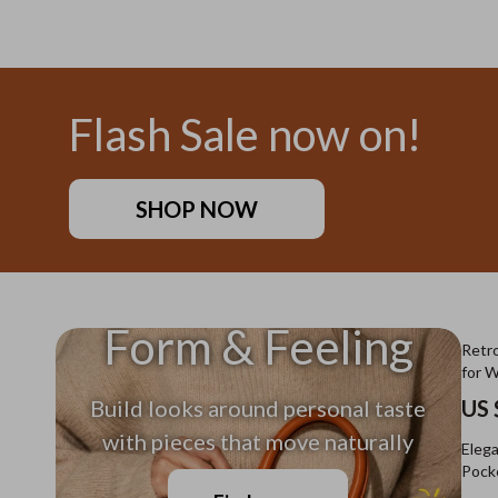
US $11.99
US $26
Flash Sale now on!
SHOP NOW
Form & Feeling
Retro
for 
Build looks around personal taste
US 