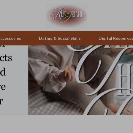
ccessories
Dating & Social Skills
Digital Resource
pes & Binoculars
Positive Thinking
Office Furniture
zation
peakers
Productivity
Side Tables & Coffee Tables
Self Confidence
Sofas & Chairs
llers
Sleep Improvement
Stands & Console Tables
s
Smart Life with AI
Storage
onics
Stress Management & Relaxation
Home Decor
 Video
Travel
Home Office