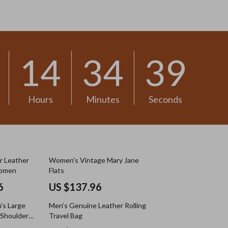
US $13.30
14
34
37
Hours
Minutes
Seconds
r Leather
Women’s Vintage Mary Jane
Women
Flats
6
US $137.96