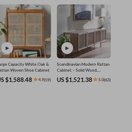
Sports & Fitness
Travel Gear
Summer 2025 Fashion Collection
Bags
Dresses
Men's Fashion
Skirts
arge Capacity White Oak &
Scandinavian Modern Rattan TV
Swimwear
attan Woven Shoe Cabinet
Cabinet – Solid Wood,
Multifunctional Living Room
Bikinis
S $1,588.48
US $1,521.38
4.9
5.0
(59)
(63)
Furniture
Men’s Swimwear
One-Piece Swimsuits