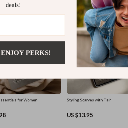
deals!
US $11.98
 ENJOY PERKS!
ssentials for Women
Styling Scarves with Flair