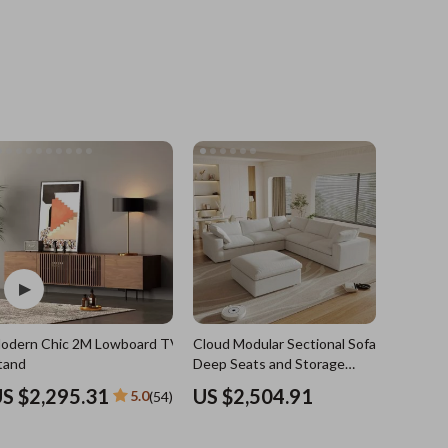
Grooming
Indoor Supplies
Pet Toys
Small animal supplies
Walking & Traveling Supplies
rugs and towels
Sport & Outdoors
Camping & Hiking
odern Chic 2M Lowboard TV
Cloud Modular Sectional Sofa with
Clothing
e
tand
Deep Seats and Storage
Ottomans
Fishing Supplies
S $2,295.31
US $2,504.91
5.0
(54)
Fitness Clothing