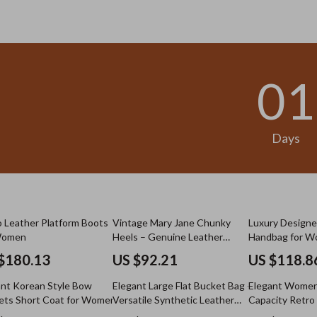
.98
US $13.95
01
Days
 Leather Platform Boots
Vintage Mary Jane Chunky
Luxury Designe
Women
Heels – Genuine Leather
Handbag for 
Pumps
$180.13
US $92.21
US $118.8