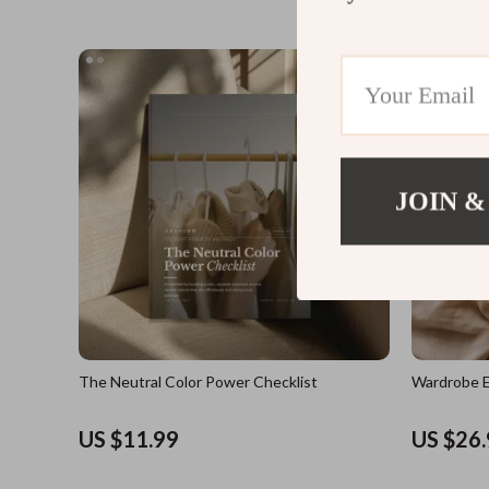
JOIN &
The Neutral Color Power Checklist
Wardrobe E