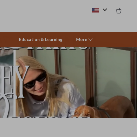
s
Education & Learning
More
Beds & Furniture
Cat Towers
Smart Litter Boxes
Travel Supplies
Pets
Apparel & Accessories
Feeding Supplies