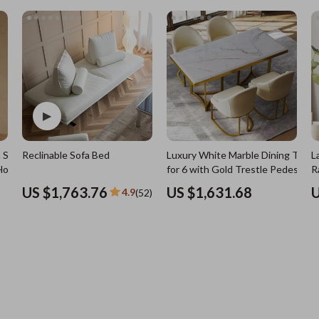
7)
Nursery
Toys
Kitchen
lness
Air Fryers
Coffee Brewing
en
Grills
Kitchen Appliances
 Solid
Reclinable Sofa Bed
Luxury White Marble Dining Table
L
Lighting
Holder
for 6 with Gold Trestle Pedestal
R
Systems & Faucets
Ceiling Lights
US $1,763.76
US $1,631.68
U
4.9
(52)
Floor Lamps
Wall Lamps