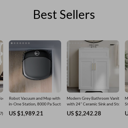
Best Sellers
es
Wealth
Kitchen & Dining
elopment
ors
Wellness
Storage & Organization
on
s
Yoga & Mind-Body Practices
Tools & Equipment
s
Home
Home Supplies
& Mice
Kids & Babies
let Accessories
Activity & Entertainment
y Equipment
Baby Care
es & Accessories
Baby Travel Gear
Robot Vacuum and Mop with All-
Modern Grey Bathroom Vanity
M
uty
Clothing & Accessories
in-One Station, 8000 Pa Suction &
with 24″ Ceramic Sink and Storag
S
HydroJet Tech
Cabinet
 Nail Care
Feeding
US $1,989.21
US $2,242.28
U
Wooden
Styling Tools
Kids' Room