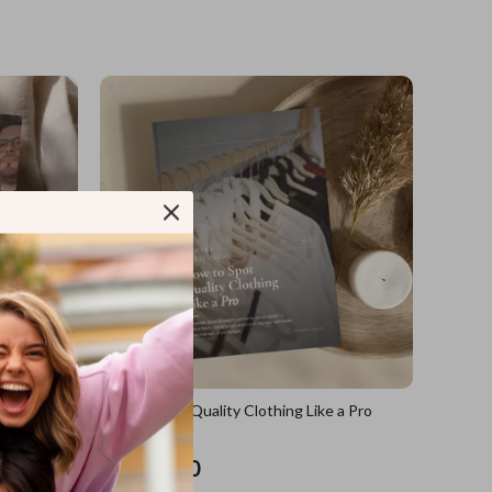
sions
How to Spot Quality Clothing Like a Pro