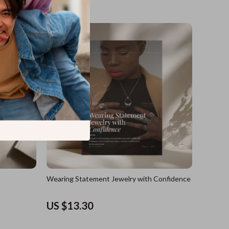
US $17.60
Wearing Statement Jewelry with Confidence