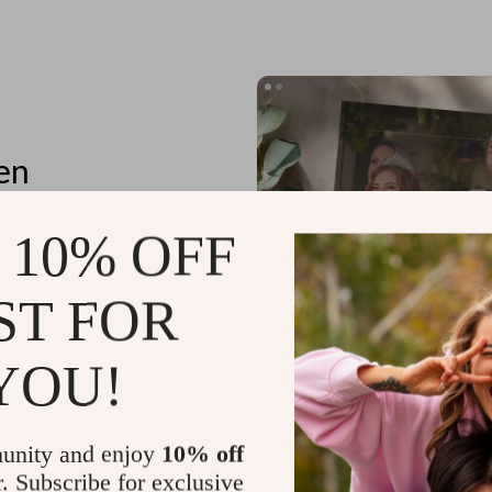
en
 10% OFF
ST FOR
tores
n details
YOU!
unity and enjoy
10% off
r. Subscribe for exclusive
Planning Outfits for Special Occa