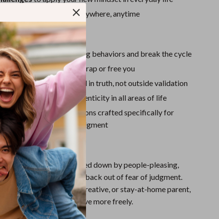
Sport Swimwear
 format
for easy access anywhere, anytime
Tops & Shirts
ove It:
Super Deals
pot hidden approval-seeking behaviors and break the cycle
Yoga
how self-talk can either trap or free you
to build confidence rooted in truth, not outside validation
ety with clarity and authenticity in all areas of life
ower back with affirmations crafted specifically for
 freedom from external judgment
For:
for anyone who feels weighed down by people-pleasing,
hers’ opinions, or holding back out of fear of judgment.
a student, professional, creative, or stay-at-home parent,
help you speak, live, and love more freely.