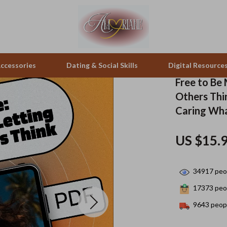
ccessories
Dating & Social Skills
Digital Resource
Free to Be
Others Thin
pes & Binoculars
Positive Thinking
Office Furniture
Caring Wha
zation
peakers
Productivity
Side Tables & Coffee Tables
US $15.
Self Confidence
Sofas & Chairs
llers
Sleep Improvement
Stands & Console Tables
34917
peop
s
Smart Life with AI
Storage
17373
peop
9643
peopl
onics
Stress Management & Relaxation
Home Decor
 Video
Travel
Home Office