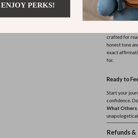
 ENJOY PERKS!
What Makes 
Unlike generic
experience—fro
crafted for rea
honest tone and
exact affirmat
for.
Ready to Fee
Start your jou
confidence. D
What Others 
unapologetical
Refunds & 