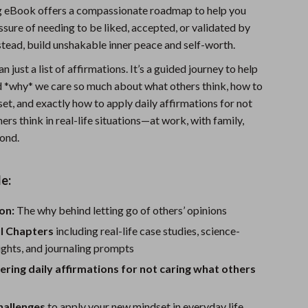
g eBook offers a compassionate roadmap to help you
Sports & Fitness
ssure of needing to be liked, accepted, or validated by
Travel Gear
tead, build unshakable inner peace and self-worth.
Summer 2025 Fashion Collection
n just a list of affirmations. It’s a guided journey to help
 *why* we care so much about what others think, how to
Bags
set, and exactly how to apply daily affirmations for not
ers think in real-life situations—at work, with family,
Dresses
yond.
Men's Fashion
Skirts
e:
Swimwear
on:
The why behind letting go of others’ opinions
Bikinis
ul Chapters
including real-life case studies, science-
ghts, and journaling prompts
Men’s Swimwear
ing daily affirmations for not caring what others
One-Piece Swimsuits
hallenges
to apply your new mindset in everyday life