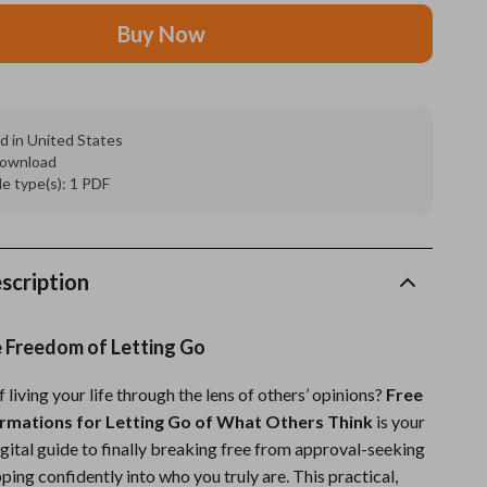
Buy Now
Grooming
Indoor Supplies
Pet Toys
d in United States
 download
Small animal supplies
ile type(s): 1 PDF
Walking & Traveling Supplies
rugs and towels
scription
Sport & Outdoors
Camping & Hiking
e Freedom of Letting Go
Clothing
f living your life through the lens of others’ opinions?
Free
irmations for Letting Go of What Others Think
is your
Fishing Supplies
ital guide to finally breaking free from approval-seeking
Fitness Clothing
ping confidently into who you truly are. This practical,