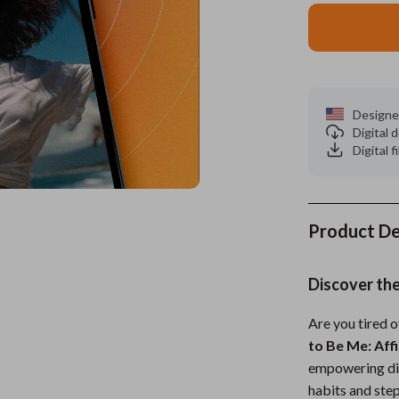
es
Wealth
Kitchen & Dining
elopment
ors
Wellness
Storage & Organization
on
s
Yoga & Mind-Body Practices
Tools & Equipment
Designe
Digital
s
Home
Home Supplies
Digital f
& Mice
Kids & Babies
let Accessories
Activity & Entertainment
Product De
y Equipment
Baby Care
es & Accessories
Baby Travel Gear
Discover th
uty
Clothing & Accessories
Are you tired o
to Be Me: Aff
 Nail Care
Feeding
empowering dig
Styling Tools
Kids' Room
habits and step