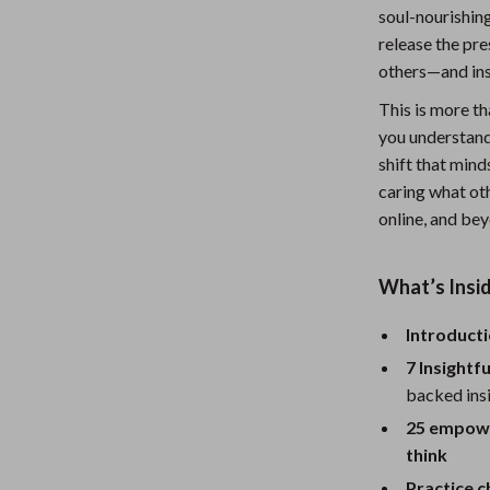
soul-nourishin
Nursery
release the pre
Toys
others—and ins
Kitchen
This is more tha
you understand
lness
Air Fryers
shift that mind
caring what oth
Coffee Brewing
online, and be
en
Grills
Kitchen Appliances
What’s Insid
Lighting
Introducti
Systems & Faucets
Ceiling Lights
7 Insightf
backed insi
Floor Lamps
25 empower
Wall Lamps
think
Practice c