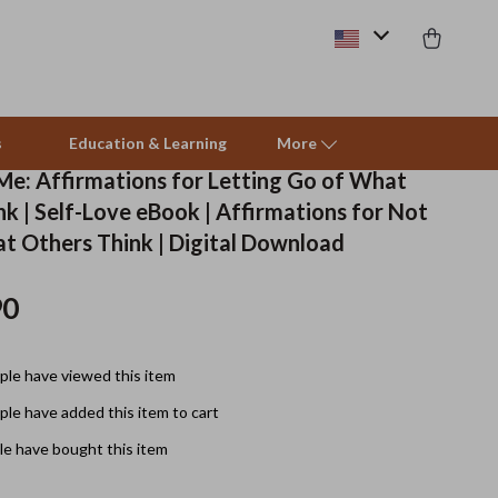
s
Education & Learning
More
 Me: Affirmations for Letting Go of What
k | Self-Love eBook | Affirmations for Not
Beds & Furniture
t Others Think | Digital Download
Cat Towers
90
Smart Litter Boxes
Travel Supplies
le have viewed this item
Pets
le have added this item to cart
e have bought this item
Apparel & Accessories
Feeding Supplies