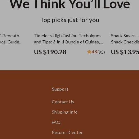
We Think You’ll Love
Top picks just for you
il Beneath
Timeless High Fashion Techniques
Snack Smart –
ical Guide
and Tips: 3-in-1 Bundle of Guides,
Snack Checklis
ned Simply for
eBooks & Checklists
Daycare Toddle
US $190.28
US $13.9
4.9
(95)
Digital Downl
Support
Contact Us
Shipping Info
FAQ
Returns Center