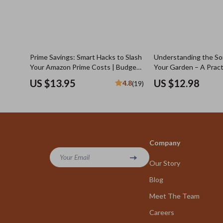
Prime Savings: Smart Hacks to Slash
Understanding the So
Your Amazon Prime Costs | Budget-
Your Garden – A Pract
Friendly Guide to How to Save on
with Soil Types Explai
US $13.95
US $12.98
4.8
(19)
Amazon Prime Membership | Digital
Healthier Plants
Download eBook for Frugal
Shoppers
Company
Your Email
Our Story
Blog
Meet The Team
Careers