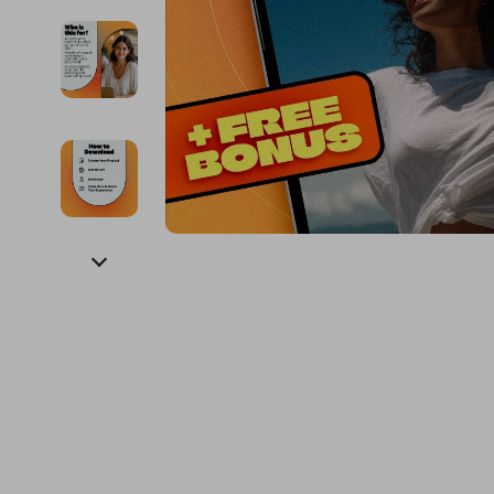
Financial Education
Guess
Online Business
Fireplac
Financial Independence
Jacquemus
Parenting & Child Dev
Project
Financial Mindset & Psychology
Liu Jo
Personal Style & Fashi
Purifier
Goal Setting
Love Moschino
Pet Lifestyle & Wellnes
Smart 
Michael Kors
Keyboards 
Pinko
Phone & Tab
Piquadro
Photograph
Ralph Lauren
Smartwatch
Valentino Bags
Health & Bea
Y Not?
Foot, Hand &
Belts
Hair Care & 