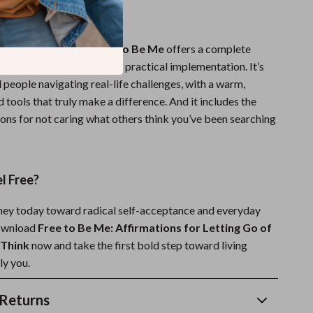
It Different?
 affirmation books,
Free to Be Me
offers a complete
m deep self-reflection to practical implementation. It’s
l people navigating real-life challenges, with a warm,
 tools that truly make a difference. And it includes the
ions for not caring what others think you’ve been searching
l Free?
rney today toward radical self-acceptance and everyday
ownload
Free to Be Me: Affirmations for Letting Go of
Think
now and take the first bold step toward living
ly you.
Returns