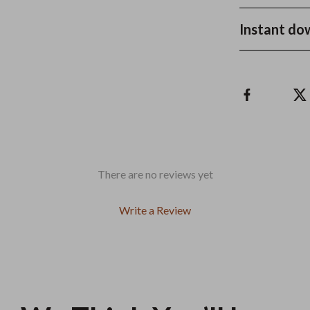
Instant do
There are no reviews yet
Write a Review