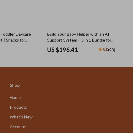
 Toddler Daycare
Build Your Baby Helper with an AI
t | Snacks for
Support System – 3 in 1 Bundle for
rs | Printable &
Newborn Care
5
US $196.41
5.0
(93)
oad
Shop
Home
Products
What’s New
Account