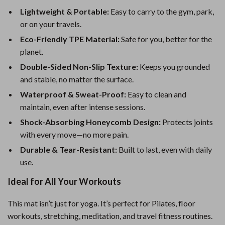
Lightweight & Portable:
Easy to carry to the gym, park,
or on your travels.
Eco-Friendly TPE Material:
Safe for you, better for the
planet.
Double-Sided Non-Slip Texture:
Keeps you grounded
and stable, no matter the surface.
Waterproof & Sweat-Proof:
Easy to clean and
maintain, even after intense sessions.
Shock-Absorbing Honeycomb Design:
Protects joints
with every move—no more pain.
Durable & Tear-Resistant:
Built to last, even with daily
use.
Ideal for All Your Workouts
This mat isn’t just for yoga. It’s perfect for Pilates, floor
workouts, stretching, meditation, and travel fitness routines.