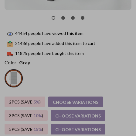
44454
people have viewed this item
21486
people have added this item to cart
11825
people have bought this item
Color:
Gray
2PCS (SAVE
5%
)
CHOOSE VARIATIONS
3PCS (SAVE
10%
)
CHOOSE VARIATIONS
5PCS (SAVE
15%
)
CHOOSE VARIATIONS