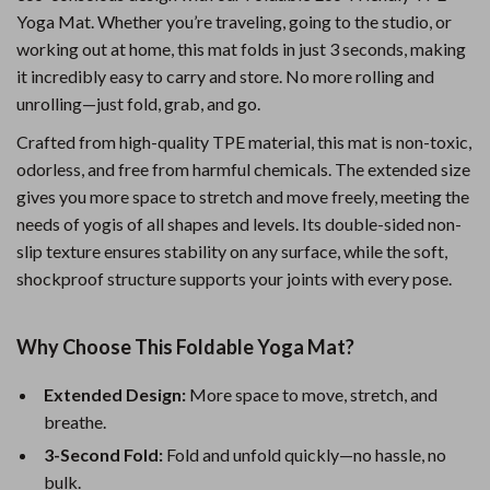
Yoga Mat. Whether you’re traveling, going to the studio, or
working out at home, this mat folds in just 3 seconds, making
it incredibly easy to carry and store. No more rolling and
unrolling—just fold, grab, and go.
Crafted from high-quality TPE material, this mat is non-toxic,
odorless, and free from harmful chemicals. The extended size
gives you more space to stretch and move freely, meeting the
needs of yogis of all shapes and levels. Its double-sided non-
slip texture ensures stability on any surface, while the soft,
shockproof structure supports your joints with every pose.
Why Choose This Foldable Yoga Mat?
Extended Design:
More space to move, stretch, and
breathe.
3-Second Fold:
Fold and unfold quickly—no hassle, no
bulk.