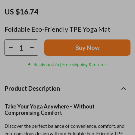
US $16.74
Foldable Eco-Friendly TPE Yoga Mat
Buy Now
Ready to ship | Free shipping & returns
Product Description
Take Your Yoga Anywhere – Without
Compromising Comfort
Discover the perfect balance of convenience, comfort, and
eco-conscious design with our Foldable Eco-Friendly TPE