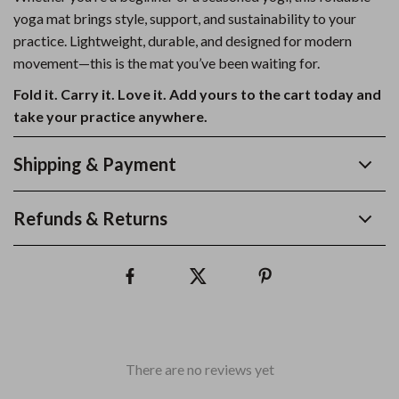
yoga mat brings style, support, and sustainability to your
practice. Lightweight, durable, and designed for modern
movement—this is the mat you’ve been waiting for.
Fold it. Carry it. Love it. Add yours to the cart today and
take your practice anywhere.
Shipping & Payment
Refunds & Returns
There are no reviews yet