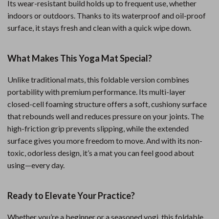
Its wear-resistant build holds up to frequent use, whether
indoors or outdoors. Thanks to its waterproof and oil-proof
surface, it stays fresh and clean with a quick wipe down.
What Makes This Yoga Mat Special?
Unlike traditional mats, this foldable version combines
portability with premium performance. Its multi-layer
closed-cell foaming structure offers a soft, cushiony surface
that rebounds well and reduces pressure on your joints. The
high-friction grip prevents slipping, while the extended
surface gives you more freedom to move. And with its non-
toxic, odorless design, it’s a mat you can feel good about
using—every day.
Ready to Elevate Your Practice?
Whether you’re a beginner or a seasoned yogi, this foldable