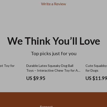
Write a Review
We Think You’ll Love
Top picks just for you
rot Toy for
Durable Latex Squeaky Dog Ball
Cute Squabby 
Toys – Interactive Chew Toy for All
for Dogs
Dog Sizes
US $9.95
US $11.9
Support