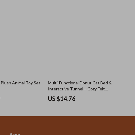
Plush Animal Toy Set
Multi-Functional Donut Cat Bed &
Interactive Tunnel – Cozy Felt
Indoor Pet Playhouse
9
US $14.76
Shop