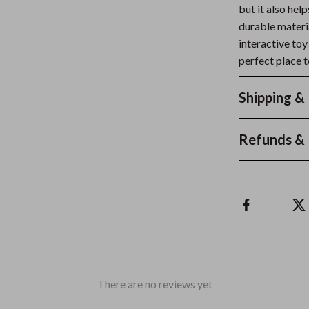
but it also hel
durable materia
interactive toy
perfect place t
Shipping &
Refunds & 
There are no reviews yet