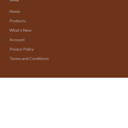
Home
Products
What’s New
Account
Privacy Policy
Terms and Conditions