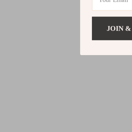
JOIN &