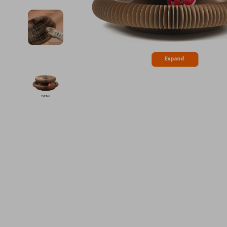
Financial Education
Guess
Online Business
Fireplac
Financial Independence
Jacquemus
Parenting & Child Dev
Project
Financial Mindset & Psychology
Liu Jo
Personal Style & Fashi
Purifier
Goal Setting
Love Moschino
Pet Lifestyle & Wellnes
Smart 
Michael Kors
Keyboards 
Pinko
Phone & Tab
Piquadro
Photograph
Ralph Lauren
Smartwatch
Valentino Bags
Health & Bea
Y Not?
Foot, Hand &
Belts
Hair Care & 