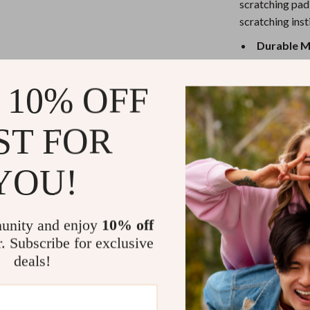
eaters
Mirrors
scratching pad 
scratching ins
Patio, Lawn & Garden
Durable M
Greenhouses
pine wood f
Outdoor Furniture
Built-In Bel
 10% OFF
creating an
 Tables
Personal Growth
Scratch-Re
ST FOR
ables
Pet Care
your cat’s s
Foldable a
ses
Pet Supplies
YOU!
and move a
Self-Fun a
dedicated s
unity and enjoy
10% off
Why This Scr
r. Subscribe for exclusive
deals!
The Foldable Ca
for any cat own
scratch board o