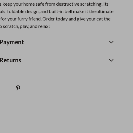
ps keep your home safe from destructive scratching. Its
ls, foldable design, and built-in bell make it the ultimate
 for your furry friend. Order today and give your cat the
o scratch, play, and relax!
 Payment
Returns