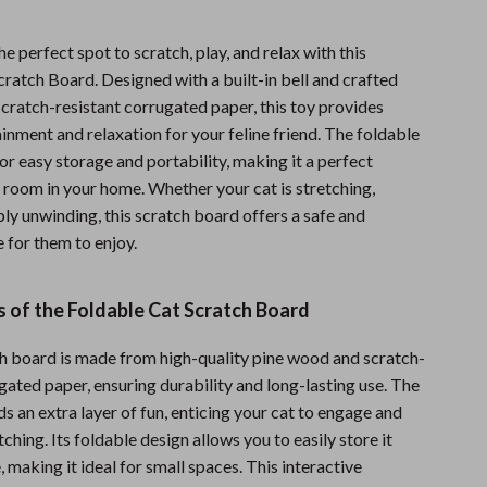
Sports & Fitness
he perfect spot to scratch, play, and relax with this
Travel Gear
ratch Board. Designed with a built-in bell and crafted
scratch-resistant corrugated paper, this toy provides
Summer 2025 Fashion Collection
inment and relaxation for your feline friend. The foldable
Bags
or easy storage and portability, making it a perfect
 room in your home. Whether your cat is stretching,
Dresses
ply unwinding, this scratch board offers a safe and
Men's Fashion
 for them to enjoy.
Skirts
 of the Foldable Cat Scratch Board
Swimwear
ch board is made from high-quality pine wood and scratch-
Bikinis
gated paper, ensuring durability and long-lasting use. The
Men’s Swimwear
dds an extra layer of fun, enticing your cat to engage and
tching. Its foldable design allows you to easily store it
One-Piece Swimsuits
, making it ideal for small spaces. This interactive