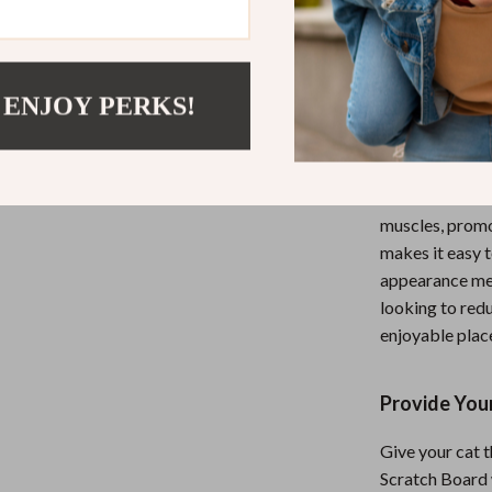
without damagi
and entertained
Whether your ca
 ENJOY PERKS!
provides them w
after a long day
This interactiv
The natural scr
muscles, promot
makes it easy 
appearance mea
looking to redu
enjoyable place
Provide Your
Give your cat t
Scratch Board w