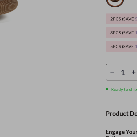
es
Wealth
Kitchen & Dining
2PCS (SAVE
elopment
ors
Wellness
Storage & Organization
3PCS (SAVE
on
s
Yoga & Mind-Body Practices
Tools & Equipment
5PCS (SAVE
s
Home
Home Supplies
& Mice
Kids & Babies
let Accessories
Activity & Entertainment
y Equipment
Baby Care
Ready to ship
es & Accessories
Baby Travel Gear
uty
Clothing & Accessories
Product De
 Nail Care
Feeding
Styling Tools
Kids' Room
Engage Your 