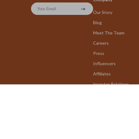
Your Email
Our Story
Blog
Meet The Team
Careers
Press
Influencers
Affiliates
Investor Relations
Partners
Sustainability
Philosophy
Community