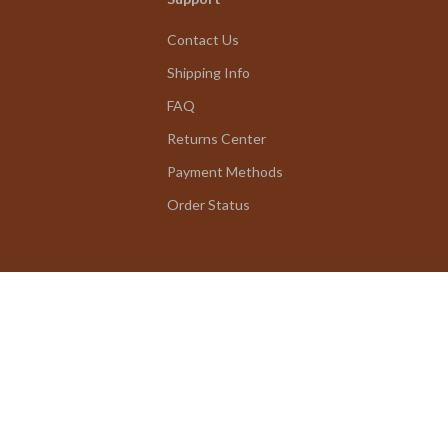
Contact Us
Shipping Info
FAQ
Returns Center
Payment Methods
Order Status