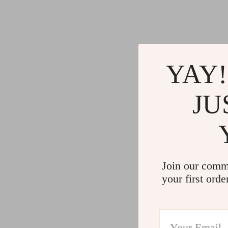
Gadgets
Water H
Advanced Technologies
Cleaning
Commercial Electronics
Furniture
Drones
Beds
YAY!
Massage & Spa Gadgets
Bedside
JU
Portable Refrigerators
Dining T
Robots
Mattres
Join our comm
your first orde