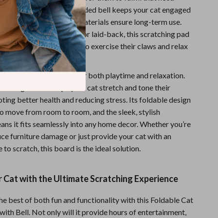
ng your furniture. The added bell keeps your cat engaged
, while the high-quality materials ensure long-term use.
t is young or old, active or laid-back, this scratching pad
ith the space they need to exercise their claws and relax
 of play.
e scratch board is ideal for both playtime and relaxation.
atching motion helps your cat stretch and tone their
ing better health and reducing stress. Its foldable design
to move from room to room, and the sleek, stylish
ns it fits seamlessly into any home decor. Whether you’re
ce furniture damage or just provide your cat with an
 to scratch, this board is the ideal solution.
 Cat with the Ultimate Scratching Experience
he best of both fun and functionality with this Foldable Cat
ith Bell. Not only will it provide hours of entertainment,