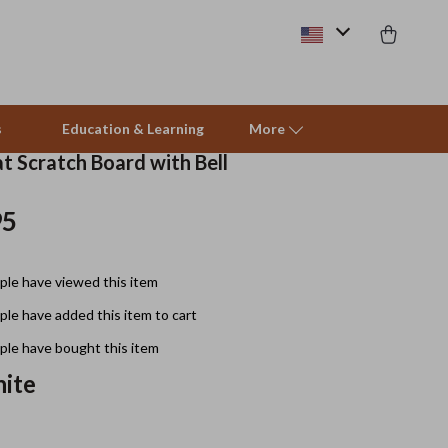
s
Education & Learning
More
t Scratch Board with Bell
95
Beds & Furniture
Cat Towers
le have viewed this item
Smart Litter Boxes
le have added this item to cart
Travel Supplies
le have bought this item
Pets
ite
Apparel & Accessories
Feeding Supplies