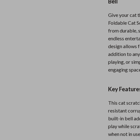
Bell
Nursery
Give your cat t
Toys
Foldable Cat Sc
from durable, 
Kitchen
endless enterta
lness
Air Fryers
design allows f
addition to any
Coffee Brewing
playing, or sim
en
Grills
engaging space
Kitchen Appliances
Key Features
Lighting
This cat scrat
Systems & Faucets
Ceiling Lights
resistant corru
Floor Lamps
built-in bell a
play while scra
Wall Lamps
when not in use