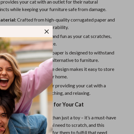
Sport Swimwear
provides your cat with an outlet for their natural
tincts while keeping your furniture safe from damage.
Tops & Shirts
aterial:
Crafted from high-quality corrugated paper and
Super Deals
or long-lasting use and durability.
Yoga
l:
Adds extra excitement and fun as your cat scratches,
 interactive play experience.
sistant:
The corrugated paper is designed to withstand
cratching, offering a safe alternative to furniture.
nd Portable:
The foldable design makes it easy to store
round, saving space in your home.
nd Relaxation:
Perfect for providing your cat with a
pace for stretching, scratching, and relaxing.
atch Board is Perfect for Your Cat
t Scratch Board is more than just a toy – it’s a must-have
er. Cats have an instinctual need to scratch, and this
ffers the perfect surface for them to fulfill that need