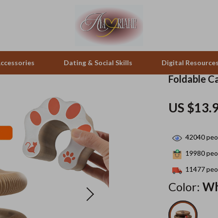
ccessories
Dating & Social Skills
Digital Resource
Foldable Ca
pes & Binoculars
Positive Thinking
Office Furniture
US $13.
zation
peakers
Productivity
Side Tables & Coffee Tables
42040
peop
Self Confidence
Sofas & Chairs
19980
peop
llers
Sleep Improvement
Stands & Console Tables
11477
peop
s
Smart Life with AI
Storage
Color:
Wh
onics
Stress Management & Relaxation
Home Decor
 Video
Travel
Home Office