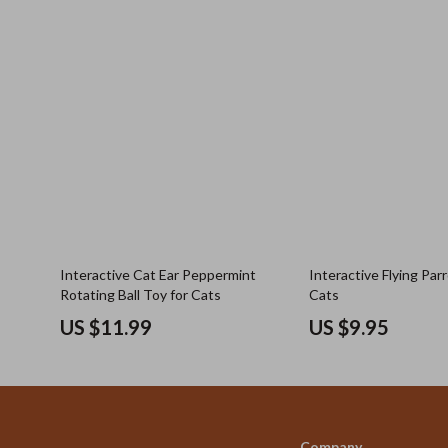
Interactive Cat Ear Peppermint
Interactive Flying Par
Rotating Ball Toy for Cats
Cats
US $11.99
US $9.95
Company