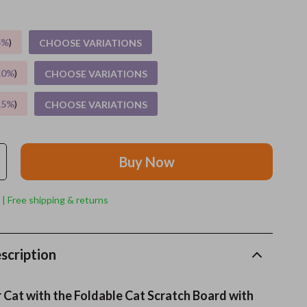
Grooming
5%
)
CHOOSE VARIATIONS
Indoor Supplies
10%
)
CHOOSE VARIATIONS
Pet Toys
15%
)
CHOOSE VARIATIONS
Small animal supplies
Walking & Traveling Supplies
Buy Now
rugs and towels
Sport & Outdoors
 | Free shipping & returns
Camping & Hiking
Clothing
scription
Fishing Supplies
Cat with the Foldable Cat Scratch Board with
Fitness Clothing