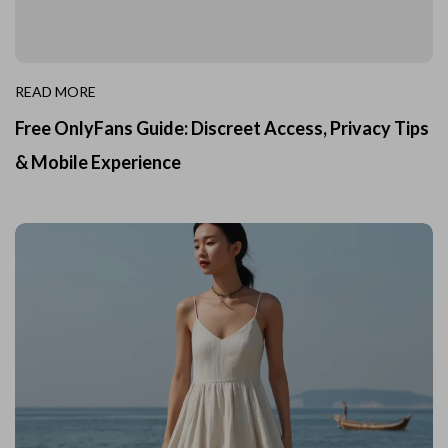
READ MORE
Free OnlyFans Guide: Discreet Access, Privacy Tips
& Mobile Experience