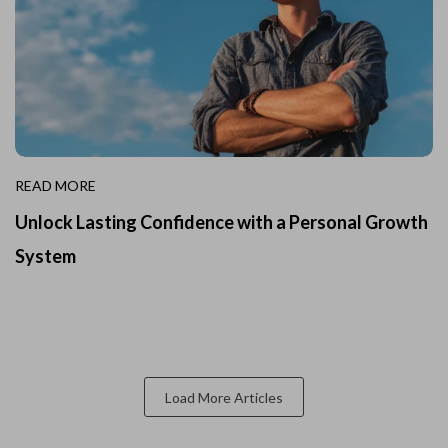
READ MORE
Unlock Lasting Confidence with a Personal Growth
System
Load More Articles