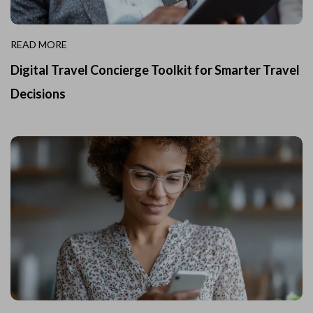
READ MORE
Digital Travel Concierge Toolkit for Smarter Travel
Decisions