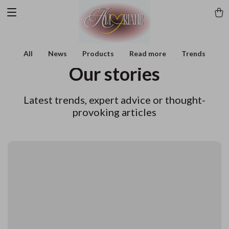
All
News
Products
Read more
Trends
Our stories
Latest trends, expert advice or thought-
provoking articles