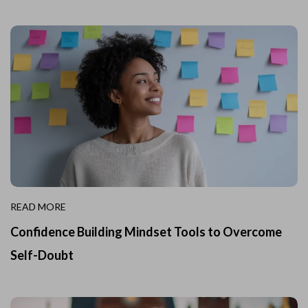
READ MORE
Confidence Building Mindset Tools to Overcome
Self-Doubt