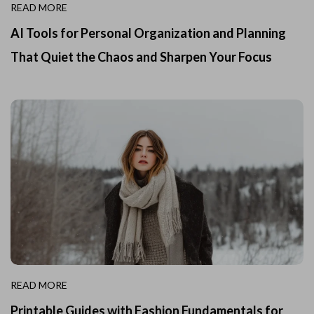
READ MORE
AI Tools for Personal Organization and Planning
That Quiet the Chaos and Sharpen Your Focus
READ MORE
Printable Guides with Fashion Fundamentals for