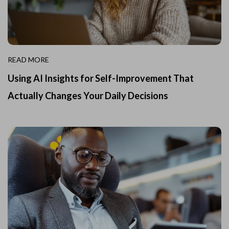
READ MORE
Using AI Insights for Self-Improvement That
Actually Changes Your Daily Decisions