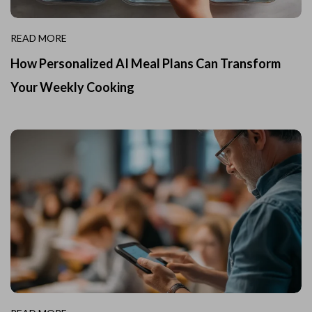
READ MORE
How Personalized AI Meal Plans Can Transform
Your Weekly Cooking