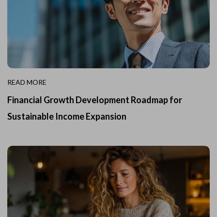
READ MORE
Financial Growth Development Roadmap for
Sustainable Income Expansion