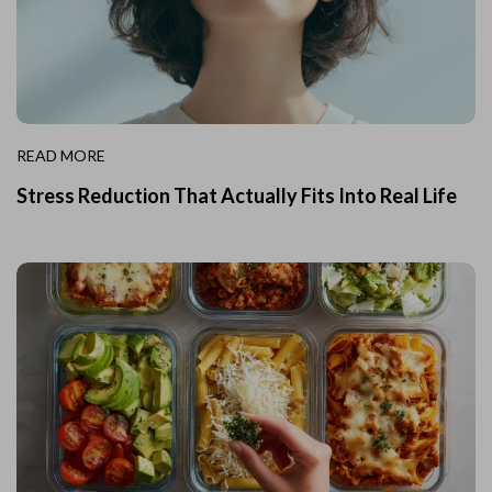
READ MORE
Stress Reduction That Actually Fits Into Real Life