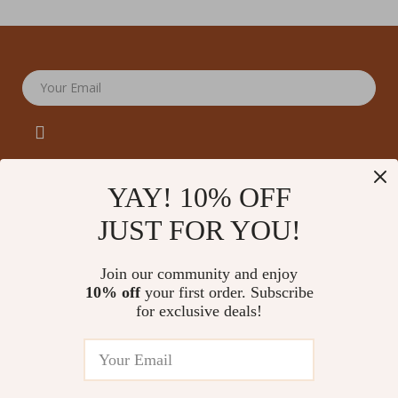
Your Email
YAY! 10% OFF
JUST FOR YOU!
Company
Our Story
Support
Join our community and enjoy
Blog
Contact Us
10% off
your first order. Subscribe
Shop
Meet The Team
for exclusive deals!
Shipping Info
Home
Careers
FAQ
Products
Press
Returns Center
© 2026 amoriane.com
What’s New
Influencers