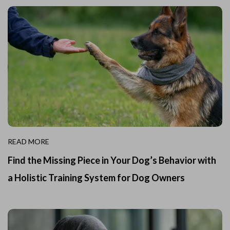
READ MORE
Find the Missing Piece in Your Dog’s Behavior with
a Holistic Training System for Dog Owners