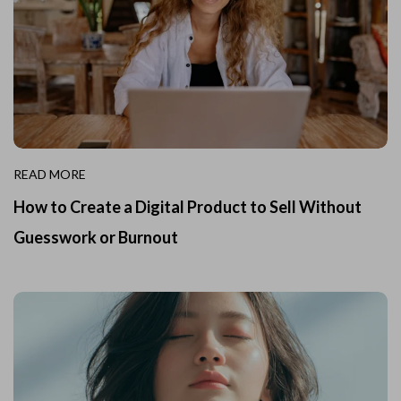
READ MORE
How to Create a Digital Product to Sell Without
Guesswork or Burnout