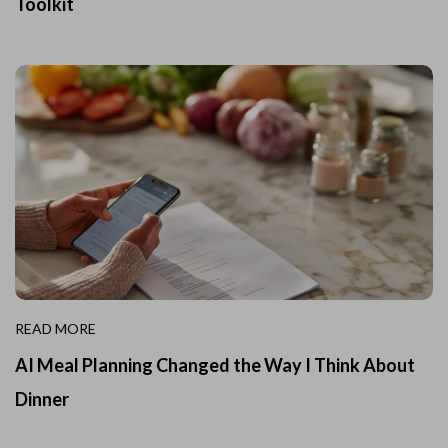
Toolkit
READ MORE
AI Meal Planning Changed the Way I Think About
Dinner