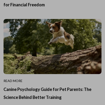
for Financial Freedom
READ MORE
Canine Psychology Guide for Pet Parents: The
Science Behind Better Training