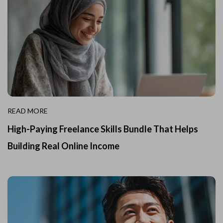
READ MORE
High-Paying Freelance Skills Bundle That Helps
Building Real Online Income