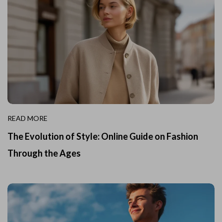
READ MORE
The Evolution of Style: Online Guide on Fashion
Through the Ages