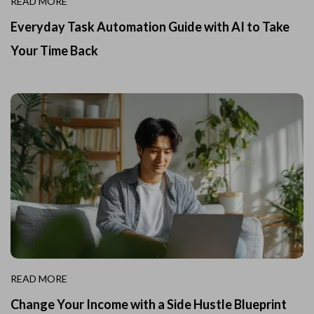
READ MORE
Everyday Task Automation Guide with AI to Take
Your Time Back
READ MORE
Change Your Income with a Side Hustle Blueprint