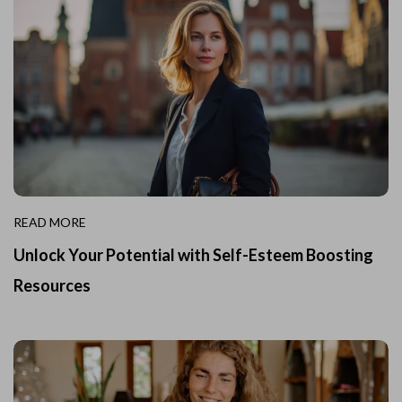
READ MORE
Unlock Your Potential with Self-Esteem Boosting
Resources