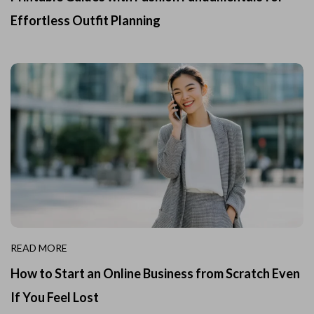
Effortless Outfit Planning
READ MORE
How to Start an Online Business from Scratch Even
If You Feel Lost