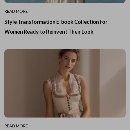
READ MORE
Style Transformation E-book Collection for
Women Ready to Reinvent Their Look
READ MORE