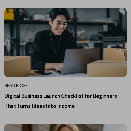
READ MORE
Digital Business Launch Checklist for Beginners
That Turns Ideas Into Income