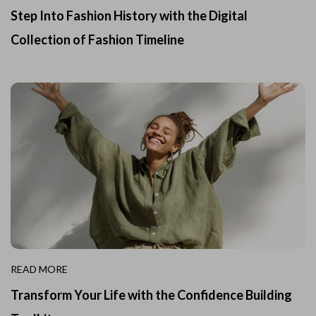
Step Into Fashion History with the Digital
Collection of Fashion Timeline
READ MORE
Transform Your Life with the Confidence Building