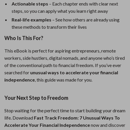
Actionable steps
– Each chapter ends with clear next
steps, so you can apply what you learn right away
Real-life examples
– See how others are already using
these methods to transform their lives
Who Is This For?
This eBook is perfect for aspiring entrepreneurs, remote
workers, side hustlers, digital nomads, and anyone who’s tired
of the conventional path to financial freedom. If you’ve ever
searched for
unusual ways to accelerate your financial
independence
, this guide was made for you.
Your Next Step to Freedom
Stop waiting for the perfect time to start building your dream
life. Download
Fast Track Freedom: 7 Unusual Ways To
Accelerate Your Financial Independence
now and discover