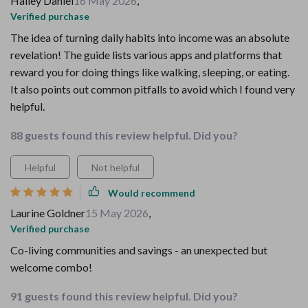
Hailey Daniel
16 May 2026
,
Verified purchase
The idea of turning daily habits into income was an absolute
revelation! The guide lists various apps and platforms that
reward you for doing things like walking, sleeping, or eating.
It also points out common pitfalls to avoid which I found very
helpful.
88 guests found this review helpful. Did you?
Helpful
Not helpful
Would recommend
Laurine Goldner
15 May 2026
,
Verified purchase
Co-living communities and savings - an unexpected but
welcome combo!
91 guests found this review helpful. Did you?