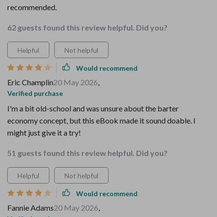
recommended.
62 guests found this review helpful. Did you?
Helpful
Not helpful
Would recommend
Eric Champlin
20 May 2026
,
Verified purchase
I'm a bit old-school and was unsure about the barter
economy concept, but this eBook made it sound doable. I
might just give it a try!
51 guests found this review helpful. Did you?
Helpful
Not helpful
Would recommend
Fannie Adams
20 May 2026
,