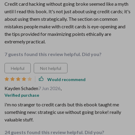
Credit card hacking without going broke seemed like a myth
until I read this book. It's not just about using credit cards; it's
about using them strategically. The section on common
mistakes people make with credit cards is eye-opening and
the tips provided for maximizing points ethically are
extremely practical.
7 guests found this review helpful. Did you?
Helpful
Not helpful
Would recommend
Kayden Schaden
7 Jun 2026
,
Verified purchase
i'm no stranger to credit cards but this ebook taught me
something new: strategic use without going broke! really
valuable stuff.
24 guests found this review helpful. Did you?