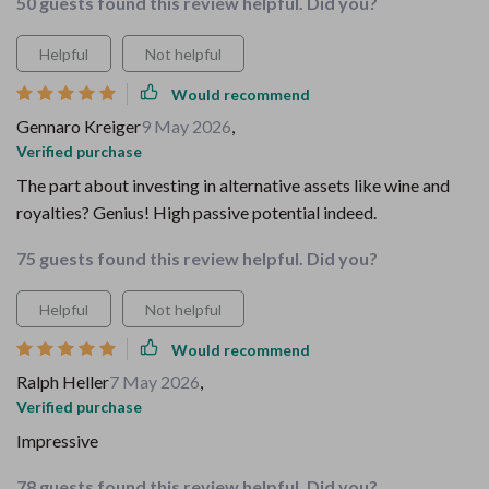
50 guests found this review helpful. Did you?
Helpful
Not helpful
Would recommend
Gennaro Kreiger
9 May 2026
,
Verified purchase
The part about investing in alternative assets like wine and
royalties? Genius! High passive potential indeed.
75 guests found this review helpful. Did you?
Helpful
Not helpful
Would recommend
Ralph Heller
7 May 2026
,
Verified purchase
Impressive
78 guests found this review helpful. Did you?