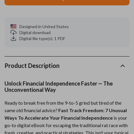
Designed in United States
Digital download
Digital file type(s): 1 PDF
Product Description
Unlock Financial Independence Faster — The
Unconventional Way
Ready to break free from the 9-to-5 grind but tired of the
same old financial advice?
Fast Track Freedom: 7 Unusual
Ways To Accelerate Your Financial Independence
is your
go-to digital eBook for escaping the traditional rat race with
fresh, creative, and practical strategies. This isn’t your typical