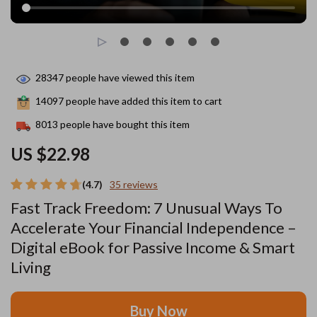
28347
people have viewed this item
14097
people have added this item to cart
8013
people have bought this item
US $22.98
(4.7)
35 reviews
Fast Track Freedom: 7 Unusual Ways To
Accelerate Your Financial Independence –
Digital eBook for Passive Income & Smart
Living
Buy Now