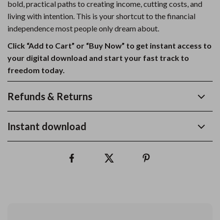
bold, practical paths to creating income, cutting costs, and
living with intention. This is your shortcut to the financial
independence most people only dream about.
Click “Add to Cart” or “Buy Now” to get instant access to
your digital download and start your fast track to
freedom today.
Refunds & Returns
Instant download