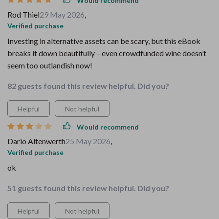
Would recommend
Rod Thiel
29 May 2026
,
Verified purchase
Investing in alternative assets can be scary, but this eBook
breaks it down beautifully – even crowdfunded wine doesn’t
seem too outlandish now!
82 guests found this review helpful. Did you?
Helpful
Not helpful
Would recommend
Dario Altenwerth
25 May 2026
,
Verified purchase
ok
51 guests found this review helpful. Did you?
Helpful
Not helpful