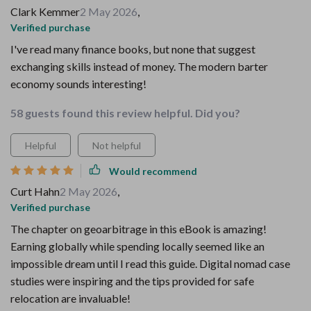
Clark Kemmer
2 May 2026
,
Verified purchase
I've read many finance books, but none that suggest
exchanging skills instead of money. The modern barter
economy sounds interesting!
58 guests found this review helpful. Did you?
Helpful
Not helpful
Would recommend
Curt Hahn
2 May 2026
,
Verified purchase
The chapter on geoarbitrage in this eBook is amazing!
Earning globally while spending locally seemed like an
impossible dream until I read this guide. Digital nomad case
studies were inspiring and the tips provided for safe
relocation are invaluable!