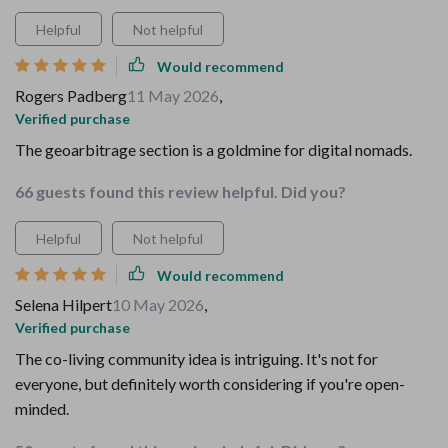
Helpful
Not helpful
Would recommend
Rogers Padberg
11 May 2026
,
Verified purchase
The geoarbitrage section is a goldmine for digital nomads.
66 guests found this review helpful. Did you?
Helpful
Not helpful
Would recommend
Selena Hilpert
10 May 2026
,
Verified purchase
The co-living community idea is intriguing. It's not for
everyone, but definitely worth considering if you're open-
minded.