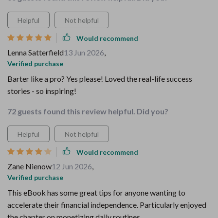
Helpful
Not helpful
Would recommend
Lenna Satterfield
13 Jun 2026
,
Verified purchase
Barter like a pro? Yes please! Loved the real-life success
stories - so inspiring!
72 guests found this review helpful. Did you?
Helpful
Not helpful
Would recommend
Zane Nienow
12 Jun 2026
,
Verified purchase
This eBook has some great tips for anyone wanting to
accelerate their financial independence. Particularly enjoyed
the chapter on monetizing daily routines.