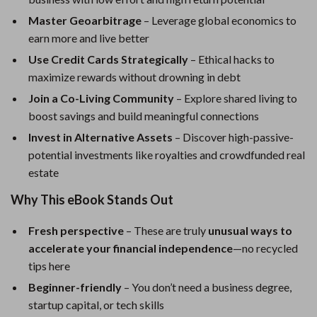
Master Geoarbitrage
– Leverage global economics to
earn more and live better
Use Credit Cards Strategically
– Ethical hacks to
maximize rewards without drowning in debt
Join a Co-Living Community
– Explore shared living to
boost savings and build meaningful connections
Invest in Alternative Assets
– Discover high-passive-
potential investments like royalties and crowdfunded real
estate
Why This eBook Stands Out
Fresh perspective
– These are truly
unusual ways to
accelerate your financial independence
—no recycled
tips here
Beginner-friendly
– You don’t need a business degree,
startup capital, or tech skills