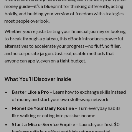
money guide—it’s a blueprint for thinking differently, acting
boldly, and building your version of freedom with strategies
most people overlook.
Whether you’re just starting your financial journey or looking
to break through a plateau, this eBook introduces powerful
alternatives to accelerate your progress—no fluff, no filler,
and no corporate jargon. Just real, usable methods that
anyone can apply, even on a tight budget.
What You’ll Discover Inside
Barter Like a Pro
– Learn how to exchange skills instead
of money and start your own skill-swap network
Monetize Your Daily Routine
– Turn everyday habits
like walking or eating into passive income
Start a Micro-Service Empire
– Launch your first $0
business with low effort and high return potential