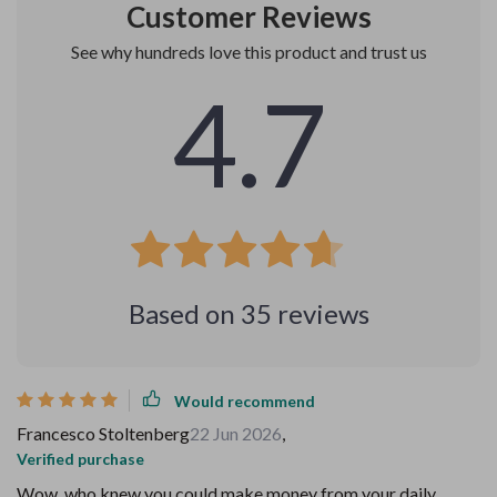
Customer Reviews
See why hundreds love this product and trust us
4.7
Based on
35
reviews
Would recommend
Francesco Stoltenberg
22 Jun 2026
,
Verified purchase
Wow, who knew you could make money from your daily