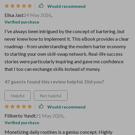
Would recommend
Elisa Jast
24 May 2026
,
Verified purchase
I've always been intrigued by the concept of bartering, but
never knew how to implement it. This eBook provides a clear
roadmap - from understanding the modern barter economy
to starting your own skill-swap network. Real-life success
stories were particularly inspiring and gave me confidence
that I too can exchange skills instead of money.
47 guests found this review helpful. Did you?
Helpful
Not helpful
Would recommend
Filiberto Yundt
21 May 2026
,
Verified purchase
Monetizing daily routines is a genius concept. Highly