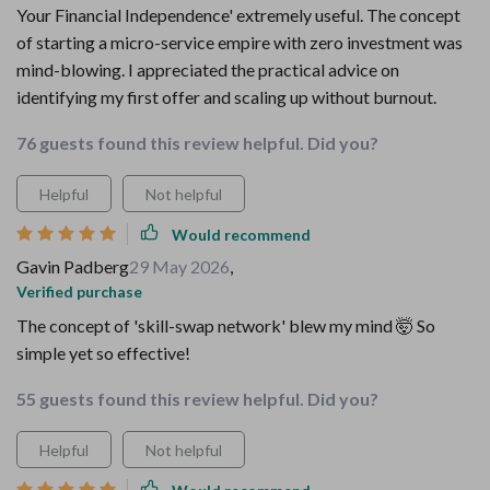
Your Financial Independence' extremely useful. The concept
of starting a micro-service empire with zero investment was
mind-blowing. I appreciated the practical advice on
identifying my first offer and scaling up without burnout.
76 guests found this review helpful. Did you?
Helpful
Not helpful
Would recommend
Gavin Padberg
29 May 2026
,
Verified purchase
The concept of 'skill-swap network' blew my mind 🤯 So
simple yet so effective!
55 guests found this review helpful. Did you?
Helpful
Not helpful