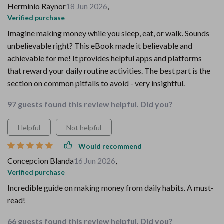
Herminio Raynor
18 Jun 2026
,
Verified purchase
Imagine making money while you sleep, eat, or walk. Sounds
unbelievable right? This eBook made it believable and
achievable for me! It provides helpful apps and platforms
that reward your daily routine activities. The best part is the
section on common pitfalls to avoid - very insightful.
97 guests found this review helpful. Did you?
Helpful
Not helpful
Would recommend
Concepcion Blanda
16 Jun 2026
,
Verified purchase
Incredible guide on making money from daily habits. A must-
read!
66 guests found this review helpful. Did you?