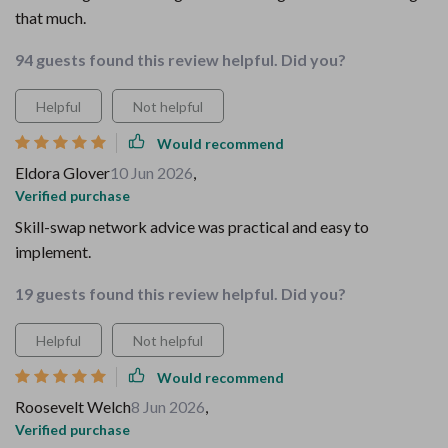
that much.
94 guests found this review helpful. Did you?
Helpful
Not helpful
Would recommend
Eldora Glover
10 Jun 2026
,
Verified purchase
Skill-swap network advice was practical and easy to
implement.
19 guests found this review helpful. Did you?
Helpful
Not helpful
Would recommend
Roosevelt Welch
8 Jun 2026
,
Verified purchase