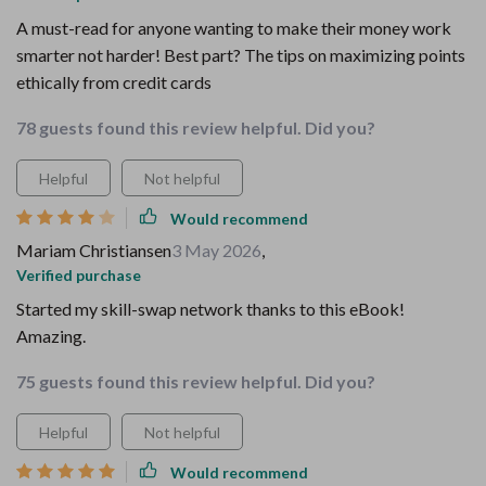
A must-read for anyone wanting to make their money work
smarter not harder! Best part? The tips on maximizing points
ethically from credit cards
78 guests found this review helpful. Did you?
Helpful
Not helpful
Would recommend
Mariam Christiansen
3 May 2026
,
Verified purchase
Started my skill-swap network thanks to this eBook!
Amazing.
75 guests found this review helpful. Did you?
Helpful
Not helpful
Would recommend