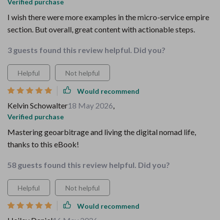
Verified purchase
I wish there were more examples in the micro-service empire
section. But overall, great content with actionable steps.
3 guests found this review helpful. Did you?
Helpful
Not helpful
Would recommend
Kelvin Schowalter
18 May 2026
,
Verified purchase
Mastering geoarbitrage and living the digital nomad life,
thanks to this eBook!
58 guests found this review helpful. Did you?
Helpful
Not helpful
Would recommend