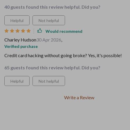
40 guests found this review helpful. Did you?
Helpful
Not helpful
Would recommend
Charley Hudson
30 Apr 2026
,
Verified purchase
Credit card hacking without going broke? Yes, it's possible!
65 guests found this review helpful. Did you?
Helpful
Not helpful
Write a Review