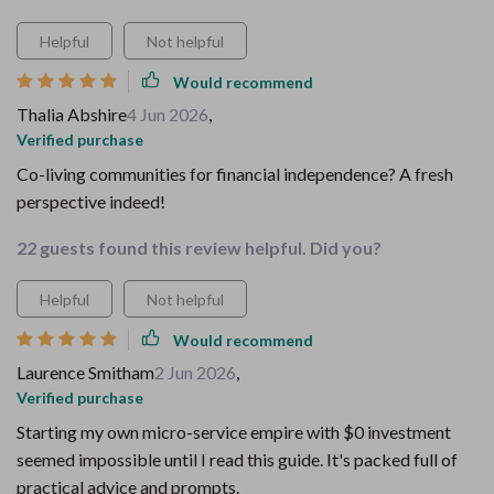
Helpful
Not helpful
Would recommend
Thalia Abshire
4 Jun 2026
,
Verified purchase
Co-living communities for financial independence? A fresh
perspective indeed!
22 guests found this review helpful. Did you?
Helpful
Not helpful
Would recommend
Laurence Smitham
2 Jun 2026
,
Verified purchase
Starting my own micro-service empire with $0 investment
seemed impossible until I read this guide. It's packed full of
practical advice and prompts.