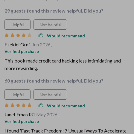
29 guests found this review helpful. Did you?
Helpful
Not helpful
Would recommend
Ezekiel Orn
1 Jun 2026
,
Verified purchase
This book made credit card hacking less intimidating and
more rewarding.
60 guests found this review helpful. Did you?
Helpful
Not helpful
Would recommend
Janet Emard
31 May 2026
,
Verified purchase
I found 'Fast Track Freedom: 7 Unusual Ways To Accelerate