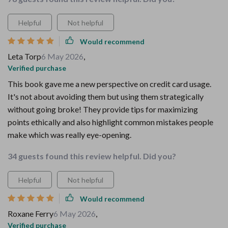
Helpful
Not helpful
Would recommend
Leta Torp
6 May 2026
,
Verified purchase
This book gave me a new perspective on credit card usage.
It's not about avoiding them but using them strategically
without going broke! They provide tips for maximizing
points ethically and also highlight common mistakes people
make which was really eye-opening.
34 guests found this review helpful. Did you?
Helpful
Not helpful
Would recommend
Roxane Ferry
6 May 2026
,
Verified purchase