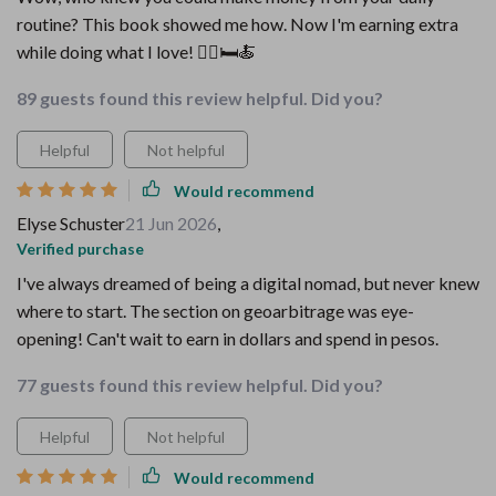
routine? This book showed me how. Now I'm earning extra
while doing what I love! 🚶‍♂️🛏️🍝
89 guests found this review helpful. Did you?
Helpful
Not helpful
Would recommend
Elyse Schuster
21 Jun 2026
,
Verified purchase
I've always dreamed of being a digital nomad, but never knew
where to start. The section on geoarbitrage was eye-
opening! Can't wait to earn in dollars and spend in pesos.
77 guests found this review helpful. Did you?
Helpful
Not helpful
Would recommend