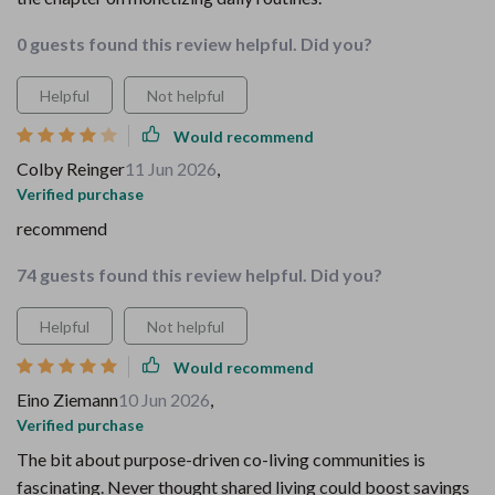
0 guests found this review helpful. Did you?
Helpful
Not helpful
Would recommend
Colby Reinger
11 Jun 2026
,
Verified purchase
recommend
74 guests found this review helpful. Did you?
Helpful
Not helpful
Would recommend
Eino Ziemann
10 Jun 2026
,
Verified purchase
The bit about purpose-driven co-living communities is
fascinating. Never thought shared living could boost savings